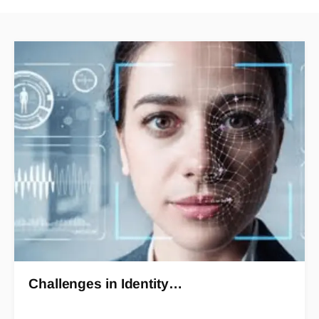
Challenges in Identity…