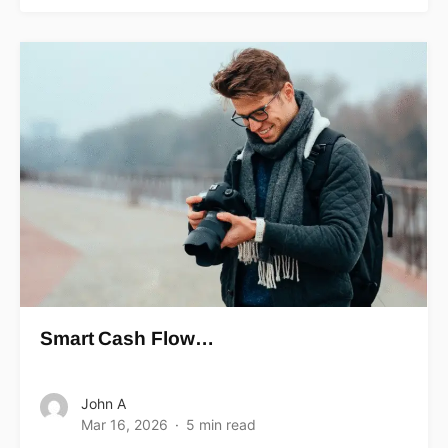
Smart Cash Flow…
John A
Mar 16, 2026
5 min read