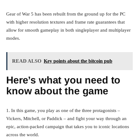
Gear of War 5 has been rebuilt from the ground up for the PC
with higher resolution textures and frame rate guarantees that
allow for smooth gameplay in both singleplayer and multiplayer
modes.
READ ALSO
Key points about the bitcoin pub
Here’s what you need to
know about the game
1. In this game, you play as one of the three protagonists –
Vickers, Mitchell, or Paddick – and fight your way through an
epic, action-packed campaign that takes you to iconic locations
across the world.