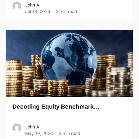
John A
Jul 18, 2026
2 min read
Decoding Equity Benchmark…
John A
May 19, 2026
3 min read