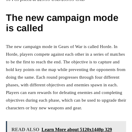
The new campaign mode
is called
The new campaign mode in Gears of War is called Horde. In
Horde, players compete against each other in a series of matches
to be the first to reach the end. The objective is to capture and
hold key points on the map while preventing the opponents from
doing the same. Each round progresses through four different
phases, with different objectives and enemies spawn in each.
Players can earn rewards for defeating enemies and completing
objectives during each phase, which can be used to upgrade their
characters or buy new weapons and gear.
READ ALSO
Learn More about 5120x1440p 329