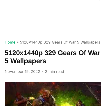
Home
»
5120x1440p 329 Gears Of War 5 Wallpapers
5120x1440p 329 Gears Of War
5 Wallpapers
November 19, 2022
2 min read