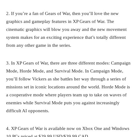
2. If you’re a fan of Gears of War, then you’ll love the new
graphics and gameplay features in XP Gears of War. The
cinematic graphics will blow you away and the new movement
system makes for an exciting experience that’s totally different
from any other game in the series.
3. In XP Gears of War, there are three different modes: Campaign
Mode, Horde Mode, and Survival Mode. In Campaign Mode,
you’ll follow Vickers as she battles her way through a series of
missions set in iconic locations around the world. Horde Mode is
a cooperative mode where players team up to take on waves of
enemies while Survival Mode puts you against increasingly
difficult AI opponents.
4. XP Gears of War is available now on Xbox One and Windows
10 PCs priced at $29.99 USD/$39.99 CAD