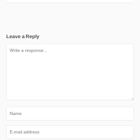
Leave a Reply