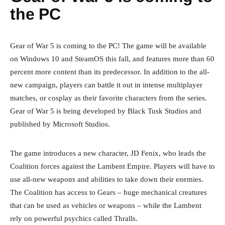
the PC
Gear of War 5 is coming to the PC! The game will be available
on Windows 10 and SteamOS this fall, and features more than 60
percent more content than its predecessor. In addition to the all-
new campaign, players can battle it out in intense multiplayer
matches, or cosplay as their favorite characters from the series.
Gear of War 5 is being developed by Black Tusk Studios and
published by Microsoft Studios.
The game introduces a new character, JD Fenix, who leads the
Coalition forces against the Lambent Empire. Players will have to
use all-new weapons and abilities to take down their enemies.
The Coalition has access to Gears – huge mechanical creatures
that can be used as vehicles or weapons – while the Lambent
rely on powerful psychics called Thralls.