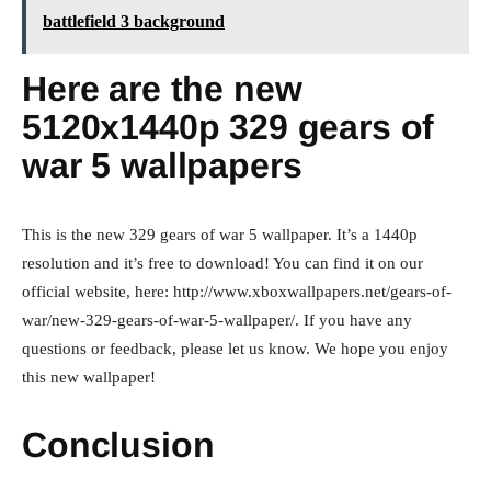
battlefield 3 background
Here are the new
5120x1440p 329 gears of
war 5 wallpapers
This is the new 329 gears of war 5 wallpaper. It’s a 1440p
resolution and it’s free to download! You can find it on our
official website, here: http://www.xboxwallpapers.net/gears-of-
war/new-329-gears-of-war-5-wallpaper/. If you have any
questions or feedback, please let us know. We hope you enjoy
this new wallpaper!
Conclusion