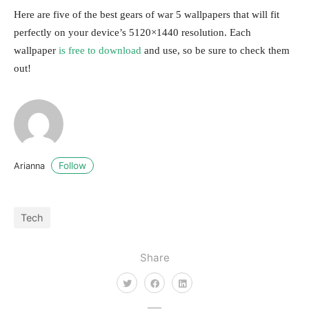
Here are five of the best gears of war 5 wallpapers that will fit
perfectly on your device’s 5120×1440 resolution. Each
wallpaper
is free to download
and use, so be sure to check them
out!
Follow
Arianna
Tech
Share