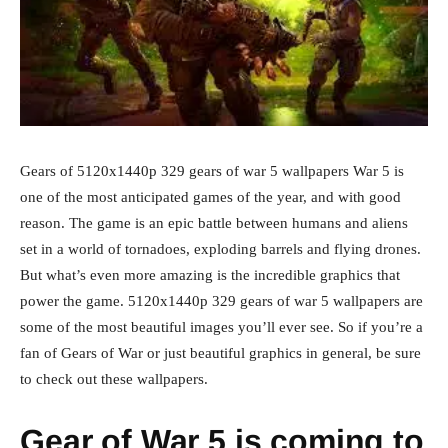
Gears of 5120x1440p 329 gears of war 5 wallpapers War 5 is
one of the most anticipated games of the year, and with good
reason. The game is an epic battle between humans and aliens
set in a world of tornadoes, exploding barrels and flying drones.
But what’s even more amazing is the incredible graphics that
power the game. 5120x1440p 329 gears of war 5 wallpapers are
some of the most beautiful images you’ll ever see. So if you’re a
fan of Gears of War or just beautiful graphics in general, be sure
to check out these wallpapers.
Gear of War 5 is coming to