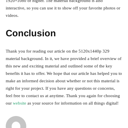
1920×1080 or higher. The material background is also
interactive, so you can use it to show off your favorite photos or
videos.
Conclusion
Thank you for reading our article on the 5120x1440p 329
material background. In it, we have provided a brief overview of
this new and exciting material and outlined some of the key
benefits it has to offer. We hope that our article has helped you to
make an informed decision about whether or not this material is
right for your project. If you have any questions or concerns,
feel free to contact us at anytime. Thank you again for choosing
our
website
as your source for information on all things digital!