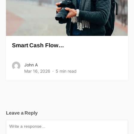
Smart Cash Flow…
John A
Mar 16, 2026
5 min read
Leave a Reply