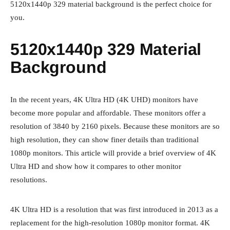
5120x1440p 329 material background is the perfect choice for
you.
5120x1440p 329 Material
Background
In the recent years, 4K Ultra HD (4K UHD) monitors have
become more popular and affordable. These monitors offer a
resolution of 3840 by 2160 pixels. Because these monitors are so
high resolution, they can show finer details than traditional
1080p monitors. This article will provide a brief overview of 4K
Ultra HD and show how it compares to other monitor
resolutions.
4K Ultra HD is a resolution that was first introduced in 2013 as a
replacement for the high-resolution 1080p monitor format. 4K