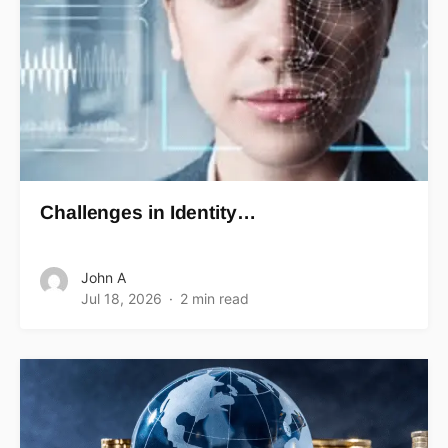
Challenges in Identity…
John A
Jul 18, 2026
2 min read