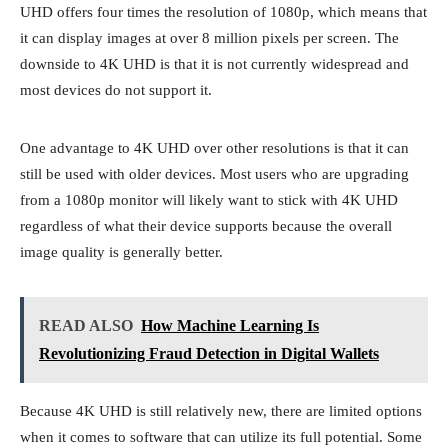
UHD offers four times the resolution of 1080p, which means that
it can display images at over 8 million pixels per screen. The
downside to 4K UHD is that it is not currently widespread and
most devices do not support it.
One advantage to 4K UHD over other resolutions is that it can
still be used with older devices. Most users who are upgrading
from a 1080p monitor will likely want to stick with 4K UHD
regardless of what their device supports because the overall
image quality is generally better.
READ ALSO
How Machine Learning Is
Revolutionizing Fraud Detection in Digital Wallets
Because 4K UHD is still relatively new, there are limited options
when it comes to software that can utilize its full potential. Some