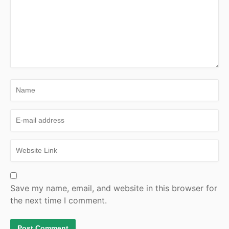
Save my name, email, and website in this browser for
the next time I comment.