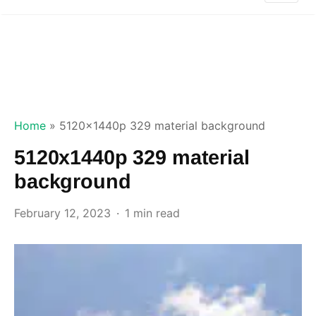
Home
»
5120x1440p 329 material background
5120x1440p 329 material
background
February 12, 2023
1 min read