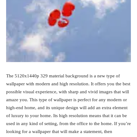
The 5120x1440p 329 material background is a new type of
wallpaper with modern and high resolution. It offers you the best
possible visual experience, with sharp and vivid images that will
amaze you. This type of wallpaper is perfect for any modern or
high-end home, and its unique design will add an extra element
of luxury to your home. Its high resolution means that it can be
used in any kind of setting, from the office to the home. If you’re
looking for a wallpaper that will make a statement, then