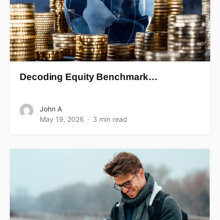
Decoding Equity Benchmark…
John A
May 19, 2026
3 min read