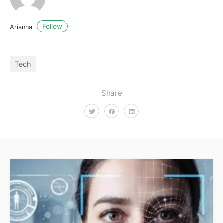
Follow
Arianna
Tech
Share