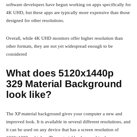
software developers have begun working on apps specifically for
4K UHD, but these apps are typically more expensive than those
designed for other resolutions.
Overall, while 4K UHD monitors offer higher resolution than
other formats, they are not yet widespread enough to be
considered
What does 5120x1440p
329 Material Background
look like?
The XP material background gives your computer a new and
improved look. It is available in several different resolutions, and
it can be used on any device that has a screen resolution of