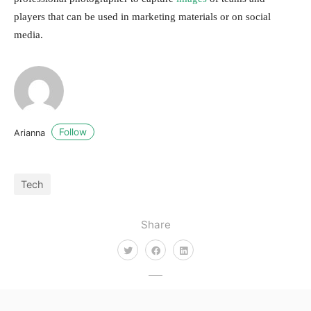
players that can be used in marketing materials or on social
media.
Follow
Arianna
Tech
Share