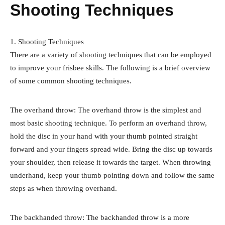
Shooting Techniques
1. Shooting Techniques
There are a variety of shooting techniques that can be employed
to improve your frisbee skills. The following is a brief overview
of some common shooting techniques.
The overhand throw: The overhand throw is the simplest and
most basic shooting technique. To perform an overhand throw,
hold the disc in your hand with your thumb pointed straight
forward and your fingers spread wide. Bring the disc up towards
your shoulder, then release it towards the target. When throwing
underhand, keep your thumb pointing down and follow the same
steps as when throwing overhand.
The backhanded throw: The backhanded throw is a more