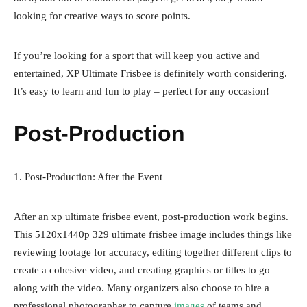
looking for creative ways to score points.
If you’re looking for a sport that will keep you active and
entertained, XP Ultimate Frisbee is definitely worth considering.
It’s easy to learn and fun to play – perfect for any occasion!
Post-Production
1. Post-Production: After the Event
After an xp ultimate frisbee event, post-production work begins.
This
5120x1440p 329 ultimate frisbee image
includes things like
reviewing footage for accuracy, editing together different clips to
create a cohesive video, and creating graphics or titles to go
along with the video. Many organizers also choose to hire a
professional photographer to capture
images
of teams and