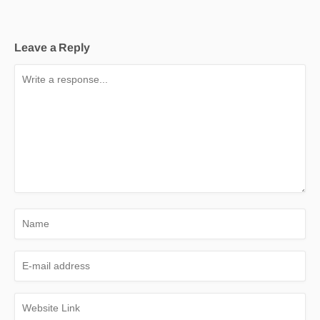
Leave a Reply