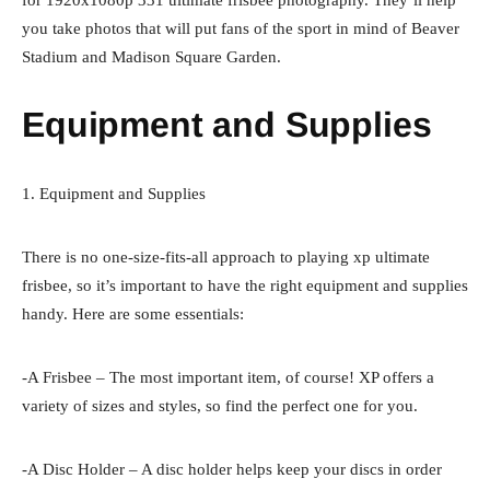
you take photos that will put fans of the sport in mind of Beaver
Stadium and Madison Square Garden.
Equipment and Supplies
1. Equipment and Supplies
There is no one-size-fits-all approach to playing xp ultimate
frisbee, so it’s important to have the right equipment and supplies
handy. Here are some essentials:
-A Frisbee – The most important item, of course! XP offers a
variety of sizes and styles, so find the perfect one for you.
-A Disc Holder – A disc holder helps keep your discs in order