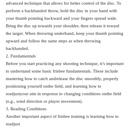
advanced technique that allows for better control of the disc. To
perform a backhanded throw, hold the disc in your hand with
your thumb pointing backward and your fingers spread wide.
Bring the disc up towards your shoulder, then release it toward
the target. When throwing underhand, keep your thumb pointing
upward and follow the same steps as when throwing
backhanded.
2. Fundamentals
Before you start practicing any shooting technique, it’s important
to understand some basic frisbee fundamentals. These include
mastering how to catch andrelease the disc smoothly, properly
positioning yourself onthe field, and learning how to
readjustyour aim in response to changing conditions onthe field
(e.g., wind direction or player movement).
3. Reading Conditions
Another important aspect of frisbee training is learning how to
readjust