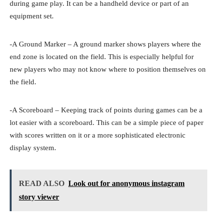
during game play. It can be a handheld device or part of an
equipment set.
-A Ground Marker – A ground marker shows players where the
end zone is located on the field. This is especially helpful for
new players who may not know where to position themselves on
the field.
-A Scoreboard – Keeping track of points during games can be a
lot easier with a scoreboard. This can be a simple piece of paper
with scores written on it or a more sophisticated electronic
display system.
READ ALSO
Look out for anonymous instagram
story viewer