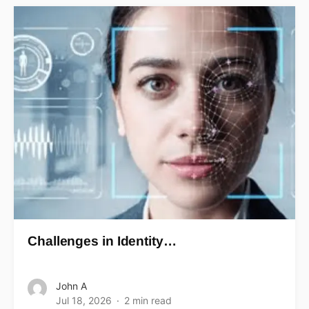
Challenges in Identity…
John A
Jul 18, 2026
2 min read