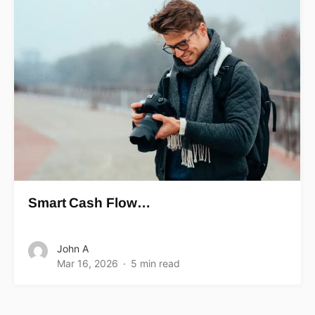
Smart Cash Flow…
John A
Mar 16, 2026
5 min read