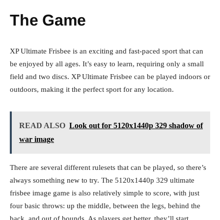
The Game
XP Ultimate Frisbee is an exciting and fast-paced sport that can
be enjoyed by all ages. It’s easy to learn, requiring only a small
field and two discs. XP Ultimate Frisbee can be played indoors or
outdoors, making it the perfect sport for any location.
READ ALSO
Look out for 5120x1440p 329 shadow of
war image
There are several different rulesets that can be played, so there’s
always something new to try. The
5120x1440p 329 ultimate
frisbee image
game is also relatively simple to score, with just
four basic throws: up the middle, between the legs, behind the
back, and out of bounds. As players get better, they’ll start