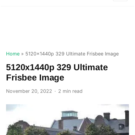
Home
»
5120x1440p 329 Ultimate Frisbee Image
5120x1440p 329 Ultimate
Frisbee Image
November 20, 2022
2 min read