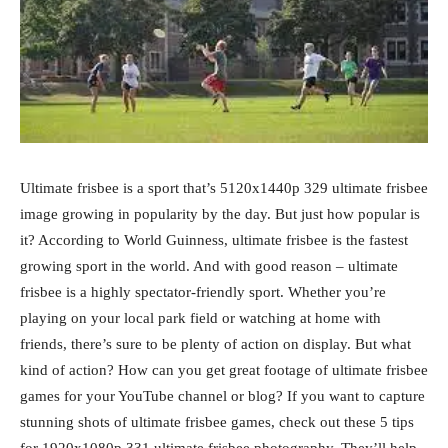
Ultimate frisbee is a sport that’s 5120x1440p 329 ultimate frisbee
image growing in popularity by the day. But just how popular is
it? According to World Guinness, ultimate frisbee is the fastest
growing sport in the world. And with good reason – ultimate
frisbee is a highly spectator-friendly sport. Whether you’re
playing on your local park field or watching at home with
friends, there’s sure to be plenty of action on display. But what
kind of action? How can you get great footage of ultimate frisbee
games for your YouTube channel or blog? If you want to capture
stunning shots of ultimate frisbee games, check out these 5 tips
for 1920x1080p 331 ultimate frisbee photography. They’ll help