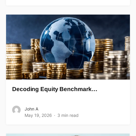
Decoding Equity Benchmark…
John A
May 19, 2026
3 min read