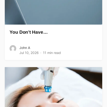
You Don’t Have…
John A
Jul 10, 2026
11 min read