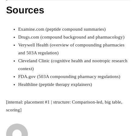
Sources
Examine.com (peptide compound summaries)
Drugs.com (compound background and pharmacology)
Verywell Health (overview of compounding pharmacies
and 503A regulation)
Cleveland Clinic (cognitive health and nootropic research
context)
FDA.gov (503A compounding pharmacy regulations)
Healthline (peptide therapy explainers)
[internal: placement #1 | structure: Comparison-led, big table,
scoring]