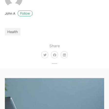
Follow
John A
Health
Share