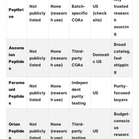
Not
None
Batch-
US
trusted
Pepthri
publicly
(researc
specific
(check
researc
ve
listed
h use)
COAs
site)
h
sourcin
g
Broad
Ascens
Not
None
Third-
catalog,
ion
Domesti
publicly
(researc
party
fast
Peptide
c US
listed
h use)
COAs
shippin
s
g
Paramo
Indepen
Not
None
Purity-
unt
dent
publicly
(researc
US
focused
Peptide
purity
listed
h use)
buyers
s
testing
Budget-
conscio
Orion
Not
None
Third-
us
Peptide
publicly
(researc
party
US
researc
s
listed
h use)
testing