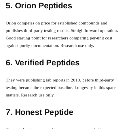
5. Orion Peptides
Orion competes on price for established compounds and
publishes third-party testing results. Straightforward operation.
Good starting point for researchers comparing per-unit cost
against purity documentation. Research use only.
6. Verified Peptides
They were publishing lab reports in 2019, before third-party
testing became the expected baseline. Longevity in this space
matters. Research use only.
7. Honest Peptide