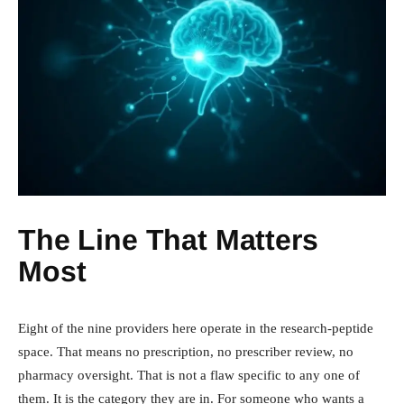
The Line That Matters
Most
Eight of the nine providers here operate in the research-peptide
space. That means no prescription, no prescriber review, no
pharmacy oversight. That is not a flaw specific to any one of
them. It is the category they are in. For someone who wants a