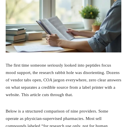
The first time someone seriously looked into peptides focus
mood support, the research rabbit hole was disorienting. Dozens
of vendor tabs open, COA jargon everywhere, zero clear answers
on what separates a credible source from a label printer with a
website. This article cuts through that.
Below is a structured comparison of nine providers. Some
operate as physician-supervised pharmacies. Most sell
compounds labeled “for research use only, not for human