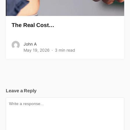
The Real Cost…
John A
May 19, 2026
3 min read
Leave a Reply