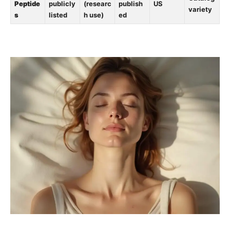
Peptide
publicly
(researc
publish
US
variety
s
listed
h use)
ed