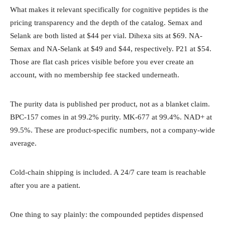
What makes it relevant specifically for cognitive peptides is the
pricing transparency and the depth of the catalog. Semax and
Selank are both listed at $44 per vial. Dihexa sits at $69. NA-
Semax and NA-Selank at $49 and $44, respectively. P21 at $54.
Those are flat cash prices visible before you ever create an
account, with no membership fee stacked underneath.
The purity data is published per product, not as a blanket claim.
BPC-157 comes in at 99.2% purity. MK-677 at 99.4%. NAD+ at
99.5%. These are product-specific numbers, not a company-wide
average.
Cold-chain shipping is included. A 24/7 care team is reachable
after you are a patient.
One thing to say plainly: the compounded peptides dispensed