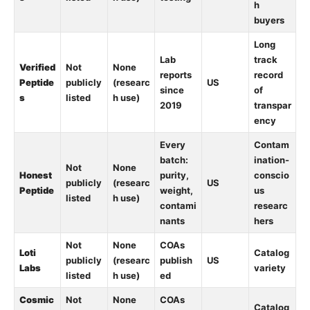
h
buyers
Long
Lab
track
Verified
Not
None
reports
record
Peptide
publicly
(researc
US
since
of
s
listed
h use)
2019
transpar
ency
Every
Contam
batch:
ination-
Not
None
Honest
purity,
conscio
publicly
(researc
US
Peptide
weight,
us
listed
h use)
contami
researc
nants
hers
Not
None
COAs
Loti
Catalog
publicly
(researc
publish
US
Labs
variety
listed
h use)
ed
Cosmic
Not
None
COAs
Catalog