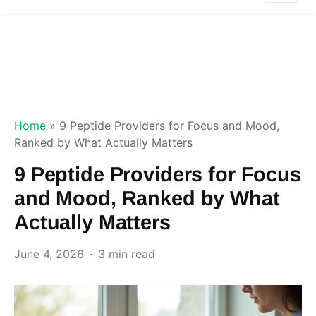
Home
»
9 Peptide Providers for Focus and Mood,
Ranked by What Actually Matters
9 Peptide Providers for Focus
and Mood, Ranked by What
Actually Matters
June 4, 2026
3 min read