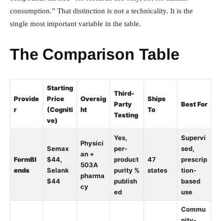
consumption.” That distinction is not a technicality. It is the
single most important variable in the table.
The Comparison Table
Starting
Third-
Provide
Price
Oversig
Ships
Party
Best For
r
(Cogniti
ht
To
Testing
ve)
Yes,
Supervi
Physici
Semax
per-
sed,
an +
FormBl
$44,
product
47
prescrip
503A
ends
Selank
purity %
states
tion-
pharma
$44
publish
based
cy
ed
use
Commu
nity-