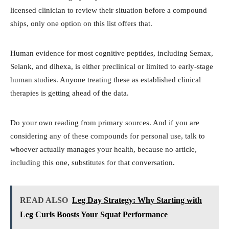
licensed clinician to review their situation before a compound
ships, only one option on this list offers that.
Human evidence for most cognitive peptides, including Semax,
Selank, and dihexa, is either preclinical or limited to early-stage
human studies. Anyone treating these as established clinical
therapies is getting ahead of the data.
Do your own reading from primary sources. And if you are
considering any of these compounds for personal use, talk to
whoever actually manages your health, because no article,
including this one, substitutes for that conversation.
READ ALSO
Leg Day Strategy: Why Starting with
Leg Curls Boosts Your Squat Performance