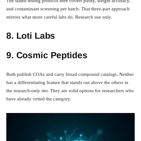
The stated testing protocol here covers purity, weight accuracy,
and contaminant screening per batch. That three-part approach
mirrors what more careful labs do. Research use only.
8. Loti Labs
9. Cosmic Peptides
Both publish COAs and carry broad compound catalogs. Neither
has a differentiating feature that stands out above the others in
the research-only tier. They are solid options for researchers who
have already vetted the category.