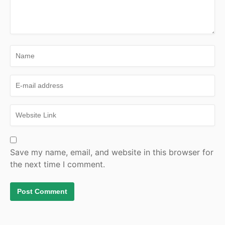
Save my name, email, and website in this browser for
the next time I comment.