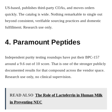
US-based, publishes third-party COAs, and moves orders
quickly. The catalog is wide. Nothing remarkable to single out
beyond consistent, verifiable sourcing practices and domestic
fulfillment. Research use only.
4. Paramount Peptides
Independent purity testing roundups have put their BPC-157
around a 9.6 out of 10 score. That is one of the stronger publicly
documented results for that compound across the vendor space.
Research use only, no clinical supervision.
READ ALSO
The Role of Lactoferrin in Human Milk
in Preventing NEC