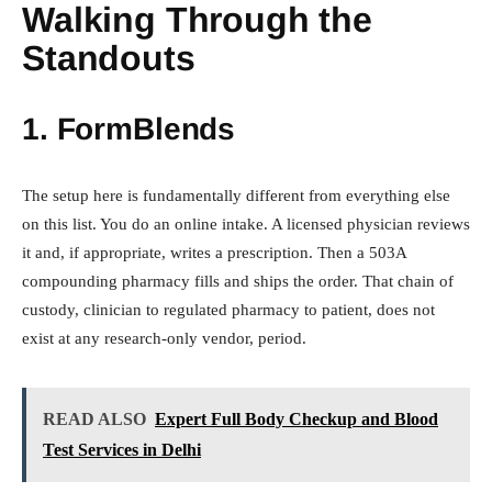
Walking Through the
Standouts
1.
FormBlends
The setup here is fundamentally different from everything else
on this list. You do an online intake. A licensed physician reviews
it and, if appropriate, writes a prescription. Then a 503A
compounding pharmacy fills and ships the order. That chain of
custody, clinician to regulated pharmacy to patient, does not
exist at any research-only vendor, period.
READ ALSO
Expert Full Body Checkup and Blood
Test Services in Delhi