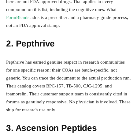
here are not FDA-approved drugs. That applies to every
compound on this list, including the cognitive ones. What
FormBlends
adds is a prescriber and a pharmacy-grade process,
not an FDA approval stamp.
2. Pepthrive
Pepthrive has earned genuine respect in research communities
for one specific reason: their COAs are batch-specific, not
generic. You can trace the document to the actual production run.
Their catalog covers BPC-157, TB-500, CJC-1295, and
ipamorelin. Their customer support team is consistently cited in
forums as genuinely responsive. No physician is involved. These
ship for research use only.
3. Ascension Peptides