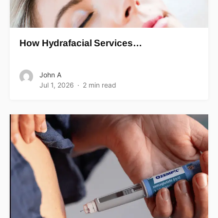
How Hydrafacial Services…
John A
Jul 1, 2026
2 min read