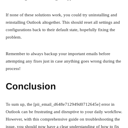
If none of these solutions work, you could try uninstalling and
reinstalling Outlook altogether. This should reset all settings and
configurations back to their default state, hopefully fixing the
problem.
Remember to always backup your important emails before
attempting any fixes just in case anything goes wrong during the
process!
Conclusion
To sum up, the [pii_email_d648e712949d0712645e] error in
Outlook can be frustrating and disruptive to your daily workflow.
However, with this comprehensive guide on troubleshooting the
issue, you should now have a clear understanding of how to fix