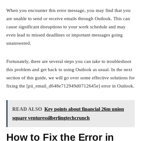
When you encounter this error message, you may find that you
are unable to send or receive emails through Outlook. This can
cause significant disruptions to your work schedule and may
even lead to missed deadlines or important messages going
unanswered.
Fortunately, there are several steps you can take to troubleshoot
this problem and get back to using Outlook as usual. In the next
section of this guide, we will go over some effective solutions for
fixing the [pii_email_d648e712949d0712645e] error in Outlook.
READ ALSO
Key points about financial 26m union
square venturessilberlingtechcrunch
How to Fix the Error in