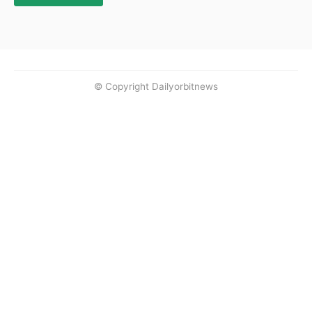
© Copyright Dailyorbitnews