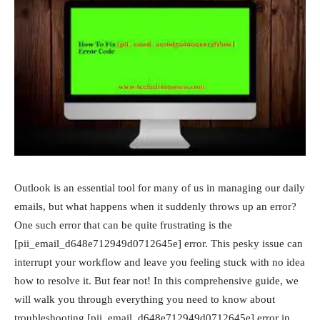
Outlook is an essential tool for many of us in managing our daily
emails, but what happens when it suddenly throws up an error?
One such error that can be quite frustrating is the
[pii_email_d648e712949d0712645e] error. This pesky issue can
interrupt your workflow and leave you feeling stuck with no idea
how to resolve it. But fear not! In this comprehensive guide, we
will walk you through everything you need to know about
troubleshooting [pii_email_d648e712949d0712645e] error in