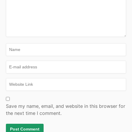
Save my name, email, and website in this browser for
the next time I comment.