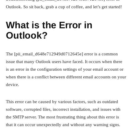
Outlook. So sit back, grab a cup of coffee, and let’s get started!
What is the Error in
Outlook?
The [pii_email_d648e712949d0712645e] error is a common
issue that many Outlook users have faced. It occurs when there
is an error in the configuration settings of your email account or
when there is a conflict between different email accounts on your
device.
This error can be caused by various factors, such as outdated
software, corrupted files, incorrect installation, and issues with
the SMTP server. The most frustrating thing about this error is
that it can occur unexpectedly and without any warning signs.