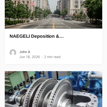
NAEGELI Deposition &…
John A
Jun 18, 2026
2 min read