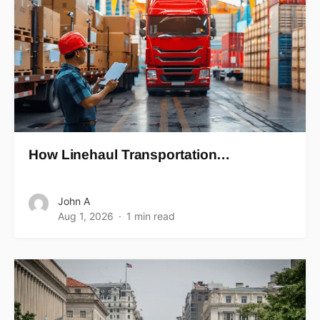
How Linehaul Transportation…
John A
Aug 1, 2026
1 min read