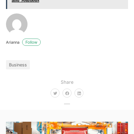
and Solutions
Follow
Arianna
Business
Share