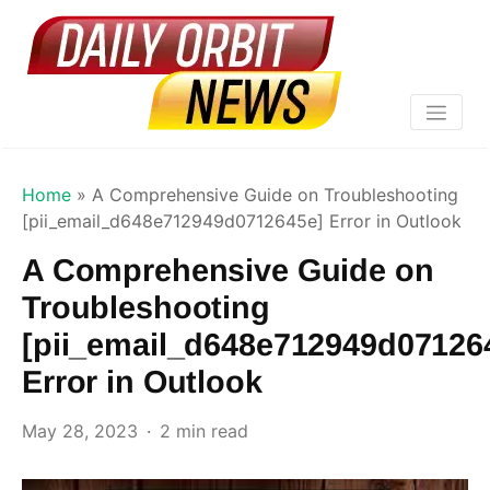
Home
»
A Comprehensive Guide on Troubleshooting
[pii_email_d648e712949d0712645e] Error in Outlook
A Comprehensive Guide on
Troubleshooting
[pii_email_d648e712949d07126
Error in Outlook
May 28, 2023
2 min read