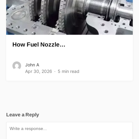
How Fuel Nozzle…
John A
Apr 30, 2026
5 min read
Leave a Reply