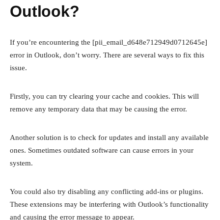
Outlook?
If you’re encountering the [pii_email_d648e712949d0712645e]
error in Outlook, don’t worry. There are several ways to fix this
issue.
Firstly, you can try clearing your cache and cookies. This will
remove any temporary data that may be causing the error.
Another solution is to check for updates and install any available
ones. Sometimes outdated software can cause errors in your
system.
You could also try disabling any conflicting add-ins or plugins.
These extensions may be interfering with Outlook’s functionality
and causing the error message to appear.