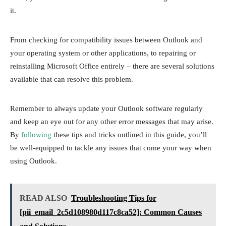
it.
From checking for compatibility issues between Outlook and
your operating system or other applications, to repairing or
reinstalling Microsoft Office entirely – there are several solutions
available that can resolve this problem.
Remember to always update your Outlook software regularly
and keep an eye out for any other error messages that may arise.
By
following
these tips and tricks outlined in this guide, you’ll
be well-equipped to tackle any issues that come your way when
using Outlook.
READ ALSO
Troubleshooting Tips for
[pii_email_2c5d108980d117c8ca52]: Common Causes