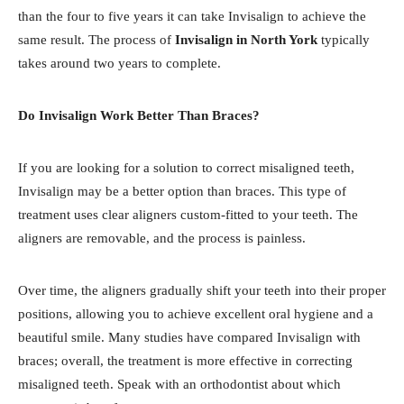
than the four to five years it can take Invisalign to achieve the
same result. The process of
Invisalign in North York
typically
takes around two years to complete.
Do Invisalign Work Better Than Braces?
If you are looking for a solution to correct misaligned teeth,
Invisalign may be a better option than braces. This type of
treatment uses clear aligners custom-fitted to your teeth. The
aligners are removable, and the process is painless.
Over time, the aligners gradually shift your teeth into their proper
positions, allowing you to achieve excellent oral hygiene and a
beautiful smile. Many studies have compared Invisalign with
braces; overall, the treatment is more effective in correcting
misaligned teeth. Speak with an orthodontist about which