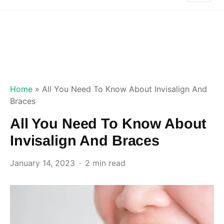
Home
»
All You Need To Know About Invisalign And
Braces
All You Need To Know About
Invisalign And Braces
January 14, 2023
2 min read