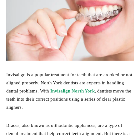
Invisalign is a popular treatment for teeth that are crooked or not
aligned properly. North York dentists are experts in handling
dental problems. With
Invisalign North York
, dentists move the
teeth into their correct positions using a series of clear plastic
aligners.
Braces, also known as orthodontic appliances, are a type of
dental treatment that help correct teeth alignment. But there is a