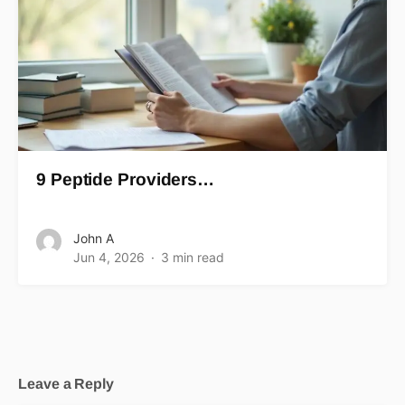
9 Peptide Providers…
John A
Jun 4, 2026
3 min read
Leave a Reply