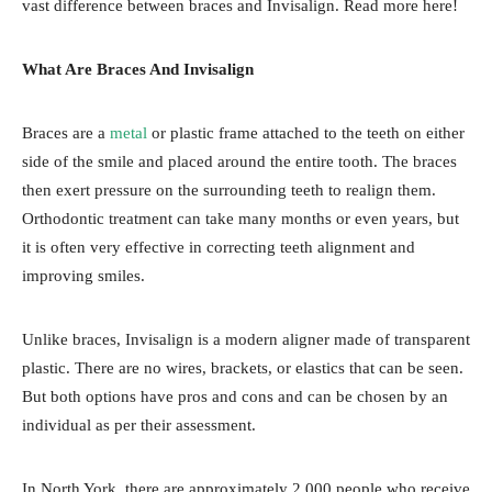
vast difference between braces and Invisalign. Read more here!
What Are Braces And Invisalign
Braces are a
metal
or plastic frame attached to the teeth on either
side of the smile and placed around the entire tooth. The braces
then exert pressure on the surrounding teeth to realign them.
Orthodontic treatment can take many months or even years, but
it is often very effective in correcting teeth alignment and
improving smiles.
Unlike braces, Invisalign is a modern aligner made of transparent
plastic. There are no wires, brackets, or elastics that can be seen.
But both options have pros and cons and can be chosen by an
individual as per their assessment.
In North York, there are approximately 2,000 people who receive