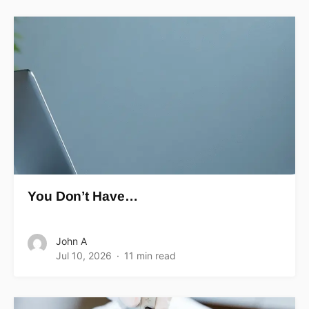
You Don’t Have…
John A
Jul 10, 2026
11 min read