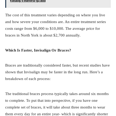
eating-roasted-gram
The cost of this treatment varies depending on where you live
and how severe your conditions are. An entire treatment series
costs range from $6,000 to $10,000. The average price for
braces in North York is about $2,700 annually.
Which Is Faster, Invisalign Or Braces?
Braces are traditionally considered faster, but recent studies have
shown that Invisalign may be faster in the long run. Here’s a
breakdown of each process:
The traditional braces process typically takes around six months
to complete. To put that into perspective, if you have one
complete set of braces, it will take about three months to wear
them every day for an entire year- which is significantly shorter