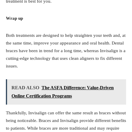
treatment is best for you.
Wrap up
Both treatments are designed to help straighten your teeth and, at
the same time, improve your appearance and oral health. Dental
braces have been in trend for a long time, whereas Invisalign is a
cutting-edge technology that uses clean aligners to fix different
issues.
READ ALSO
The ASFA Difference: Value-Driven
Online Certification Programs
Thankfully, Invisalign can offer the same result as braces without
being noticeable. Braces and Invisalign provide different benefits
to patients. While braces are more traditional and may require