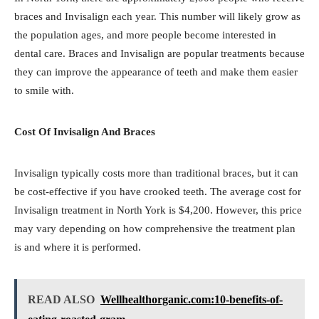
braces and Invisalign each year. This number will likely grow as
the population ages, and more people become interested in
dental care. Braces and Invisalign are popular treatments because
they can improve the appearance of teeth and make them easier
to smile with.
Cost Of Invisalign And Braces
Invisalign typically costs more than traditional braces, but it can
be cost-effective if you have crooked teeth. The average cost for
Invisalign treatment in North York is $4,200. However, this price
may vary depending on how comprehensive the treatment plan
is and where it is performed.
READ ALSO
Wellhealthorganic.com:10-benefits-of-