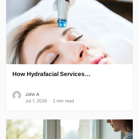
How Hydrafacial Services…
John A
Jul 1, 2026
2 min read