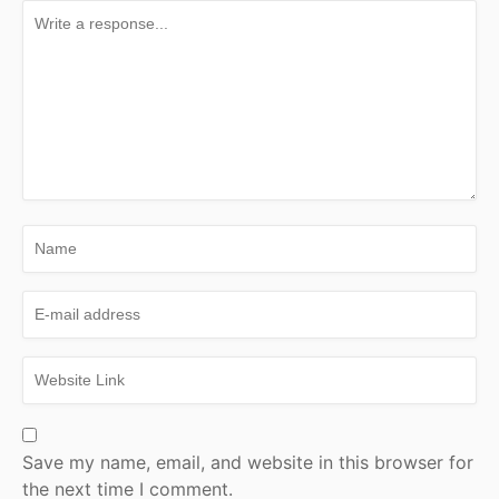
Save my name, email, and website in this browser for
the next time I comment.