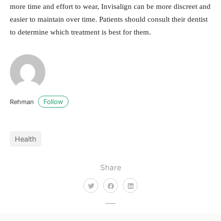
more time and effort to wear, Invisalign can be more discreet and
easier to maintain over time. Patients should consult their dentist
to determine which treatment is best for them.
Follow
Rehman
Health
Share