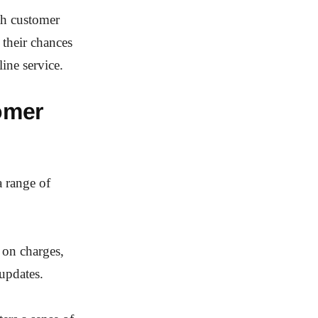
th customer
their chances
ine service.
omer
a range of
 on charges,
 updates.