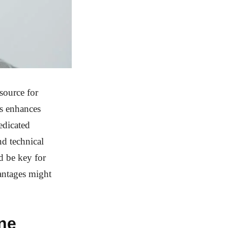
source for
ss enhances
edicated
nd technical
d be key for
vantages might
ine