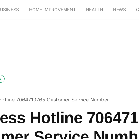
USINESS
HOME IMPROVEMENT
HEALTH
NEWS
C
w
Hotline 7064710765 Customer Service Number
ess Hotline 70647
mer Service Numb