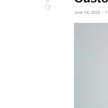
0
June 24, 2025
1