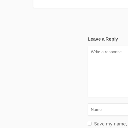
Leave a Reply
Save my name, e