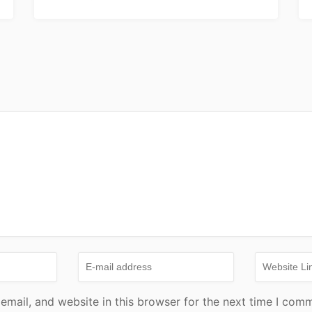
mail, and website in this browser for the next time I com