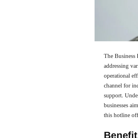
The Business H
addressing var
operational ef
channel for inq
support. Under
businesses aim
this hotline of
Benefit