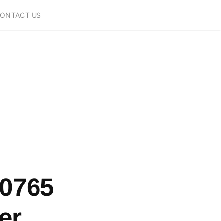
ONTACT US
10765
er