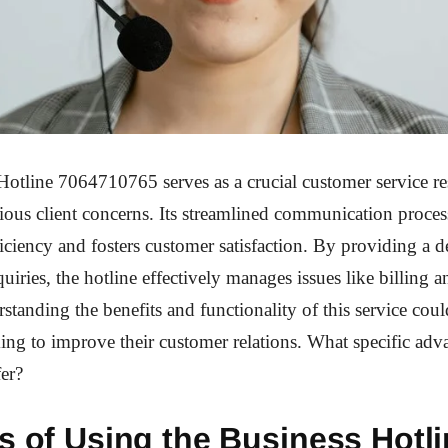
otline 7064710765 serves as a crucial customer service re
ious client concerns. Its streamlined communication proce
ficiency and fosters customer satisfaction. By providing a d
uiries, the hotline effectively manages issues like billing a
standing the benefits and functionality of this service coul
ing to improve their customer relations. What specific ad
fer?
s of Using the Business Hotl