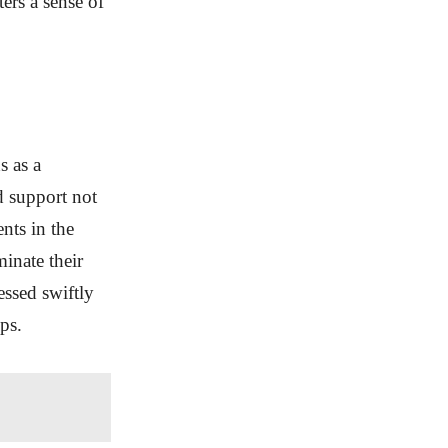
ters a sense of
s as a
d support not
ents in the
minate their
essed swiftly
ps.