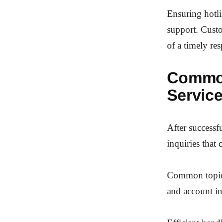
Ensuring hotli
support. Custo
of a timely re
Common
Servic
After successf
inquiries that 
Common topics 
and account in