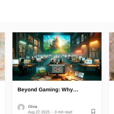
Beyond Gaming: Why…
Olivia
Aug 27, 2025
3 min read