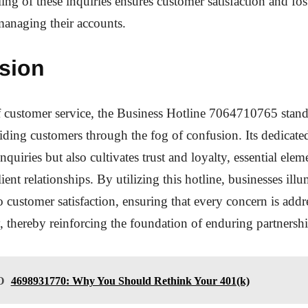
ing of these inquiries ensures customer satisfaction and fos
anaging their accounts.
sion
f customer service, the Business Hotline 7064710765 stand
iding customers through the fog of confusion. Its dedicate
nquiries but also cultivates trust and loyalty, essential elem
ient relationships. By utilizing this hotline, businesses illu
customer satisfaction, ensuring that every concern is addr
y, thereby reinforcing the foundation of enduring partnershi
O
4698931770: Why You Should Rethink Your 401(k)