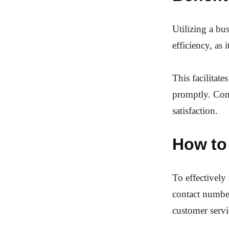
Utilizing a bu
efficiency, as
This facilitat
promptly. Con
satisfaction.
How to
To effectively 
contact number
customer servi