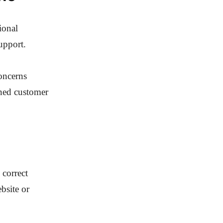
ional
upport.
concerns
ened customer
 correct
bsite or