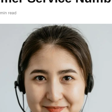
 min read