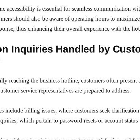
ne accessibility is essential for seamless communication wi
mers should also be aware of operating hours to maximize 
sponse, thus enhancing their overall experience with the hotl
 Inquiries Handled by Cust
e
ully reaching the business hotline, customers often present 
customer service representatives are prepared to address.
include billing issues, where customers seek clarification
quiries, which pertain to password resets or account status