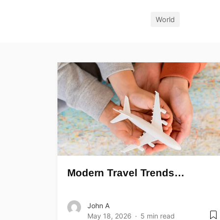
World
Modern Travel Trends…
John A
May 18, 2026
5 min read