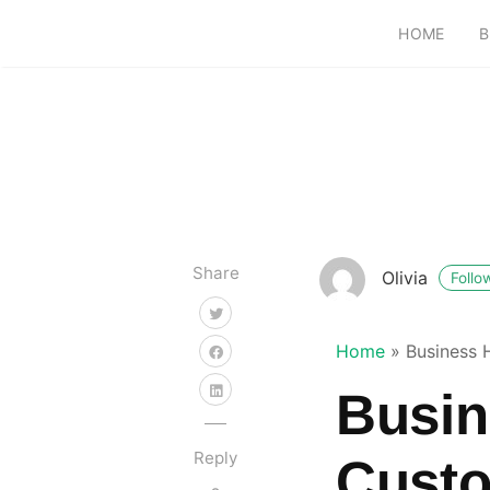
HOME
B
Share
Olivia
Follo
Home
»
Business 
Busin
Reply
Custo