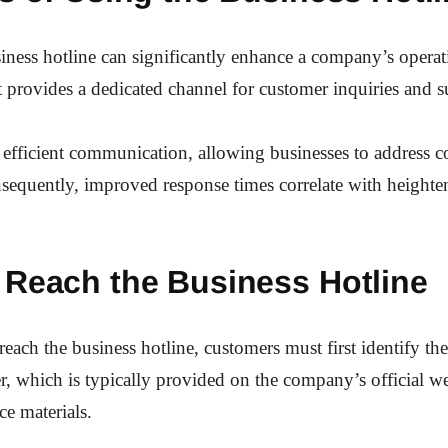
siness hotline can significantly enhance a company’s operat
 it provides a dedicated channel for customer inquiries and s
es efficient communication, allowing businesses to address 
sequently, improved response times correlate with height
 Reach the Business Hotline
reach the business hotline, customers must first identify the
, which is typically provided on the company’s official we
ce materials.