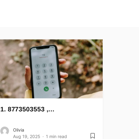
1. 8773503553 ,…
Olivia
Aug 19, 2025
1 min read