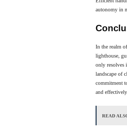
Efficient handl
autonomy in m
Conclu
In the realm o
lighthouse, gu
only resolves i
landscape of cl
commitment to 
and effectivel
READ ALS