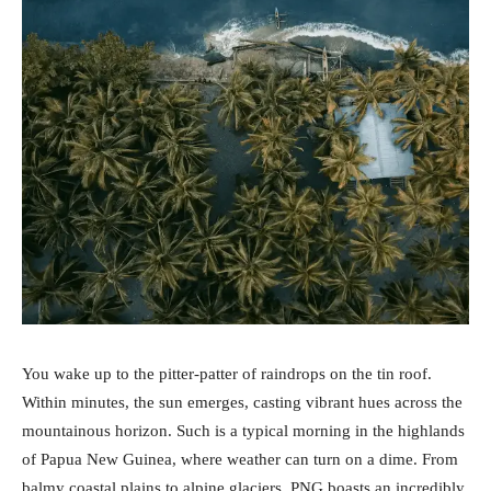
You wake up to the pitter-patter of raindrops on the tin roof.
Within minutes, the sun emerges, casting vibrant hues across the
mountainous horizon. Such is a typical morning in the highlands
of Papua New Guinea, where weather can turn on a dime. From
balmy coastal plains to alpine glaciers, PNG boasts an incredibly