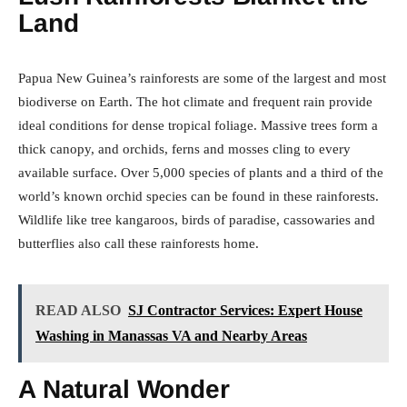
Land
Papua New Guinea’s rainforests are some of the largest and most
biodiverse on Earth. The hot climate and frequent rain provide
ideal conditions for dense tropical foliage. Massive trees form a
thick canopy, and orchids, ferns and mosses cling to every
available surface. Over 5,000 species of plants and a third of the
world’s known orchid species can be found in these rainforests.
Wildlife like tree kangaroos, birds of paradise, cassowaries and
butterflies also call these rainforests home.
READ ALSO
SJ Contractor Services: Expert House
Washing in Manassas VA and Nearby Areas
A Natural Wonder