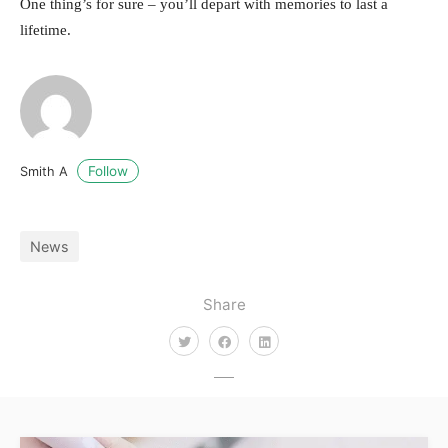
One thing’s for sure – you’ll depart with memories to last a
lifetime.
Follow
Smith A
News
Share