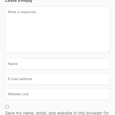
Leave a Reply
Save my name, email, and website in this browser for