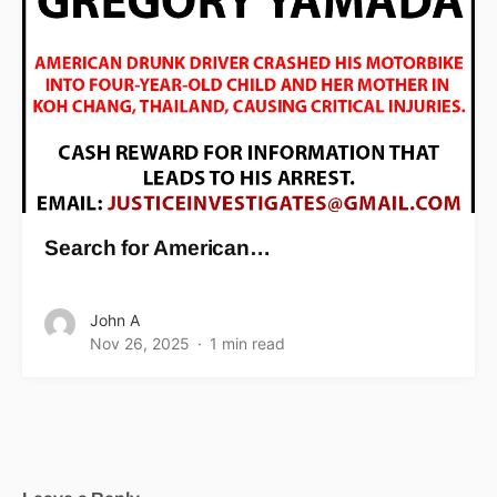
Search for American…
John A
Nov 26, 2025
1 min read