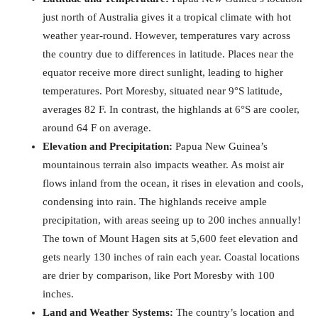
just north of Australia gives it a tropical climate with hot
weather year-round. However, temperatures vary across
the country due to differences in latitude. Places near the
equator receive more direct sunlight, leading to higher
temperatures. Port Moresby, situated near 9°S latitude,
averages 82 F. In contrast, the highlands at 6°S are cooler,
around 64 F on average.
Elevation and Precipitation:
Papua New Guinea’s
mountainous terrain also impacts weather. As moist air
flows inland from the ocean, it rises in elevation and cools,
condensing into rain. The highlands receive ample
precipitation, with areas seeing up to 200 inches annually!
The town of Mount Hagen sits at 5,600 feet elevation and
gets nearly 130 inches of rain each year. Coastal locations
are drier by comparison, like Port Moresby with 100
inches.
Land and Weather Systems:
The country’s location and