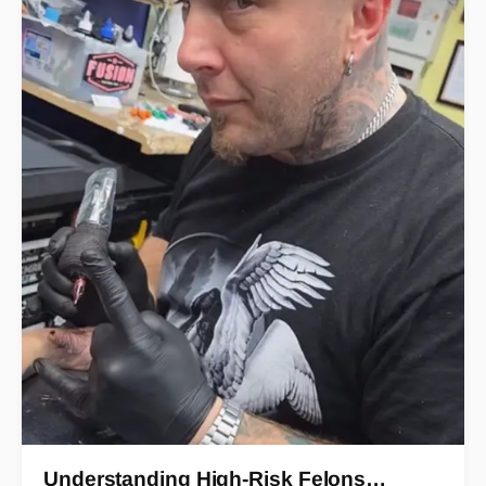
Understanding High-Risk Felons…