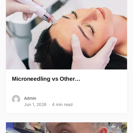
Microneedling vs Other…
Admin
Jun 1, 2026
4 min read