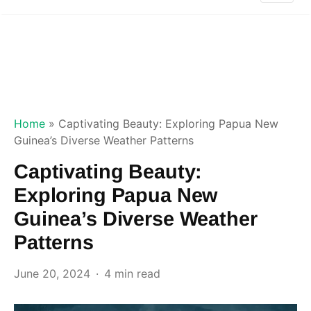
Home
»
Captivating Beauty: Exploring Papua New
Guinea’s Diverse Weather Patterns
Captivating Beauty:
Exploring Papua New
Guinea’s Diverse Weather
Patterns
June 20, 2024
4 min read