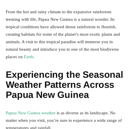
From the hot and rainy climate to the expansive rainforests
teeming with life, Papua New Guinea is a natural wonder. Its
tropical conditions have allowed dense rainforests to flourish,
creating habitats for some of the planet’s most exotic plants and
animals. A visit to this tropical paradise will immerse you in
natural beauty and introduce you to one of the most biodiverse
places on
Earth
.
Experiencing the Seasonal
Weather Patterns Across
Papua New Guinea
Papua New Guinea weather
is as diverse as its landscape. No
matter when you visit, you’re sure to experience a wide range of
temperatures and rainfall.