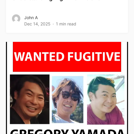
John A
Dec 14, 2025
1 min read