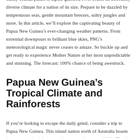
diverse climate for a nation of its size. Prepare to be dazzled by
tempestuous seas, gentle mountain breezes, sultry jungles and
more. In this article, we’ll explore the captivating beauty of
Papua New Guinea’s ever-changing weather patterns. From
torrential downpours to brilliant blue skies, PNG’s
meteorological magic never ceases to amaze. So buckle up and
get ready to experience Mother Nature at her most unpredictable
and stunning. The forecast: 100% chance of being awestruck.
Papua New Guinea’s
Tropical Climate and
Rainforests
If you’re looking to escape the daily grind, consider a trip to
Papua New Guinea. This island nation north of Australia boasts