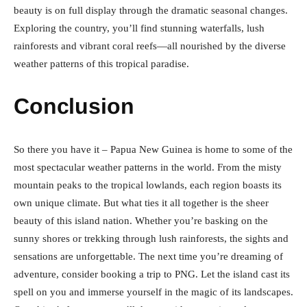
beauty is on full display through the dramatic seasonal changes.
Exploring the country, you’ll find stunning waterfalls, lush
rainforests and vibrant coral reefs—all nourished by the diverse
weather patterns of this tropical paradise.
Conclusion
So there you have it – Papua New Guinea is home to some of the
most spectacular weather patterns in the world. From the misty
mountain peaks to the tropical lowlands, each region boasts its
own unique climate. But what ties it all together is the sheer
beauty of this island nation. Whether you’re basking on the
sunny shores or trekking through lush rainforests, the sights and
sensations are unforgettable. The next time you’re dreaming of
adventure, consider booking a trip to PNG. Let the island cast its
spell on you and immerse yourself in the magic of its landscapes.