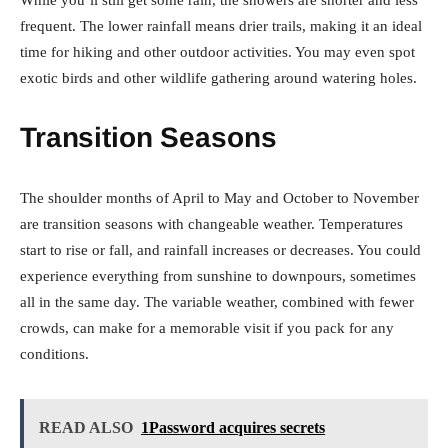
While you’ll still get some rain, the showers are shorter and less
frequent. The lower rainfall means drier trails, making it an ideal
time for hiking and other outdoor activities. You may even spot
exotic birds and other wildlife gathering around watering holes.
Transition Seasons
The shoulder months of April to May and October to November
are transition seasons with changeable weather. Temperatures
start to rise or fall, and rainfall increases or decreases. You could
experience everything from sunshine to downpours, sometimes
all in the same day. The variable weather, combined with fewer
crowds, can make for a memorable visit if you pack for any
conditions.
READ ALSO
1Password acquires secrets