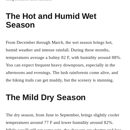
The Hot and Humid Wet
Season
From December through March, the wet season brings hot,
humid weather and intense rainfall. During these months,
temperatures average a balmy 82 F, with humidity around 88%.
You can expect frequent heavy downpours, especially in the
afternoons and evenings. The lush rainforests come alive, and
the hiking trails can get muddy, but the scenery is stunning.
The Mild Dry Season
The dry season, from June to September, brings slightly cooler
temperatures around 77 F and lower humidity around 82%.