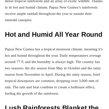
dense tropical rainforests and an array of exotic wildlife. Thanks
to its hot and humid climate, Papua New Guinea’s rainforests
receive ample rainfall throughout the year to sustain their
emerald canopies.
Hot and Humid All Year Round
Papua New Guinea has a tropical monsoon climate, meaning it’s
hot and humid throughout the year. Daily temperatures average
around 77 F, and the humidity is always high. The country has
two seasons: the dry season from May to October and the rainy
season from November to April. During the rainy season, brief
tropical downpours are common, dropping over 3,000 mm of
rain. The rain and heat combine to create a hothouse effect,
fueling the growth of the rainforest.
Lush Rainforests Blanket the