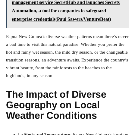
management service SecretHub and launches Secrets
Automation, a tool for companies to safeguard
enterprise credentials(Paul Sawers/VentureBeat)
Papua New Guinea’s diverse weather patterns mean there’s never
a bad time to visit this natural paradise. Whether you prefer the
hot and rainy wet season, the mild dry season, or the changeable
transition seasons, an adventure awaits. Experience the country’s
vibrant beauty, from the rainforests to the beaches to the
highlands, in any season.
The Impact of Diverse
Geography on Local
Weather Conditions
Latitude and Temperature:
Papua New Guinea’s location