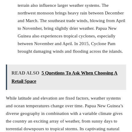
terrain also influence larger weather systems. The
northwest monsoon brings heavy rain between December
and March. The southeast trade winds, blowing from April
to November, bring slightly drier weather. Papua New
Guinea also experiences tropical cyclones, especially
between November and April. In 2015, Cyclone Pam
brought damaging winds and flooding across the islands.
READ ALSO
5 Questions To Ask When Choosing A
Retail Space
While latitude and elevation are fixed factors, weather systems
and ocean temperatures change over time. Papua New Guinea’s
diverse geography in combination with a variable climate gives
the country an exciting array of weather, from sunny days to
torrential downpours to tropical storms. Its captivating natural