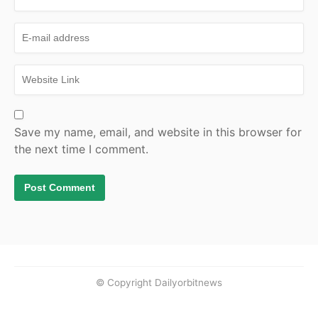
Save my name, email, and website in this browser for
the next time I comment.
© Copyright Dailyorbitnews