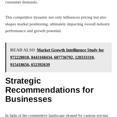
consumer demands.
This competitive dynamic not only influences pricing but also
shapes market positioning, ultimately impacting overall industry
performance and growth potential.
READ ALSO
Market Growth Intelligence Study for
972228018, 8443168434, 607736792, 120333310,
915418656, 652392639
Strategic
Recommendations for
Businesses
In light of the competitive landscape shaped by various pricing