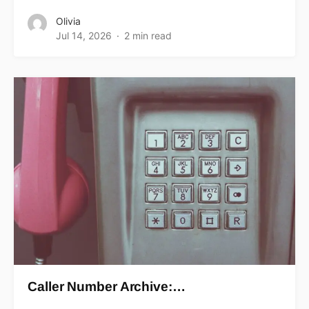
Olivia
Jul 14, 2026
2 min read
Caller Number Archive:…