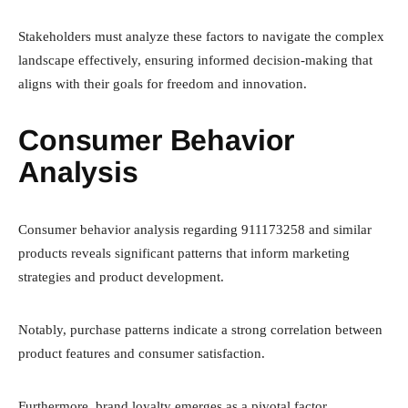
Stakeholders must analyze these factors to navigate the complex
landscape effectively, ensuring informed decision-making that
aligns with their goals for freedom and innovation.
Consumer Behavior
Analysis
Consumer behavior analysis regarding 911173258 and similar
products reveals significant patterns that inform marketing
strategies and product development.
Notably, purchase patterns indicate a strong correlation between
product features and consumer satisfaction.
Furthermore, brand loyalty emerges as a pivotal factor,