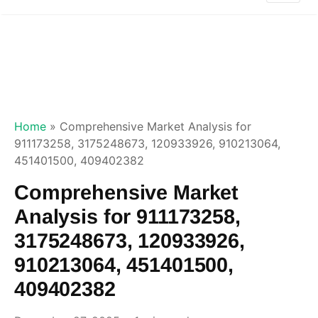
Home
»
Comprehensive Market Analysis for
911173258, 3175248673, 120933926, 910213064,
451401500, 409402382
Comprehensive Market
Analysis for 911173258,
3175248673, 120933926,
910213064, 451401500,
409402382