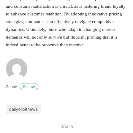
and consumer satisfaction is crucial, as is fostering brand loyalty
to enhance customer retention. By adopting innovative pricing
strategies, companies can effectively navigate competitive
dynamics. Ultimately, those who adapt to changing market
demands will not only survive but flourish, proving that it is
indeed better to be proactive than reactive.
Follow
Zubair
dailyorbitnews
Share