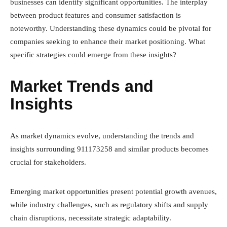
businesses can identify significant opportunities. The interplay
between product features and consumer satisfaction is
noteworthy. Understanding these dynamics could be pivotal for
companies seeking to enhance their market positioning. What
specific strategies could emerge from these insights?
Market Trends and
Insights
As market dynamics evolve, understanding the trends and
insights surrounding 911173258 and similar products becomes
crucial for stakeholders.
Emerging market opportunities present potential growth avenues,
while industry challenges, such as regulatory shifts and supply
chain disruptions, necessitate strategic adaptability.