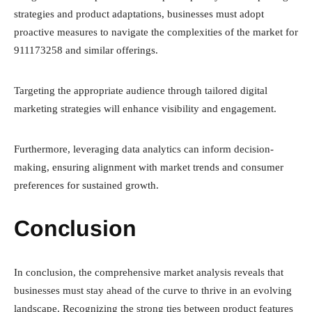
strategies and product adaptations, businesses must adopt
proactive measures to navigate the complexities of the market for
911173258 and similar offerings.
Targeting the appropriate audience through tailored digital
marketing strategies will enhance visibility and engagement.
Furthermore, leveraging data analytics can inform decision-
making, ensuring alignment with market trends and consumer
preferences for sustained growth.
Conclusion
In conclusion, the comprehensive market analysis reveals that
businesses must stay ahead of the curve to thrive in an evolving
landscape. Recognizing the strong ties between product features