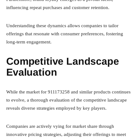
influencing repeat purchases and customer retention.
Understanding these dynamics allows companies to tailor
offerings that resonate with consumer preferences, fostering
long-term engagement.
Competitive Landscape
Evaluation
While the market for 911173258 and similar products continues
to evolve, a thorough evaluation of the competitive landscape
reveals diverse strategies employed by key players.
Companies are actively vying for market share through
innovative pricing strategies, adjusting their offerings to meet