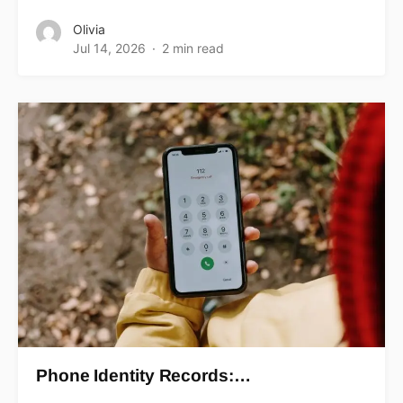
Olivia
Jul 14, 2026
2 min read
Phone Identity Records:…