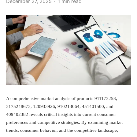
December 27, 2025
1 min read
A comprehensive market analysis of products 911173258,
3175248673, 120933926, 910213064, 451401500, and
409402382 reveals critical insights into current consumer
preferences and competitive strategies. By examining market
trends, consumer behavior, and the competitive landscape,