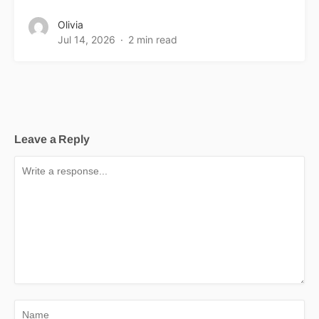
Olivia
Jul 14, 2026
2 min read
Leave a Reply