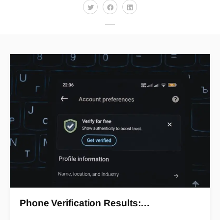
Phone Verification Results:…