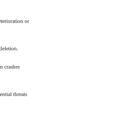
terioration or
deletion.
m crashes
ntial threats