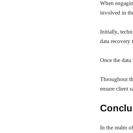
When engaging 
involved in th
Initially, tec
data recovery 
Once the data i
Throughout thi
ensure client 
Conclu
In the realm of