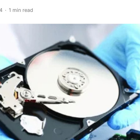
4
1 min read