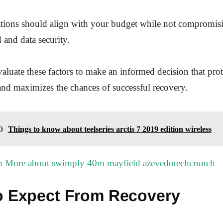
ations should align with your budget while not compromis
 and data security.
luate these factors to make an informed decision that prot
and maximizes the chances of successful recovery.
O
Things to know about teelseries arctis 7 2019 edition wireless
n More about swimply 40m mayfield azevedotechcrunch
o Expect From Recovery