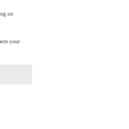
ing on
ects your