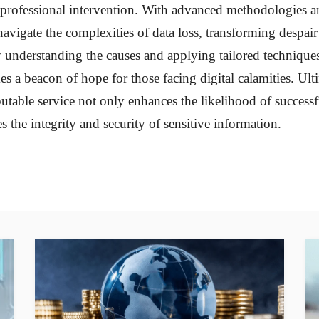
professional intervention. With advanced methodologies a
navigate the complexities of data loss, transforming despair
y understanding the causes and applying tailored techniques,
s a beacon of hope for those facing digital calamities. Ult
utable service not only enhances the likelihood of success
s the integrity and security of sensitive information.