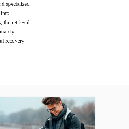
nd specialized
 into
 the retrieval
imately,
ful recovery