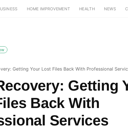
USINESS
HOME IMPROVEMENT
HEALTH
NEWS
C
low
very: Getting Your Lost Files Back With Professional Servi
Recovery: Getting 
Files Back With
ssional Services