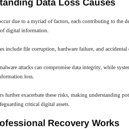
tanding Data Loss Causes
occur due to a myriad of factors, each contributing to the de
 of digital information.
include file corruption, hardware failure, and accidental 
malware attacks can compromise data integrity, while syste
nformation loss.
ers further exacerbate these risks, making understanding pote
feguarding critical digital assets.
ofessional Recovery Works