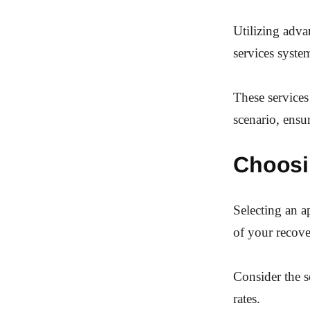
Utilizing adva
services system
These services
scenario, ensu
Choosi
Selecting an a
of your recove
Consider the s
rates.