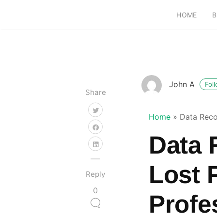
HOME
B
John A
Fol
Share
Home
»
Data Reco
Data 
Lost 
Reply
0
Profe