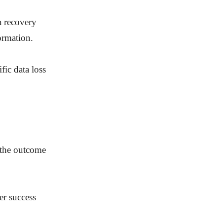
a recovery
formation.
fic data loss
e the outcome
er success