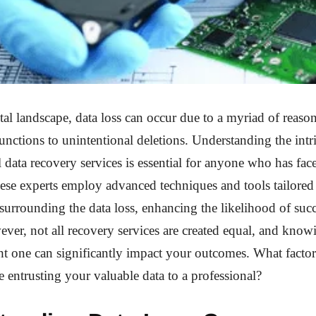
ital landscape, data loss can occur due to a myriad of reaso
nctions to unintentional deletions. Understanding the intri
l data recovery services is essential for anyone who has fac
ese experts employ advanced techniques and tools tailored t
surrounding the data loss, enhancing the likelihood of succ
ver, not all recovery services are created equal, and kno
ht one can significantly impact your outcomes. What facto
e entrusting your valuable data to a professional?