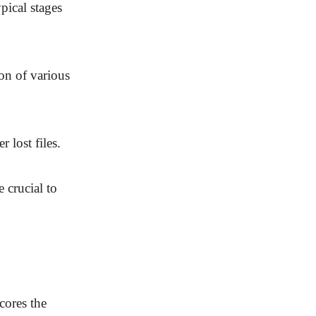
pical stages
ion of various
 lost files.
 crucial to
scores the