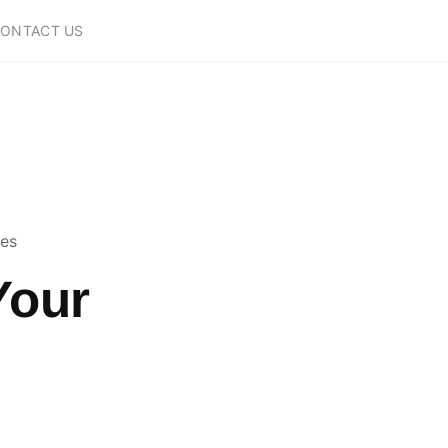
ONTACT US
ces
Your