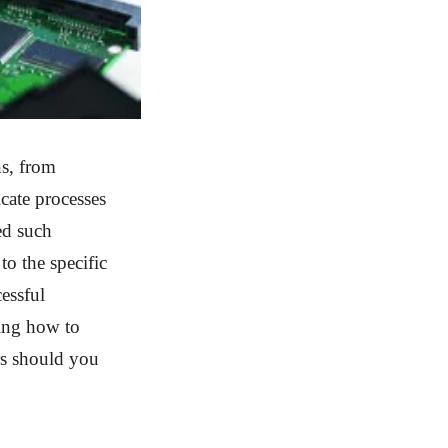
ns, from
cate processes
ed such
o the specific
essful
wing how to
rs should you