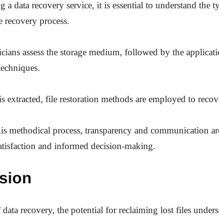
a data recovery service, it is essential to understand the ty
e recovery process.
hnicians assess the storage medium, followed by the applicat
techniques.
s extracted, file restoration methods are employed to recover
s methodical process, transparency and communication are
satisfaction and informed decision-making.
sion
 data recovery, the potential for reclaiming lost files under