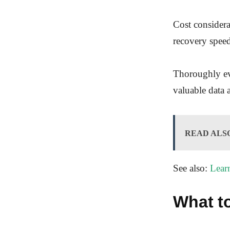
Cost consider
recovery speed
Thoroughly eva
valuable data 
READ ALS
See also:
Lear
What t