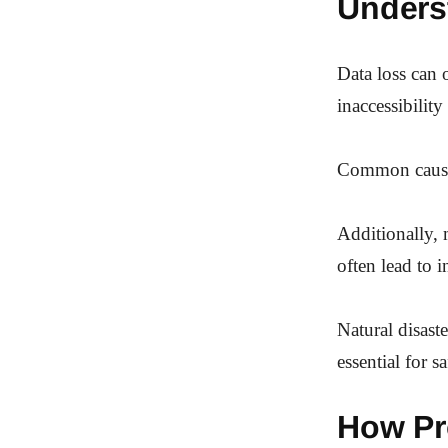
Unders
Data loss can 
inaccessibility
Common causes 
Additionally, 
often lead to i
Natural disast
essential for sa
How Pr