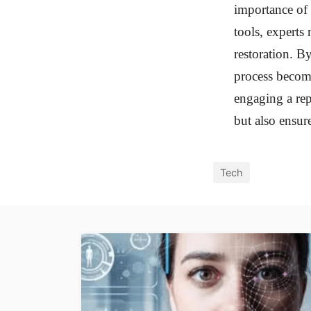
importance of 
tools, experts 
restoration. B
process become
engaging a rep
but also ensure
Tech