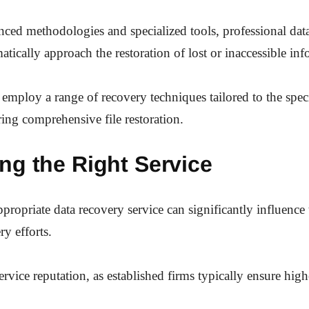
nced methodologies and specialized tools, professional dat
atically approach the restoration of lost or inaccessible in
 employ a range of recovery techniques tailored to the speci
ring comprehensive file restoration.
ng the Right Service
ppropriate data recovery service can significantly influenc
ry efforts.
ervice reputation, as established firms typically ensure high