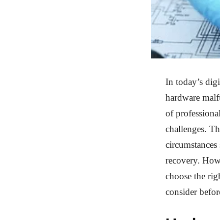
In today’s dig
hardware malfu
of professiona
challenges. Th
circumstances 
recovery. Howe
choose the rig
consider befor