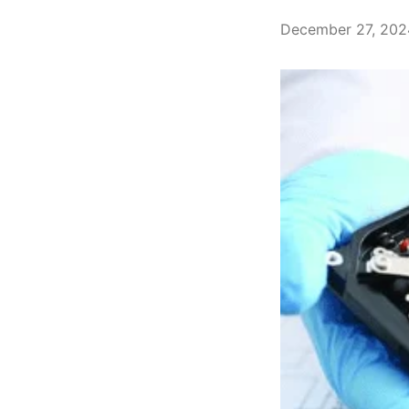
December 27, 202