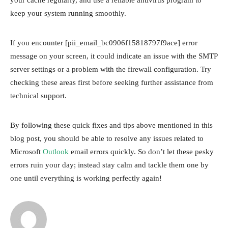
keep your system running smoothly.
If you encounter [pii_email_bc0906f15818797f9ace] error
message on your screen, it could indicate an issue with the SMTP
server settings or a problem with the firewall configuration. Try
checking these areas first before seeking further assistance from
technical support.
By following these quick fixes and tips above mentioned in this
blog post, you should be able to resolve any issues related to
Microsoft
Outlook
email errors quickly. So don’t let these pesky
errors ruin your day; instead stay calm and tackle them one by
one until everything is working perfectly again!