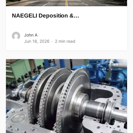
NAEGELI Deposition &…
John A
Jun 18, 2026
2 min read