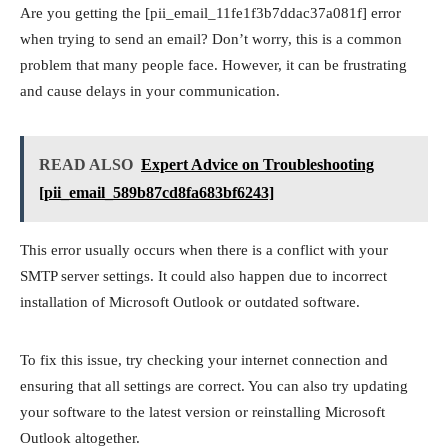
Are you getting the [pii_email_11fe1f3b7ddac37a081f] error
when trying to send an email? Don’t worry, this is a common
problem that many people face. However, it can be frustrating
and cause delays in your communication.
READ ALSO
Expert Advice on Troubleshooting
[pii_email_589b87cd8fa683bf6243]
This error usually occurs when there is a conflict with your
SMTP server settings. It could also happen due to incorrect
installation of Microsoft Outlook or outdated software.
To fix this issue, try checking your internet connection and
ensuring that all settings are correct. You can also try updating
your software to the latest version or reinstalling Microsoft
Outlook altogether.