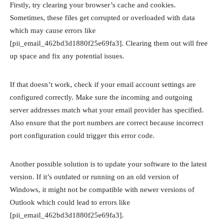
Firstly, try clearing your browser’s cache and cookies.
Sometimes, these files get corrupted or overloaded with data
which may cause errors like
[pii_email_462bd3d1880f25e69fa3]. Clearing them out will free
up space and fix any potential issues.
If that doesn’t work, check if your email account settings are
configured correctly. Make sure the incoming and outgoing
server addresses match what your email provider has specified.
Also ensure that the port numbers are correct because incorrect
port configuration could trigger this error code.
Another possible solution is to update your software to the latest
version. If it’s outdated or running on an old version of
Windows, it might not be compatible with newer versions of
Outlook which could lead to errors like
[pii_email_462bd3d1880f25e69fa3].