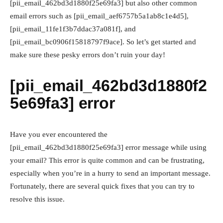
[pii_email_462bd3d1880f25e69fa3] but also other common
email errors such as [pii_email_aef6757b5a1ab8c1e4d5],
[pii_email_11fe1f3b7ddac37a081f], and
[pii_email_bc0906f15818797f9ace]. So let’s get started and
make sure these pesky errors don’t ruin your day!
[pii_email_462bd3d1880f2
5e69fa3] error
Have you ever encountered the
[pii_email_462bd3d1880f25e69fa3] error message while using
your email? This error is quite common and can be frustrating,
especially when you’re in a hurry to send an important message.
Fortunately, there are several quick fixes that you can try to
resolve this issue.