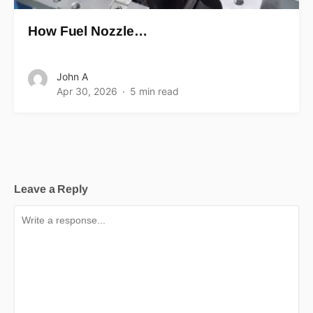
How Fuel Nozzle…
John A
Apr 30, 2026
5 min read
Leave a Reply