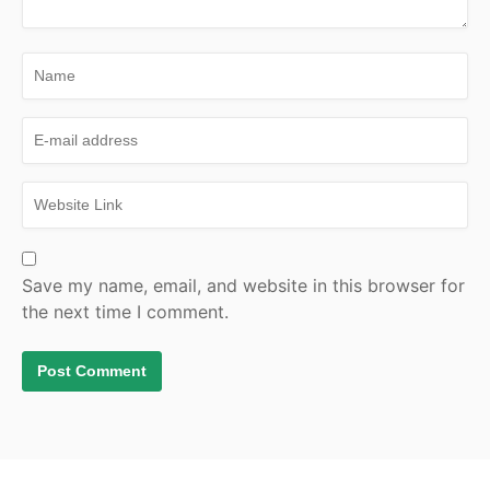
Save my name, email, and website in this browser for
the next time I comment.