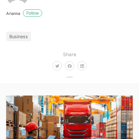
Follow
Arianna
Business
Share