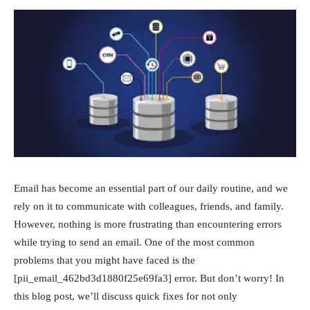
Email has become an essential part of our daily routine, and we
rely on it to communicate with colleagues, friends, and family.
However, nothing is more frustrating than encountering errors
while trying to send an email. One of the most common
problems that you might have faced is the
[pii_email_462bd3d1880f25e69fa3] error. But don’t worry! In
this blog post, we’ll discuss quick fixes for not only