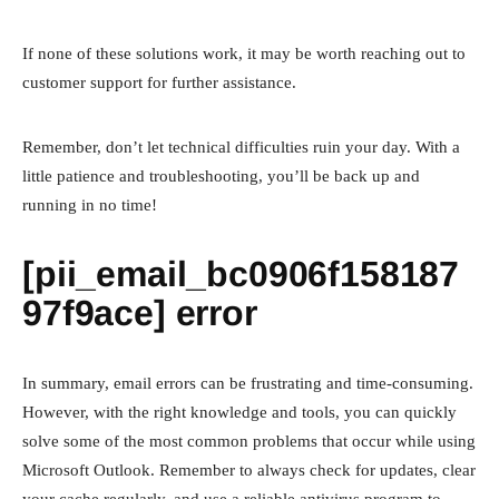
If none of these solutions work, it may be worth reaching out to
customer support for further assistance.
Remember, don’t let technical difficulties ruin your day. With a
little patience and troubleshooting, you’ll be back up and
running in no time!
[pii_email_bc0906f158187
97f9ace] error
In summary, email errors can be frustrating and time-consuming.
However, with the right knowledge and tools, you can quickly
solve some of the most common problems that occur while using
Microsoft Outlook. Remember to always check for updates, clear
your cache regularly, and use a reliable antivirus program to