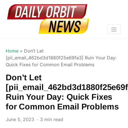
Home
»
Don’t Let
[pii_email_462bd3d1880f25e69fa3] Ruin Your Day:
Quick Fixes for Common Email Problems
Don’t Let
[pii_email_462bd3d1880f25e69f
Ruin Your Day: Quick Fixes
for Common Email Problems
June 5, 2023
3 min read