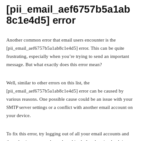
[pii_email_aef6757b5a1ab
8c1e4d5] error
Another common error that email users encounter is the
[pii_email_aef6757b5a1ab8c1e4d5] error. This can be quite
frustrating, especially when you’re trying to send an important
message. But what exactly does this error mean?
Well, similar to other errors on this list, the
[pii_email_aef6757b5a1ab8c1e4d5] error can be caused by
various reasons. One possible cause could be an issue with your
SMTP server settings or a conflict with another email account on
your device.
To fix this error, try logging out of all your email accounts and