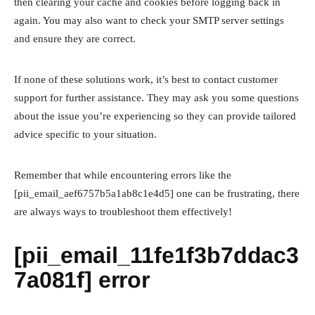
then clearing your cache and cookies before logging back in
again. You may also want to check your SMTP server settings
and ensure they are correct.
If none of these solutions work, it’s best to contact customer
support for further assistance. They may ask you some questions
about the issue you’re experiencing so they can provide tailored
advice specific to your situation.
Remember that while encountering errors like the
[pii_email_aef6757b5a1ab8c1e4d5] one can be frustrating, there
are always ways to troubleshoot them effectively!
[pii_email_11fe1f3b7ddac3
7a081f] error