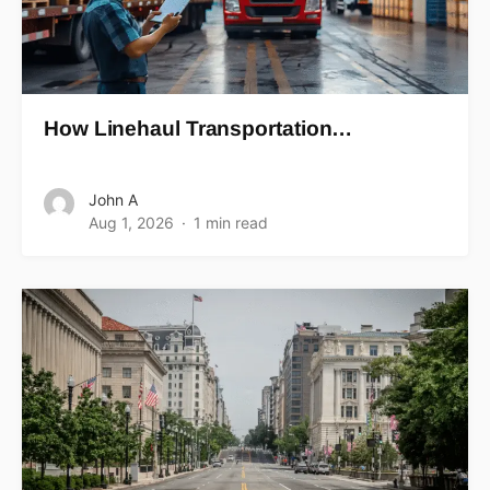
How Linehaul Transportation…
John A
Aug 1, 2026
1 min read