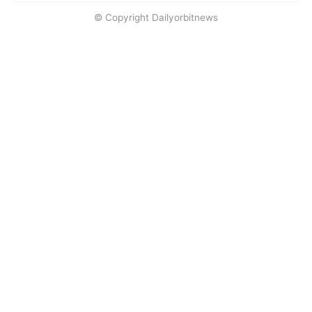
© Copyright Dailyorbitnews