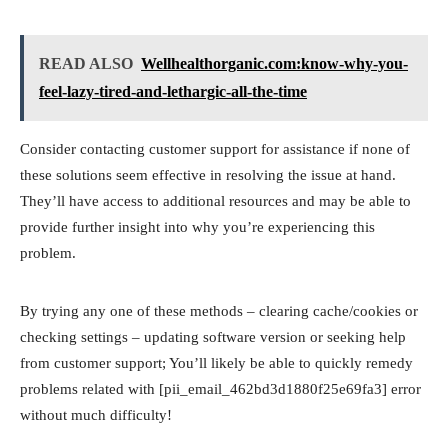
READ ALSO
Wellhealthorganic.com:know-why-you-
feel-lazy-tired-and-lethargic-all-the-time
Consider contacting customer support for assistance if none of
these solutions seem effective in resolving the issue at hand.
They’ll have access to additional resources and may be able to
provide further insight into why you’re experiencing this
problem.
By trying any one of these methods – clearing cache/cookies or
checking settings – updating software version or seeking help
from customer support; You’ll likely be able to quickly remedy
problems related with [pii_email_462bd3d1880f25e69fa3] error
without much difficulty!