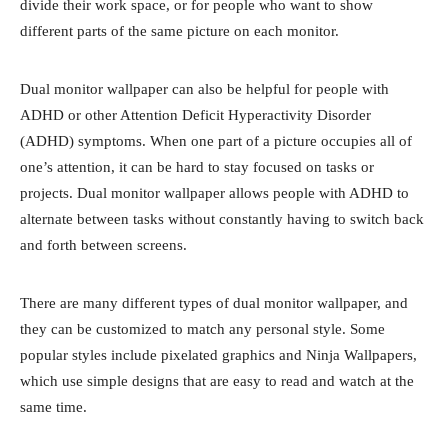
divide their work space, or for people who want to show
different parts of the same picture on each monitor.
Dual monitor wallpaper can also be helpful for people with
ADHD or other Attention Deficit Hyperactivity Disorder
(ADHD) symptoms. When one part of a picture occupies all of
one’s attention, it can be hard to stay focused on tasks or
projects. Dual monitor wallpaper allows people with ADHD to
alternate between tasks without constantly having to switch back
and forth between screens.
There are many different types of dual monitor wallpaper, and
they can be customized to match any personal style. Some
popular styles include pixelated graphics and Ninja Wallpapers,
which use simple designs that are easy to read and watch at the
same time.