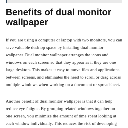
Benefits of dual monitor
wallpaper
If you are using a computer or laptop with two monitors, you can
save valuable desktop space by installing dual monitor
wallpaper. Dual monitor wallpaper arranges the icons and
windows on each screen so that they appear as if they are one
large desktop. This makes it easy to move files and applications
between screens, and eliminates the need to scroll or drag across
multiple windows when working on a document or spreadsheet.
Another benefit of dual monitor wallpaper is that it can help
reduce eye fatigue. By grouping related windows together on
one screen, you minimize the amount of time spent looking at
each window individually. This reduces the risk of developing