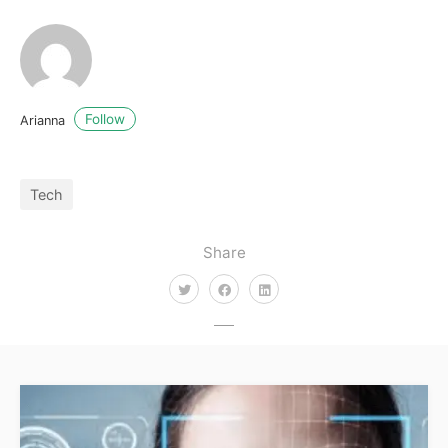
Follow
Arianna
Tech
Share