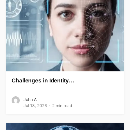
Challenges in Identity…
John A
Jul 18, 2026
2 min read