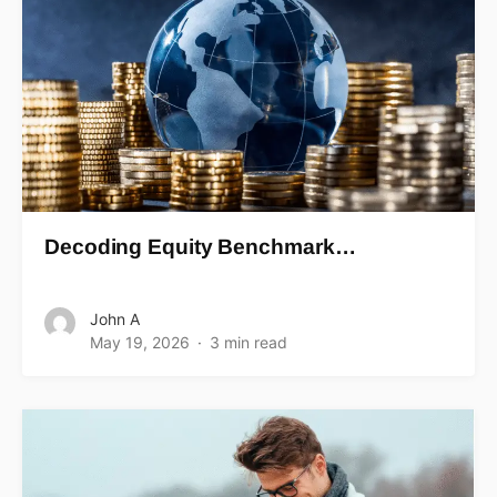
Decoding Equity Benchmark…
John A
May 19, 2026
3 min read