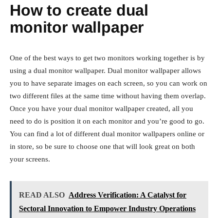
How to create dual
monitor wallpaper
One of the best ways to get two monitors working together is by
using a dual monitor wallpaper. Dual monitor wallpaper allows
you to have separate images on each screen, so you can work on
two different files at the same time without having them overlap.
Once you have your dual monitor wallpaper created, all you
need to do is position it on each monitor and you’re good to go.
You can find a lot of different dual monitor wallpapers online or
in store, so be sure to choose one that will look great on both
your screens.
READ ALSO
Address Verification: A Catalyst for
Sectoral Innovation to Empower Industry Operations