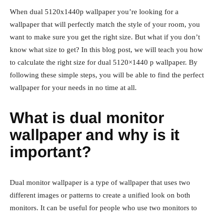
When dual 5120x1440p wallpaper you’re looking for a
wallpaper that will perfectly match the style of your room, you
want to make sure you get the right size. But what if you don’t
know what size to get? In this blog post, we will teach you how
to calculate the right size for dual 5120×1440 p wallpaper. By
following these simple steps, you will be able to find the perfect
wallpaper for your needs in no time at all.
What is dual monitor
wallpaper and why is it
important?
Dual monitor wallpaper is a type of wallpaper that uses two
different images or patterns to create a unified look on both
monitors. It can be useful for people who use two monitors to