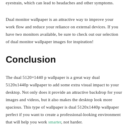
eyestrain, which can lead to headaches and other symptoms.
Dual monitor wallpaper is an attractive way to improve your
work flow and reduce your reliance on external devices. If you
have two monitors available, be sure to check out our selection
of dual monitor wallpaper images for inspiration!
Conclusion
The dual 5120×1440 p wallpaper is a great way dual
5120x1440p wallpaper to add some extra visual impact to your
desktop. Not only does it provide an attractive backdrop for your
images and videos, but it also makes the desktop look more
spacious. This type of wallpaper is dual 5120x1440p wallpaper
perfect if you want to create a professional-looking environment
that will help you work
smarter
, not harder.