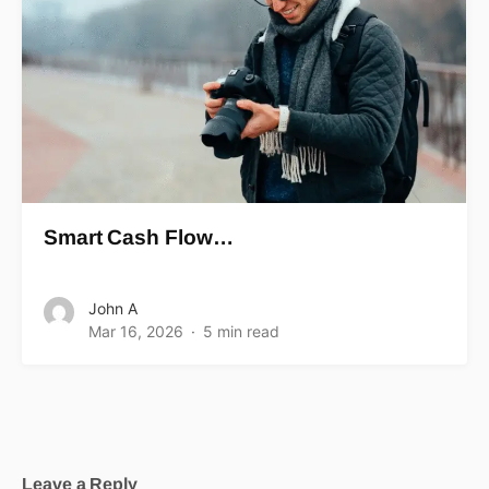
Smart Cash Flow…
John A
Mar 16, 2026
5 min read
Leave a Reply