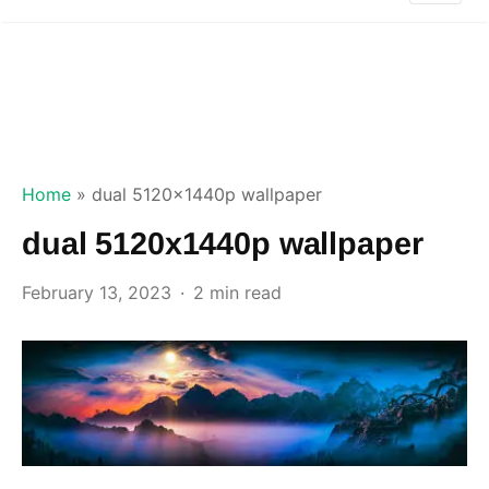
Home
»
dual 5120x1440p wallpaper
dual 5120x1440p wallpaper
February 13, 2023
2 min read