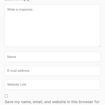
Save my name, email, and website in this browser for