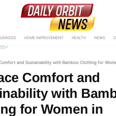
USINESS
HOME IMPROVEMENT
HEALTH
NEWS
C
low
omfort and Sustainability with Bamboo Clothing for Women
ce Comfort and
inability with Bam
ing for Women in