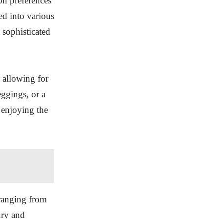
on preferences
ed into various
a sophisticated
, allowing for
eggings, or a
 enjoying the
ranging from
ury and