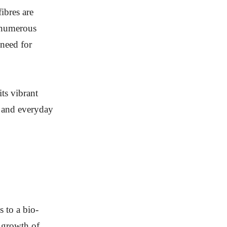
ibres are
r numerous
 need for
ts vibrant
r and everyday
s to a bio-
 growth of