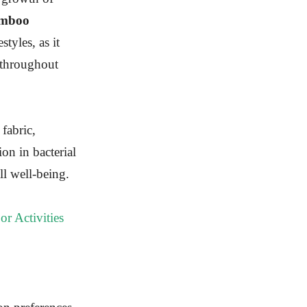
amboo
styles, as it
 throughout
 fabric,
on in bacterial
ll well-being.
or Activities