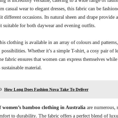
g is incredibly versatile, catering to a wide range of fashi
om casual wear to elegant dresses, this fabric can be fashion
it different occasions. Its natural sheen and drape provide 
t suitable for both daywear and evening outfits.
is clothing is available in an array of colours and patterns
 possibilities. Whether it’s a simple T-shirt, a cosy pair of l
 the fabric ensures that women can express themselves while
s sustainable material.
O
How Long Does Fashion Nova Take To Deliver
of
women’s bamboo clothing in Australia
are numerous, 
ort to durability. The fabric offers a perfect blend of lux