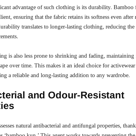
icant advantage of such clothing is its durability. Bamboo f
lient, ensuring that the fabric retains its softness even afte
urability translates to longer-lasting clothing, reducing the
cements.
g is also less prone to shrinking and fading, maintaining i
ape over time. This makes it an ideal choice for activewea
ding a reliable and long-lasting addition to any wardrobe.
terial and Odour-Resistant
ies
sesses natural antibacterial and antifungal properties, thank
s ‘bamboo kun.’ This agent works towards preventing the