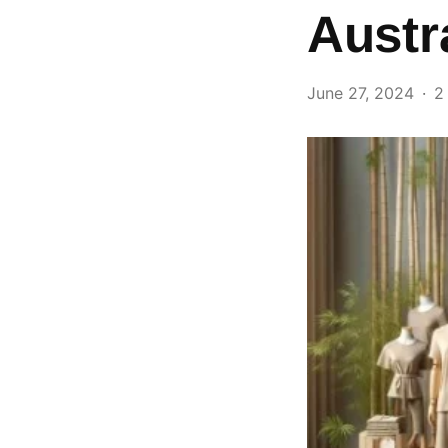
Austr
June 27, 2024
2