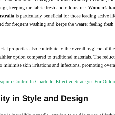
ungi, keeping the fabric fresh and odour-free.
Women’s b
ustralia
is particularly beneficial for those leading active life
ed for frequent washing and keeps the wearer feeling fresh
rial properties also contribute to the overall hygiene of the
althier option compared to traditional materials. The reducti
o minimise skin irritations and infections, promoting overa
quito Control In Charlotte: Effective Strategies For Outdo
lity in Style and Design