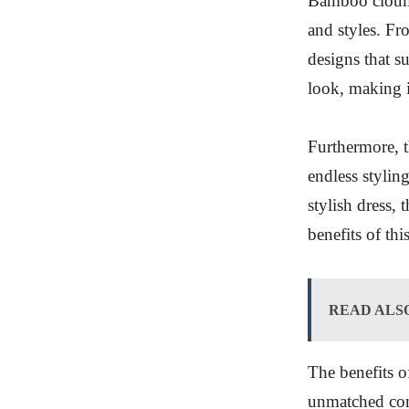
Bamboo clothin
and styles. Fr
designs that su
look, making i
Furthermore, th
endless styling
stylish dress,
benefits of thi
READ ALS
The benefits 
unmatched comf