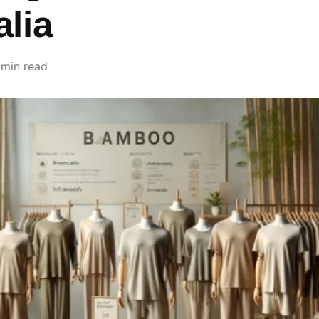
alia
 min read