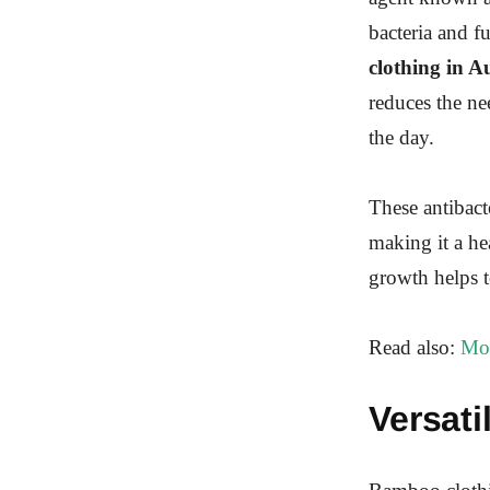
bacteria and f
clothing in A
reduces the ne
the day.
These antibacte
making it a he
growth helps t
Read also:
Mos
Versati