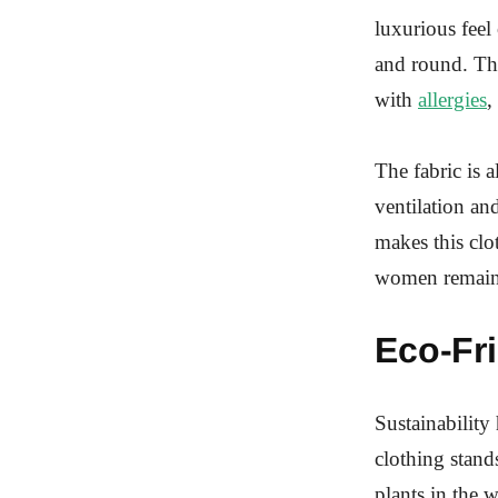
luxurious feel
and round. The
with
allergies
,
The fabric is 
ventilation an
makes this clo
women remain 
Eco-Fr
Sustainability
clothing stand
plants in the w