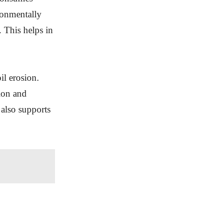
ironmentally
. This helps in
il erosion.
sion and
 also supports