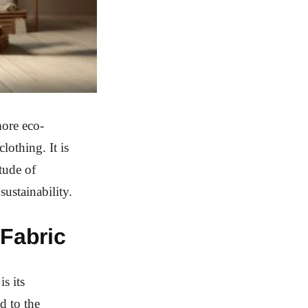
more eco-
lothing. It is
tude of
sustainability.
Fabric
is its
d to the