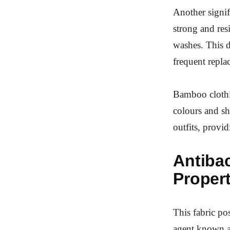
Another signif
strong and resi
washes. This d
frequent repla
Bamboo clothin
colours and sh
outfits, provi
Antibac
Propert
This fabric pos
agent known a