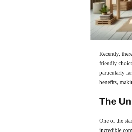
Recently, ther
friendly choic
particularly f
benefits, maki
The Un
One of the sta
incredible com