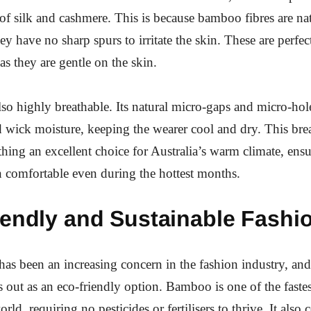
 of silk and cashmere. This is because bamboo fibres are n
y have no sharp spurs to irritate the skin. These are perfec
 as they are gentle on the skin.
also highly breathable. Its natural micro-gaps and micro-ho
d wick moisture, keeping the wearer cool and dry. This brea
thing an excellent choice for Australia’s warm climate, ensu
comfortable even during the hottest months.
iendly and Sustainable Fashi
 has been an increasing concern in the fashion industry, a
s out as an eco-friendly option. Bamboo is one of the fast
orld, requiring no pesticides or fertilisers to thrive. It als