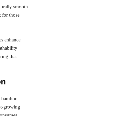
aturally smooth
t for those
les enhance
thability
ring that
on
nd bamboo
est-growing
o consumes