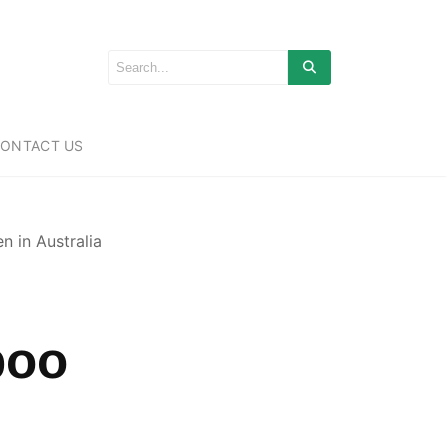
ONTACT US
 in Australia
boo