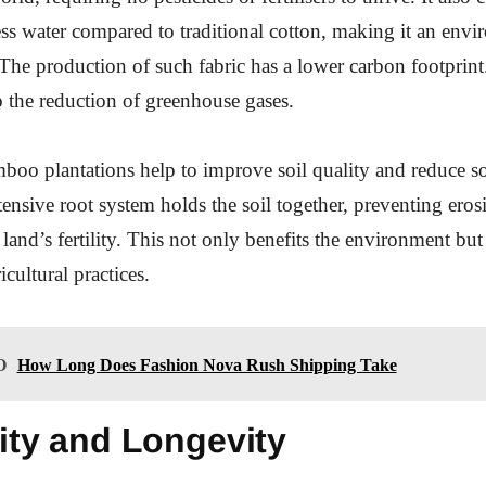
less water compared to traditional cotton, making it an env
 The production of such fabric has a lower carbon footprint
o the reduction of greenhouse gases.
oo plantations help to improve soil quality and reduce so
tensive root system holds the soil together, preventing ero
land’s fertility. This not only benefits the environment but
icultural practices.
O
How Long Does Fashion Nova Rush Shipping Take
ity and Longevity