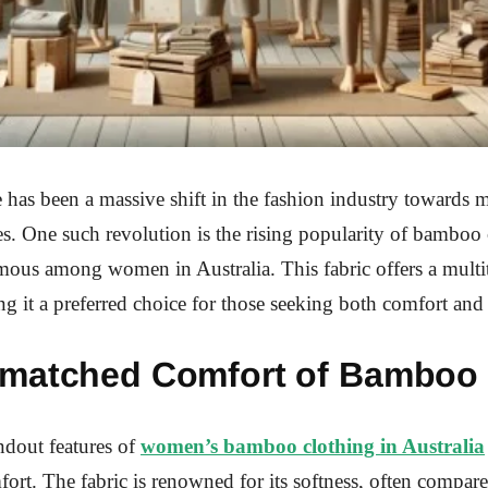
e has been a massive shift in the fashion industry towards 
es. One such revolution is the rising popularity of bamboo c
amous among women in Australia. This fabric offers a multi
ng it a preferred choice for those seeking both comfort and 
matched Comfort of Bamboo 
ndout features of
women’s bamboo clothing in Australia
fort. The fabric is renowned for its softness, often compare