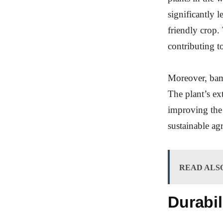
significantly 
friendly crop.
contributing t
Moreover, bamb
The plant’s ex
improving the 
sustainable agr
READ ALS
Durabil