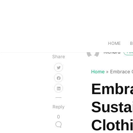
HOME
B
Richard
Fol
Share
Home
»
Embrace C
Embra
Susta
Reply
0
Cloth