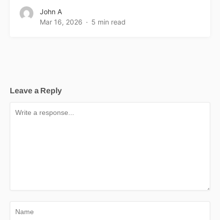
John A
Mar 16, 2026
5 min read
Leave a Reply