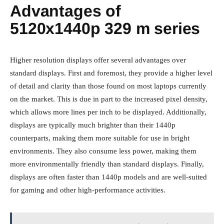
Advantages of
5120x1440p 329 m series
Higher resolution displays offer several advantages over
standard displays. First and foremost, they provide a higher level
of detail and clarity than those found on most laptops currently
on the market. This is due in part to the increased pixel density,
which allows more lines per inch to be displayed. Additionally,
displays are typically much brighter than their 1440p
counterparts, making them more suitable for use in bright
environments. They also consume less power, making them
more environmentally friendly than standard displays. Finally,
displays are often faster than 1440p models and are well-suited
for gaming and other high-performance activities.