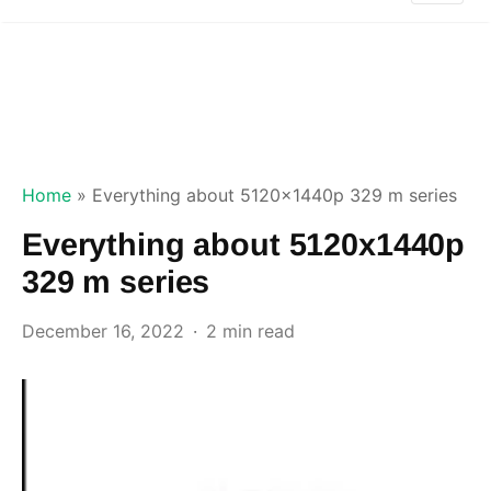
Home
»
Everything about 5120x1440p 329 m series
Everything about 5120x1440p
329 m series
December 16, 2022
2 min read