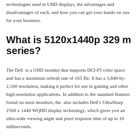
technologies used in UHD displays, the advantages and
disadvantages of each, and how you can get your hands on one
for your business.
What is 5120x1440p 329 m
series?
The Dell is a UHD monitor that supports DCI-P3 color space
and has a maximum refresh rate of 165 Hz. It has a 3,840-by-
2,160 resolution, making it perfect for use in gaming and other
high-resolution applications. In addition to the standard features
found on most monitors, the also includes Dell’s UltraSharp
2560 x 1440 WQHD display technology, which gives you an
ultra-wide viewing angle and pixel response time of up to 16
milliseconds.