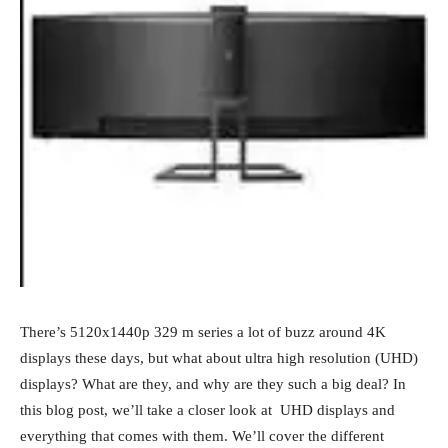
There’s 5120x1440p 329 m series a lot of buzz around 4K
displays these days, but what about ultra high resolution (UHD)
displays? What are they, and why are they such a big deal? In
this blog post, we’ll take a closer look at UHD displays and
everything that comes with them. We’ll cover the different