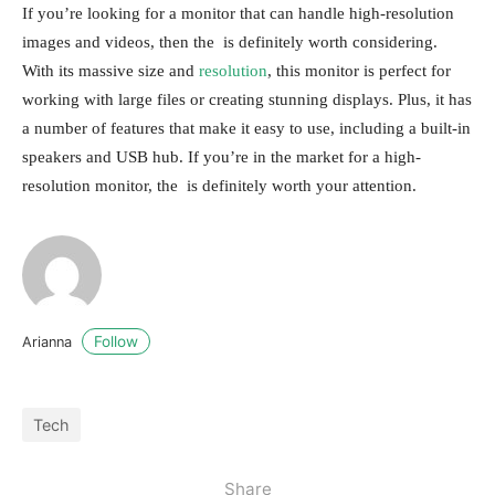
If you’re looking for a monitor that can handle high-resolution
images and videos, then the is definitely worth considering.
With its massive size and
resolution
, this monitor is perfect for
working with large files or creating stunning displays. Plus, it has
a number of features that make it easy to use, including a built-in
speakers and USB hub. If you’re in the market for a high-
resolution monitor, the is definitely worth your attention.
Follow
Arianna
Tech
Share