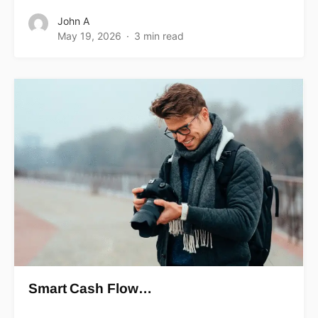
John A
May 19, 2026
3 min read
Smart Cash Flow…