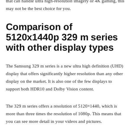
that can handle ultra high-resolution imagery or 4K gaming, this
may not be the best choice for you.
Comparison of
5120x1440p 329 m series
with other display types
The Samsung 329 m series is a new ultra high definition (UHD)
display that offers significantly higher resolution than any other
display on the market. It is also one of the few displays to
support both HDR10 and Dolby Vision content.
The 329 m series offers a resolution of 5120×1440, which is
more than three times the resolution of 1080p. This means that
you can see more detail in your videos and pictures.