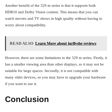
Another benefit of the 329 m series is that it supports both
HDR10 and Dolby Vision content. This means that you can
watch movies and TV shows in high quality without having to
worry about compatibility.
READ ALSO
Learn More about jurllyshe reviews
However, there are some limitations to the 329 m series. Firstly, it
has a smaller viewing area than other displays, so it may not be
suitable for large spaces. Secondly, it is not compatible with
many older devices, so you may have to upgrade your hardware
if you want to use it.
Conclusion