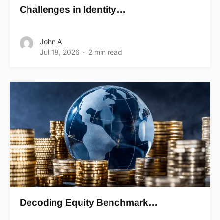
Challenges in Identity…
John A
Jul 18, 2026
2 min read
Decoding Equity Benchmark…