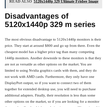
READ ALSO
5120x1440p 329 Ultimate Frisbee Image
Disadvantages of
5120x1440p 329 m series
The most obvious disadvantage to 5120x1440p monitors is their
price. They start at around $800 and go up from there. Even the
cheapest model has a higher price tag than many competing
1440p monitors. Another downside to these monitors is that they
are not as versatile as other options on the market. You are
limited to using Nvidia graphics cards with them, and they do
not work with AMD cards. Furthermore, they only have one
DisplayPort output, so if you want to connect two of them
together for extended desktop use, you will need to purchase
additional adapters. Finally, their resolution is less than some
other options on the market, so if you are looking for a monitor