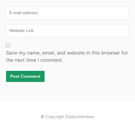
Save my name, email, and website in this browser for
the next time I comment.
© Copyright Dailyorbitnews