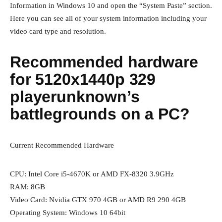
Information in Windows 10 and open the “System Paste” section.
Here you can see all of your system information including your
video card type and resolution.
Recommended hardware
for 5120x1440p 329
playerunknown’s
battlegrounds on a PC?
Current Recommended Hardware
CPU: Intel Core i5-4670K or AMD FX-8320 3.9GHz
RAM: 8GB
Video Card: Nvidia GTX 970 4GB or AMD R9 290 4GB
Operating System: Windows 10 64bit