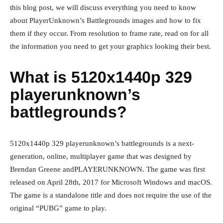
this blog post, we will discuss everything you need to know
about PlayerUnknown’s Battlegrounds images and how to fix
them if they occur. From resolution to frame rate, read on for all
the information you need to get your graphics looking their best.
What is 5120x1440p 329
playerunknown’s
battlegrounds?
5120x1440p 329 playerunknown’s battlegrounds is a next-
generation, online, multiplayer game that was designed by
Brendan Greene andPLAYERUNKNOWN. The game was first
released on April 28th, 2017 for Microsoft Windows and macOS.
The game is a standalone title and does not require the use of the
original “PUBG” game to play.