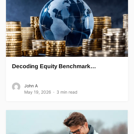
Decoding Equity Benchmark…
John A
May 19, 2026
3 min read