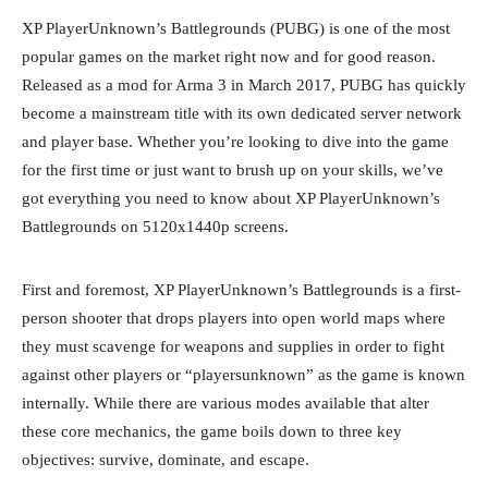
XP PlayerUnknown’s Battlegrounds (PUBG) is one of the most
popular games on the market right now and for good reason.
Released as a mod for Arma 3 in March 2017, PUBG has quickly
become a mainstream title with its own dedicated server network
and player base. Whether you’re looking to dive into the game
for the first time or just want to brush up on your skills, we’ve
got everything you need to know about XP PlayerUnknown’s
Battlegrounds on 5120x1440p screens.
First and foremost, XP PlayerUnknown’s Battlegrounds is a first-
person shooter that drops players into open world maps where
they must scavenge for weapons and supplies in order to fight
against other players or “playersunknown” as the game is known
internally. While there are various modes available that alter
these core mechanics, the game boils down to three key
objectives: survive, dominate, and escape.