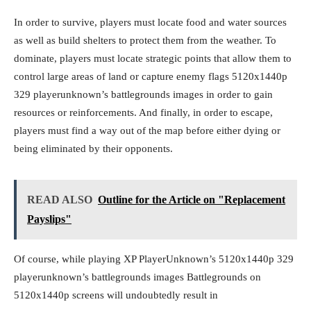
In order to survive, players must locate food and water sources
as well as build shelters to protect them from the weather. To
dominate, players must locate strategic points that allow them to
control large areas of land or capture enemy flags 5120x1440p
329 playerunknown’s battlegrounds images in order to gain
resources or reinforcements. And finally, in order to escape,
players must find a way out of the map before either dying or
being eliminated by their opponents.
READ ALSO
Outline for the Article on "Replacement
Payslips"
Of course, while playing XP PlayerUnknown’s 5120x1440p 329
playerunknown’s battlegrounds images Battlegrounds on
5120x1440p screens will undoubtedly result in