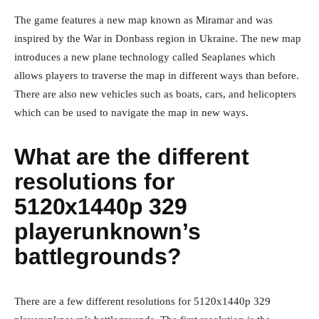
The game features a new map known as Miramar and was
inspired by the War in Donbass region in Ukraine. The new map
introduces a new plane technology called Seaplanes which
allows players to traverse the map in different ways than before.
There are also new vehicles such as boats, cars, and helicopters
which can be used to navigate the map in new ways.
What are the different
resolutions for
5120x1440p 329
playerunknown’s
battlegrounds?
There are a few different resolutions for 5120x1440p 329