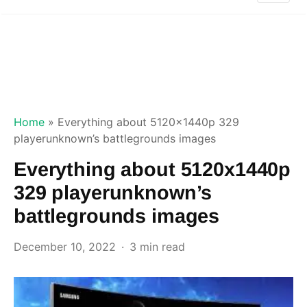
Home
»
Everything about 5120x1440p 329
playerunknown’s battlegrounds images
Everything about 5120x1440p
329 playerunknown’s
battlegrounds images
December 10, 2022
3 min read