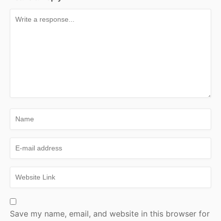
Save my name, email, and website in this browser for