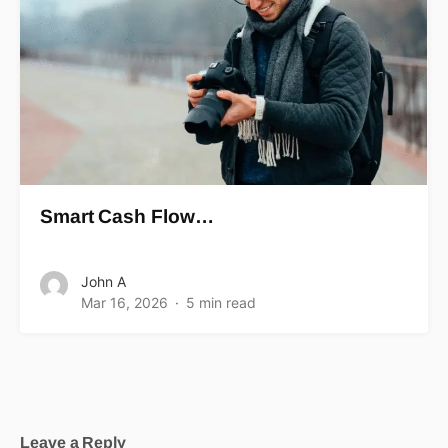
Smart Cash Flow…
John A
Mar 16, 2026
5 min read
Leave a Reply