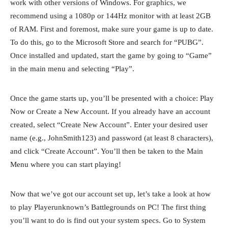
work with other versions of Windows. For graphics, we
recommend using a 1080p or 144Hz monitor with at least 2GB
of RAM. First and foremost, make sure your game is up to date.
To do this, go to the Microsoft Store and search for “PUBG”.
Once installed and updated, start the game by going to “Game”
in the main menu and selecting “Play”.
Once the game starts up, you’ll be presented with a choice: Play
Now or Create a New Account. If you already have an account
created, select “Create New Account”. Enter your desired user
name (e.g., JohnSmith123) and password (at least 8 characters),
and click “Create Account”. You’ll then be taken to the Main
Menu where you can start playing!
Now that we’ve got our account set up, let’s take a look at how
to play Playerunknown’s Battlegrounds on PC! The first thing
you’ll want to do is find out your system specs. Go to System