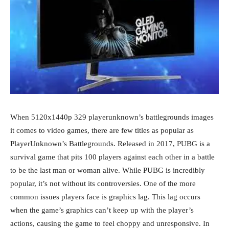
When 5120x1440p 329 playerunknown’s battlegrounds images
it comes to video games, there are few titles as popular as
PlayerUnknown’s Battlegrounds. Released in 2017, PUBG is a
survival game that pits 100 players against each other in a battle
to be the last man or woman alive. While PUBG is incredibly
popular, it’s not without its controversies. One of the more
common issues players face is graphics lag. This lag occurs
when the game’s graphics can’t keep up with the player’s
actions, causing the game to feel choppy and unresponsive. In