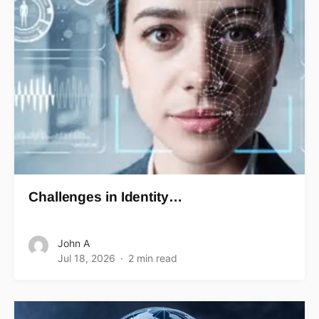
Challenges in Identity…
John A
Jul 18, 2026
2 min read