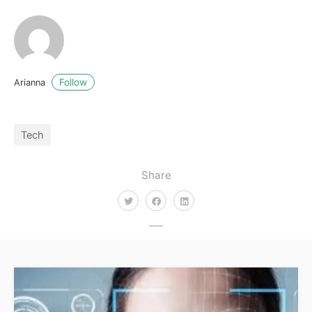
Follow
Arianna
Tech
Share