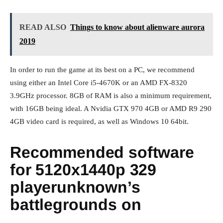
READ ALSO
Things to know about alienware aurora
2019
In order to run the game at its best on a PC, we recommend
using either an Intel Core i5-4670K or an AMD FX-8320
3.9GHz processor. 8GB of RAM is also a minimum requirement,
with 16GB being ideal. A Nvidia GTX 970 4GB or AMD R9 290
4GB video card is required, as well as Windows 10 64bit.
Recommended software
for 5120x1440p 329
playerunknown’s
battlegrounds on