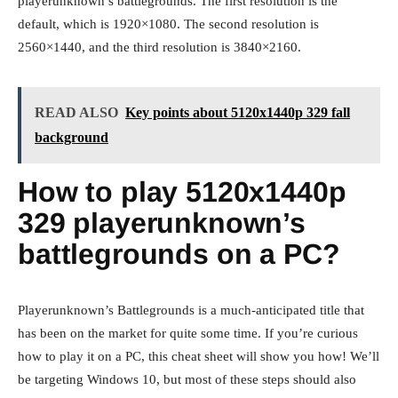
playerunknown’s battlegrounds. The first resolution is the
default, which is 1920×1080. The second resolution is
2560×1440, and the third resolution is 3840×2160.
READ ALSO
Key points about 5120x1440p 329 fall
background
How to play 5120x1440p
329 playerunknown’s
battlegrounds on a PC?
Playerunknown’s Battlegrounds is a much-anticipated title that
has been on the market for quite some time. If you’re curious
how to play it on a PC, this cheat sheet will show you how! We’ll
be targeting Windows 10, but most of these steps should also