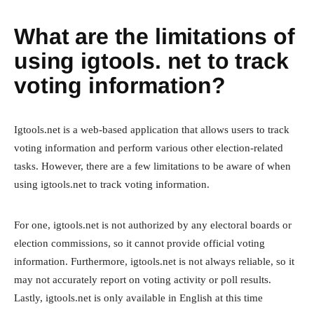
What are the limitations of
using igtools. net to track
voting information?
Igtools.net is a web-based application that allows users to track
voting information and perform various other election-related
tasks. However, there are a few limitations to be aware of when
using igtools.net to track voting information.
For one, igtools.net is not authorized by any electoral boards or
election commissions, so it cannot provide official voting
information. Furthermore, igtools.net is not always reliable, so it
may not accurately report on voting activity or poll results.
Lastly, igtools.net is only available in English at this time