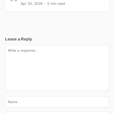
Apr 30, 2026
5 min read
Leave a Reply