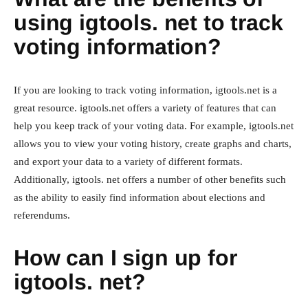
using igtools. net to track
voting information?
If you are looking to track voting information, igtools.net is a
great resource. igtools.net offers a variety of features that can
help you keep track of your voting data. For example, igtools.net
allows you to view your voting history, create graphs and charts,
and export your data to a variety of different formats.
Additionally, igtools. net offers a number of other benefits such
as the ability to easily find information about elections and
referendums.
How can I sign up for
igtools. net?