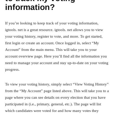
information?
If you’re looking to keep track of your voting information,
igtools. net is a great resource. igtools. net allows you to view
your voting history, register to vote, and more. To get started,
first login or create an account. Once logged in, select “My
Account” from the main menu. This will take you to your
account overview page. Here you’ll find all the information you
need to manage your account and stay up-to-date on your voting
progress.
To view your voting history, simply select “View Voting History”
from the “My Account” page listed above. This will take you to a
page where you can see details on every election that you have
participated in (i.e., primary, general, etc.). The page will list
which candidates were voted for and how many votes they