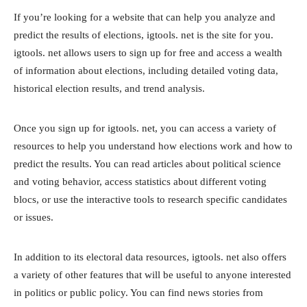
If you’re looking for a website that can help you analyze and
predict the results of elections, igtools. net is the site for you.
igtools. net allows users to sign up for free and access a wealth
of information about elections, including detailed voting data,
historical election results, and trend analysis.
Once you sign up for igtools. net, you can access a variety of
resources to help you understand how elections work and how to
predict the results. You can read articles about political science
and voting behavior, access statistics about different voting
blocs, or use the interactive tools to research specific candidates
or issues.
In addition to its electoral data resources, igtools. net also offers
a variety of other features that will be useful to anyone interested
in politics or public policy. You can find news stories from