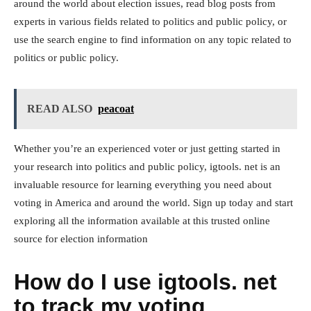
around the world about election issues, read blog posts from
experts in various fields related to politics and public policy, or
use the search engine to find information on any topic related to
politics or public policy.
READ ALSO
peacoat
Whether you’re an experienced voter or just getting started in
your research into politics and public policy, igtools. net is an
invaluable resource for learning everything you need about
voting in America and around the world. Sign up today and start
exploring all the information available at this trusted online
source for election information
How do I use igtools. net
to track my voting