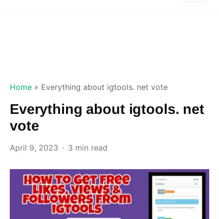
Home
»
Everything about igtools. net vote
Everything about igtools. net
vote
April 9, 2023
3 min read