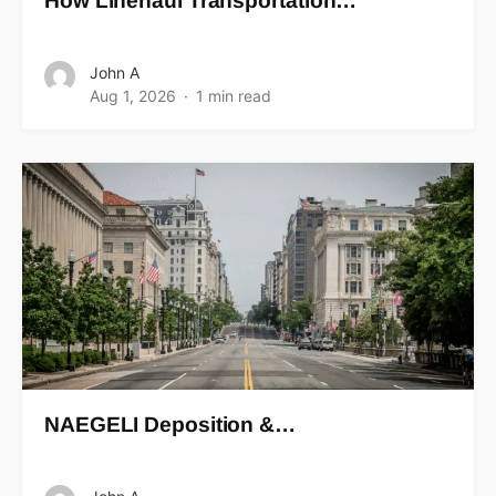
How Linehaul Transportation…
John A
Aug 1, 2026
1 min read
NAEGELI Deposition &…