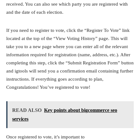
received. You can also see which party you are registered with
and the date of each election.
If you need to register to vote, click the “Register To Vote” link
located at the top of the “View Voting History” page. This will
take you to a new page where you can enter all of the relevant
information required for registration (name, address, etc.). After
completing this step, click the “Submit Registration Form” button
and igtools will send you a confirmation email containing further
instructions. If everything goes according to plan,
Congratulations! You’ve registered to vote!
READ ALSO
Key points about bigcommerce seo
services
Once registered to vote, it’s important to