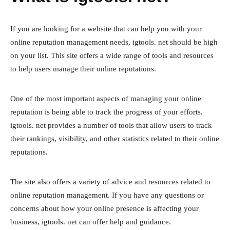
If you are looking for a website that can help you with your
online reputation management needs, igtools. net should be high
on your list. This site offers a wide range of tools and resources
to help users manage their online reputations.
One of the most important aspects of managing your online
reputation is being able to track the progress of your efforts.
igtools. net provides a number of tools that allow users to track
their rankings, visibility, and other statistics related to their online
reputations.
The site also offers a variety of advice and resources related to
online reputation management. If you have any questions or
concerns about how your online presence is affecting your
business, igtools. net can offer help and guidance.