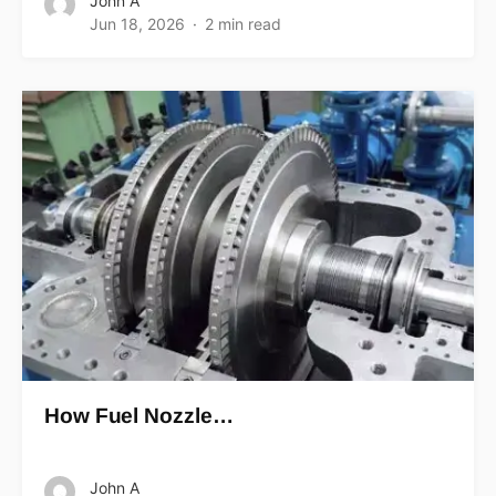
John A
Jun 18, 2026
2 min read
How Fuel Nozzle…
John A