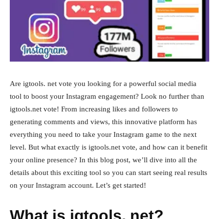
Are igtools. net vote you looking for a powerful social media
tool to boost your Instagram engagement? Look no further than
igtools.net vote! From increasing likes and followers to
generating comments and views, this innovative platform has
everything you need to take your Instagram game to the next
level. But what exactly is igtools.net vote, and how can it benefit
your online presence? In this blog post, we’ll dive into all the
details about this exciting tool so you can start seeing real results
on your Instagram account. Let’s get started!
What is igtools. net?