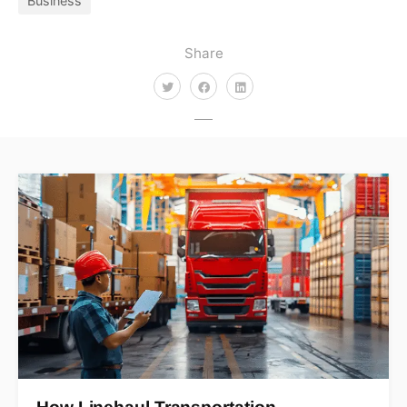
Business
Share