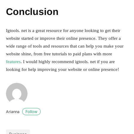
Conclusion
Igtools. net is a great resource for anyone looking to get their
website started or improve their online presence. They offer a
wide range of tools and resources that can help you make your
website shine, from free tutorials to paid plans with more
features
. I would highly recommend igtools. net if you are
looking for help improving your website or online presence!
Follow
Arianna