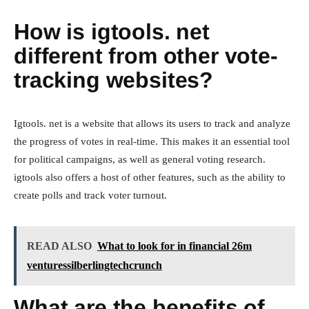
How is igtools. net
different from other vote-
tracking websites?
Igtools. net is a website that allows its users to track and analyze
the progress of votes in real-time. This makes it an essential tool
for political campaigns, as well as general voting research.
igtools also offers a host of other features, such as the ability to
create polls and track voter turnout.
READ ALSO
What to look for in financial 26m
venturessilberlingtechcrunch
What are the benefits of