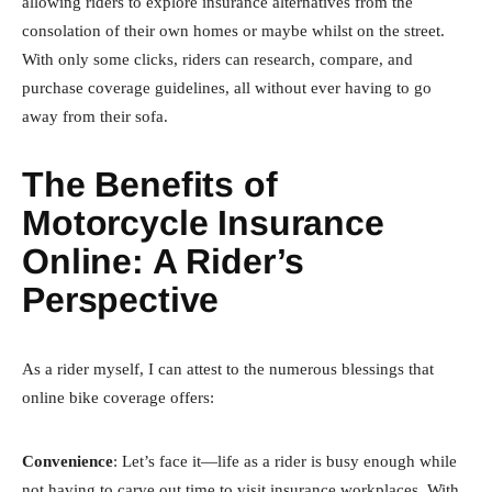
allowing riders to explore insurance alternatives from the
consolation of their own homes or maybe whilst on the street.
With only some clicks, riders can research, compare, and
purchase coverage guidelines, all without ever having to go
away from their sofa.
The Benefits of
Motorcycle Insurance
Online: A Rider’s
Perspective
As a rider myself, I can attest to the numerous blessings that
online bike coverage offers:
Convenience
: Let’s face it—life as a rider is busy enough while
not having to carve out time to visit insurance workplaces. With