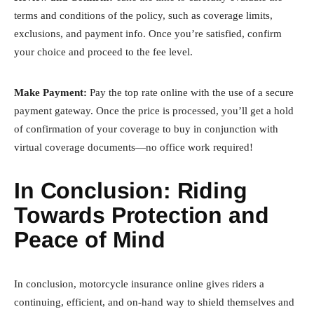
terms and conditions of the policy, such as coverage limits,
exclusions, and payment info. Once you’re satisfied, confirm
your choice and proceed to the fee level.
Make Payment:
Pay the top rate online with the use of a secure
payment gateway. Once the price is processed, you’ll get a hold
of confirmation of your coverage to buy in conjunction with
virtual coverage documents—no office work required!
In Conclusion: Riding
Towards Protection and
Peace of Mind
In conclusion, motorcycle insurance online gives riders a
continuing, efficient, and on-hand way to shield themselves and