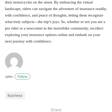
their motorcycles on the street. By embracing the virtual
landscape, riders can navigate the adventure of insurance readily,
with confidence, and peace of thoughts, letting them recognize
what truly subjects—the trip’s joys. So, whether or not you are a
pro rider or a newcomer to the motorbike community, recollect
exploring your insurance options online and embark on your
next journey with confidence.
Follow
John
Business
Share