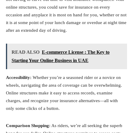
online structures, you could save for insurance on every
occasion and anyplace it is most on hand for you, whether or not
it is at some point of your lunch damage or overdue at night time
after an extended day of driving.
READ ALSO
E-commerce License : The Key to
Starting Your Online Business in UAE
Accessibility:
Whether you’re a seasoned rider or a novice on
wheels, navigating the area of coverage can be overwhelming.
Online structures make it easy to access records, examine
charges, and recognize your insurance alternatives—all with
only some clicks of a button.
Comparison Shopping:
As riders, we’re all seeking the superb