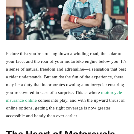
Picture this: you’re cruising down a winding road, the solar on
your face, and the roar of your motorbike engine below you. It’s
a sense of natural freedom and adrenaline—a sensation that best
a rider understands. But amidst the fun of the experience, there
may be a duty that incorporates owning a motorcycle: ensuring
you’re covered in case of a surprise. This is where
motorcycle
insurance online
comes into play, and with the upward thrust of
online options, getting the right coverage is now greater
accessible and handy than ever earlier.