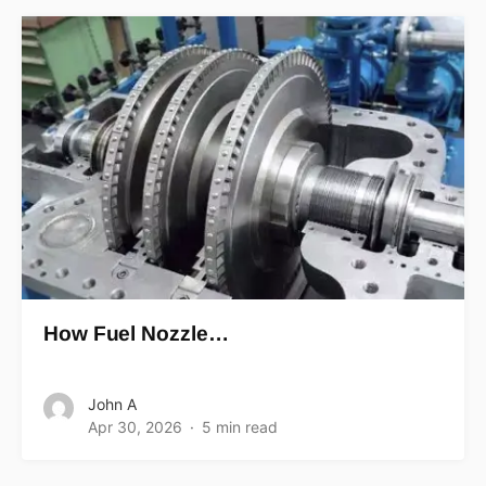
How Fuel Nozzle…
John A
Apr 30, 2026
5 min read