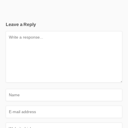
Leave a Reply