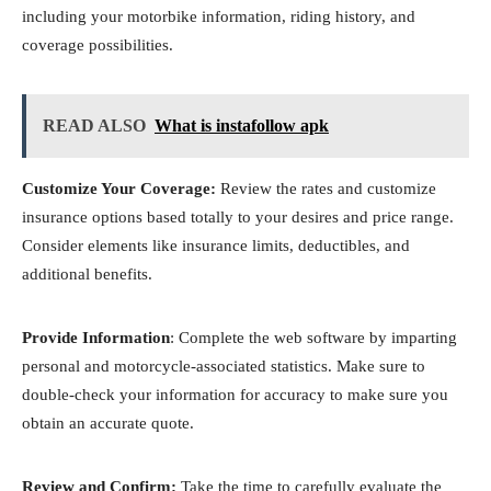
including your motorbike information, riding history, and
coverage possibilities.
READ ALSO
What is instafollow apk
Customize Your Coverage:
Review the rates and customize
insurance options based totally to your desires and price range.
Consider elements like insurance limits, deductibles, and
additional benefits.
Provide Information
: Complete the web software by imparting
personal and motorcycle-associated statistics. Make sure to
double-check your information for accuracy to make sure you
obtain an accurate quote.
Review and Confirm:
Take the time to carefully evaluate the