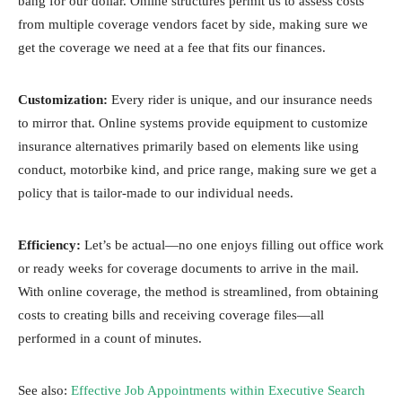
bang for our dollar. Online structures permit us to assess costs
from multiple coverage vendors facet by side, making sure we
get the coverage we need at a fee that fits our finances.
Customization:
Every rider is unique, and our insurance needs
to mirror that. Online systems provide equipment to customize
insurance alternatives primarily based on elements like using
conduct, motorbike kind, and price range, making sure we get a
policy that is tailor-made to our individual needs.
Efficiency:
Let’s be actual—no one enjoys filling out office work
or ready weeks for coverage documents to arrive in the mail.
With online coverage, the method is streamlined, from obtaining
costs to creating bills and receiving coverage files—all
performed in a count of minutes.
See also:
Effective Job Appointments within Executive Search