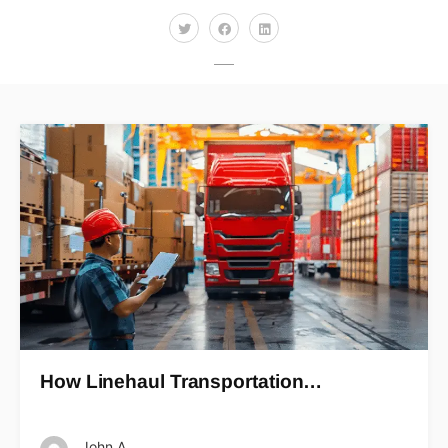
How Linehaul Transportation…
John A