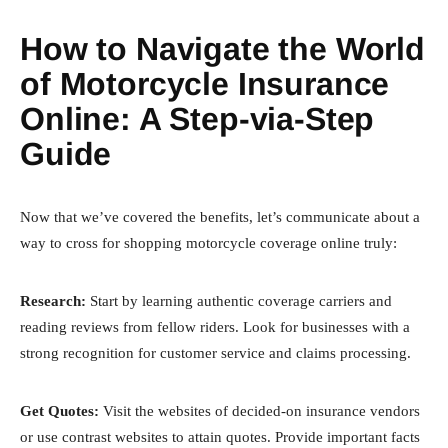
How to Navigate the World
of Motorcycle Insurance
Online: A Step-via-Step
Guide
Now that we’ve covered the benefits, let’s communicate about a
way to cross for shopping motorcycle coverage online truly:
Research:
Start by learning authentic coverage carriers and
reading reviews from fellow riders. Look for businesses with a
strong recognition for customer service and claims processing.
Get Quotes:
Visit the websites of decided-on insurance vendors
or use contrast websites to attain quotes. Provide important facts