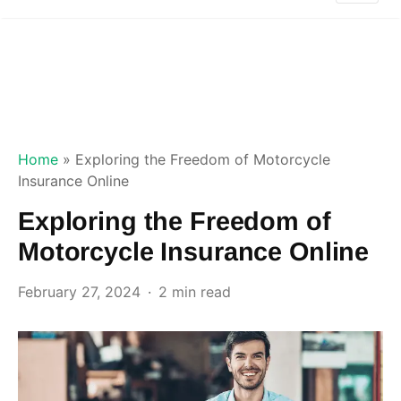
Home
»
Exploring the Freedom of Motorcycle
Insurance Online
Exploring the Freedom of
Motorcycle Insurance Online
February 27, 2024
2 min read