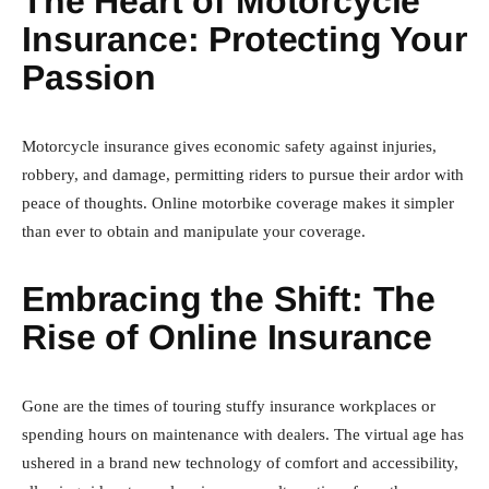
The Heart of Motorcycle
Insurance: Protecting Your
Passion
Motorcycle insurance gives economic safety against injuries,
robbery, and damage, permitting riders to pursue their ardor with
peace of thoughts. Online motorbike coverage makes it simpler
than ever to obtain and manipulate your coverage.
Embracing the Shift: The
Rise of Online Insurance
Gone are the times of touring stuffy insurance workplaces or
spending hours on maintenance with dealers. The virtual age has
ushered in a brand new technology of comfort and accessibility,