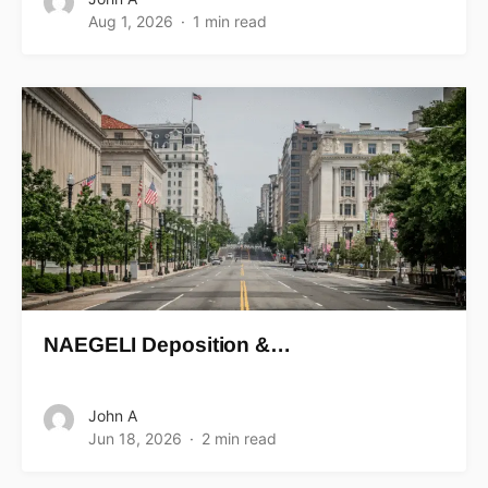
Aug 1, 2026
1 min read
NAEGELI Deposition &…
John A
Jun 18, 2026
2 min read