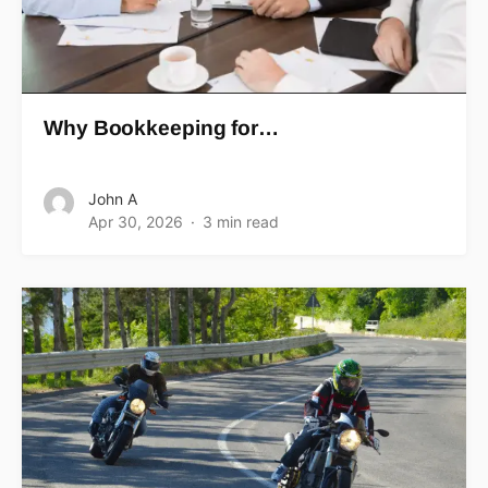
Why Bookkeeping for…
John A
Apr 30, 2026
3 min read