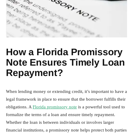
How a Florida Promissory
Note Ensures Timely Loan
Repayment?
When lending money or extending credit, it’s important to have a
legal framework in place to ensure that the borrower fulfills their
obligations. A
Florida promissory note
is a powerful tool used to
formalize the terms of a loan and ensure timely repayment.
Whether the loan is between individuals or involves larger
financial institutions, a promissory note helps protect both parties