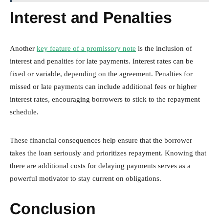
Interest and Penalties
Another
key feature of a promissory note
is the inclusion of
interest and penalties for late payments. Interest rates can be
fixed or variable, depending on the agreement. Penalties for
missed or late payments can include additional fees or higher
interest rates, encouraging borrowers to stick to the repayment
schedule.
These financial consequences help ensure that the borrower
takes the loan seriously and prioritizes repayment. Knowing that
there are additional costs for delaying payments serves as a
powerful motivator to stay current on obligations.
Conclusion