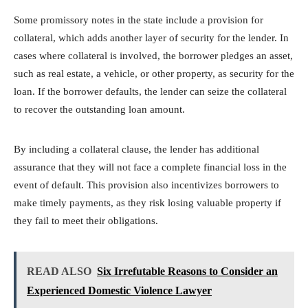
Some promissory notes in the state include a provision for
collateral, which adds another layer of security for the lender. In
cases where collateral is involved, the borrower pledges an asset,
such as real estate, a vehicle, or other property, as security for the
loan. If the borrower defaults, the lender can seize the collateral
to recover the outstanding loan amount.
By including a collateral clause, the lender has additional
assurance that they will not face a complete financial loss in the
event of default. This provision also incentivizes borrowers to
make timely payments, as they risk losing valuable property if
they fail to meet their obligations.
READ ALSO
Six Irrefutable Reasons to Consider an
Experienced Domestic Violence Lawyer