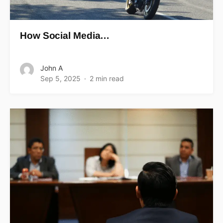
How Social Media…
John A
Sep 5, 2025
2 min read