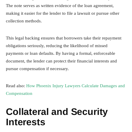
The note serves as written evidence of the loan agreement,
making it easier for the lender to file a lawsuit or pursue other
collection methods.
This legal backing ensures that borrowers take their repayment
obligations seriously, reducing the likelihood of missed
payments or loan defaults. By having a formal, enforceable
document, the lender can protect their financial interests and
pursue compensation if necessary.
Read also:
How Phoenix Injury Lawyers Calculate Damages and
Compensation
Collateral and Security
Interests