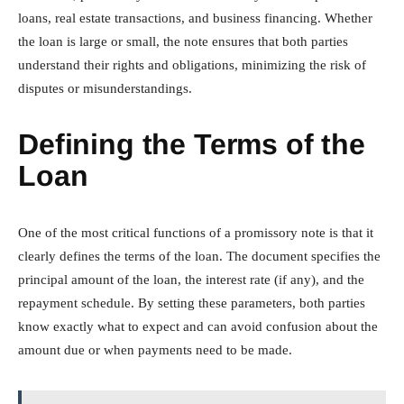
loans, real estate transactions, and business financing. Whether
the loan is large or small, the note ensures that both parties
understand their rights and obligations, minimizing the risk of
disputes or misunderstandings.
Defining the Terms of the
Loan
One of the most critical functions of a promissory note is that it
clearly defines the terms of the loan. The document specifies the
principal amount of the loan, the interest rate (if any), and the
repayment schedule. By setting these parameters, both parties
know exactly what to expect and can avoid confusion about the
amount due or when payments need to be made.