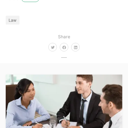
Law
Share