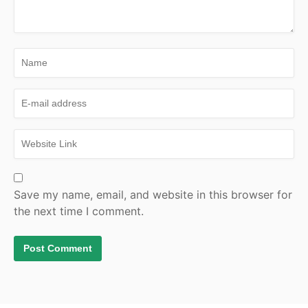
Save my name, email, and website in this browser for
the next time I comment.