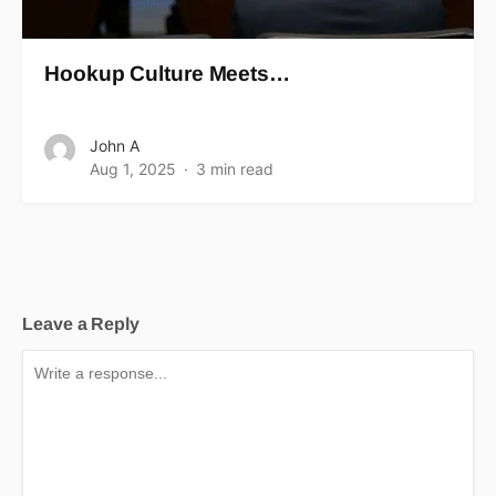
Hookup Culture Meets…
John A
Aug 1, 2025
3 min read
Leave a Reply