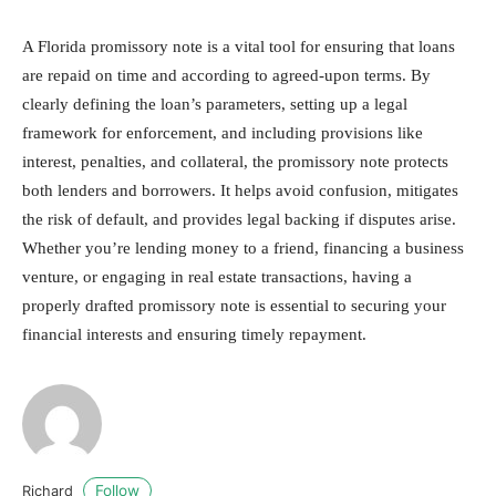
A Florida promissory note is a vital tool for ensuring that loans
are repaid on time and according to agreed-upon terms. By
clearly defining the loan’s parameters, setting up a legal
framework for enforcement, and including provisions like
interest, penalties, and collateral, the promissory note protects
both lenders and borrowers. It helps avoid confusion, mitigates
the risk of default, and provides legal backing if disputes arise.
Whether you’re lending money to a friend, financing a business
venture, or engaging in real estate transactions, having a
properly drafted promissory note is essential to securing your
financial interests and ensuring timely repayment.
Follow
Richard