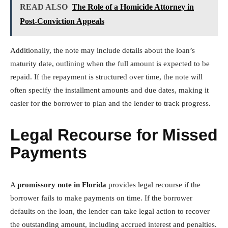
READ ALSO
The Role of a Homicide Attorney in
Post-Conviction Appeals
Additionally, the note may include details about the loan’s
maturity date, outlining when the full amount is expected to be
repaid. If the repayment is structured over time, the note will
often specify the installment amounts and due dates, making it
easier for the borrower to plan and the lender to track progress.
Legal Recourse for Missed
Payments
A
promissory note in Florida
provides legal recourse if the
borrower fails to make payments on time. If the borrower
defaults on the loan, the lender can take legal action to recover
the outstanding amount, including accrued interest and penalties.