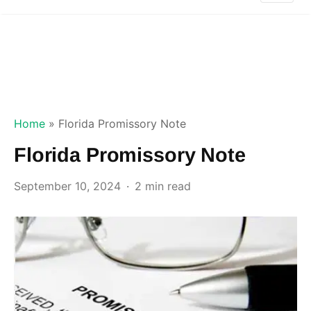
Home
»
Florida Promissory Note
Florida Promissory Note
September 10, 2024
2 min read