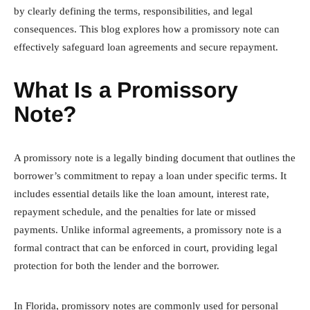
by clearly defining the terms, responsibilities, and legal
consequences. This blog explores how a promissory note can
effectively safeguard loan agreements and secure repayment.
What Is a Promissory
Note?
A promissory note is a legally binding document that outlines the
borrower’s commitment to repay a loan under specific terms. It
includes essential details like the loan amount, interest rate,
repayment schedule, and the penalties for late or missed
payments. Unlike informal agreements, a promissory note is a
formal contract that can be enforced in court, providing legal
protection for both the lender and the borrower.
In Florida, promissory notes are commonly used for personal