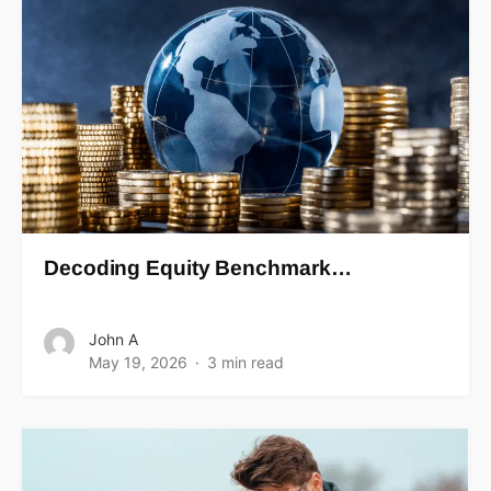
Decoding Equity Benchmark…
John A
May 19, 2026
3 min read