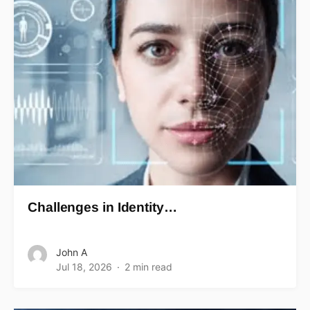
Challenges in Identity…
John A
Jul 18, 2026
2 min read