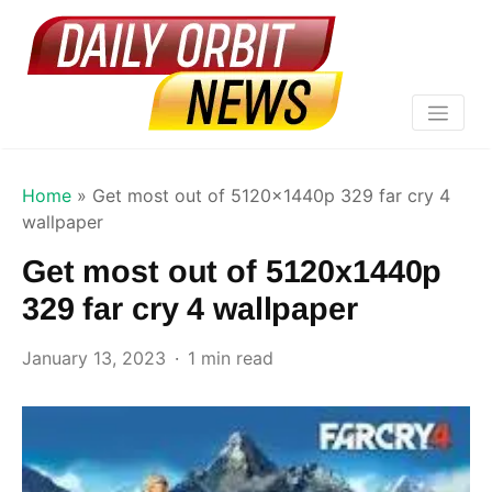
Home
»
Get most out of 5120x1440p 329 far cry 4
wallpaper
Get most out of 5120x1440p
329 far cry 4 wallpaper
January 13, 2023
1 min read