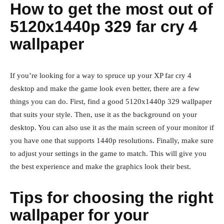
How to get the most out of
5120x1440p 329 far cry 4
wallpaper
If you’re looking for a way to spruce up your XP far cry 4
desktop and make the game look even better, there are a few
things you can do. First, find a good 5120x1440p 329 wallpaper
that suits your style. Then, use it as the background on your
desktop. You can also use it as the main screen of your monitor if
you have one that supports 1440p resolutions. Finally, make sure
to adjust your settings in the game to match. This will give you
the best experience and make the graphics look their best.
Tips for choosing the right
wallpaper for your