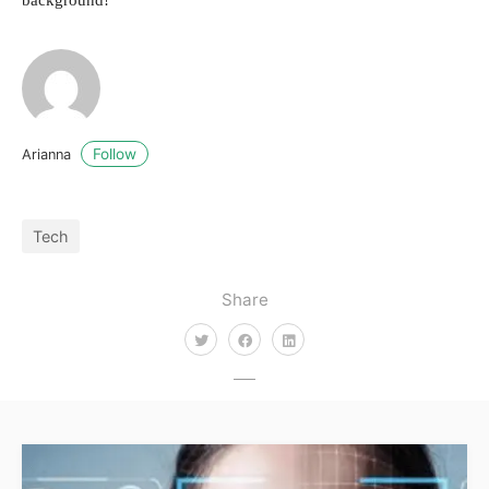
background!
Follow
Arianna
Tech
Share