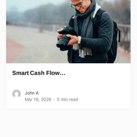
Smart Cash Flow…
John A
Mar 16, 2026
5 min read