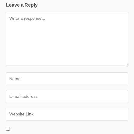
Leave a Reply