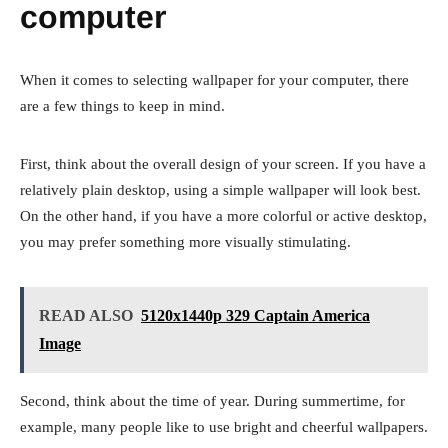
computer
When it comes to selecting wallpaper for your computer, there
are a few things to keep in mind.
First, think about the overall design of your screen. If you have a
relatively plain desktop, using a simple wallpaper will look best.
On the other hand, if you have a more colorful or active desktop,
you may prefer something more visually stimulating.
READ ALSO
5120x1440p 329 Captain America
Image
Second, think about the time of year. During summertime, for
example, many people like to use bright and cheerful wallpapers.