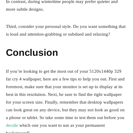
In contrast, during wintertime people may prefer quieter and
more subtle designs.
Third, consider your personal style. Do you want something that
is loud and attention-grabbing or subdued and relaxing?
Conclusion
If you’re looking to get the most out of your 5120x1440p 329
far cry 4 wallpaper, here are a few tips to help you out. First and
foremost, make sure that your monitor is set up to display at its
best in this resolution. Next, be sure to find the right wallpaper
for your screen size. Finally, remember that desktop wallpapers
can look great on any device, but they may not look as good on
a phone or tablet. So take some time to test them out before you
decide
which one you want to use as your permanent