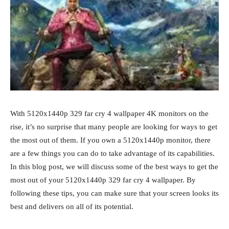
With 5120x1440p 329 far cry 4 wallpaper 4K monitors on the
rise, it’s no surprise that many people are looking for ways to get
the most out of them. If you own a 5120x1440p monitor, there
are a few things you can do to take advantage of its capabilities.
In this blog post, we will discuss some of the best ways to get the
most out of your 5120x1440p 329 far cry 4 wallpaper. By
following these tips, you can make sure that your screen looks its
best and delivers on all of its potential.