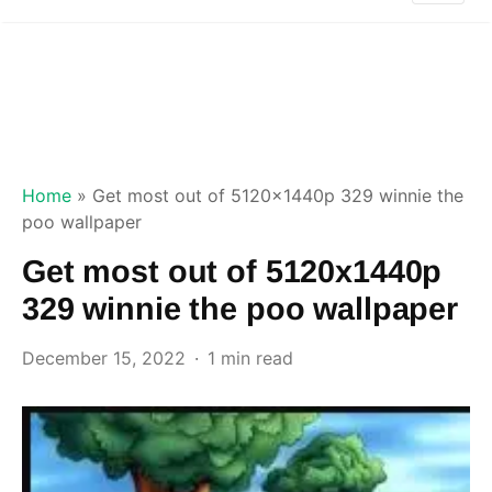
Home
»
Get most out of 5120x1440p 329 winnie the
poo wallpaper
Get most out of 5120x1440p
329 winnie the poo wallpaper
December 15, 2022
1 min read