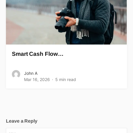
Smart Cash Flow…
John A
Mar 16, 2026
5 min read
Leave a Reply