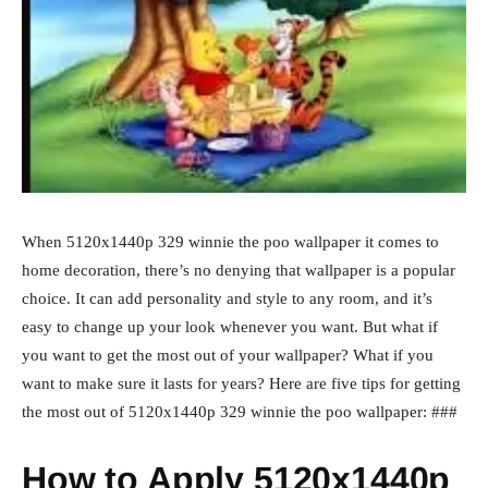
When 5120x1440p 329 winnie the poo wallpaper it comes to
home decoration, there’s no denying that wallpaper is a popular
choice. It can add personality and style to any room, and it’s
easy to change up your look whenever you want. But what if
you want to get the most out of your wallpaper? What if you
want to make sure it lasts for years? Here are five tips for getting
the most out of 5120x1440p 329 winnie the poo wallpaper: ###
How to Apply 5120x1440p