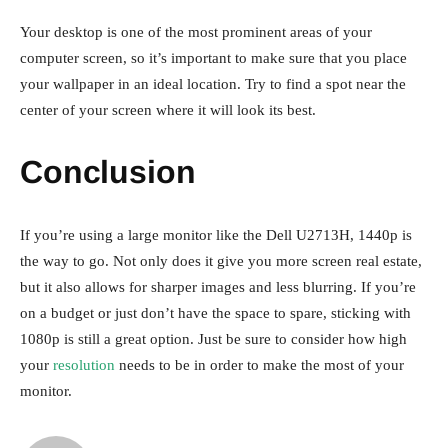
Your desktop is one of the most prominent areas of your
computer screen, so it’s important to make sure that you place
your wallpaper in an ideal location. Try to find a spot near the
center of your screen where it will look its best.
Conclusion
If you’re using a large monitor like the Dell U2713H, 1440p is
the way to go. Not only does it give you more screen real estate,
but it also allows for sharper images and less blurring. If you’re
on a budget or just don’t have the space to spare, sticking with
1080p is still a great option. Just be sure to consider how high
your
resolution
needs to be in order to make the most of your
monitor.