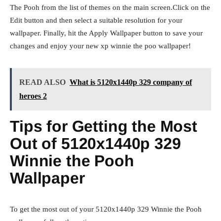
The Pooh from the list of themes on the main screen.Click on the
Edit button and then select a suitable resolution for your
wallpaper. Finally, hit the Apply Wallpaper button to save your
changes and enjoy your new xp winnie the poo wallpaper!
READ ALSO
What is 5120x1440p 329 company of
heroes 2
Tips for Getting the Most
Out of 5120x1440p 329
Winnie the Pooh
Wallpaper
To get the most out of your 5120x1440p 329 Winnie the Pooh