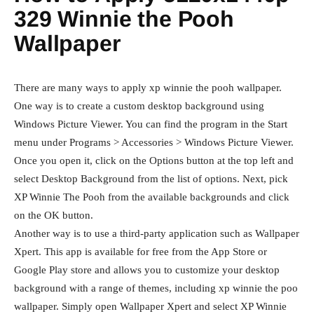
329 Winnie the Pooh
Wallpaper
There are many ways to apply xp winnie the pooh wallpaper.
One way is to create a custom desktop background using
Windows Picture Viewer. You can find the program in the Start
menu under Programs > Accessories > Windows Picture Viewer.
Once you open it, click on the Options button at the top left and
select Desktop Background from the list of options. Next, pick
XP Winnie The Pooh from the available backgrounds and click
on the OK button.
Another way is to use a third-party application such as Wallpaper
Xpert. This app is available for free from the App Store or
Google Play store and allows you to customize your desktop
background with a range of themes, including xp winnie the poo
wallpaper. Simply open Wallpaper Xpert and select XP Winnie