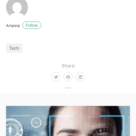
Follow
Arianna
Tech
Share