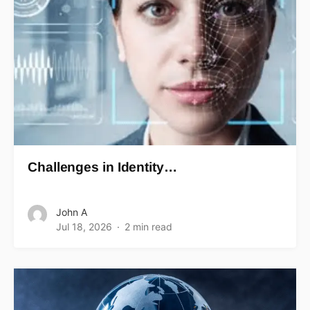
Challenges in Identity…
John A
Jul 18, 2026
2 min read