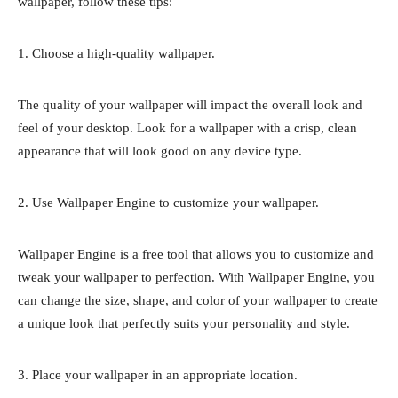
wallpaper, follow these tips:
1. Choose a high-quality wallpaper.
The quality of your wallpaper will impact the overall look and
feel of your desktop. Look for a wallpaper with a crisp, clean
appearance that will look good on any device type.
2. Use Wallpaper Engine to customize your wallpaper.
Wallpaper Engine is a free tool that allows you to customize and
tweak your wallpaper to perfection. With Wallpaper Engine, you
can change the size, shape, and color of your wallpaper to create
a unique look that perfectly suits your personality and style.
3. Place your wallpaper in an appropriate location.