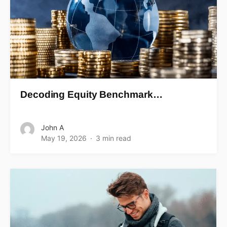
Decoding Equity Benchmark…
John A
May 19, 2026
3 min read