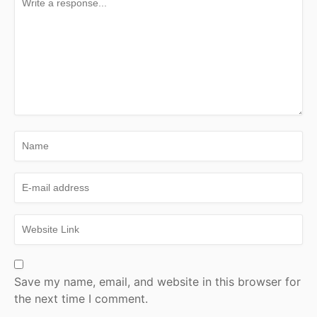
Save my name, email, and website in this browser for
the next time I comment.