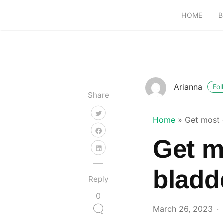
HOME
B
Arianna
Fol
Share
Home
»
Get most 
Get m
bladd
Reply
0
March 26, 2023