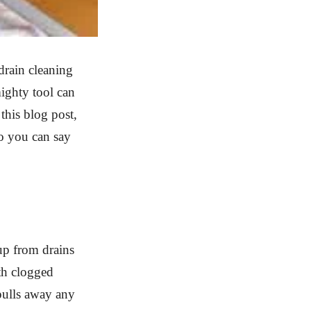
drain cleaning
ighty tool can
this blog post,
o you can say
up from drains
ith clogged
 pulls away any