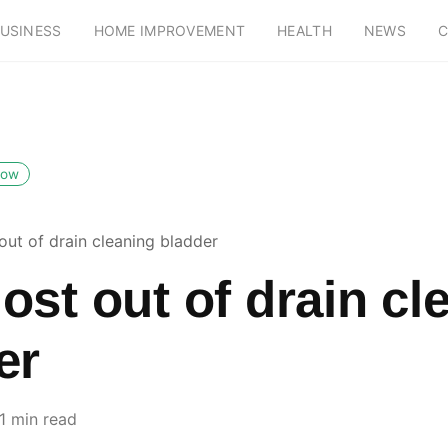
USINESS
HOME IMPROVEMENT
HEALTH
NEWS
C
low
out of drain cleaning bladder
ost out of drain cl
er
1 min read