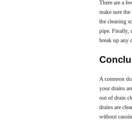
There are a fe
make sure the 
the cleaning so
pipe. Finally,
break up any c
Conclu
A common drai
your drains ar
out of drain c
drains are cle
without causi