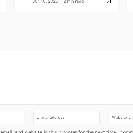
Jun 18, 2026
2 min read
mail, and website in this browser for the next time I com