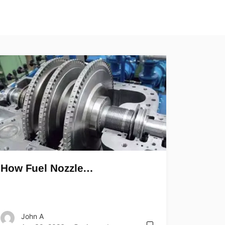
How Fuel Nozzle…
John A