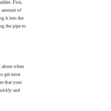
dder. First,
l amount of
ng it into the
ng the pipe to
t about when
to get most
re that your
uickly and