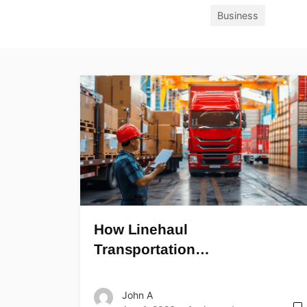
Business
How Linehaul
Transportation…
John A