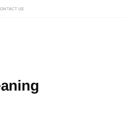
ONTACT US
eaning