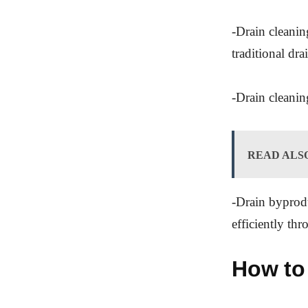
-Drain cleanin
traditional dr
-Drain cleaning
READ ALS
-Drain byprodu
efficiently th
How to 