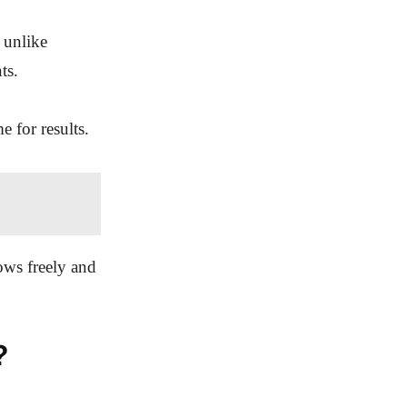
 unlike
ts.
e for results.
lows freely and
?