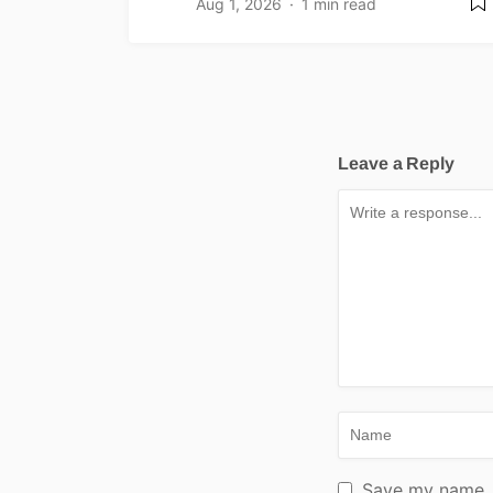
Aug 1, 2026
1 min read
Leave a Reply
Save my name, e