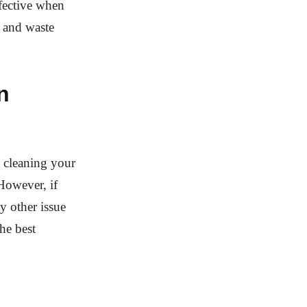
ffective when
s and waste
n
 cleaning your
 However, if
y other issue
he best