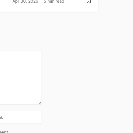
Apr 30, 2026
5 min read
ment.