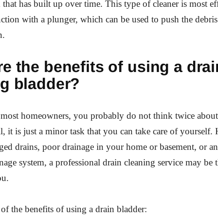
 that has built up over time. This type of cleaner is most e
ction with a plunger, which can be used to push the debri
n.
e the benefits of using a drai
ng bladder?
ke most homeowners, you probably do not think twice about
ll, it is just a minor task that you can take care of yourself.
ed drains, poor drainage in your home or basement, or an
nage system, a professional drain cleaning service may be t
ou.
of the benefits of using a drain bladder: