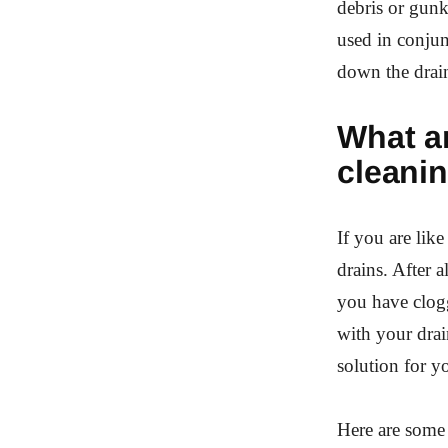
debris or gunk
used in conjun
down the drai
What ar
cleani
If you are li
drains. After a
you have clogg
with your drai
solution for y
Here are some 