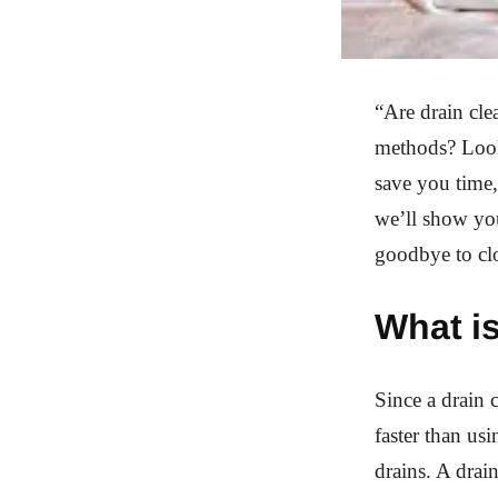
“Are drain cle
methods? Look 
save you time,
we’ll show you
goodbye to cl
What is
Since a drain 
faster than us
drains. A drai