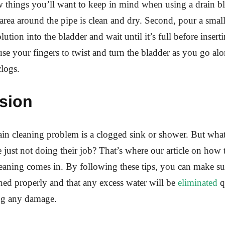
w things you’ll want to keep in mind when using a drain bla
area around the pipe is clean and dry. Second, pour a smal
lution into the bladder and wait until it’s full before inserti
 use your fingers to twist and turn the bladder as you go alo
logs.
sion
n cleaning problem is a clogged sink or shower. But wha
e just not doing their job? That’s where our article on how 
leaning comes in. By following these tips, you can make su
aned properly and that any excess water will be
eliminated
q
ng any damage.