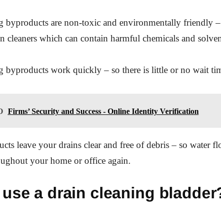
g byproducts are non-toxic and environmentally friendly –
ain cleaners which can contain harmful chemicals and solven
 byproducts work quickly – so there is little or no wait tim
O
Firms’ Security and Success - Online Identity Verification
cts leave your drains clear and free of debris – so water f
roughout your home or office again.
use a drain cleaning bladder