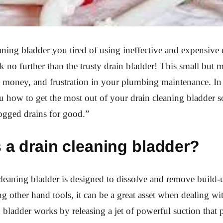
aning bladder you tired of using ineffective and expensive 
no further than the trusty drain bladder! This small but m
 money, and frustration in your plumbing maintenance. In 
 how to get the most out of your drain cleaning bladder s
ogged drains for good.”
 a drain cleaning bladder?
cleaning bladder is designed to dissolve and remove build-
ing other hand tools, it can be a great asset when dealing w
n bladder works by releasing a jet of powerful suction that