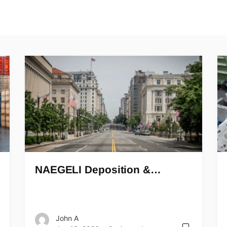
NAEGELI Deposition &…
John A