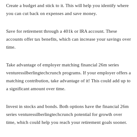
Create a budget and stick to it. This will help you identify where
you can cut back on expenses and save money.
Save for retirement through a 401k or IRA account. These
accounts offer tax benefits, which can increase your savings over
time.
Take advantage of employer matching financial 26m series
venturessilberlingtechcrunch programs. If your employer offers a
matching contribution, take advantage of it! This could add up to
a significant amount over time.
Invest in stocks and bonds. Both options have the financial 26m
series venturessilberlingtechcrunch potential for growth over
time, which could help you reach your retirement goals sooner.