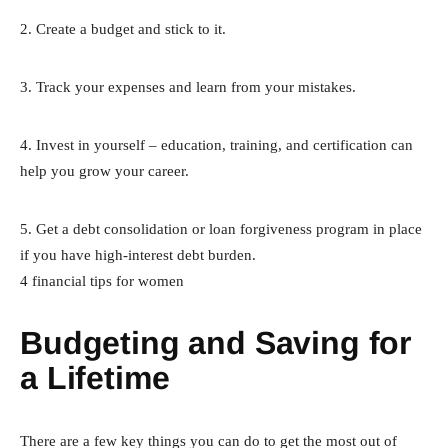
2. Create a budget and stick to it.
3. Track your expenses and learn from your mistakes.
4. Invest in yourself – education, training, and certification can
help you grow your career.
5. Get a debt consolidation or loan forgiveness program in place
if you have high-interest debt burden.
4 financial tips for women
Budgeting and Saving for
a Lifetime
There are a few key things you can do to get the most out of