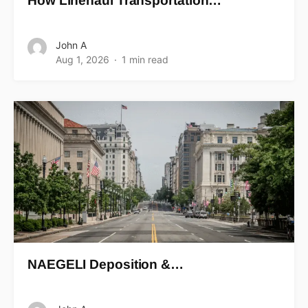
How Linehaul Transportation…
John A
Aug 1, 2026
1 min read
NAEGELI Deposition &…