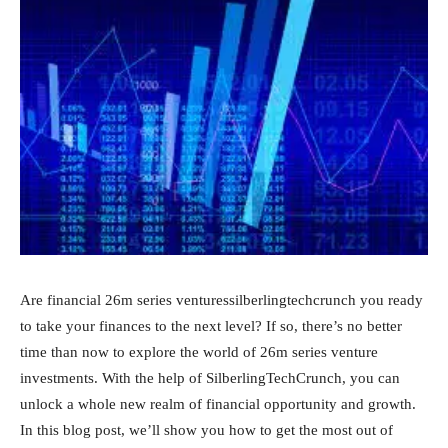
Are financial 26m series venturessilberlingtechcrunch you ready
to take your finances to the next level? If so, there’s no better
time than now to explore the world of 26m series venture
investments. With the help of SilberlingTechCrunch, you can
unlock a whole new realm of financial opportunity and growth.
In this blog post, we’ll show you how to get the most out of