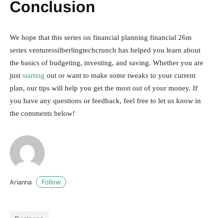
Conclusion
We hope that this series on financial planning financial 26m
series venturessilberlingtechcrunch has helped you learn about
the basics of budgeting, investing, and saving. Whether you are
just
starting
out or want to make some tweaks to your current
plan, our tips will help you get the most out of your money. If
you have any questions or feedback, feel free to let us know in
the comments below!
Follow
Arianna