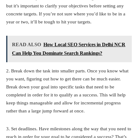
but it’s important to clarify your objectives before setting any
concrete targets. If you’re not sure where you’d like to be in a
year or two, it’ll be tough to hit your targets.
READ ALSO
How Local SEO Services in Delhi NCR
Can Help You Dominate Search Rankings?
2. Break down the task into smaller parts. Once you know what
you want, figuring out how to get there can be much easier.
Break down your goal into specific tasks that need to be
completed in order for it to qualify as a success. This will help
keep things manageable and allow for incremental progress
rather than a large jump forward at once.
3. Set deadlines. Have milestones along the way that you need to
reach in order for your goal to be considered a success? That’s