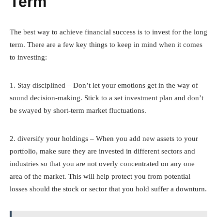
Term
The best way to achieve financial success is to invest for the long
term. There are a few key things to keep in mind when it comes
to investing:
1. Stay disciplined – Don’t let your emotions get in the way of
sound decision-making. Stick to a set investment plan and don’t
be swayed by short-term market fluctuations.
2. diversify your holdings – When you add new assets to your
portfolio, make sure they are invested in different sectors and
industries so that you are not overly concentrated on any one
area of the market. This will help protect you from potential
losses should the stock or sector that you hold suffer a downturn.