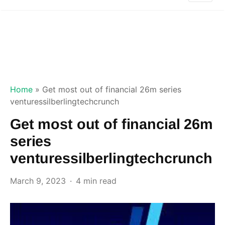
Home
»
Get most out of financial 26m series
venturessilberlingtechcrunch
Get most out of financial 26m
series
venturessilberlingtechcrunch
March 9, 2023
4 min read