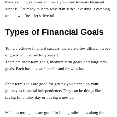
these exciting ventures and pave your way towards financial
success. Get ready to learn why 26m series investing is catching
on like wildfire – let’s dive in!
Types of Financial Goals
To help achieve financial success, there are a few different types
of goals you can set for yourself.
There are short-term goals, medium-term goals, and long-term
goals. Each has its own benefits and drawbacks.
Short-term goals are good for getting you started on your
journey to financial independence. They can be things like
saving for a rainy day or buying a new car.
Medium-term goals are good for hitting milestones along the