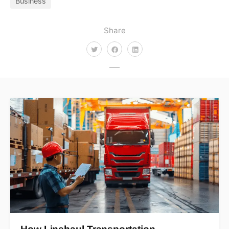
Business
Share