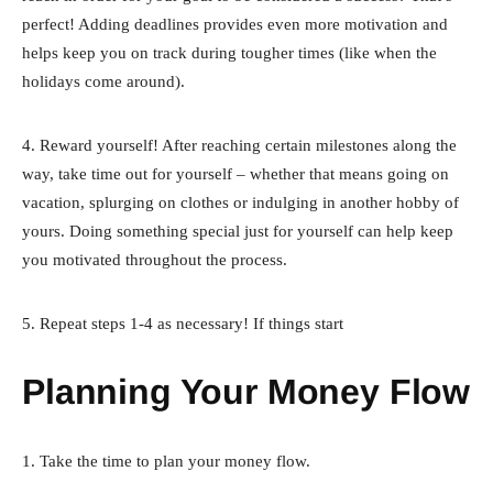
perfect! Adding deadlines provides even more motivation and
helps keep you on track during tougher times (like when the
holidays come around).
4. Reward yourself! After reaching certain milestones along the
way, take time out for yourself – whether that means going on
vacation, splurging on clothes or indulging in another hobby of
yours. Doing something special just for yourself can help keep
you motivated throughout the process.
5. Repeat steps 1-4 as necessary! If things start
Planning Your Money Flow
1. Take the time to plan your money flow.