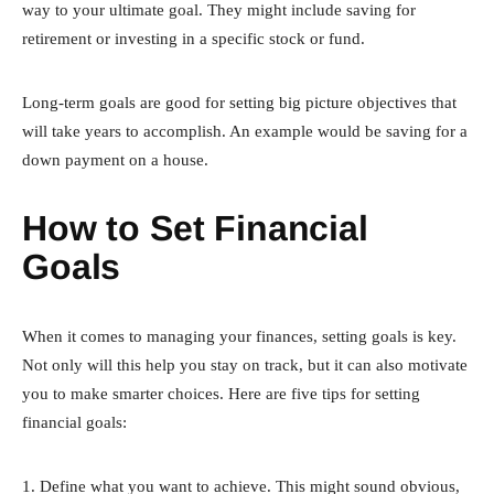
way to your ultimate goal. They might include saving for
retirement or investing in a specific stock or fund.
Long-term goals are good for setting big picture objectives that
will take years to accomplish. An example would be saving for a
down payment on a house.
How to Set Financial
Goals
When it comes to managing your finances, setting goals is key.
Not only will this help you stay on track, but it can also motivate
you to make smarter choices. Here are five tips for setting
financial goals:
1. Define what you want to achieve. This might sound obvious,