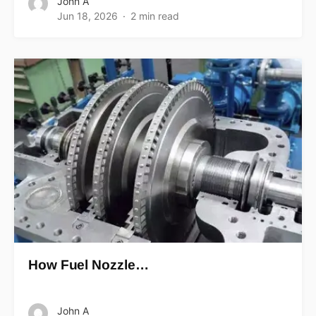
John A
Jun 18, 2026
2 min read
How Fuel Nozzle…
John A