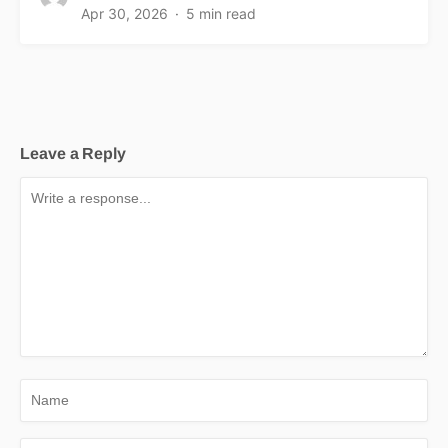
Apr 30, 2026
5 min read
Leave a Reply