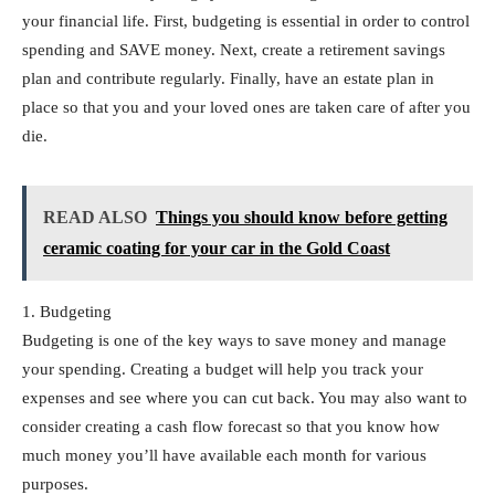
your financial life. First, budgeting is essential in order to control
spending and SAVE money. Next, create a retirement savings
plan and contribute regularly. Finally, have an estate plan in
place so that you and your loved ones are taken care of after you
die.
READ ALSO
Things you should know before getting
ceramic coating for your car in the Gold Coast
1. Budgeting
Budgeting is one of the key ways to save money and manage
your spending. Creating a budget will help you track your
expenses and see where you can cut back. You may also want to
consider creating a cash flow forecast so that you know how
much money you’ll have available each month for various
purposes.