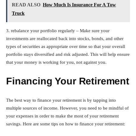
READ ALSO
How Much Is Insurance For A Tow
Truck
3. rebalance your portfolio regularly – Make sure your
investments are reallocated back into stocks, bonds, and other
types of securities as appropriate over time so that your overall
portfolio stays diversified and risk adjusted. This will help ensure
that your money is working for you, not against you.
Financing Your Retirement
The best way to finance your retirement is by tapping into
multiple sources of income. However, you need to be mindful of
your expenses in order to make the most of your retirement
savings. Here are some tips on how to finance your retirement: