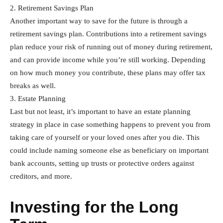
2. Retirement Savings Plan
Another important way to save for the future is through a
retirement savings plan. Contributions into a retirement savings
plan reduce your risk of running out of money during retirement,
and can provide income while you’re still working. Depending
on how much money you contribute, these plans may offer tax
breaks as well.
3. Estate Planning
Last but not least, it’s important to have an estate planning
strategy in place in case something happens to prevent you from
taking care of yourself or your loved ones after you die. This
could include naming someone else as beneficiary on important
bank accounts, setting up trusts or protective orders against
creditors, and more.
Investing for the Long