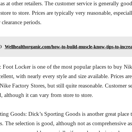
 as at other retailers. The customer service is generally good
tore to store. Prices are typically very reasonable, especia
r clearance periods.
O
Wellhealthorganic.com/how-to-build-muscle-know-tips-to-incre
: Foot Locker is one of the most popular places to buy N
cellent, with nearly every style and size available. Prices are
 Nike Factory Stores, but still quite reasonable. Customer se
, although it can vary from store to store.
ting Goods: Dick’s Sporting Goods is another great place t
 The selection is good, although not as comprehensive as