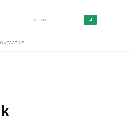
ONTACT US
nk