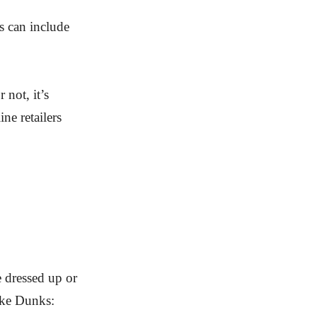
s can include
 not, it’s
ne retailers
e dressed up or
ike Dunks: