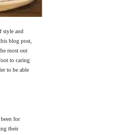
 style and
his blog post,
the most out
oot to caring
er to be able
 been for
ng their