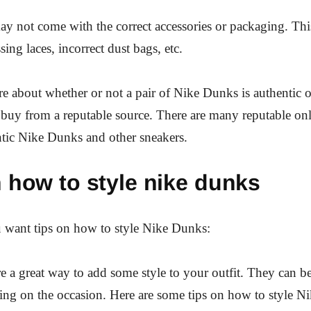
y not come with the correct accessories or packaging. Thi
sing laces, incorrect dust bags, etc.
re about whether or not a pair of Nike Dunks is authentic or
 buy from a reputable source. There are many reputable onli
entic Nike Dunks and other sneakers.
 how to style nike dunks
want tips on how to style Nike Dunks:
 a great way to add some style to your outfit. They can b
ng on the occasion. Here are some tips on how to style N