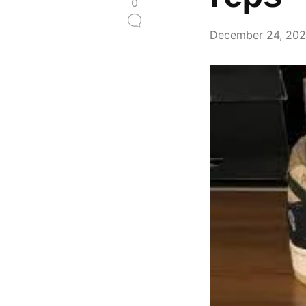
0
December 24, 20