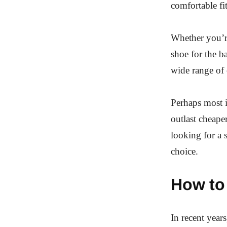
comfortable fit
Whether you’r
shoe for the b
wide range of c
Perhaps most i
outlast cheaper
looking for a 
choice.
How to 
In recent year