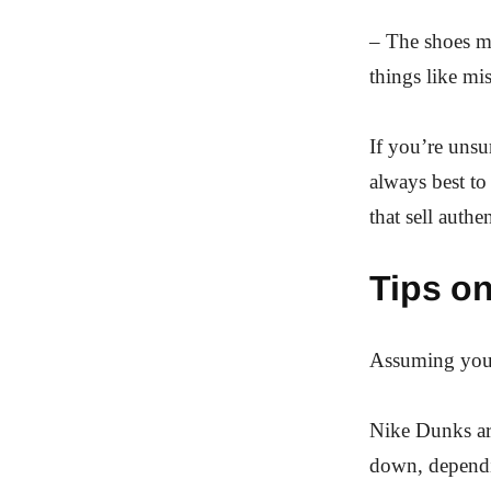
– The shoes ma
things like mis
If you’re unsu
always best to
that sell auth
Tips on
Assuming you 
Nike Dunks are
down, dependi