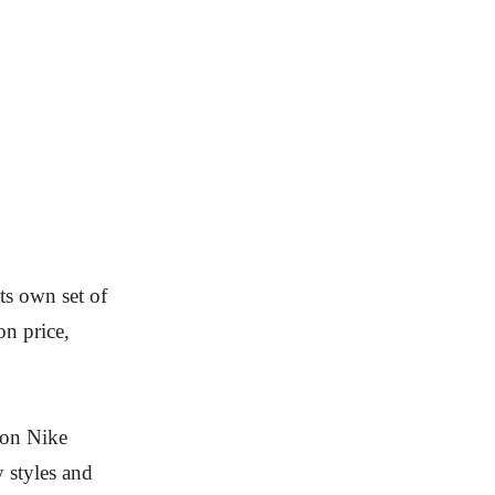
ts own set of
on price,
s on Nike
 styles and