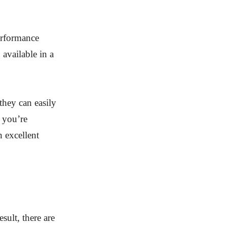
erformance
available in a
they can easily
f you’re
n excellent
sult, there are