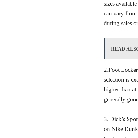
sizes available
can vary from s
during sales o
READ ALS
2.Foot Locker
selection is ex
higher than at
generally good
3. Dick’s Spor
on Nike Dunks.