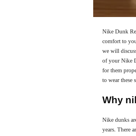
Nike Dunk Rep 
comfort to you
we will discus
of your Nike D
for them prope
to wear these 
Why ni
Nike dunks are
years. There a