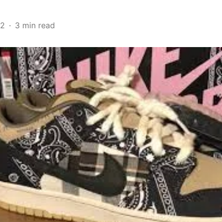
22
3 min read