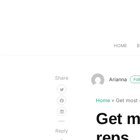
HOME
B
Share
Arianna
Fol
Home
»
Get most 
Get m
Reply
reps