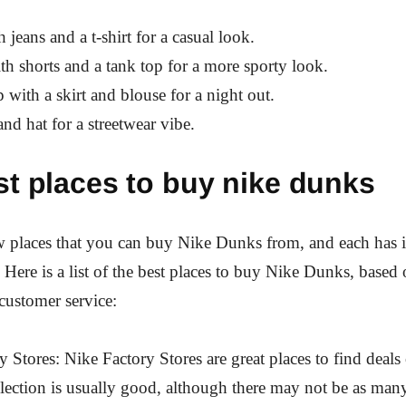
 jeans and a t-shirt for a casual look.
h shorts and a tank top for a more sporty look.
 with a skirt and blouse for a night out.
and hat for a streetwear vibe.
st places to buy nike dunks
w places that you can buy Nike Dunks from, and each has i
 Here is a list of the best places to buy Nike Dunks, based 
 customer service:
y Stores: Nike Factory Stores are great places to find deal
ection is usually good, although there may not be as many