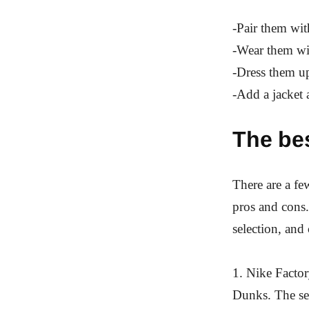
-Pair them with
-Wear them wit
-Dress them up
-Add a jacket 
The be
There are a fe
pros and cons.
selection, and
1. Nike Factor
Dunks. The sel