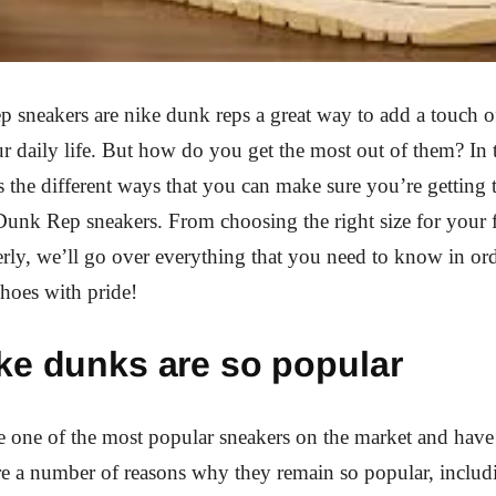
sneakers are nike dunk reps a great way to add a touch of
r daily life. But how do you get the most out of them? In t
s the different ways that you can make sure you’re getting 
unk Rep sneakers. From choosing the right size for your f
rly, we’ll go over everything that you need to know in ord
shoes with pride!
ke dunks are so popular
 one of the most popular sneakers on the market and have
re a number of reasons why they remain so popular, includi