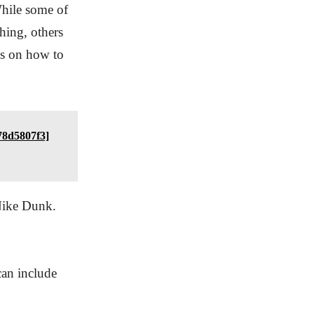
While some of
hing, others
ps on how to
78d5807f3]
 Nike Dunk.
can include