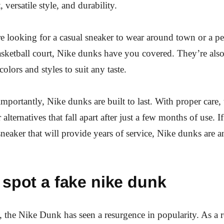
, versatile style, and durability.
e looking for a casual sneaker to wear around town or a p
asketball court, Nike dunks have you covered. They’re also 
olors and styles to suit any taste.
mportantly, Nike dunks are built to last. With proper care, 
 alternatives that fall apart after just a few months of use. I
sneaker that will provide years of service, Nike dunks are a
spot a fake nike dunk
s, the Nike Dunk has seen a resurgence in popularity. As a re