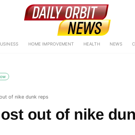
USINESS
HOME IMPROVEMENT
HEALTH
NEWS
C
low
out of nike dunk reps
ost out of nike du