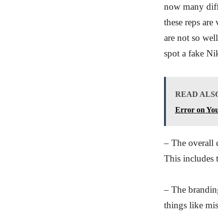
now many diffe
these reps are
are not so wel
spot a fake N
READ ALS
Error on You
– The overall 
This includes t
– The branding
things like mis