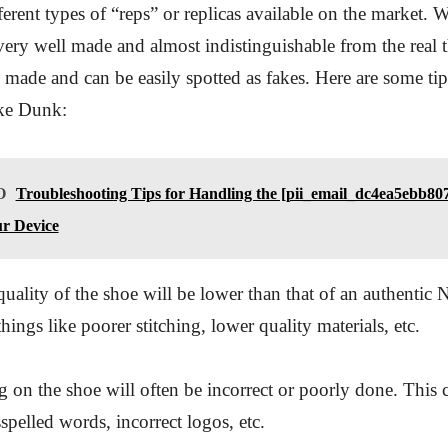
rent types of “reps” or replicas available on the market. 
 very well made and almost indistinguishable from the real t
l made and can be easily spotted as fakes. Here are some ti
ike Dunk:
O
Troubleshooting Tips for Handling the [pii_email_dc4ea5ebb80
r Device
quality of the shoe will be lower than that of an authentic
hings like poorer stitching, lower quality materials, etc.
 on the shoe will often be incorrect or poorly done. This 
spelled words, incorrect logos, etc.