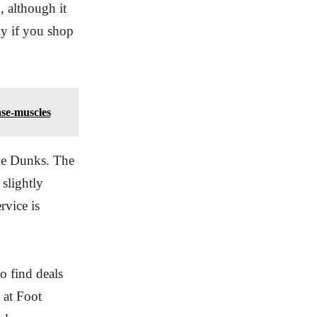
, although it
lly if you shop
ase-muscles
ike Dunks. The
 slightly
rvice is
o find deals
 at Foot