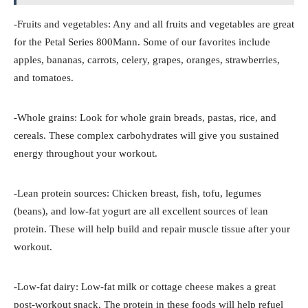
-Fruits and vegetables: Any and all fruits and vegetables are great
for the Petal Series 800Mann. Some of our favorites include
apples, bananas, carrots, celery, grapes, oranges, strawberries,
and tomatoes.
-Whole grains: Look for whole grain breads, pastas, rice, and
cereals. These complex carbohydrates will give you sustained
energy throughout your workout.
-Lean protein sources: Chicken breast, fish, tofu, legumes
(beans), and low-fat yogurt are all excellent sources of lean
protein. These will help build and repair muscle tissue after your
workout.
-Low-fat dairy: Low-fat milk or cottage cheese makes a great
post-workout snack. The protein in these foods will help refuel