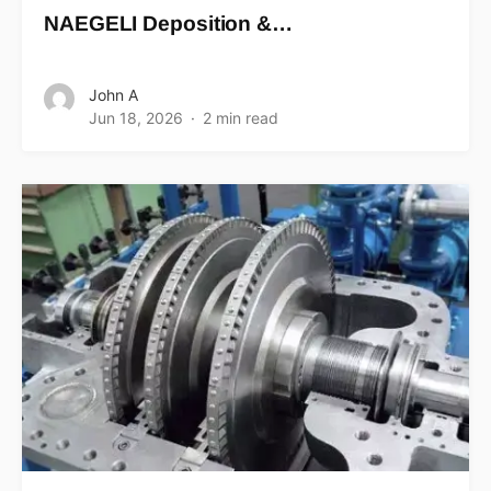
NAEGELI Deposition &…
John A
Jun 18, 2026
2 min read