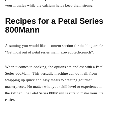
your muscles while the calcium helps keep them strong.
Recipes for a Petal Series
800Mann
Assuming you would like a content section for the blog article
“Get most out of petal series mann azevedotechcrunch”:
When it comes to cooking, the options are endless with a Petal
Series 800Mann. This versatile machine can do it all, from
whipping up quick and easy meals to creating gourmet
masterpieces. No matter what your skill level or experience in
the kitchen, the Petal Series 800Mann is sure to make your life
easier.