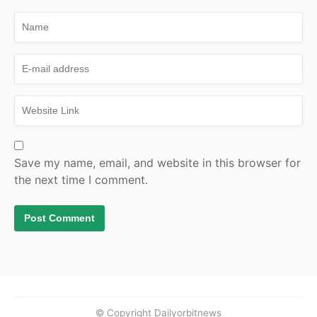
Save my name, email, and website in this browser for
the next time I comment.
© Copyright Dailyorbitnews