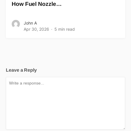
How Fuel Nozzle…
John A
Apr 30, 2026
5 min read
Leave a Reply