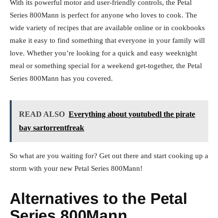
With its powerful motor and user-friendly controls, the Petal
Series 800Mann is perfect for anyone who loves to cook. The
wide variety of recipes that are available online or in cookbooks
make it easy to find something that everyone in your family will
love. Whether you’re looking for a quick and easy weeknight
meal or something special for a weekend get-together, the Petal
Series 800Mann has you covered.
READ ALSO
Everything about youtubedl the pirate
bay sartorrentfreak
So what are you waiting for? Get out there and start cooking up a
storm with your new Petal Series 800Mann!
Alternatives to the Petal
Series 800Mann