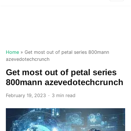
Home
»
Get most out of petal series 800mann
azevedotechcrunch
Get most out of petal series
800mann azevedotechcrunch
February 19, 2023
3 min read