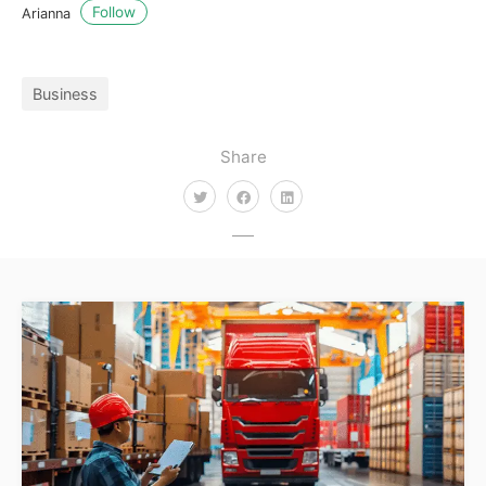
Follow
Arianna
Business
Share