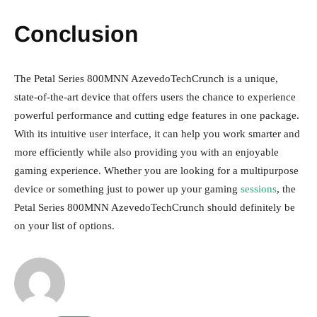
Conclusion
The Petal Series 800MNN AzevedoTechCrunch is a unique,
state-of-the-art device that offers users the chance to experience
powerful performance and cutting edge features in one package.
With its intuitive user interface, it can help you work smarter and
more efficiently while also providing you with an enjoyable
gaming experience. Whether you are looking for a multipurpose
device or something just to power up your gaming
sessions
, the
Petal Series 800MNN AzevedoTechCrunch should definitely be
on your list of options.