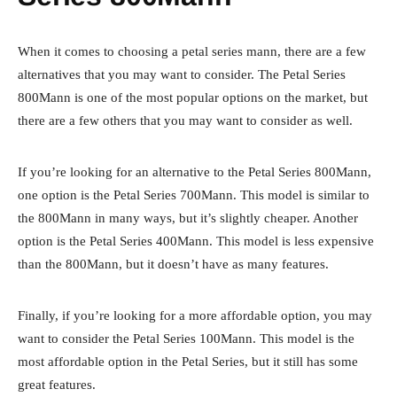
When it comes to choosing a petal series mann, there are a few
alternatives that you may want to consider. The Petal Series
800Mann is one of the most popular options on the market, but
there are a few others that you may want to consider as well.
If you’re looking for an alternative to the Petal Series 800Mann,
one option is the Petal Series 700Mann. This model is similar to
the 800Mann in many ways, but it’s slightly cheaper. Another
option is the Petal Series 400Mann. This model is less expensive
than the 800Mann, but it doesn’t have as many features.
Finally, if you’re looking for a more affordable option, you may
want to consider the Petal Series 100Mann. This model is the
most affordable option in the Petal Series, but it still has some
great features.