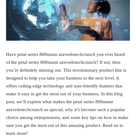
Have petal series 800mann azevedotechcrunch you ever heard
of the petal series 800mann azevedotechcrunch? If not, then
you’re definitely missing out. This revolutionary product line is
designed to help you take your business to the next level. It
offers cutting-edge technology and user-friendly features that
make it easy to get the most out of your business. In this blog
post, we’ll explore what makes the petal series 800mann
azevedotechcrunch so special, why it’s become such a popular
choice among entrepreneurs, and some key tips on how to make
sure you get the most out of this amazing product. Read on to
learn more!