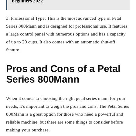
beginners 2022
3. Professional Type: This is the most advanced type of Petal
Series 800Mann and is designed for professional use. It features
a large control panel with numerous options and has a capacity
of up to 20 cups. It also comes with an automatic shut-off
feature.
Pros and Cons of a Petal
Series 800Mann
When it comes to choosing the right petal series mann for your
needs, it’s important to weigh the pros and cons. The Petal Series
800Mann is a great option for those who need a powerful and
reliable machine, but there are some things to consider before
making your purchase.