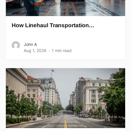
How Linehaul Transportation…
John A
Aug 1, 2026
1 min read