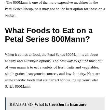
-The 800Mann is one of the more expensive machines in the
Petal Series lineup, so it may not be the best option for those on a
budget.
What Foods to Eat on a
Petal Series 800Mann?
When it comes to food, the Petal Series 800Mann is all about
healthy and nutritious options. The best way to get the most out
of your mann is to eat a variety of fresh fruits and vegetables,
whole grains, lean protein sources, and low-fat dairy. Here are
some specific foods that are perfect for fueling up your Petal
Series 800Mann:
READ ALSO
What Is Coercion In Insurance