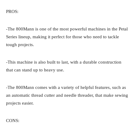
PROS:
-The 800Mann is one of the most powerful machines in the Petal
Series lineup, making it perfect for those who need to tackle
tough projects.
-This machine is also built to last, with a durable construction
that can stand up to heavy use.
-The 800Mann comes with a variety of helpful features, such as
an automatic thread cutter and needle threader, that make sewing
projects easier.
CONS: