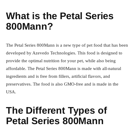
What is the Petal Series
800Mann?
The Petal Series 800Mann is a new type of pet food that has been
developed by Azevedo Technologies. This food is designed to
provide the optimal nutrition for your pet, while also being
affordable. The Petal Series 800Mann is made with all-natural
ingredients and is free from fillers, artificial flavors, and
preservatives. The food is also GMO-free and is made in the
USA.
The Different Types of
Petal Series 800Mann