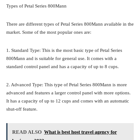
Types of Petal Series 800Mann
There are different types of Petal Series 800Mann available in the
market. Some of the most popular ones are:
1. Standard Type: This is the most basic type of Petal Series
800Mann and is suitable for general use. It comes with a
standard control panel and has a capacity of up to 8 cups.
2. Advanced Type: This type of Petal Series 800Mann is more
advanced and features a larger control panel with more options.
It has a capacity of up to 12 cups and comes with an automatic
shut-off feature.
READ ALSO
What is best host travel agency for