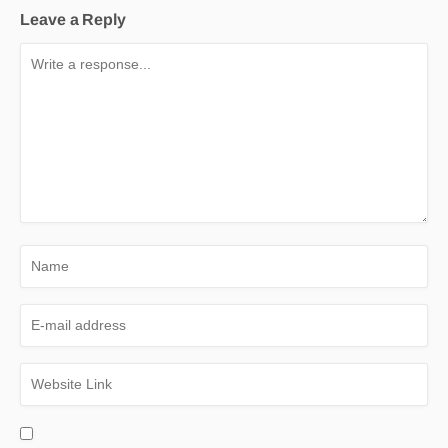
Leave a Reply