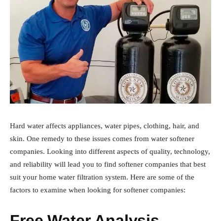
Hard water affects appliances, water pipes, clothing, hair, and
skin. One remedy to these issues comes from water softener
companies. Looking into different aspects of quality, technology,
and reliability will lead you to find softener companies that best
suit your home water filtration system. Here are some of the
factors to examine when looking for softener companies:
Free Water Analysis