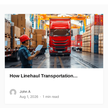
How Linehaul Transportation…
John A
Aug 1, 2026
1 min read