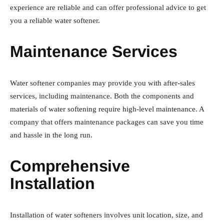
experience are reliable and can offer professional advice to get
you a reliable water softener.
Maintenance Services
Water softener companies may provide you with after-sales
services, including maintenance. Both the components and
materials of water softening require high-level maintenance. A
company that offers maintenance packages can save you time
and hassle in the long run.
Comprehensive
Installation
Installation of water softeners involves unit location, size, and