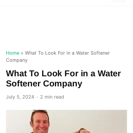
Home
»
What To Look For in a Water Softener
Company
What To Look For in a Water
Softener Company
July 5, 2024
2 min read