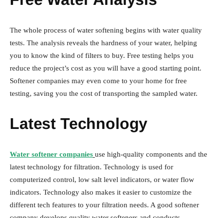
The whole process of water softening begins with water quality
tests. The analysis reveals the hardness of your water, helping
you to know the kind of filters to buy. Free testing helps you
reduce the project’s cost as you will have a good starting point.
Softener companies may even come to your home for free
testing, saving you the cost of transporting the sampled water.
Latest Technology
Water softener companies
use high-quality components and the
latest technology for filtration. Technology is used for
computerized control, low salt level indicators, or water flow
indicators. Technology also makes it easier to customize the
different tech features to your filtration needs. A good softener
company develops quality water softeners and conducts