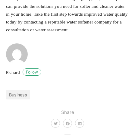
can provide the solutions you need for softer and cleaner water
in your home. Take the first step towards improved water quality
today by contacting a reputable water softener company for a
consultation or water assessment.
Follow
Richard
Business
Share