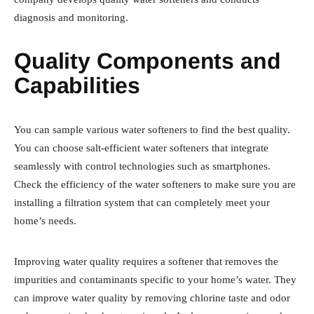
diagnosis and monitoring.
Quality Components and
Capabilities
You can sample various water softeners to find the best quality.
You can choose salt-efficient water softeners that integrate
seamlessly with control technologies such as smartphones.
Check the efficiency of the water softeners to make sure you are
installing a filtration system that can completely meet your
home’s needs.
Improving water quality requires a softener that removes the
impurities and contaminants specific to your home’s water. They
can improve water quality by removing chlorine taste and odor