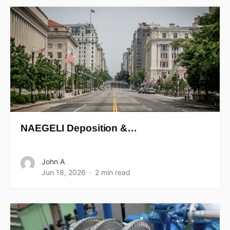
NAEGELI Deposition &…
John A
Jun 18, 2026
2 min read