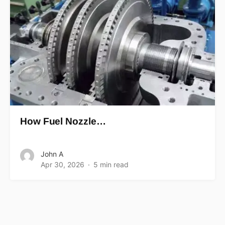
How Fuel Nozzle…
John A
Apr 30, 2026
5 min read