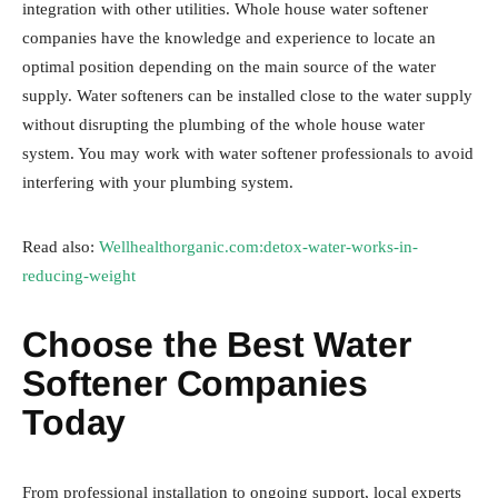
integration with other utilities. Whole house water softener
companies have the knowledge and experience to locate an
optimal position depending on the main source of the water
supply. Water softeners can be installed close to the water supply
without disrupting the plumbing of the whole house water
system. You may work with water softener professionals to avoid
interfering with your plumbing system.
Read also:
Wellhealthorganic.com:detox-water-works-in-
reducing-weight
Choose the Best Water
Softener Companies
Today
From professional installation to ongoing support, local experts