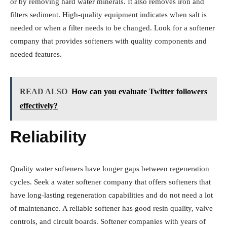
or by removing hard water minerals. It also removes iron and
filters sediment. High-quality equipment indicates when salt is
needed or when a filter needs to be changed. Look for a softener
company that provides softeners with quality components and
needed features.
READ ALSO
How can you evaluate Twitter followers
effectively?
Reliability
Quality water softeners have longer gaps between regeneration
cycles. Seek a water softener company that offers softeners that
have long-lasting regeneration capabilities and do not need a lot
of maintenance. A reliable softener has good resin quality, valve
controls, and circuit boards. Softener companies with years of