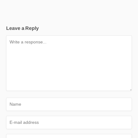
Leave a Reply