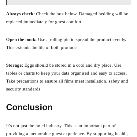
Always check:
Check the box below. Damaged bedding will be
replaced immediately for guest comfort.
Open the book:
Use a rolling pin to spread the product evenly.
This extends the life of both products.
Storage:
Eggs should be stored in a cool and dry place. Use
tables or charts to keep your data organised and easy to access.
Take precautions to ensure all films meet installation, safety and
security standards.
Conclusion
It’s not just the hotel industry. This is an important part of
providing a memorable guest experience. By supporting health,