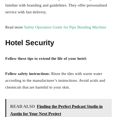
familiar with branding and guidelines. They offer personalised
service with fast delivery.
Read more
Safety Operation Guide for Pipe Bending Machine
Hotel Security
Follow these tips to extend the life of your hotel:
Follow safety instructions:
Rinse the tiles with warm water
according to the manufacturer’s instructions. Avoid acids and
chemicals that are harmful to your skin.
READ ALSO
Finding the Perfect Podcast Studio in
Austin for Your Next Project