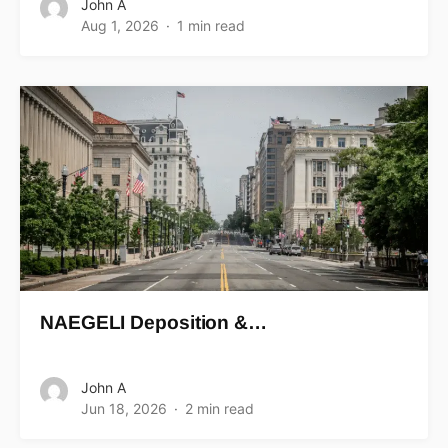
John A
Aug 1, 2026
1 min read
NAEGELI Deposition &…
John A
Jun 18, 2026
2 min read