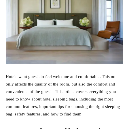
Hotels want guests to feel welcome and comfortable. This not
only affects the quality of the room, but also the comfort and
convenience of the guests. This article covers everything you
need to know about hotel sleeping bags, including the most
common features, important tips for choosing the right sleeping
bag, safety features, and how to find them.