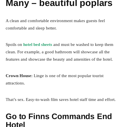
Many – beautiful poplars
A clean and comfortable environment makes guests feel
comfortable and sleep better.
Spoils on
hotel bed sheets
and must be washed to keep them
clean. For example, a good bathroom will showcase all the
features and showcase the beauty and amenities of the hotel.
Crown House:
Linge is one of the most popular tourist
attractions.
That’s sex. Easy-to-wash film saves hotel staff time and effort.
Go to Finns Commands End
Hotel