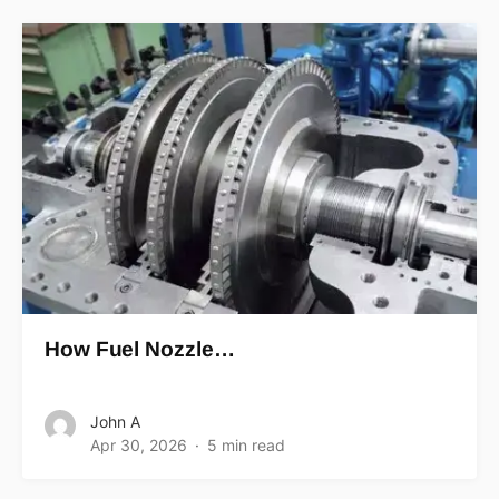
How Fuel Nozzle…
John A
Apr 30, 2026
5 min read