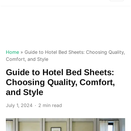
Home
»
Guide to Hotel Bed Sheets: Choosing Quality,
Comfort, and Style
Guide to Hotel Bed Sheets:
Choosing Quality, Comfort,
and Style
July 1, 2024
2 min read