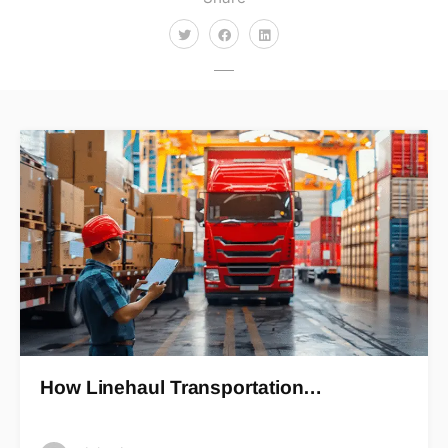
How Linehaul Transportation…