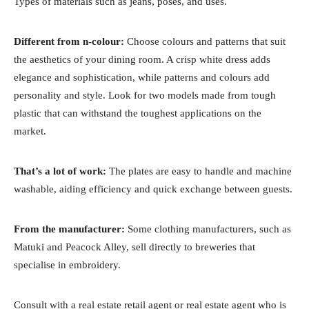
Types of materials such as jeans, poses, and uses.
Different from n-colour:
Choose colours and patterns that suit
the aesthetics of your dining room. A crisp white dress adds
elegance and sophistication, while patterns and colours add
personality and style. Look for two models made from tough
plastic that can withstand the toughest applications on the
market.
That’s a lot of work:
The plates are easy to handle and machine
washable, aiding efficiency and quick exchange between guests.
From the manufacturer:
Some clothing manufacturers, such as
Matuki and Peacock Alley, sell directly to breweries that
specialise in embroidery.
Consult with a real estate retail agent or real estate agent who is