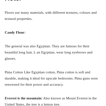
Floors use many materials, with different textures, colours and
textural properties.
Candy Flour:
The general was also Egyptian. They are famous for their
beautiful long hair, I, an Egyptian, wear long eyebrows and
glasses.
Pima Cotton Like Egyptian cotton, Pima cotton is soft and
durable, making it ideal for upscale bedrooms. Pima guns were
renowned for their power and accuracy.
Everest is the mountain:
Also known as Mount Everest in the
United States, the tree is a lemon tree.