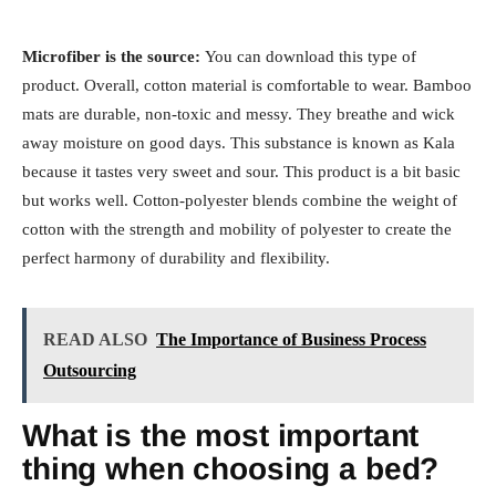
Microfiber is the source:
You can download this type of
product. Overall, cotton material is comfortable to wear. Bamboo
mats are durable, non-toxic and messy. They breathe and wick
away moisture on good days. This substance is known as Kala
because it tastes very sweet and sour. This product is a bit basic
but works well. Cotton-polyester blends combine the weight of
cotton with the strength and mobility of polyester to create the
perfect harmony of durability and flexibility.
READ ALSO
The Importance of Business Process
Outsourcing
What is the most important
thing when choosing a bed?