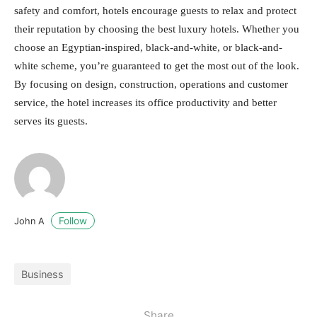
safety and comfort, hotels encourage guests to relax and protect
their reputation by choosing the best luxury hotels. Whether you
choose an Egyptian-inspired, black-and-white, or black-and-
white scheme, you’re guaranteed to get the most out of the look.
By focusing on design, construction, operations and customer
service, the hotel increases its office productivity and better
serves its guests.
Follow
John A
Business
Share