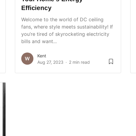
Efficiency
Welcome to the world of DC ceiling
fans, where style meets sustainability! If
you’re tired of skyrocketing electricity
bills and want...
Kent
Aug 27, 2023
2 min read