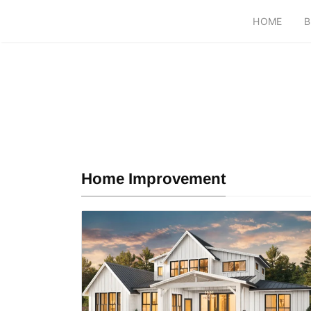
HOME
B
Home Improvement