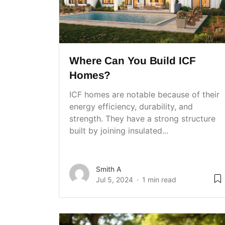
Where Can You Build ICF
Homes?
ICF homes are notable because of their
energy efficiency, durability, and
strength. They have a strong structure
built by joining insulated...
Smith A
Jul 5, 2024
1 min read