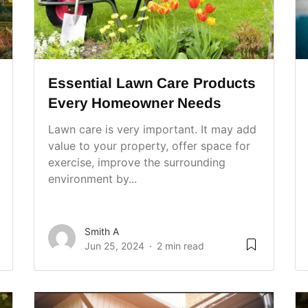
Essential Lawn Care Products
Every Homeowner Needs
Lawn care is very important. It may add
value to your property, offer space for
exercise, improve the surrounding
environment by...
Smith A
Jun 25, 2024
2 min read