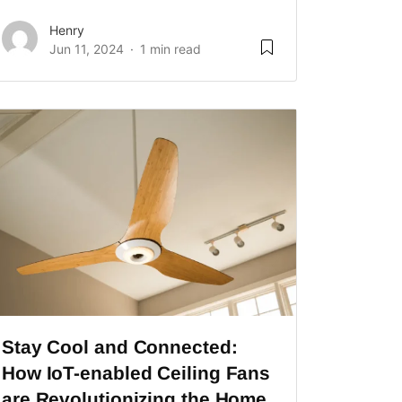
Henry
Jun 11, 2024
1 min read
Stay Cool and Connected:
How IoT-enabled Ceiling Fans
are Revolutionizing the Home