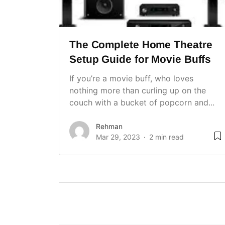
The Complete Home Theatre
Setup Guide for Movie Buffs
If you’re a movie buff, who loves
nothing more than curling up on the
couch with a bucket of popcorn and...
Rehman
Mar 29, 2023
2 min read