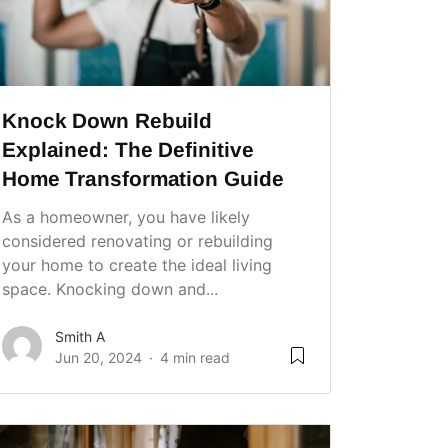
Knock Down Rebuild
Explained: The Definitive
Home Transformation Guide
As a homeowner, you have likely
considered renovating or rebuilding
your home to create the ideal living
space. Knocking down and...
Smith A
Jun 20, 2024
4 min read