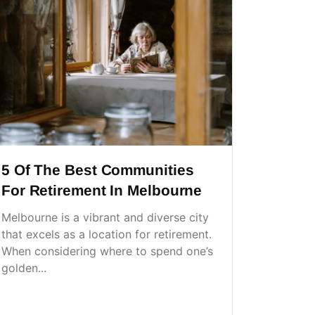
5 Of The Best Communities
For Retirement In Melbourne
Melbourne is a vibrant and diverse city
that excels as a location for retirement.
When considering where to spend one’s
golden...