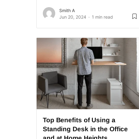
Smith A
Jun 20, 2024
1 min read
Top Benefits of Using a
Standing Desk in the Office
and at Home Heights