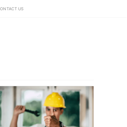
ONTACT US