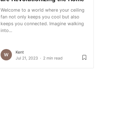
Welcome to a world where your ceiling
fan not only keeps you cool but also
keeps you connected. Imagine walking
into...
Kent
Jul 21, 2023
2 min read