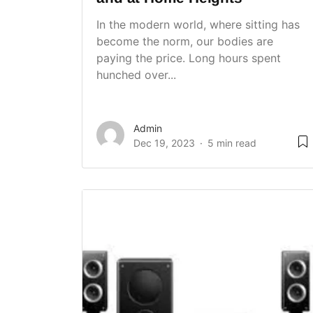
In the modern world, where sitting has
become the norm, our bodies are
paying the price. Long hours spent
hunched over...
Admin
Dec 19, 2023
5 min read