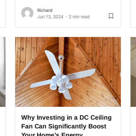
Richard
Jun 13, 2024
2 min read
Why Investing in a DC Ceiling
Fan Can Significantly Boost
Your Home’s Energy