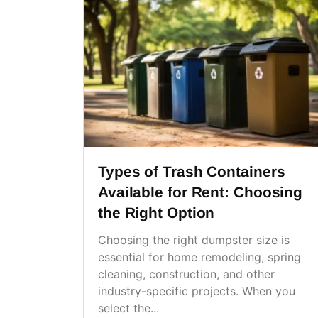
Types of Trash Containers
Available for Rent: Choosing
the Right Option
Choosing the right dumpster size is
essential for home remodeling, spring
cleaning, construction, and other
industry-specific projects. When you
select the...