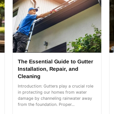
The Essential Guide to Gutter
Installation, Repair, and
Cleaning
Introduction: Gutters play a crucial role
in protecting our homes from water
damage by channeling rainwater away
from the foundation. Proper...