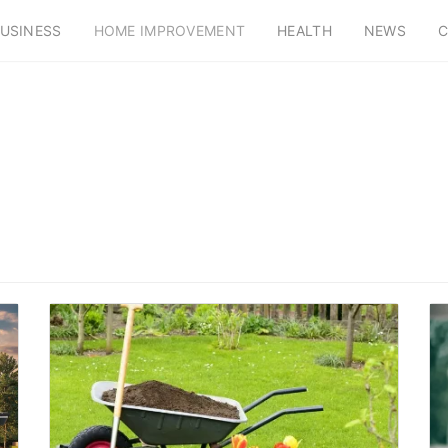
USINESS
HOME IMPROVEMENT
HEALTH
NEWS
C