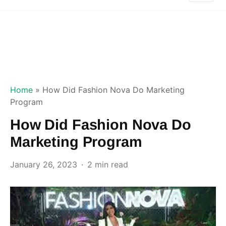
Home
»
How Did Fashion Nova Do Marketing
Program
How Did Fashion Nova Do
Marketing Program
January 26, 2023
2 min read