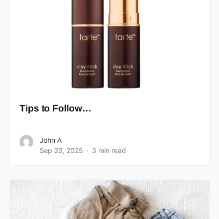
Tips to Follow…
John A
Sep 23, 2025
3 min read