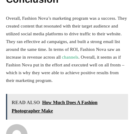
Overall, Fashion Nova’s marketing program was a success. They
created content that resonated with their target audience and
utilized social media platforms to drive traffic to their website.
They ran effective ad campaigns, and built a strong email list
around the same time. In terms of ROI, Fashion Nova saw an
increase in revenue across all
channels
. Overall, it seems as if
Fashion Nova put in the effort and executed well on all fronts –
which is why they were able to achieve positive results from
their marketing program.
READ ALSO
How Much Does A Fashion
Photographer Make