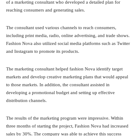
of a marketing consultant who developed a detailed plan for
reaching consumers and generating sales.
The consultant used various channels to reach consumers,
including print media, radio, online advertising, and trade shows.
Fashion Nova also utilized social media platforms such as Twitter
and Instagram to promote its products.
The marketing consultant helped fashion Nova identify target
markets and develop creative marketing plans that would appeal
to those markets. In addition, the consultant assisted in
developing a promotional budget and setting up effective
distribution channels.
The results of the marketing program were impressive. Within
three months of starting the project, Fashion Nova had increased
sales by 30%. The company was able to achieve this success