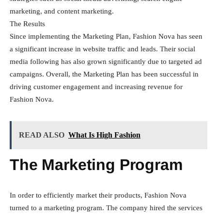
marketing, and content marketing.
The Results
Since implementing the Marketing Plan, Fashion Nova has seen
a significant increase in website traffic and leads. Their social
media following has also grown significantly due to targeted ad
campaigns. Overall, the Marketing Plan has been successful in
driving customer engagement and increasing revenue for
Fashion Nova.
READ ALSO
What Is High Fashion
The Marketing Program
In order to efficiently market their products, Fashion Nova
turned to a marketing program. The company hired the services