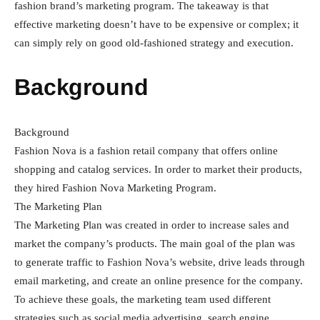
fashion brand’s marketing program. The takeaway is that
effective marketing doesn’t have to be expensive or complex; it
can simply rely on good old-fashioned strategy and execution.
Background
Background
Fashion Nova is a fashion retail company that offers online
shopping and catalog services. In order to market their products,
they hired Fashion Nova Marketing Program.
The Marketing Plan
The Marketing Plan was created in order to increase sales and
market the company’s products. The main goal of the plan was
to generate traffic to Fashion Nova’s website, drive leads through
email marketing, and create an online presence for the company.
To achieve these goals, the marketing team used different
strategies such as social media advertising, search engine