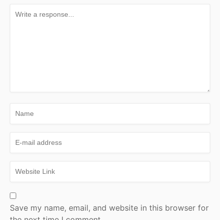
Save my name, email, and website in this browser for
the next time I comment.