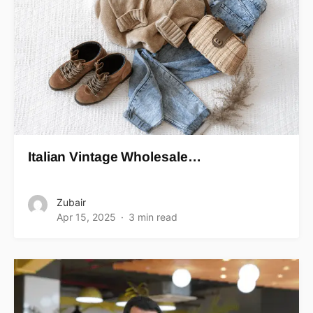
Italian Vintage Wholesale…
Zubair
Apr 15, 2025
3 min read