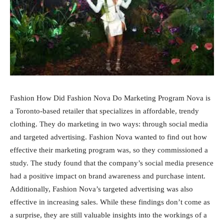
Fashion How Did Fashion Nova Do Marketing Program Nova is
a Toronto-based retailer that specializes in affordable, trendy
clothing. They do marketing in two ways: through social media
and targeted advertising. Fashion Nova wanted to find out how
effective their marketing program was, so they commissioned a
study. The study found that the company’s social media presence
had a positive impact on brand awareness and purchase intent.
Additionally, Fashion Nova’s targeted advertising was also
effective in increasing sales. While these findings don’t come as
a surprise, they are still valuable insights into the workings of a