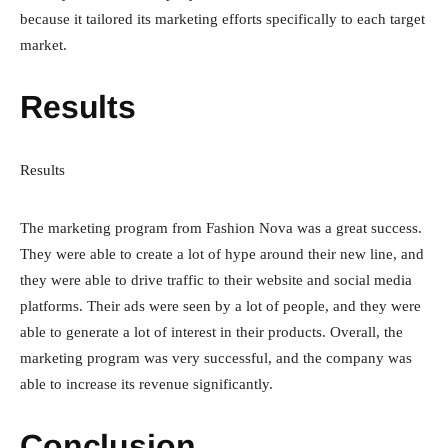
because it tailored its marketing efforts specifically to each target
market.
Results
Results
The marketing program from Fashion Nova was a great success.
They were able to create a lot of hype around their new line, and
they were able to drive traffic to their website and social media
platforms. Their ads were seen by a lot of people, and they were
able to generate a lot of interest in their products. Overall, the
marketing program was very successful, and the company was
able to increase its revenue significantly.
Conclusion