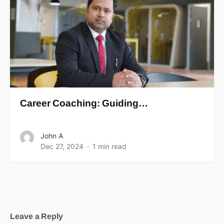
Career Coaching: Guiding…
John A
Dec 27, 2024
1 min read
Leave a Reply