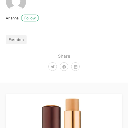
Follow
Arianna
Fashion
Share