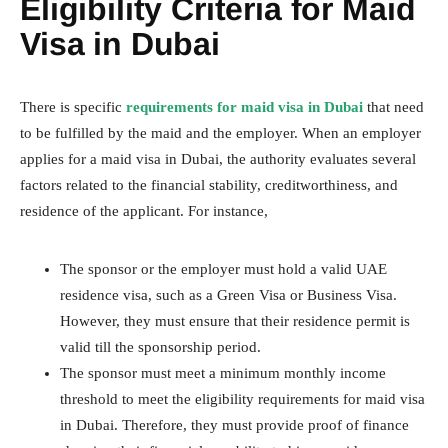
Eligibility Criteria for Maid
Visa in Dubai
There is specific
requirements for maid visa in Dubai
that need
to be fulfilled by the maid and the employer. When an employer
applies for a maid visa in Dubai, the authority evaluates several
factors related to the financial stability, creditworthiness, and
residence of the applicant. For instance,
The sponsor or the employer must hold a valid UAE
residence visa, such as a Green Visa or Business Visa.
However, they must ensure that their residence permit is
valid till the sponsorship period.
The sponsor must meet a minimum monthly income
threshold to meet the eligibility requirements for maid visa
in Dubai. Therefore, they must provide proof of finance