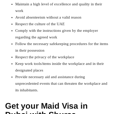
Maintain a high level of excellence and quality in their
work
Avoid absenteeism without a valid reason
Respect the culture of the UAE
Comply with the instructions given by the employer
regarding the agreed work
Follow the necessary safekeeping procedures for the items
in their possession
Respect the privacy of the workplace
Keep work tools/items inside the workplace and in their
designated places
Provide necessary aid and assistance during
unprecedented events that can threaten the workplace and
its inhabitants.
Get your Maid Visa in