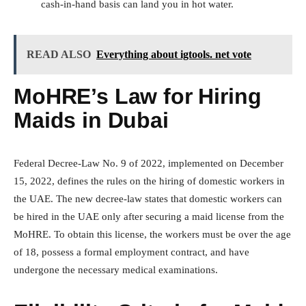
cash-in-hand basis can land you in hot water.
READ ALSO
Everything about igtools. net vote
MoHRE’s Law for Hiring
Maids in Dubai
Federal Decree-Law No. 9 of 2022, implemented on December
15, 2022, defines the rules on the hiring of domestic workers in
the UAE. The new decree-law states that domestic workers can
be hired in the UAE only after securing a maid license from the
MoHRE. To obtain this license, the workers must be over the age
of 18, possess a formal employment contract, and have
undergone the necessary medical examinations.