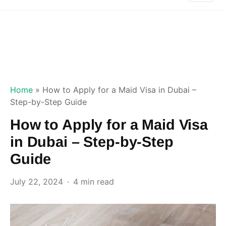
Home
»
How to Apply for a Maid Visa in Dubai –
Step-by-Step Guide
How to Apply for a Maid Visa
in Dubai – Step-by-Step
Guide
July 22, 2024
4 min read