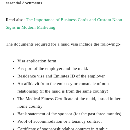
essential documents.
Read also:
The Importance of Business Cards and Custom Neon
Signs in Modern Marketing
The documents required for a maid visa include the following:-
Visa application form.
Passport of the employer and the maid.
Residence visa and Emirates ID of the employer
An affidavit from the embassy or consulate of non-
relationship (if the maid is from the same country)
The Medical Fitness Certificate of the maid, issued in her
home country
Bank statement of the sponsor (for the past three months)
Proof of accommodation or a tenancy contract
Certificate of sponsorship/labor contract in Arabic