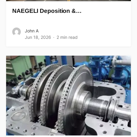
NAEGELI Deposition &…
John A
Jun 18, 2026
2 min read