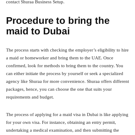
contact Shuraa Business Setup.
Procedure to bring the
maid to Dubai
The process starts with checking the employer’s eligibility to hire
a maid or homeworker and bring them to the UAE. Once
confirmed, look for methods to bring them to the country. You
can either initiate the process by yourself or seek a specialized
agency like Shuraa for more convenience. Shuraa offers different
packages, hence, you can choose the one that suits your
requirements and budget.
The process of applying for a maid visa in Dubai is like applying
for your own visa. For instance, obtaining an entry permit,
undertaking a medical examination, and then submitting the