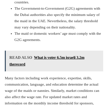
countries.
The Government-to-Government (G2G) agreements with
the Dubai authorities also specify the minimum salary of
the maid in the UAE. Nevertheless, the salary threshold
may vary depending on their nationality.
The maid or domestic workers’ age must comply with the
G2G agreements.
READ ALSO
What is voter 6.5m israeli 3.2m
therecord
Many factors including work experience, expertise, skills,
communication, language, and education determine the actual
wage of the maids or nannies. Similarly, market conditions can
also affect the wage rate. For updated market rates and
information on the monthly income threshold for sponsors,