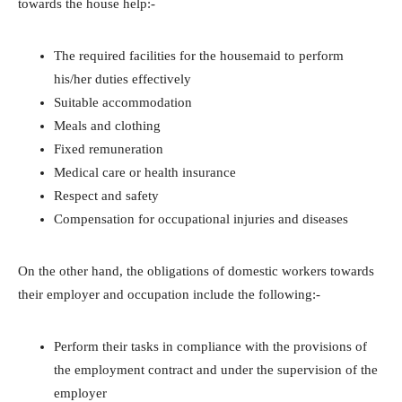
towards the house help:-
The required facilities for the housemaid to perform
his/her duties effectively
Suitable accommodation
Meals and clothing
Fixed remuneration
Medical care or health insurance
Respect and safety
Compensation for occupational injuries and diseases
On the other hand, the obligations of domestic workers towards
their employer and occupation include the following:-
Perform their tasks in compliance with the provisions of
the employment contract and under the supervision of the
employer