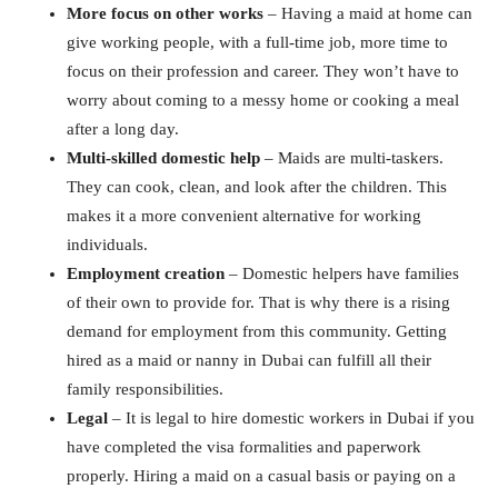
More focus on other works
– Having a maid at home can
give working people, with a full-time job, more time to
focus on their profession and career. They won’t have to
worry about coming to a messy home or cooking a meal
after a long day.
Multi-skilled domestic help
– Maids are multi-taskers.
They can cook, clean, and look after the children. This
makes it a more convenient alternative for working
individuals.
Employment creation
– Domestic helpers have families
of their own to provide for. That is why there is a rising
demand for employment from this community. Getting
hired as a maid or nanny in Dubai can fulfill all their
family responsibilities.
Legal
– It is legal to hire domestic workers in Dubai if you
have completed the visa formalities and paperwork
properly. Hiring a maid on a casual basis or paying on a