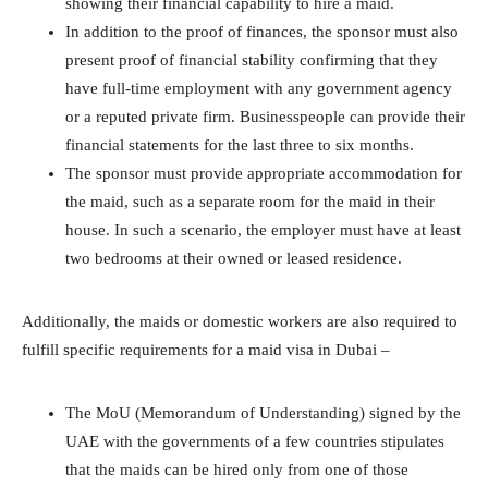
showing their financial capability to hire a maid.
In addition to the proof of finances, the sponsor must also
present proof of financial stability confirming that they
have full-time employment with any government agency
or a reputed private firm. Businesspeople can provide their
financial statements for the last three to six months.
The sponsor must provide appropriate accommodation for
the maid, such as a separate room for the maid in their
house. In such a scenario, the employer must have at least
two bedrooms at their owned or leased residence.
Additionally, the maids or domestic workers are also required to
fulfill specific requirements for a maid visa in Dubai –
The MoU (Memorandum of Understanding) signed by the
UAE with the governments of a few countries stipulates
that the maids can be hired only from one of those