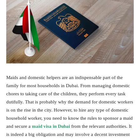
Maids and domestic helpers are an indispensable part of the
family for most households in Dubai. From managing domestic
chores to taking care of the children, they perform every task
dutifully. That is probably why the demand for domestic workers
is on the rise in the city. However, to hire any type of domestic
household worker, you need to know the rules to sponsor a maid
and secure a
maid visa in Dubai
from the relevant authorities. It
is indeed a big obligation and may involve a decent investment