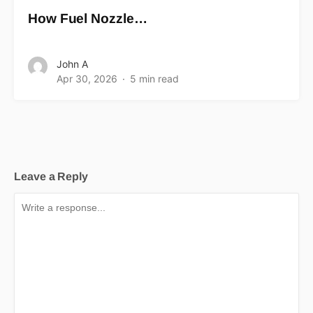
How Fuel Nozzle…
John A
Apr 30, 2026
5 min read
Leave a Reply