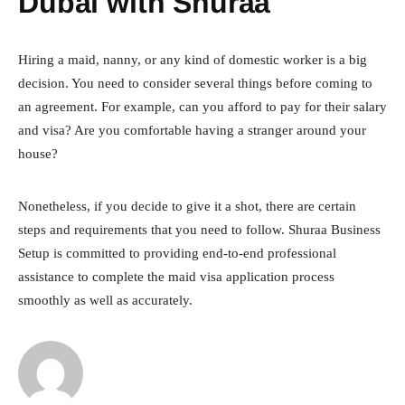
Dubai with Shuraa
Hiring a maid, nanny, or any kind of domestic worker is a big
decision. You need to consider several things before coming to
an agreement. For example, can you afford to pay for their salary
and visa? Are you comfortable having a stranger around your
house?
Nonetheless, if you decide to give it a shot, there are certain
steps and requirements that you need to follow. Shuraa Business
Setup is committed to providing end-to-end professional
assistance to complete the maid visa application process
smoothly as well as accurately.