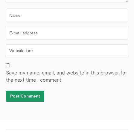
Save my name, email, and website in this browser for
the next time I comment.