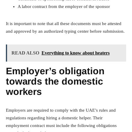
A labor contract from the employer of the sponsor
It is important to note that all these documents must be attested
and approved by an authorized typing center before submission.
READ ALSO
Everything to know about heaters
Employer’s obligation
towards the domestic
workers
Employers are required to comply with the UAE’s rules and
regulations regarding hiring a domestic helper. Their
employment contract must include the following obligations