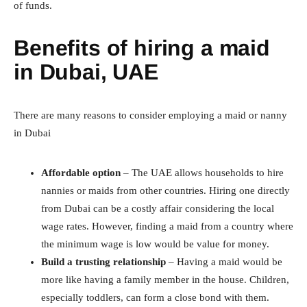
of funds.
Benefits of hiring a maid
in Dubai, UAE
There are many reasons to consider employing a maid or nanny
in Dubai
Affordable option
– The UAE allows households to hire
nannies or maids from other countries. Hiring one directly
from Dubai can be a costly affair considering the local
wage rates. However, finding a maid from a country where
the minimum wage is low would be value for money.
Build a trusting relationship
– Having a maid would be
more like having a family member in the house. Children,
especially toddlers, can form a close bond with them.