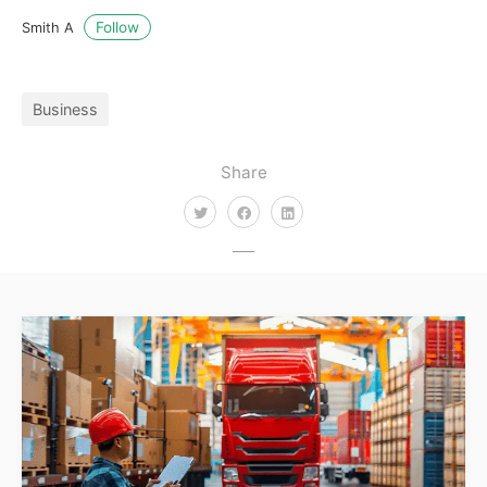
Follow
Smith A
Business
Share