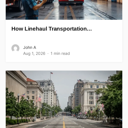
How Linehaul Transportation…
John A
Aug 1, 2026
1 min read