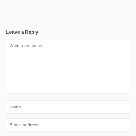
Leave a Reply