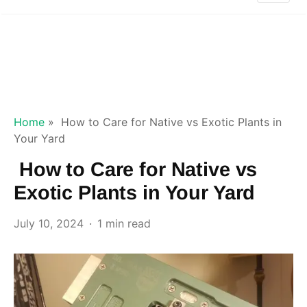
Home
»
How to Care for Native vs Exotic Plants in
Your Yard
How to Care for Native vs
Exotic Plants in Your Yard
July 10, 2024
1 min read