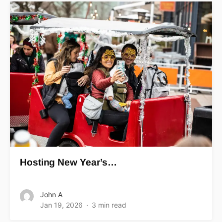
Hosting New Year’s…
John A
Jan 19, 2026
3 min read