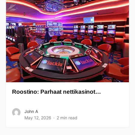
Roostino: Parhaat nettikasinot…
John A
May 12, 2026
2 min read