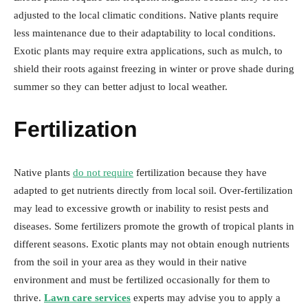
adjusted to the local climatic conditions. Native plants require
less maintenance due to their adaptability to local conditions.
Exotic plants may require extra applications, such as mulch, to
shield their roots against freezing in winter or prove shade during
summer so they can better adjust to local weather.
Fertilization
Native plants
do not require
fertilization because they have
adapted to get nutrients directly from local soil. Over-fertilization
may lead to excessive growth or inability to resist pests and
diseases. Some fertilizers promote the growth of tropical plants in
different seasons. Exotic plants may not obtain enough nutrients
from the soil in your area as they would in their native
environment and must be fertilized occasionally for them to
thrive.
Lawn care services
experts may advise you to apply a