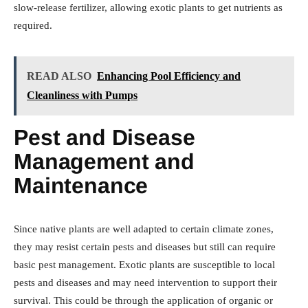
slow-release fertilizer, allowing exotic plants to get nutrients as
required.
READ ALSO
Enhancing Pool Efficiency and
Cleanliness with Pumps
Pest and Disease
Management and
Maintenance
Since native plants are well adapted to certain climate zones,
they may resist certain pests and diseases but still can require
basic pest management. Exotic plants are susceptible to local
pests and diseases and may need intervention to support their
survival. This could be through the application of organic or