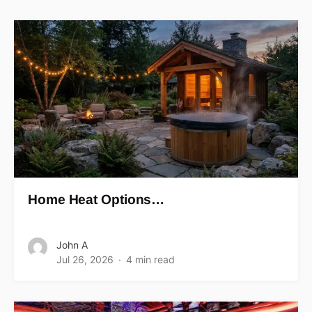
Home Heat Options…
John A
Jul 26, 2026
4 min read