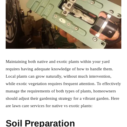
Maintaining both native and exotic plants within your yard
requires having adequate knowledge of how to handle them.
Local plants can grow naturally, without much intervention,
while exotic vegetation requires frequent attention. To effectively
manage the requirements of both types of plants, homeowners
should adjust their gardening strategy for a vibrant garden. Here
are lawn care services for native vs exotic plants:
Soil Preparation