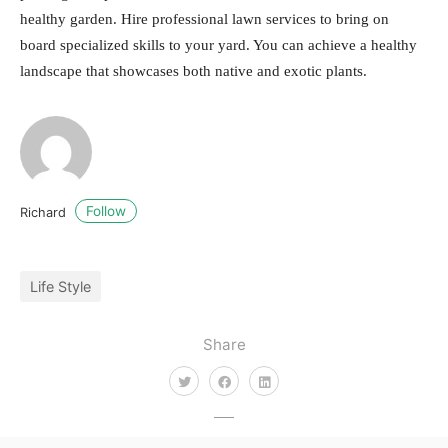
healthy garden. Hire professional lawn services to bring on
board specialized skills to your yard. You can achieve a healthy
landscape that showcases both native and exotic plants.
Follow
Richard
Life Style
Share