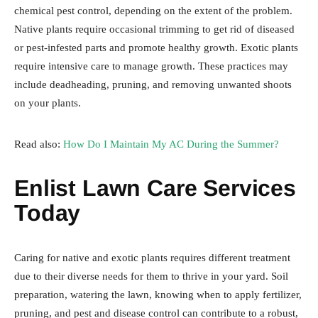
chemical pest control, depending on the extent of the problem.
Native plants require occasional trimming to get rid of diseased
or pest-infested parts and promote healthy growth. Exotic plants
require intensive care to manage growth. These practices may
include deadheading, pruning, and removing unwanted shoots
on your plants.
Read also:
How Do I Maintain My AC During the Summer?
Enlist Lawn Care Services
Today
Caring for native and exotic plants requires different treatment
due to their diverse needs for them to thrive in your yard. Soil
preparation, watering the lawn, knowing when to apply fertilizer,
pruning, and pest and disease control can contribute to a robust,