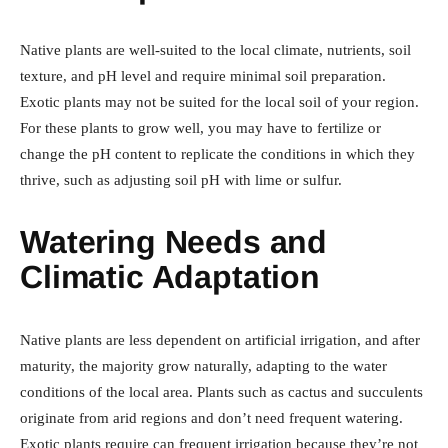
Native plants are well-suited to the local climate, nutrients, soil
texture, and pH level and require minimal soil preparation.
Exotic plants may not be suited for the local soil of your region.
For these plants to grow well, you may have to fertilize or
change the pH content to replicate the conditions in which they
thrive, such as adjusting soil pH with lime or sulfur.
Watering Needs and
Climatic Adaptation
Native plants are less dependent on artificial irrigation, and after
maturity, the majority grow naturally, adapting to the water
conditions of the local area. Plants such as cactus and succulents
originate from arid regions and don’t need frequent watering.
Exotic plants require can frequent irrigation because they’re not