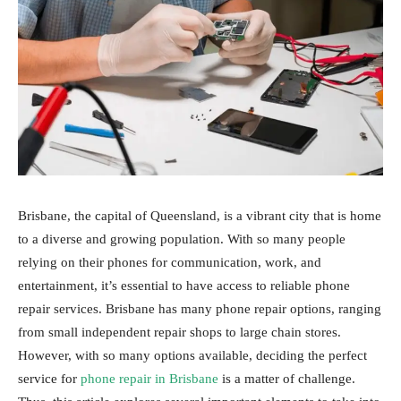
Brisbane, the capital of Queensland, is a vibrant city that is home
to a diverse and growing population. With so many people
relying on their phones for communication, work, and
entertainment, it’s essential to have access to reliable phone
repair services. Brisbane has many phone repair options, ranging
from small independent repair shops to large chain stores.
However, with so many options available, deciding the perfect
service for
phone repair in Brisbane
is a matter of challenge.