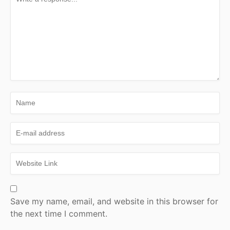
Save my name, email, and website in this browser for
the next time I comment.