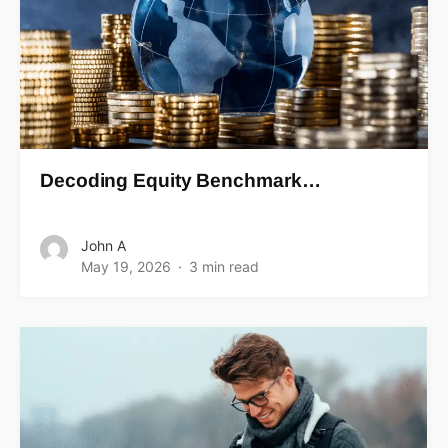
Decoding Equity Benchmark…
John A
May 19, 2026
3 min read