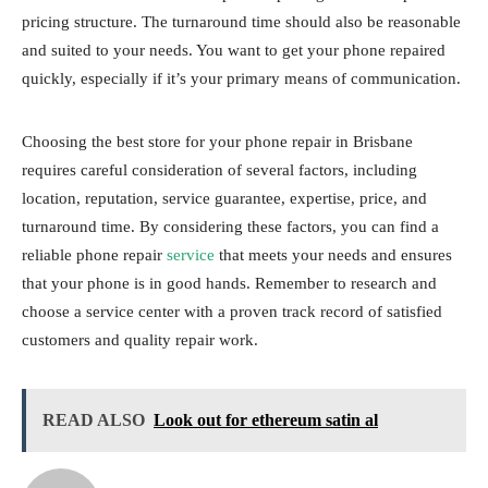
pricing structure. The turnaround time should also be reasonable
and suited to your needs. You want to get your phone repaired
quickly, especially if it’s your primary means of communication.
Choosing the best store for your phone repair in Brisbane
requires careful consideration of several factors, including
location, reputation, service guarantee, expertise, price, and
turnaround time. By considering these factors, you can find a
reliable phone repair
service
that meets your needs and ensures
that your phone is in good hands. Remember to research and
choose a service center with a proven track record of satisfied
customers and quality repair work.
READ ALSO
Look out for ethereum satin al