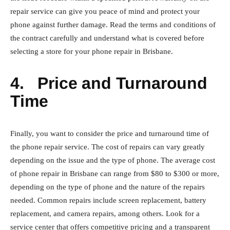
repair service can give you peace of mind and protect your
phone against further damage. Read the terms and conditions of
the contract carefully and understand what is covered before
selecting a store for your phone repair in Brisbane.
4.
Price and Turnaround
Time
Finally, you want to consider the price and turnaround time of
the phone repair service. The cost of repairs can vary greatly
depending on the issue and the type of phone. The average cost
of phone repair in Brisbane can range from $80 to $300 or more,
depending on the type of phone and the nature of the repairs
needed. Common repairs include screen replacement, battery
replacement, and camera repairs, among others. Look for a
service center that offers competitive pricing and a transparent