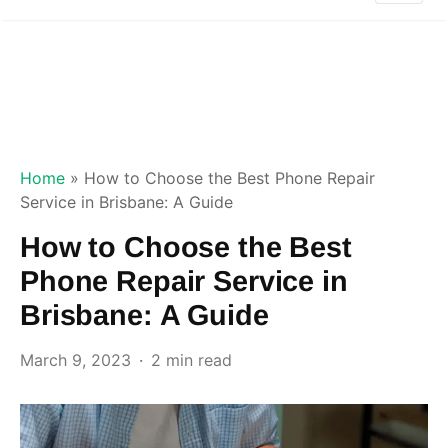
Home
»
How to Choose the Best Phone Repair
Service in Brisbane: A Guide
How to Choose the Best
Phone Repair Service in
Brisbane: A Guide
March 9, 2023
2 min read