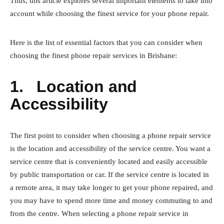
Thus, this article explores several important elements to take into
account while choosing the finest service for your phone repair.
Here is the list of essential factors that you can consider when
choosing the finest phone repair services in Brisbane:
1.
Location and
Accessibility
The first point to consider when choosing a phone repair service
is the location and accessibility of the service centre. You want a
service centre that is conveniently located and easily accessible
by public transportation or car. If the service centre is located in
a remote area, it may take longer to get your phone repaired, and
you may have to spend more time and money commuting to and
from the centre. When selecting a phone repair service in