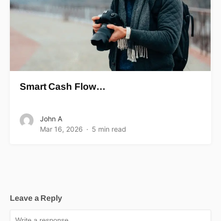
Smart Cash Flow…
John A
Mar 16, 2026
5 min read
Leave a Reply