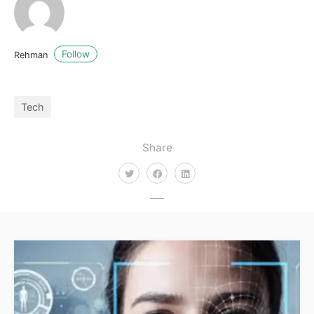
Follow
Rehman
Tech
Share