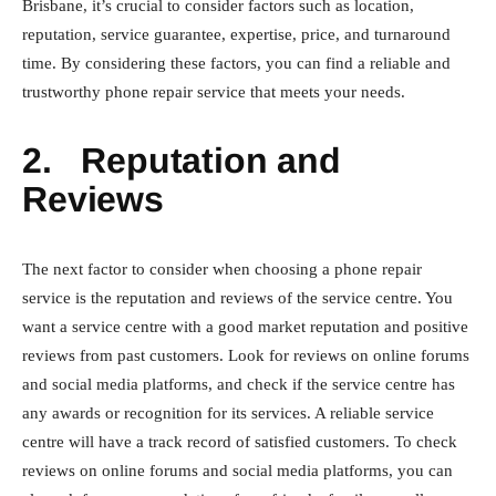
Brisbane, it’s crucial to consider factors such as location,
reputation, service guarantee, expertise, price, and turnaround
time. By considering these factors, you can find a reliable and
trustworthy phone repair service that meets your needs.
2.
Reputation and
Reviews
The next factor to consider when choosing a phone repair
service is the reputation and reviews of the service centre. You
want a service centre with a good market reputation and positive
reviews from past customers. Look for reviews on online forums
and social media platforms, and check if the service centre has
any awards or recognition for its services. A reliable service
centre will have a track record of satisfied customers. To check
reviews on online forums and social media platforms, you can