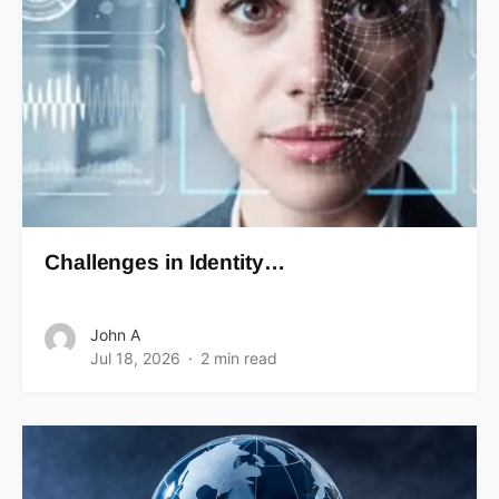
Challenges in Identity…
John A
Jul 18, 2026
2 min read