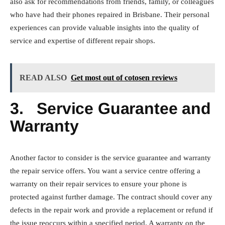
also ask for recommendations from friends, family, or colleagues
who have had their phones repaired in Brisbane. Their personal
experiences can provide valuable insights into the quality of
service and expertise of different repair shops.
READ ALSO
Get most out of cotosen reviews
3.
Service Guarantee and
Warranty
Another factor to consider is the service guarantee and warranty
the repair service offers. You want a service centre offering a
warranty on their repair services to ensure your phone is
protected against further damage. The contract should cover any
defects in the repair work and provide a replacement or refund if
the issue reoccurs within a specified period. A warranty on the