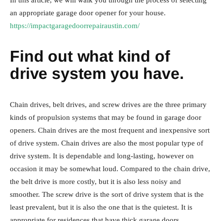
In this article, we will walk you through the process of selecting
an appropriate garage door opener for your house.
https://impactgaragedoorrepairaustin.com/
Find out what kind of
drive system you have.
Chain drives, belt drives, and screw drives are the three primary
kinds of propulsion systems that may be found in garage door
openers. Chain drives are the most frequent and inexpensive sort
of drive system. Chain drives are also the most popular type of
drive system. It is dependable and long-lasting, however on
occasion it may be somewhat loud. Compared to the chain drive,
the belt drive is more costly, but it is also less noisy and
smoother. The screw drive is the sort of drive system that is the
least prevalent, but it is also the one that is the quietest. It is
appropriate for residences that have thick garage doors.