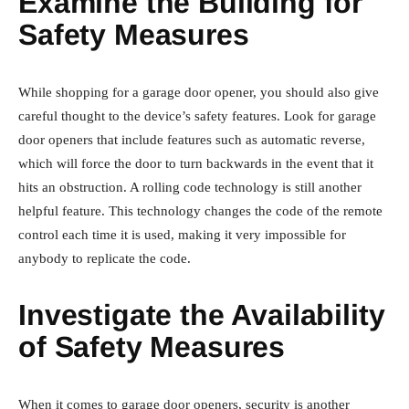
Examine the Building for
Safety Measures
While shopping for a garage door opener, you should also give
careful thought to the device’s safety features. Look for garage
door openers that include features such as automatic reverse,
which will force the door to turn backwards in the event that it
hits an obstruction. A rolling code technology is still another
helpful feature. This technology changes the code of the remote
control each time it is used, making it very impossible for
anybody to replicate the code.
Investigate the Availability
of Safety Measures
When it comes to garage door openers, security is another