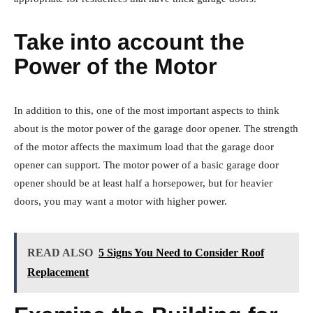
Take into account the
Power of the Motor
In addition to this, one of the most important aspects to think
about is the motor power of the garage door opener. The strength
of the motor affects the maximum load that the garage door
opener can support. The motor power of a basic garage door
opener should be at least half a horsepower, but for heavier
doors, you may want a motor with higher power.
READ ALSO
5 Signs You Need to Consider Roof
Replacement