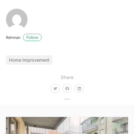
Follow
Rehman
Home Improvement
Share