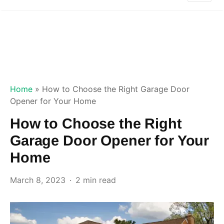
Home
»
How to Choose the Right Garage Door
Opener for Your Home
How to Choose the Right
Garage Door Opener for Your
Home
March 8, 2023
2 min read