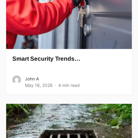
Smart Security Trends…
John A
May 18, 2026
4 min read