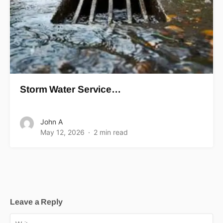
Storm Water Service…
John A
May 12, 2026
2 min read
Leave a Reply