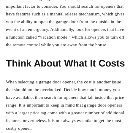
important factor to consider. You should search for openers that
have features such as a manual release mechanism, which gives
you the ability to open the garage door from the outside in the
event of an emergency
.
Additionally, look for openers that have
a function called “vacation mode,” which allows you to turn off
the remote control while you are away from the house.
Think About What It Costs
When selecting a garage door opener, the cost is another issue
that should not be overlooked. Decide how much money you
have available, then search for openers that fall inside that price
range. It is important to keep in mind that garage door openers
with a larger price tag come with a greater number of additional
features; nevertheless, it is not always essential to get the most
costly opener.