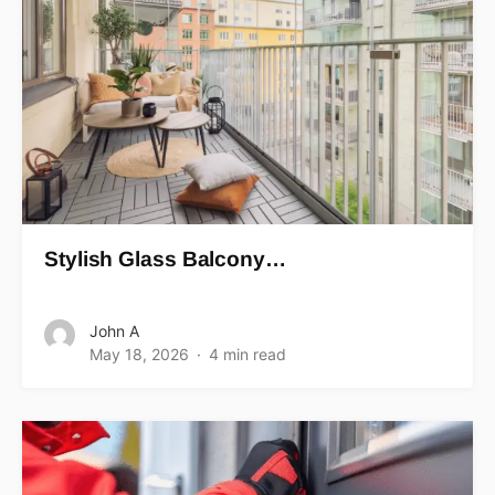
Stylish Glass Balcony…
John A
May 18, 2026
4 min read