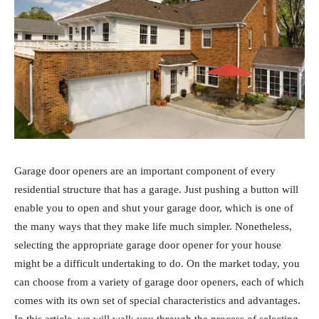
Garage door openers are an important component of every
residential structure that has a garage. Just pushing a button will
enable you to open and shut your garage door, which is one of
the many ways that they make life much simpler. Nonetheless,
selecting the appropriate garage door opener for your house
might be a difficult undertaking to do. On the market today, you
can choose from a variety of garage door openers, each of which
comes with its own set of special characteristics and advantages.