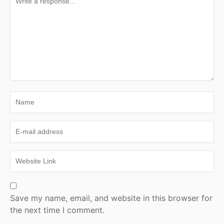
Save my name, email, and website in this browser for
the next time I comment.