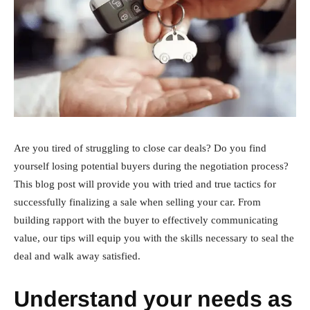
Are you tired of struggling to close car deals? Do you find
yourself losing potential buyers during the negotiation process?
This blog post will provide you with tried and true tactics for
successfully finalizing a sale when selling your car. From
building rapport with the buyer to effectively communicating
value, our tips will equip you with the skills necessary to seal the
deal and walk away satisfied.
Understand your needs as