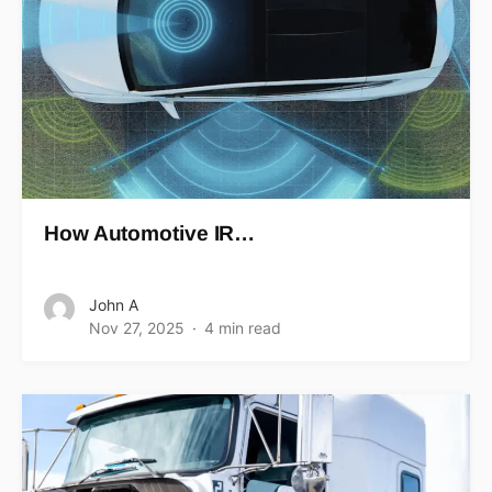
How Automotive IR…
John A
Nov 27, 2025
4 min read