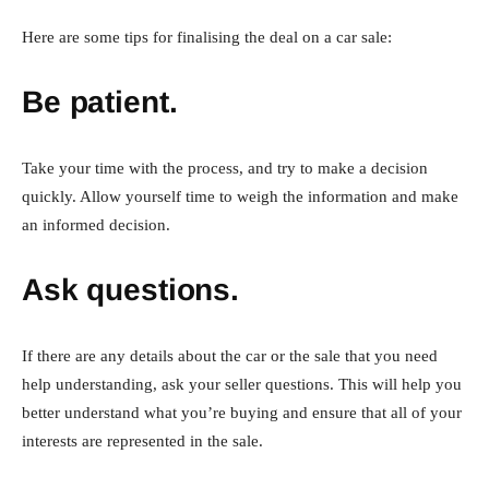
Here are some tips for finalising the deal on a car sale:
Be patient.
Take your time with the process, and try to make a decision
quickly. Allow yourself time to weigh the information and make
an informed decision.
Ask questions.
If there are any details about the car or the sale that you need
help understanding, ask your seller questions. This will help you
better understand what you’re buying and ensure that all of your
interests are represented in the sale.