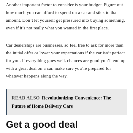
Another important factor to consider is your budget. Figure out
how much you can afford to spend on a car and stick to that
amount. Don’t let yourself get pressured into buying something,
even if it’s not really what you wanted in the first place.
Car dealerships are businesses, so feel free to ask for more than
the initial offer or lower your expectations if the car isn’t perfect
for you. If everything goes well, chances are good you’ll end up
with a great deal on a car, make sure you’re prepared for
whatever happens along the way.
READ ALSO
Revolutionizing Convenience: The
Future of Home Delivery Cars
Get a good deal