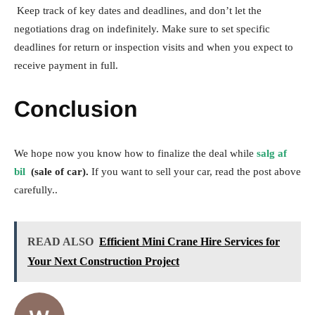
Keep track of key dates and deadlines, and don’t let the
negotiations drag on indefinitely. Make sure to set specific
deadlines for return or inspection visits and when you expect to
receive payment in full.
Conclusion
We hope now you know how to finalize the deal while
salg af
bil
(sale of car).
If you want to sell your car, read the post above
carefully..
READ ALSO
Efficient Mini Crane Hire Services for
Your Next Construction Project