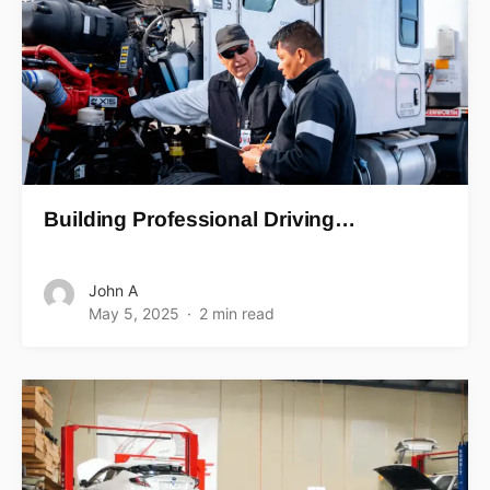
Building Professional Driving…
John A
May 5, 2025
2 min read