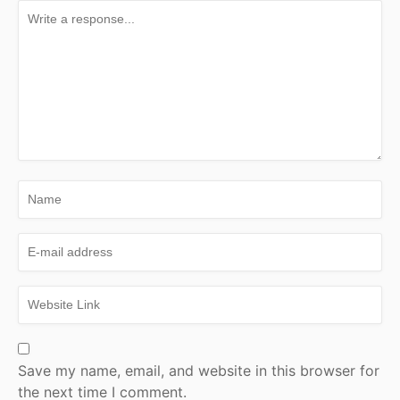
Save my name, email, and website in this browser for
the next time I comment.