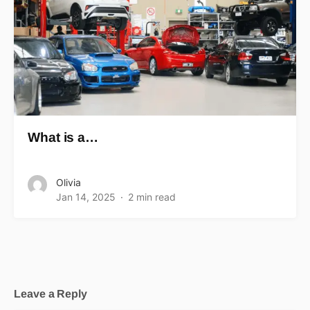
What is a…
Olivia
Jan 14, 2025
2 min read
Leave a Reply