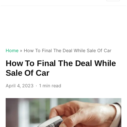
Home
»
How To Final The Deal While Sale Of Car
How To Final The Deal While
Sale Of Car
April 4, 2023
1 min read