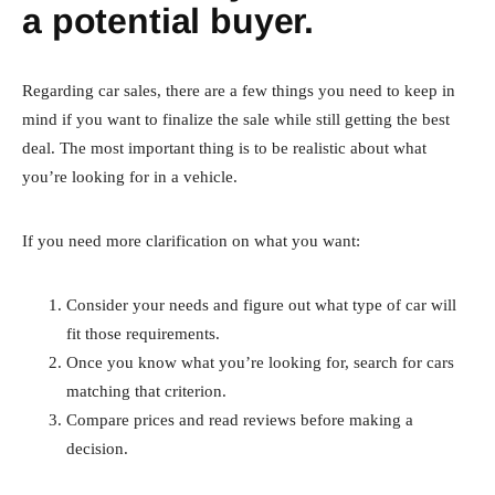
a potential buyer.
Regarding car sales, there are a few things you need to keep in
mind if you want to finalize the sale while still getting the best
deal. The most important thing is to be realistic about what
you’re looking for in a vehicle.
If you need more clarification on what you want:
Consider your needs and figure out what type of car will
fit those requirements.
Once you know what you’re looking for, search for cars
matching that criterion.
Compare prices and read reviews before making a
decision.