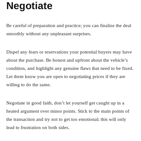
Negotiate
Be careful of preparation and practice; you can finalize the deal
smoothly without any unpleasant surprises.
Dispel any fears or reservations your potential buyers may have
about the purchase. Be honest and upfront about the vehicle’s
condition, and highlight any genuine flaws that need to be fixed.
Let them know you are open to negotiating prices if they are
willing to do the same.
Negotiate in good faith, don’t let yourself get caught up in a
heated argument over minor points. Stick to the main points of
the transaction and try not to get too emotional; this will only
lead to frustration on both sides.