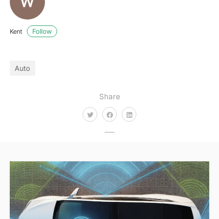
Follow
Kent
Auto
Share