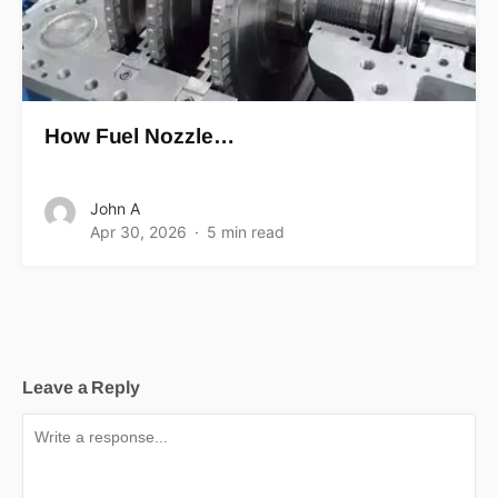
How Fuel Nozzle…
John A
Apr 30, 2026
5 min read
Leave a Reply