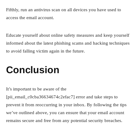
Fifthly, run an antivirus scan on all devices you have used to
access the email account.
Educate yourself about online safety measures and keep yourself
informed about the latest phishing scams and hacking techniques
to avoid falling victim again in the future.
Conclusion
It’s important to be aware of the
[pii_email_c0cba36634674c2efac7] error and take steps to
prevent it from reoccurring in your inbox. By following the tips
we’ve outlined above, you can ensure that your email account
remains secure and free from any potential security breaches.