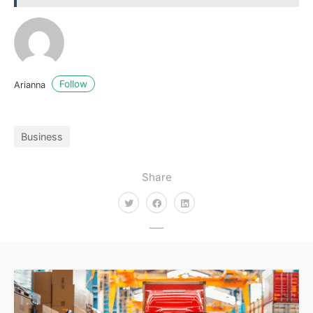
Follow
Arianna
Business
Share