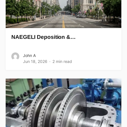
NAEGELI Deposition &…
John A
Jun 18, 2026
2 min read