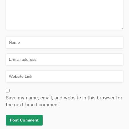
Save my name, email, and website in this browser for
the next time I comment.