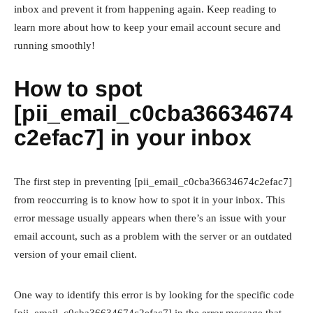
inbox and prevent it from happening again. Keep reading to
learn more about how to keep your email account secure and
running smoothly!
How to spot
[pii_email_c0cba36634674
c2efac7] in your inbox
The first step in preventing [pii_email_c0cba36634674c2efac7]
from reoccurring is to know how to spot it in your inbox. This
error message usually appears when there’s an issue with your
email account, such as a problem with the server or an outdated
version of your email client.
One way to identify this error is by looking for the specific code
[pii_email_c0cba36634674c2efac7] in the error message that