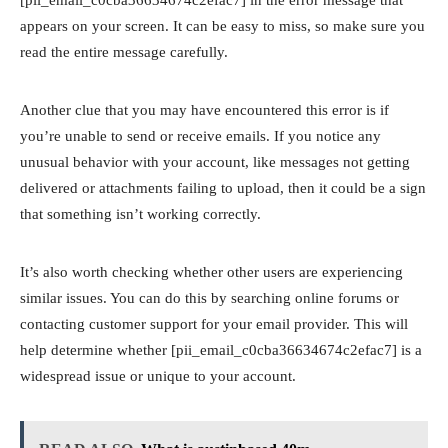
appears on your screen. It can be easy to miss, so make sure you
read the entire message carefully.
Another clue that you may have encountered this error is if
you’re unable to send or receive emails. If you notice any
unusual behavior with your account, like messages not getting
delivered or attachments failing to upload, then it could be a sign
that something isn’t working correctly.
It’s also worth checking whether other users are experiencing
similar issues. You can do this by searching online forums or
contacting customer support for your email provider. This will
help determine whether [pii_email_c0cba36634674c2efac7] is a
widespread issue or unique to your account.