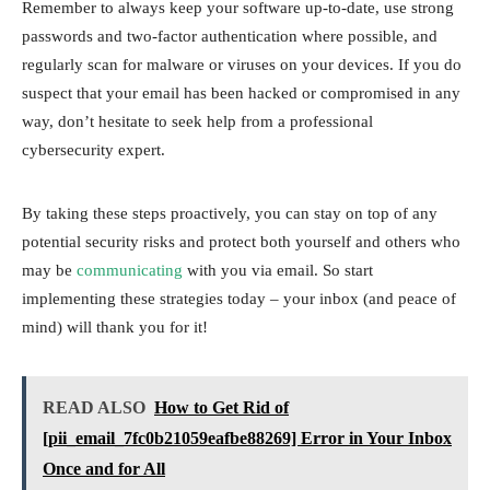
Remember to always keep your software up-to-date, use strong
passwords and two-factor authentication where possible, and
regularly scan for malware or viruses on your devices. If you do
suspect that your email has been hacked or compromised in any
way, don’t hesitate to seek help from a professional
cybersecurity expert.
By taking these steps proactively, you can stay on top of any
potential security risks and protect both yourself and others who
may be
communicating
with you via email. So start
implementing these strategies today – your inbox (and peace of
mind) will thank you for it!
READ ALSO
How to Get Rid of
[pii_email_7fc0b21059eafbe88269] Error in Your Inbox
Once and for All