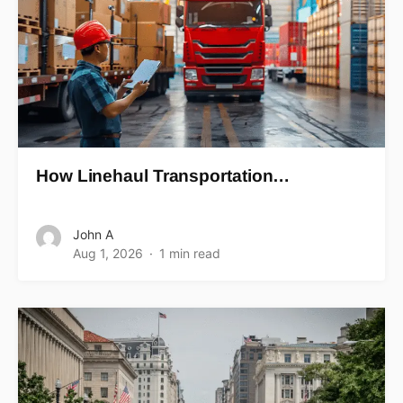
How Linehaul Transportation…
John A
Aug 1, 2026
1 min read