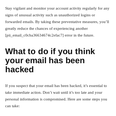
Stay vigilant and monitor your account activity regularly for any
signs of unusual activity such as unauthorized logins or
forwarded emails. By taking these preventative measures, you’ll
greatly reduce the chances of experiencing another
[pii_email_c0cba36634674c2efac7] error in the future.
What to do if you think
your email has been
hacked
If you suspect that your email has been hacked, it’s essential to
take immediate action. Don’t wait until it’s too late and your
personal information is compromised. Here are some steps you
can take: