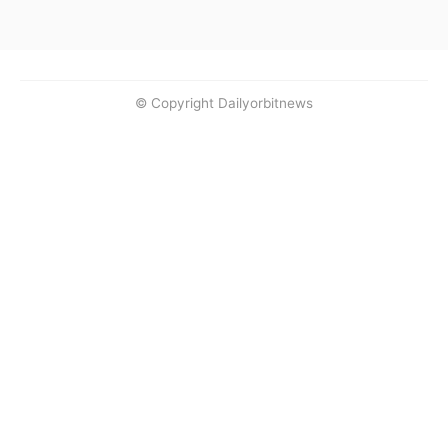
© Copyright Dailyorbitnews