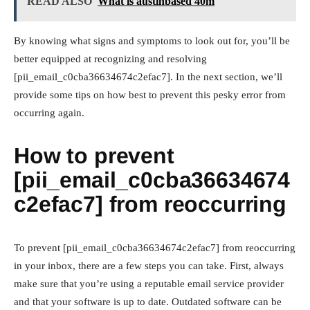
READ ALSO
What is austinbased 40m
By knowing what signs and symptoms to look out for, you’ll be
better equipped at recognizing and resolving
[pii_email_c0cba36634674c2efac7]. In the next section, we’ll
provide some tips on how best to prevent this pesky error from
occurring again.
How to prevent
[pii_email_c0cba36634674
c2efac7] from reoccurring
To prevent [pii_email_c0cba36634674c2efac7] from reoccurring
in your inbox, there are a few steps you can take. First, always
make sure that you’re using a reputable email service provider
and that your software is up to date. Outdated software can be