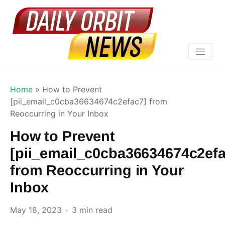
Home
»
How to Prevent
[pii_email_c0cba36634674c2efac7] from
Reoccurring in Your Inbox
How to Prevent
[pii_email_c0cba36634674c2efa
from Reoccurring in Your
Inbox
May 18, 2023
3 min read