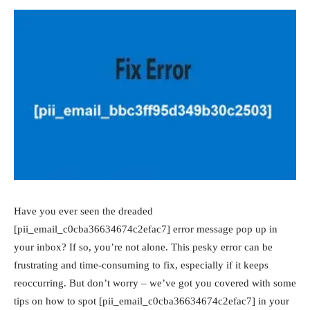
Have you ever seen the dreaded
[pii_email_c0cba36634674c2efac7] error message pop up in
your inbox? If so, you’re not alone. This pesky error can be
frustrating and time-consuming to fix, especially if it keeps
reoccurring. But don’t worry – we’ve got you covered with some
tips on how to spot [pii_email_c0cba36634674c2efac7] in your