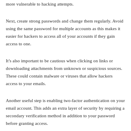
more vulnerable to hacking attempts.
Next, create strong passwords and change them regularly. Avoid
using the same password for multiple accounts as this makes it
easier for hackers to access all of your accounts if they gain
access to one.
It’s also important to be cautious when clicking on links or
downloading attachments from unknown or suspicious sources.
These could contain malware or viruses that allow hackers
access to your emails.
Another useful step is enabling two-factor authentication on your
email account. This adds an extra layer of security by requiring a
secondary verification method in addition to your password
before granting access.