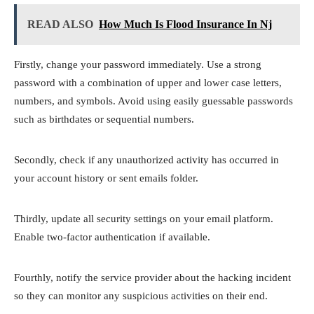
READ ALSO
How Much Is Flood Insurance In Nj
Firstly, change your password immediately. Use a strong
password with a combination of upper and lower case letters,
numbers, and symbols. Avoid using easily guessable passwords
such as birthdates or sequential numbers.
Secondly, check if any unauthorized activity has occurred in
your account history or sent emails folder.
Thirdly, update all security settings on your email platform.
Enable two-factor authentication if available.
Fourthly, notify the service provider about the hacking incident
so they can monitor any suspicious activities on their end.