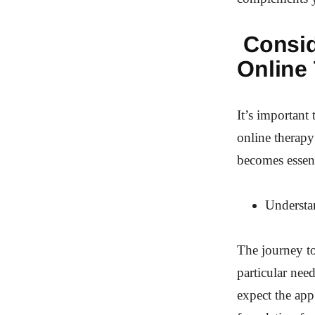
Consid
Online
It’s important
online therapy
becomes essent
Understa
The journey to
particular nee
expect the app