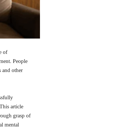
e of
tment. People
s and other
ssfully
This article
orough grasp of
tal mental