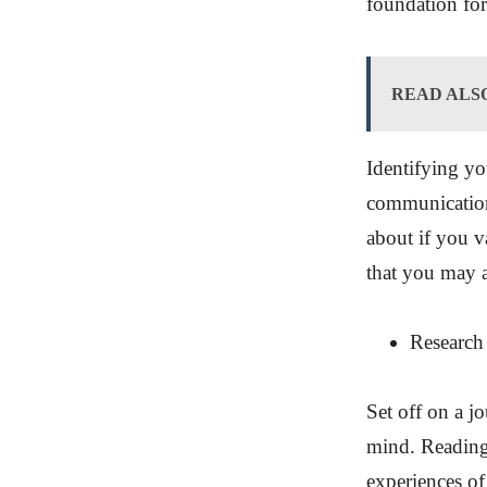
foundation for
READ ALS
Identifying you
communication
about if you v
that you may 
Research
Set off on a j
mind. Reading 
experiences of