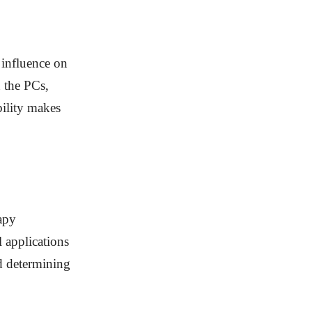
 influence on
n the PCs,
bility makes
apy
l applications
nd determining