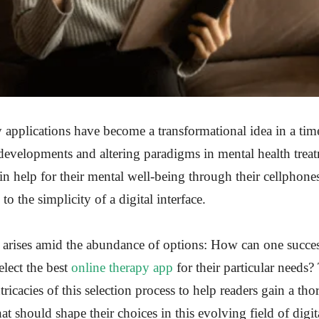
 applications have become a transformational idea in a tim
developments and altering paradigms in mental health trea
 help for their mental well-being through their cellphone
to the simplicity of a digital interface.
ue arises amid the abundance of options: How can one succe
elect the best
online therapy app
for their particular needs? 
tricacies of this selection process to help readers gain a th
at should shape their choices in this evolving field of digi