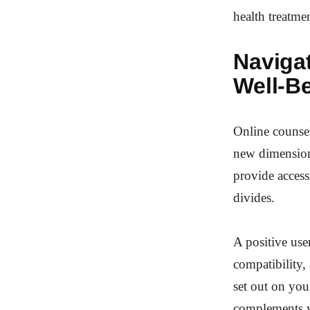
health treatme
Naviga
Well-B
Online counsel
new dimension 
provide access
divides.
A positive user
compatibility,
set out on you
complements y