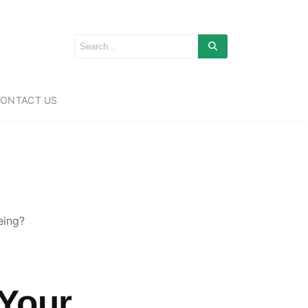
ONTACT US
eing?
 Your