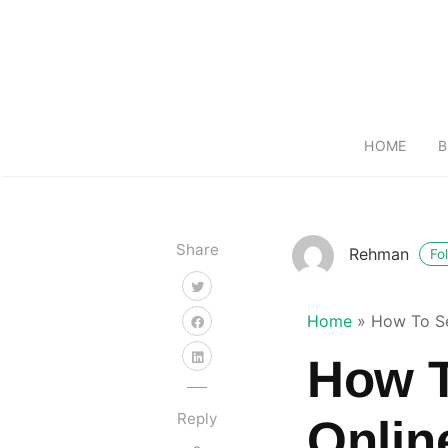
HOME
B
Share
Rehman
Fo
Home
»
How To Se
How T
Reply
Onlin