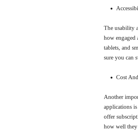
Accessib
The usability 
how engaged an
tablets, and s
sure you can 
Cost An
Another import
applications is
offer subscrip
how well they 