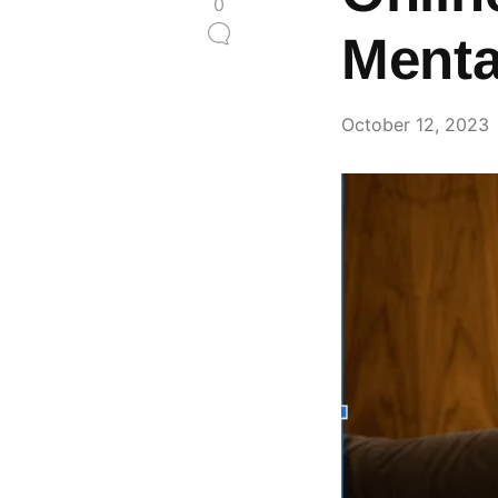
0
Menta
October 12, 2023