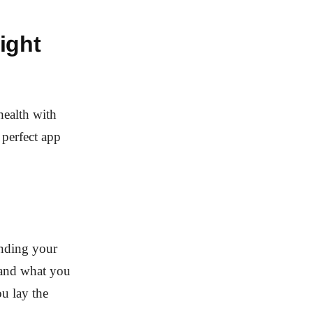
ight
health with
 perfect app
anding your
s and what you
u lay the