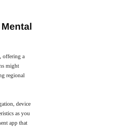
 Mental
 offering a
ons might
ng regional
igation, device
ristics as you
ment app that