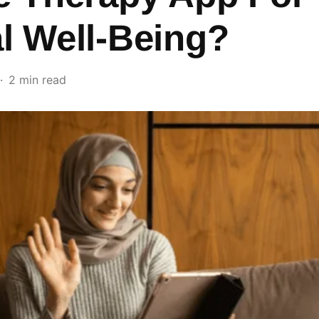
l Well-Being?
2 min read