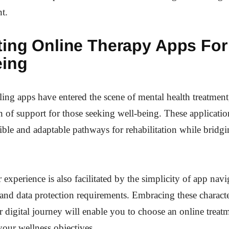
nt.
ting Online Therapy Apps For
eing
ing apps have entered the scene of mental health treatment,
of support for those seeking well-being. These applicati
ible and adaptable pathways for rehabilitation while bridgi
 experience is also facilitated by the simplicity of app nav
 and data protection requirements. Embracing these characte
r digital journey will enable you to choose an online treat
our wellness objectives.