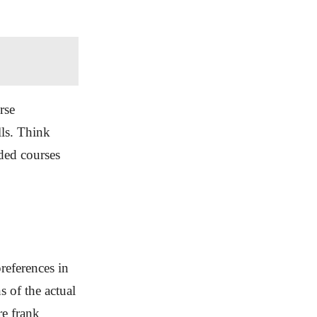
rse
ls. Think
ided courses
references in
s of the actual
re frank