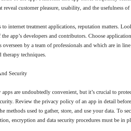
at reveal customer pleasure, usability, and the usefulness of
to internet treatment applications, reputation matters. Loo
 the app’s developers and contributors. Choose applicatio
 overseen by a team of professionals and which are in line
 therapy techniques.
And Security
 apps are undoubtedly convenient, but it’s crucial to protec
curity. Review the privacy policy of an app in detail befo
the methods used to gather, store, and use your data. To sec
tion, encryption and data security procedures must be in pl