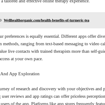
 a tailored and effective online therapy experience.
O
Wellhealthorganic.com/health-benefits-of-turmeric-tea
r preferences is equally essential. Different apps offer dive
 methods, ranging from text-based messaging to video cal
alue live contacts with trained therapists more than self-gu
access at your own pace.
 And App Exploration
ourney of research and discovery with your objectives and p
user reviews and app ratings can offer priceless perception
 users of the app. Platforms like app stores frequently featu