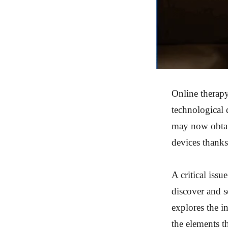
Online therapy
technological 
may now obtain
devices thanks 
A critical iss
discover and s
explores the in
the elements th