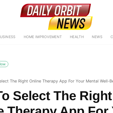
USINESS
HOME IMPROVEMENT
HEALTH
NEWS
C
llow
lect The Right Online Therapy App For Your Mental Well-B
o Select The Right
e Therapy App For