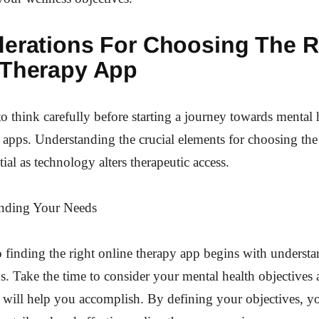
erations For Choosing The R
 Therapy App
 to think carefully before starting a journey towards mental 
 apps. Understanding the crucial elements for choosing the
ial as technology alters therapeutic access.
nding Your Needs
 finding the right online therapy app begins with underst
ds. Take the time to consider your mental health objective
 will help you accomplish. By defining your objectives, yo