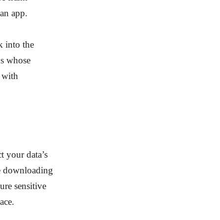
 an app.
k into the
ns whose
 with
t your data’s
re downloading
ure sensitive
ace.