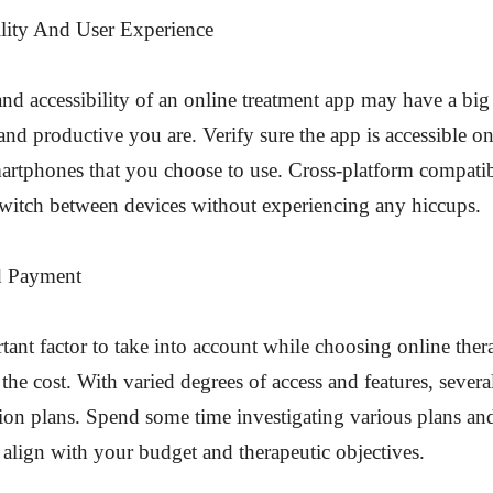
ility And User Experience
and accessibility of an online treatment app may have a big
d productive you are. Verify sure the app is accessible o
martphones that you choose to use. Cross-platform compati
switch between devices without experiencing any hiccups.
d Payment
ant factor to take into account while choosing online ther
 the cost. With varied degrees of access and features, severa
tion plans. Spend some time investigating various plans a
align with your budget and therapeutic objectives.