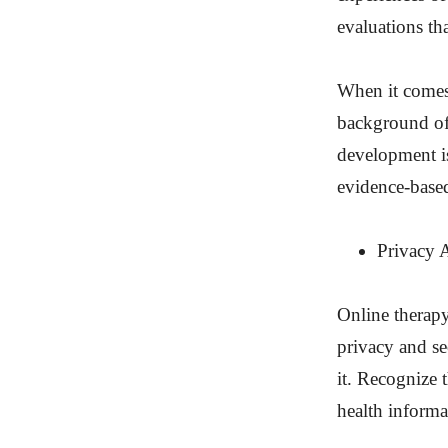
evaluations th
When it comes 
background of
development is
evidence-based
Privacy 
Online therapy
privacy and se
it. Recognize 
health informa