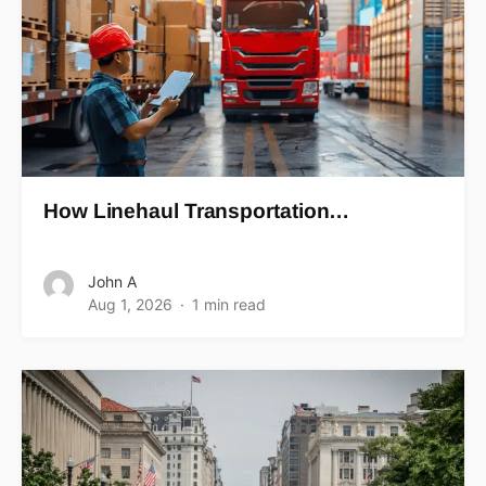
How Linehaul Transportation…
John A
Aug 1, 2026
1 min read