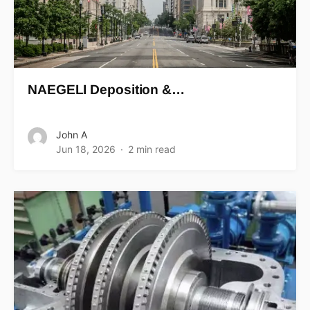
NAEGELI Deposition &…
John A
Jun 18, 2026
2 min read