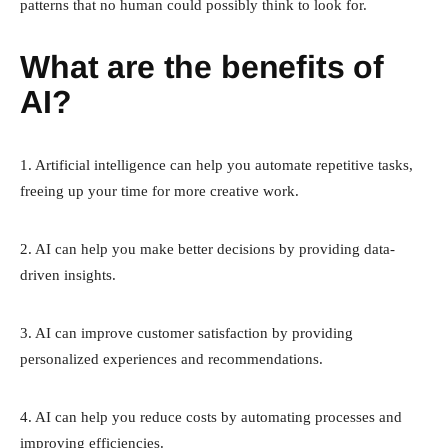
patterns that no human could possibly think to look for.
What are the benefits of
AI?
1. Artificial intelligence can help you automate repetitive tasks,
freeing up your time for more creative work.
2. AI can help you make better decisions by providing data-
driven insights.
3. AI can improve customer satisfaction by providing
personalized experiences and recommendations.
4. AI can help you reduce costs by automating processes and
improving efficiencies.