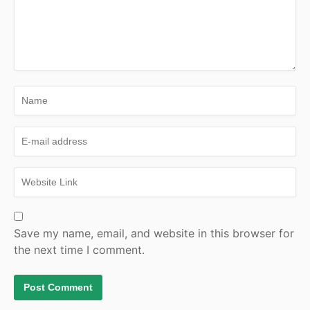
Save my name, email, and website in this browser for
the next time I comment.