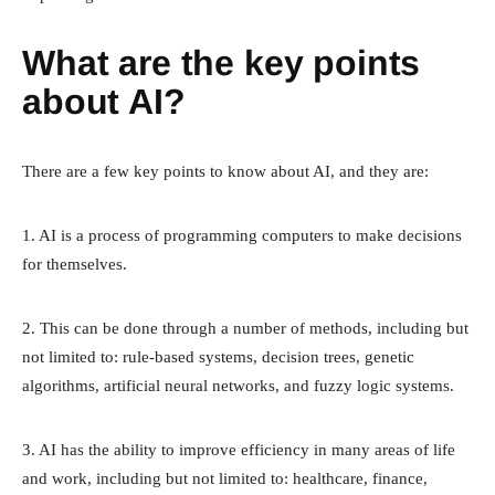
What are the key points
about AI?
There are a few key points to know about AI, and they are:
1. AI is a process of programming computers to make decisions
for themselves.
2. This can be done through a number of methods, including but
not limited to: rule-based systems, decision trees, genetic
algorithms, artificial neural networks, and fuzzy logic systems.
3. AI has the ability to improve efficiency in many areas of life
and work, including but not limited to: healthcare, finance,