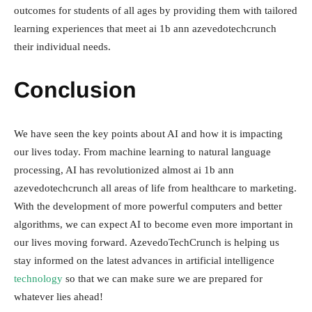
outcomes for students of all ages by providing them with tailored
learning experiences that meet ai 1b ann azevedotechcrunch
their individual needs.
Conclusion
We have seen the key points about AI and how it is impacting
our lives today. From machine learning to natural language
processing, AI has revolutionized almost ai 1b ann
azevedotechcrunch all areas of life from healthcare to marketing.
With the development of more powerful computers and better
algorithms, we can expect AI to become even more important in
our lives moving forward. AzevedoTechCrunch is helping us
stay informed on the latest advances in artificial intelligence
technology
so that we can make sure we are prepared for
whatever lies ahead!