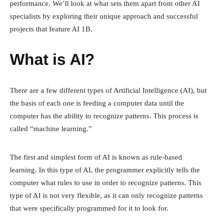
performance. We’ll look at what sets them apart from other AI
specialists by exploring their unique approach and successful
projects that feature AI 1B.
What is AI?
There are a few different types of Artificial Intelligence (AI), but
the basis of each one is feeding a computer data until the
computer has the ability to recognize patterns. This process is
called “machine learning.”
The first and simplest form of AI is known as rule-based
learning. In this type of AI, the programmer explicitly tells the
computer what rules to use in order to recognize patterns. This
type of AI is not very flexible, as it can only recognize patterns
that were specifically programmed for it to look for.