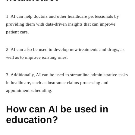
1. AI can help doctors and other healthcare professionals by
providing them with data-driven insights that can improve
patient care.
2. AI can also be used to develop new treatments and drugs, as
well as to improve existing ones.
3. Additionally, AI can be used to streamline administrative tasks
in healthcare, such as insurance claims processing and
appointment scheduling.
How can AI be used in
education?