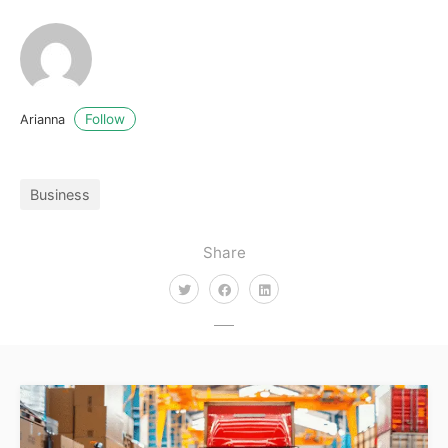
Follow
Arianna
Business
Share