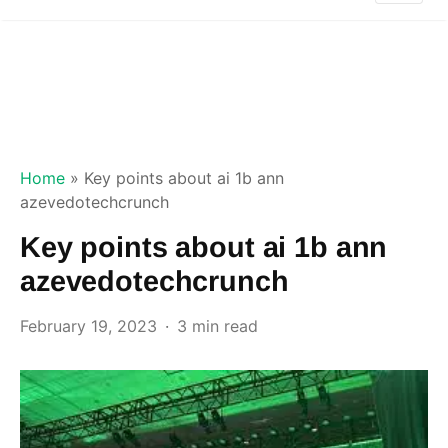
Home
»
Key points about ai 1b ann
azevedotechcrunch
Key points about ai 1b ann
azevedotechcrunch
February 19, 2023
3 min read