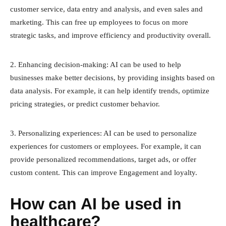
customer service, data entry and analysis, and even sales and
marketing. This can free up employees to focus on more
strategic tasks, and improve efficiency and productivity overall.
2. Enhancing decision-making: AI can be used to help
businesses make better decisions, by providing insights based on
data analysis. For example, it can help identify trends, optimize
pricing strategies, or predict customer behavior.
3. Personalizing experiences: AI can be used to personalize
experiences for customers or employees. For example, it can
provide personalized recommendations, target ads, or offer
custom content. This can improve Engagement and loyalty.
How can AI be used in
healthcare?