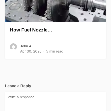
How Fuel Nozzle…
John A
Apr 30, 2026
5 min read
Leave a Reply