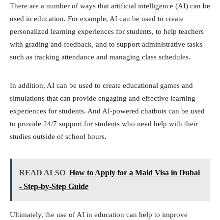
There are a number of ways that artificial intelligence (AI) can be
used in education. For example, AI can be used to create
personalized learning experiences for students, to help teachers
with grading and feedback, and to support administrative tasks
such as tracking attendance and managing class schedules.
In addition, AI can be used to create educational games and
simulations that can provide engaging and effective learning
experiences for students. And AI-powered chatbots can be used
to provide 24/7 support for students who need help with their
studies outside of school hours.
READ ALSO
How to Apply for a Maid Visa in Dubai
- Step-by-Step Guide
Ultimately, the use of AI in education can help to improve