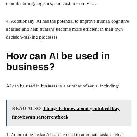
manufacturing, logistics, and customer service.
4. Additionally, AI has the potential to improve human cognitive
abilities and help humans become more efficient in their own
decision-making processes.
How can AI be used in
business?
AI can be used in business in a number of ways, including:
READ ALSO
Things to know about youtubedl bay
fmoviesvan sartorrentfreak
1. Automating tasks: AI can be used to automate tasks such as