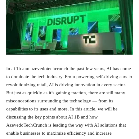
In ai 1b ann azevedotechcrunch the past few years, AI has come
to dominate the tech industry. From powering self-driving cars to
revolutionizing retail, AI is driving innovation in every sector.
But just as quickly as it’s gaining traction, there are still many
misconceptions surrounding the technology — from its
capabilities to its uses and more. In this article, we will be
discussing the key points about AI 1B and how
AzevedoTechCrunch is leading the way with AI solutions that
enable businesses to maximize efficiency and increase