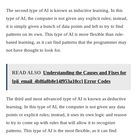
The second type of AI is known as inductive learning. In this
type of AI, the computer is not given any explicit rules; instead,
it is simply given a bunch of data points and left to try to find
patterns on its own. This type of AI is more flexible than rule-
based learning, as it can find patterns that the programmer may
not have thought to look for.
READ ALSO
Understanding the Causes and Fixes for
[pii_email_4b8fa8b8e14f953a10cc] Error Codes
The third and most advanced type of AI is known as deductive
learning. In this type of AI, the computer is not given any data
points or explicit rules; instead, it uses its own logic and reason
to try to come up with rules that will allow it to recognize
patterns. This type of AI is the most flexible, as it can find