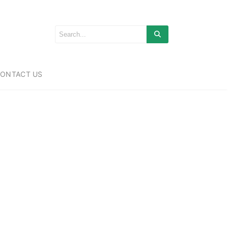
ONTACT US