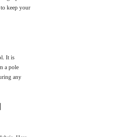
d to keep your
. It is
m a pole
turing any
l