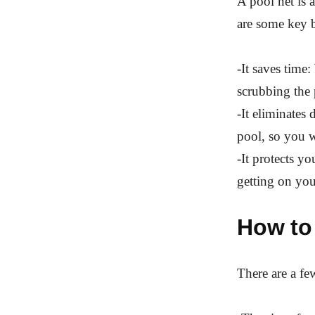
A pool net is 
are some key b
-It saves time
scrubbing the 
-It eliminates 
pool, so you w
-It protects y
getting on you
How to 
There are a fe