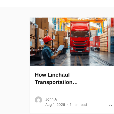
How Linehaul
Transportation…
John A
Aug 1, 2026
1 min read