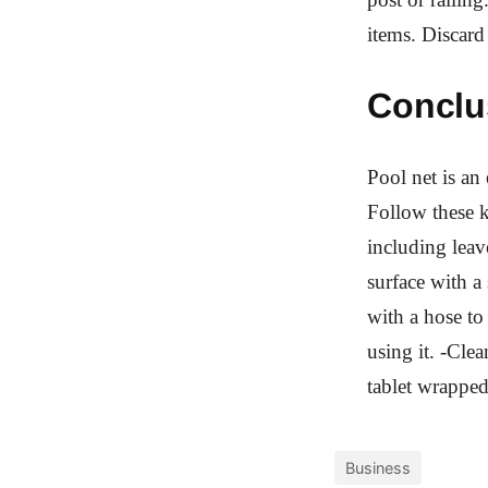
items. Discard
Conclu
Pool net is an
Follow these k
including leav
surface with a
with a hose t
using it. -Cle
tablet wrappe
Business