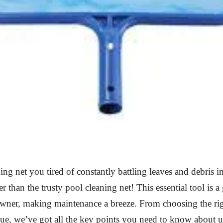
ing net you tired of constantly battling leaves and debris 
r than the trusty pool cleaning net! This essential tool is 
wner, making maintenance a breeze. From choosing the rig
ue, we’ve got all the key points you need to know about u