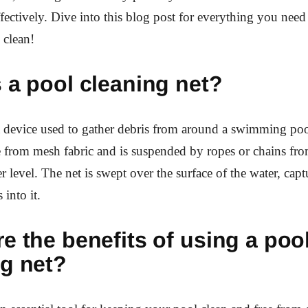
ffectively. Dive into this blog post for everything you nee
 clean!
 a pool cleaning net?
a device used to gather debris from around a swimming pool
 from mesh fabric and is suspended by ropes or chains fro
r level. The net is swept over the surface of the water, cap
s into it.
e the benefits of using a poo
ng net?