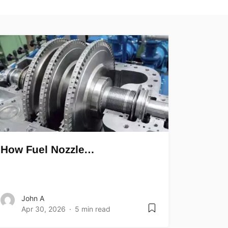
How Fuel Nozzle…
John A
Apr 30, 2026
5 min read