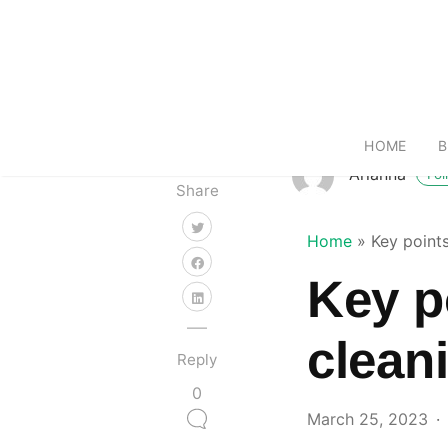
HOME
B
Arianna
Fol
Share
Home
»
Key point
Key p
clean
Reply
0
March 25, 2023