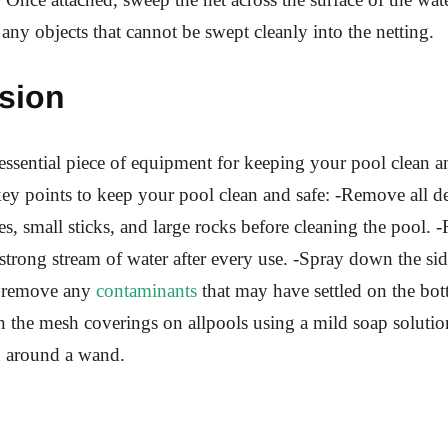
 any objects that cannot be swept cleanly into the netting.
sion
 essential piece of equipment for keeping your pool clean a
ey points to keep your pool clean and safe: -Remove all de
es, small sticks, and large rocks before cleaning the pool. 
 strong stream of water after every use. -Spray down the sid
o remove any
contaminants
that may have settled on the bot
an the mesh coverings on allpools using a mild soap solutio
d around a wand.