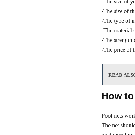
-The size of y
-The size of th
-The type of n
-The material o
-The strength o
-The price of t
READ ALS
How to
Pool nets work
The net should
post or railing