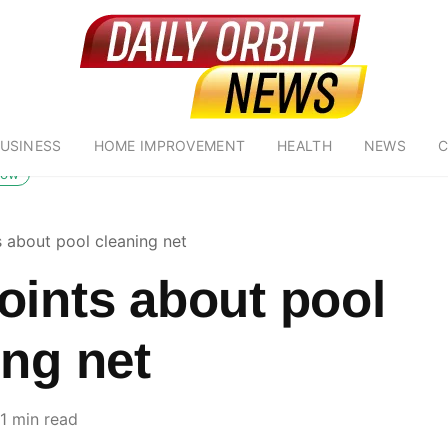
USINESS
HOME IMPROVEMENT
HEALTH
NEWS
C
low
s about pool cleaning net
oints about pool
ing net
1 min read