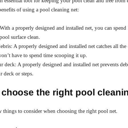
an essential tool for keeping your pool clean and free from 
enefits of using a pool cleaning net:
: With a properly designed and installed net, you can spend 
pool surface clean.
debris: A properly designed and installed net catches all the 
on’t have to spend time scooping it up.
our deck: A properly designed and installed net prevents deb
r deck or steps.
choose the right pool cleani
w things to consider when choosing the right pool net.