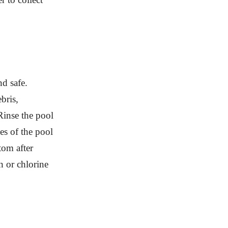
nd safe.
bris,
-Rinse the pool
es of the pool
tom after
n or chlorine