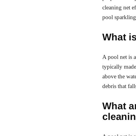
cleaning net e
pool sparkling
What is
A pool net is 
typically made
above the wate
debris that fall
What ar
cleani