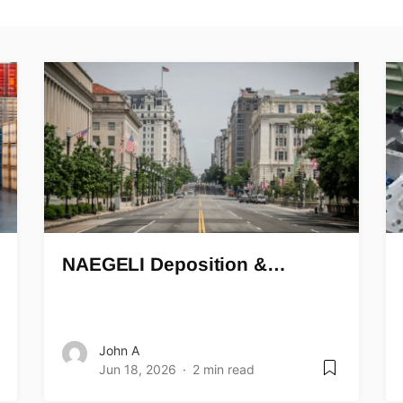
NAEGELI Deposition &…
John A
Jun 18, 2026
2 min read