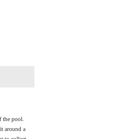
f the pool.
it around a
r to collect