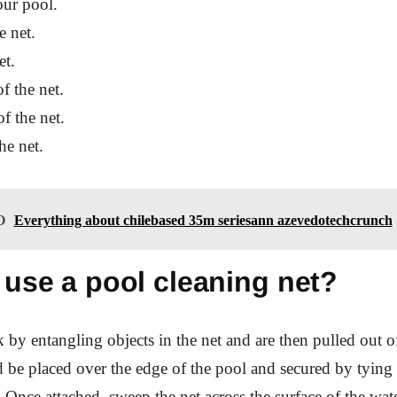
our pool.
e net.
et.
f the net.
f the net.
he net.
O
Everything about chilebased 35m seriesann azevedotechcrunch
 use a pool cleaning net?
 by entangling objects in the net and are then pulled out o
 be placed over the edge of the pool and secured by tying 
. Once attached, sweep the net across the surface of the wate