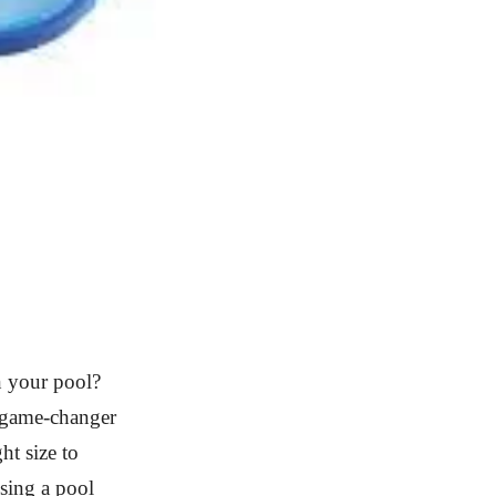
in your pool?
a game-changer
ht size to
sing a pool