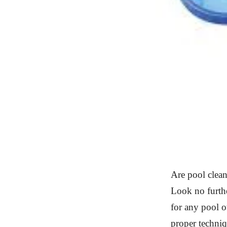
Are pool clean
Look no furthe
for any pool o
proper techniq