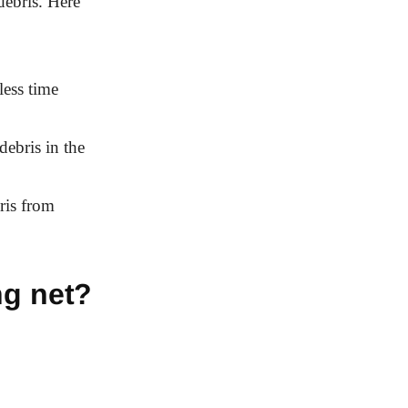
debris. Here
less time
debris in the
ris from
ng net?