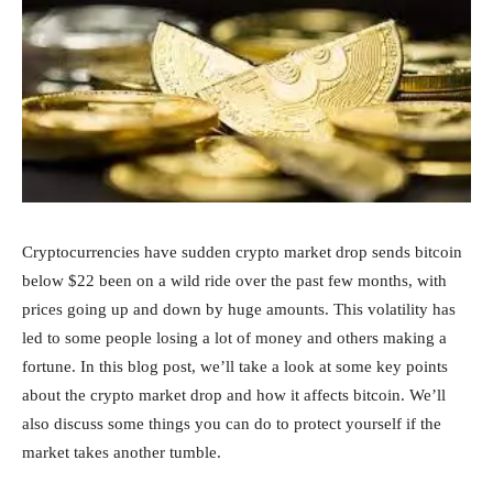
Cryptocurrencies have sudden crypto market drop sends bitcoin
below $22 been on a wild ride over the past few months, with
prices going up and down by huge amounts. This volatility has
led to some people losing a lot of money and others making a
fortune. In this blog post, we’ll take a look at some key points
about the crypto market drop and how it affects bitcoin. We’ll
also discuss some things you can do to protect yourself if the
market takes another tumble.