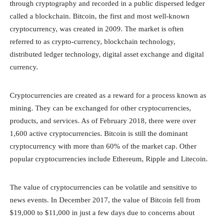
through cryptography and recorded in a public dispersed ledger
called a blockchain. Bitcoin, the first and most well-known
cryptocurrency, was created in 2009. The market is often
referred to as crypto-currency, blockchain technology,
distributed ledger technology, digital asset exchange and digital
currency.
Cryptocurrencies are created as a reward for a process known as
mining. They can be exchanged for other cryptocurrencies,
products, and services. As of February 2018, there were over
1,600 active cryptocurrencies. Bitcoin is still the dominant
cryptocurrency with more than 60% of the market cap. Other
popular cryptocurrencies include Ethereum, Ripple and Litecoin.
The value of cryptocurrencies can be volatile and sensitive to
news events. In December 2017, the value of Bitcoin fell from
$19,000 to $11,000 in just a few days due to concerns about