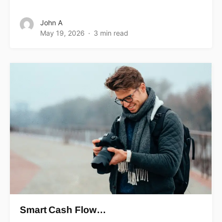
John A
May 19, 2026
3 min read
Smart Cash Flow…