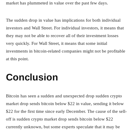
market has plummeted in value over the past few days.
The sudden drop in value has implications for both individual
investors and Wall Street. For individual investors, it means that
they may not be able to recover all of their investment losses
very quickly. For Wall Street, it means that some initial
investments in bitcoin-related companies might not be profitable
at this point.
Conclusion
Bitcoin has seen a sudden and unexpected drop sudden crypto
market drop sends bitcoin below $22 in value, sending it below
$22 for the first time since early December. The cause of the sell-
off is sudden crypto market drop sends bitcoin below $22
currently unknown, but some experts speculate that it may be