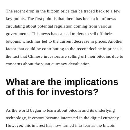
The recent drop in the bitcoin price can be traced back to a few
key points. The first point is that there has been a lot of news
circulating about potential regulation coming from various
governments. This news has caused traders to sell off their
bitcoins, which has led to the current decrease in prices. Another
factor that could be contributing to the recent decline in prices is
the fact that Chinese investors are selling off their bitcoins due to
concerns about the yuan currency devaluation.
What are the implications
of this for investors?
As the world began to learn about bitcoin and its underlying
technology, investors became interested in the digital currency.
However, this interest has now turned into fear as the bitcoin