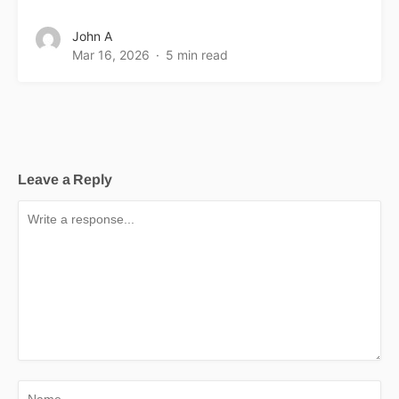
John A
Mar 16, 2026
5 min read
Leave a Reply