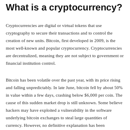
What is a cryptocurrency?
Cryptocurrencies are digital or virtual tokens that use
cryptography to secure their transactions and to control the
creation of new units. Bitcoin, first developed in 2009, is the
most well-known and popular cryptocurrency. Cryptocurrencies
are decentralized, meaning they are not subject to government or
financial institution control.
Bitcoin has been volatile over the past year, with its price rising
and falling unpredictably. In late June, bitcoin fell by about 50%
in value within a few days, crashing below $6,000 per coin. The
cause of this sudden market drop is still unknown. Some believe
hackers may have exploited a vulnerability in the software
underlying bitcoin exchanges to steal large quantities of
currency. However, no definitive explanation has been