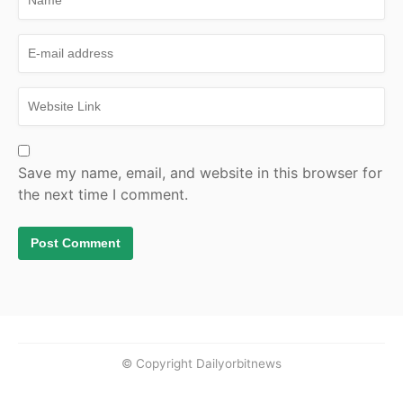
Save my name, email, and website in this browser for
the next time I comment.
© Copyright Dailyorbitnews