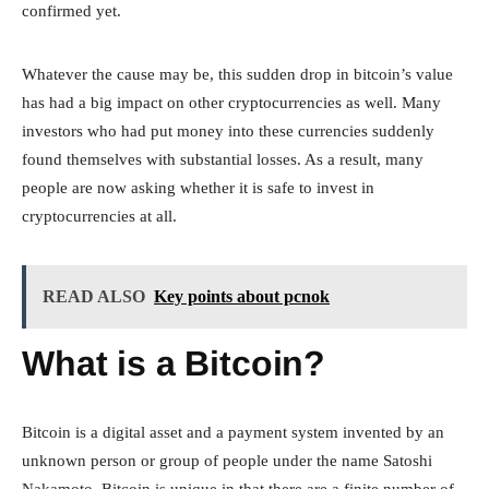
confirmed yet.
Whatever the cause may be, this sudden drop in bitcoin’s value
has had a big impact on other cryptocurrencies as well. Many
investors who had put money into these currencies suddenly
found themselves with substantial losses. As a result, many
people are now asking whether it is safe to invest in
cryptocurrencies at all.
READ ALSO
Key points about pcnok
What is a Bitcoin?
Bitcoin is a digital asset and a payment system invented by an
unknown person or group of people under the name Satoshi