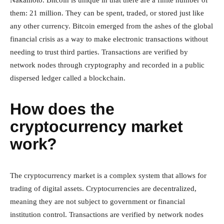
Nakamoto. Bitcoin is unique in that there are a finite number of
them: 21 million. They can be spent, traded, or stored just like
any other currency. Bitcoin emerged from the ashes of the global
financial crisis as a way to make electronic transactions without
needing to trust third parties. Transactions are verified by
network nodes through cryptography and recorded in a public
dispersed ledger called a blockchain.
How does the
cryptocurrency market
work?
The cryptocurrency market is a complex system that allows for
trading of digital assets. Cryptocurrencies are decentralized,
meaning they are not subject to government or financial
institution control. Transactions are verified by network nodes