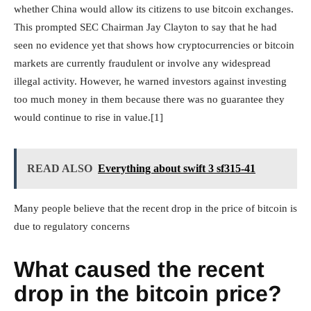
whether China would allow its citizens to use bitcoin exchanges.
This prompted SEC Chairman Jay Clayton to say that he had
seen no evidence yet that shows how cryptocurrencies or bitcoin
markets are currently fraudulent or involve any widespread
illegal activity. However, he warned investors against investing
too much money in them because there was no guarantee they
would continue to rise in value.[1]
READ ALSO
Everything about swift 3 sf315-41
Many people believe that the recent drop in the price of bitcoin is
due to regulatory concerns
What caused the recent
drop in the bitcoin price?