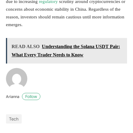
due to increasing
regulatory
scrutiny around cryptocurrencies or
concerns about economic stability in China. Regardless of the
reason, investors should remain cautious until more information
emerges.
READ ALSO
Understanding the Solana USDT Pair:
What Every Trader Needs to Know
Follow
Arianna
Tech