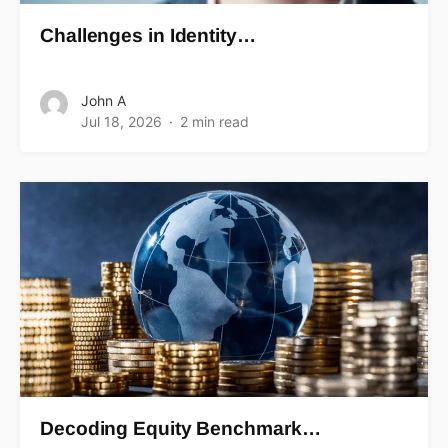
Challenges in Identity…
John A
Jul 18, 2026
2 min read
Decoding Equity Benchmark…