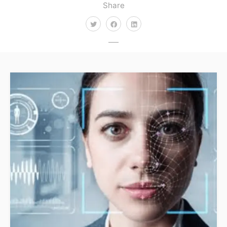
Share