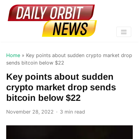
Home
»
Key points about sudden crypto market drop
sends bitcoin below $22
Key points about sudden
crypto market drop sends
bitcoin below $22
November 28, 2022
3 min read