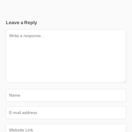
Leave a Reply