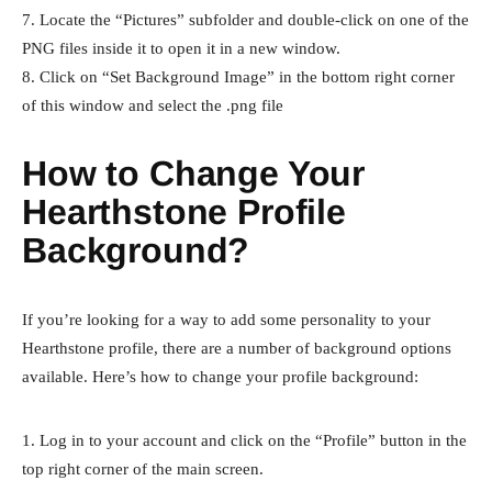
7. Locate the “Pictures” subfolder and double-click on one of the
PNG files inside it to open it in a new window.
8. Click on “Set Background Image” in the bottom right corner
of this window and select the .png file
How to Change Your
Hearthstone Profile
Background?
If you’re looking for a way to add some personality to your
Hearthstone profile, there are a number of background options
available. Here’s how to change your profile background:
1. Log in to your account and click on the “Profile” button in the
top right corner of the main screen.