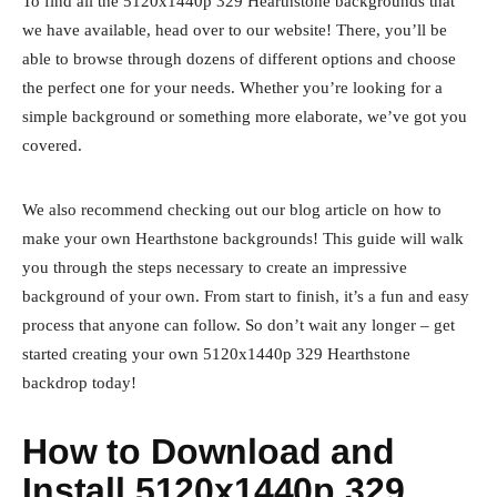
To find all the 5120x1440p 329 Hearthstone backgrounds that
we have available, head over to our website! There, you’ll be
able to browse through dozens of different options and choose
the perfect one for your needs. Whether you’re looking for a
simple background or something more elaborate, we’ve got you
covered.
We also recommend checking out our blog article on how to
make your own Hearthstone backgrounds! This guide will walk
you through the steps necessary to create an impressive
background of your own. From start to finish, it’s a fun and easy
process that anyone can follow. So don’t wait any longer – get
started creating your own 5120x1440p 329 Hearthstone
backdrop today!
How to Download and
Install 5120x1440p 329