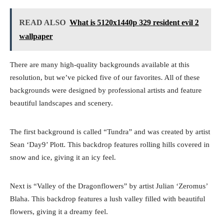
READ ALSO
What is 5120x1440p 329 resident evil 2
wallpaper
There are many high-quality backgrounds available at this
resolution, but we’ve picked five of our favorites. All of these
backgrounds were designed by professional artists and feature
beautiful landscapes and scenery.
The first background is called “Tundra” and was created by artist
Sean ‘Day9’ Plott. This backdrop features rolling hills covered in
snow and ice, giving it an icy feel.
Next is “Valley of the Dragonflowers” by artist Julian ‘Zeromus’
Blaha. This backdrop features a lush valley filled with beautiful
flowers, giving it a dreamy feel.