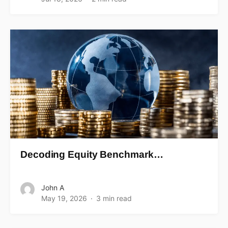
Decoding Equity Benchmark…
John A
May 19, 2026
3 min read