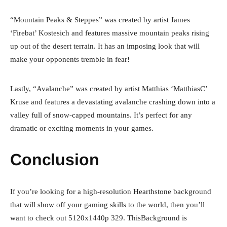
“Mountain Peaks & Steppes” was created by artist James
‘Firebat’ Kostesich and features massive mountain peaks rising
up out of the desert terrain. It has an imposing look that will
make your opponents tremble in fear!
Lastly, “Avalanche” was created by artist Matthias ‘MatthiasC’
Kruse and features a devastating avalanche crashing down into a
valley full of snow-capped mountains. It’s perfect for any
dramatic or exciting moments in your games.
Conclusion
If you’re looking for a high-resolution Hearthstone background
that will show off your gaming skills to the world, then you’ll
want to check out 5120x1440p 329. ThisBackground is