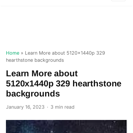
Home
»
Learn More about 5120x1440p 329
hearthstone backgrounds
Learn More about
5120x1440p 329 hearthstone
backgrounds
January 16, 2023
3 min read