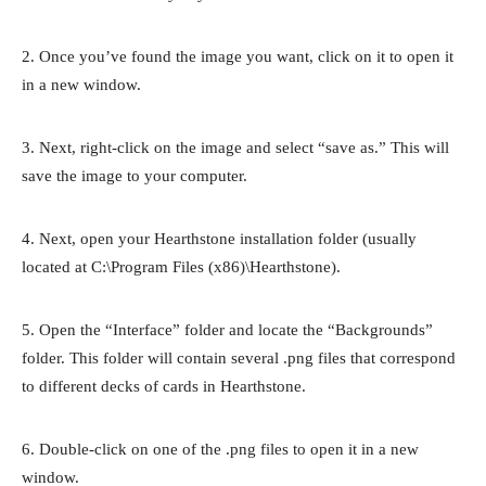
2. Once you’ve found the image you want, click on it to open it
in a new window.
3. Next, right-click on the image and select “save as.” This will
save the image to your computer.
4. Next, open your Hearthstone installation folder (usually
located at C:\Program Files (x86)\Hearthstone).
5. Open the “Interface” folder and locate the “Backgrounds”
folder. This folder will contain several .png files that correspond
to different decks of cards in Hearthstone.
6. Double-click on one of the .png files to open it in a new
window.