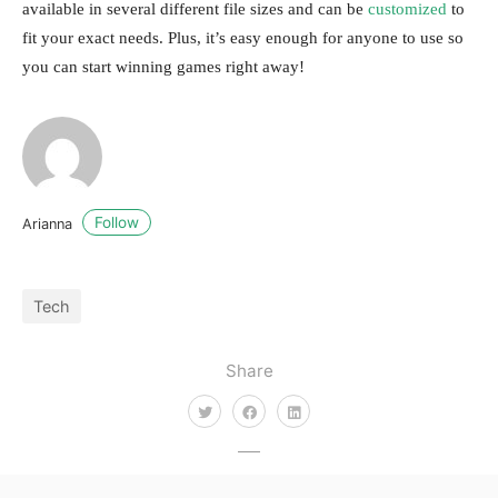
available in several different file sizes and can be
customized
to
fit your exact needs. Plus, it’s easy enough for anyone to use so
you can start winning games right away!
Follow
Arianna
Tech
Share