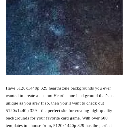
Have 5120x1440p 329 hearthstone backgrounds you ever
wanted to create a custom Hearthstone background that’s as
unique as you are? If so, then you’ll want to check out
5120x1440p 329—the perfect site for creating high-quality
backgrounds for your favorite card game. With over 600
templates to choose from, 5120x1440p 329 has the perfect