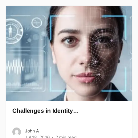
Challenges in Identity…
John A
Jul 18, 2026
2 min read