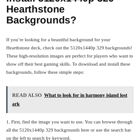
Hearthstone
Backgrounds?
If you’re looking for a beautiful background for your
Hearthstone deck, check out the 5120x1440p 329 backgrounds!
These high-resolution images are perfect for players who want to
show off their best gaming skills. To download and install these
backgrounds, follow these simple steps:
READ ALSO
What to look for in harmony island lost
ark
1. First, find the image you want to use. You can browse through
all the 5120x1440p 329 backgrounds here or use the search bar
on the left to search by keyword.