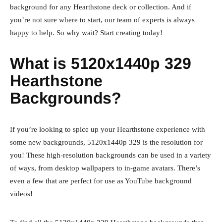
background for any Hearthstone deck or collection. And if
you’re not sure where to start, our team of experts is always
happy to help. So why wait? Start creating today!
What is 5120x1440p 329
Hearthstone
Backgrounds?
If you’re looking to spice up your Hearthstone experience with
some new backgrounds, 5120x1440p 329 is the resolution for
you! These high-resolution backgrounds can be used in a variety
of ways, from desktop wallpapers to in-game avatars. There’s
even a few that are perfect for use as YouTube background
videos!