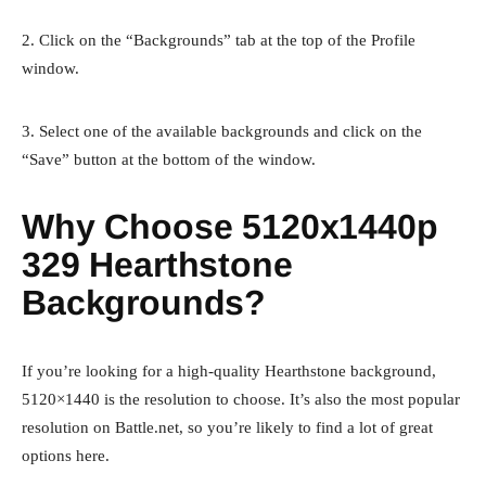
2. Click on the “Backgrounds” tab at the top of the Profile
window.
3. Select one of the available backgrounds and click on the
“Save” button at the bottom of the window.
Why Choose 5120x1440p
329 Hearthstone
Backgrounds?
If you’re looking for a high-quality Hearthstone background,
5120×1440 is the resolution to choose. It’s also the most popular
resolution on Battle.net, so you’re likely to find a lot of great
options here.