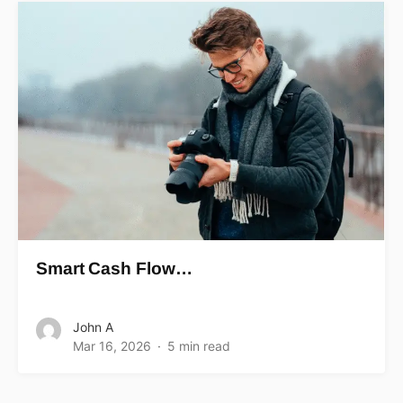
Smart Cash Flow…
John A
Mar 16, 2026
5 min read