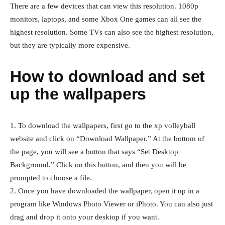
There are a few devices that can view this resolution. 1080p
monitors, laptops, and some Xbox One games can all see the
highest resolution. Some TVs can also see the highest resolution,
but they are typically more expensive.
How to download and set
up the wallpapers
1. To download the wallpapers, first go to the xp volleyball
website and click on “Download Wallpaper.” At the bottom of
the page, you will see a button that says “Set Desktop
Background.” Click on this button, and then you will be
prompted to choose a file.
2. Once you have downloaded the wallpaper, open it up in a
program like Windows Photo Viewer or iPhoto. You can also just
drag and drop it onto your desktop if you want.