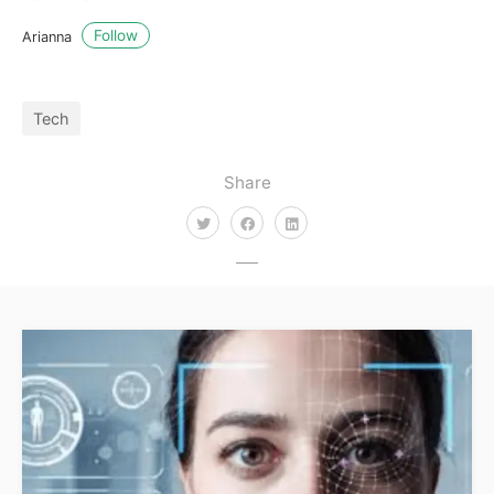
Follow
Arianna
Tech
Share