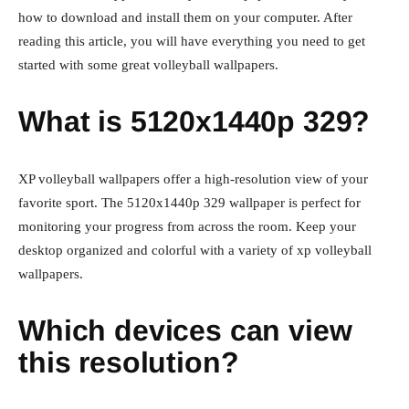
how to download and install them on your computer. After
reading this article, you will have everything you need to get
started with some great volleyball wallpapers.
What is 5120x1440p 329?
XP volleyball wallpapers offer a high-resolution view of your
favorite sport. The 5120x1440p 329 wallpaper is perfect for
monitoring your progress from across the room. Keep your
desktop organized and colorful with a variety of xp volleyball
wallpapers.
Which devices can view
this resolution?