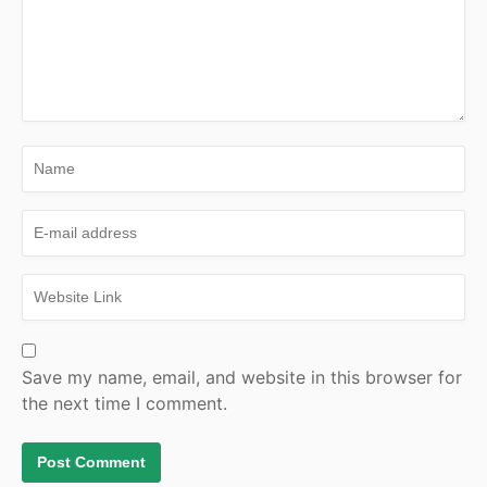
Save my name, email, and website in this browser for
the next time I comment.