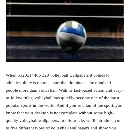
When 5120x1440p 329 volleyball wallpapers it comes to
athletics, there is no one sport that dominates the minds of
people more than volleyball. With its fast-paced action and easy-
to-follow rules, volleyball has quickly become one of the most
popular sports in the world. And if you’re a fan of the sport, you
know that your desktop is not complete without some high-
quality volleyball wallpapers. In this article, we’ll introduce you
to five different types of volleyball wallpapers and show you