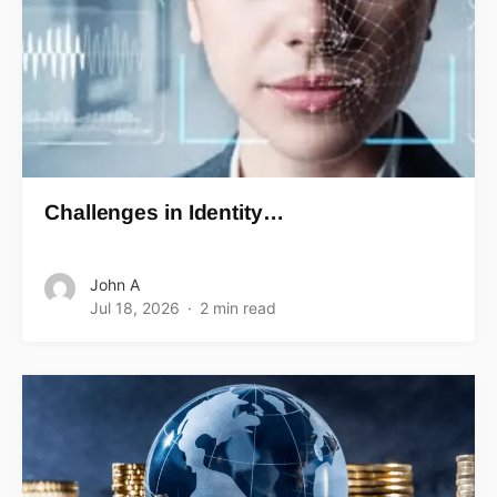
Challenges in Identity…
John A
Jul 18, 2026
2 min read