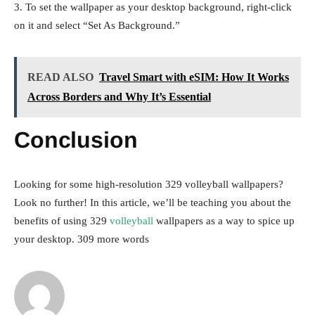
3. To set the wallpaper as your desktop background, right-click
on it and select “Set As Background.”
READ ALSO
Travel Smart with eSIM: How It Works
Across Borders and Why It’s Essential
Conclusion
Looking for some high-resolution 329 volleyball wallpapers?
Look no further! In this article, we’ll be teaching you about the
benefits of using 329
volleyball
wallpapers as a way to spice up
your desktop. 309 more words