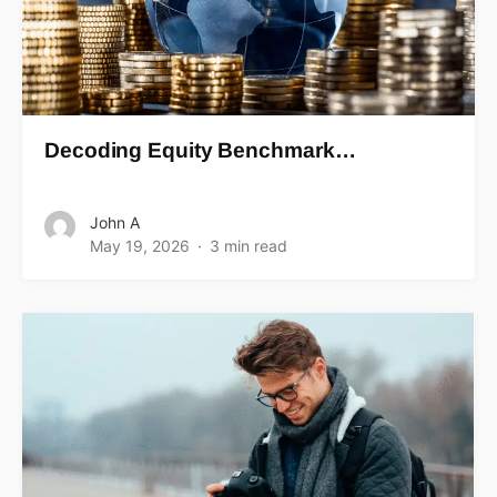
Decoding Equity Benchmark…
John A
May 19, 2026
3 min read