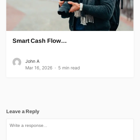
Smart Cash Flow…
John A
Mar 16, 2026
5 min read
Leave a Reply