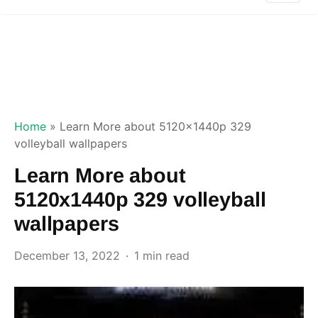
Home
»
Learn More about 5120x1440p 329
volleyball wallpapers
Learn More about
5120x1440p 329 volleyball
wallpapers
December 13, 2022
1 min read