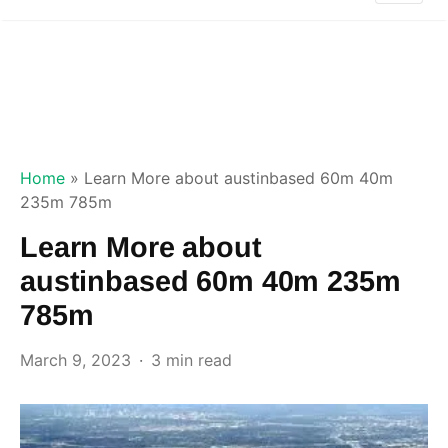
Home
»
Learn More about austinbased 60m 40m
235m 785m
Learn More about
austinbased 60m 40m 235m
785m
March 9, 2023
3 min read