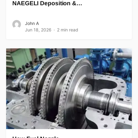
NAEGELI Deposition &…
John A
Jun 18, 2026
2 min read