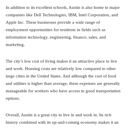
In addition to its excellent schools, Austin is also home to major
companies like Dell Technologies, IBM, Intel Corporation, and
Apple Inc. These businesses provide a wide range of
employment opportunities for residents in fields such as
information technology, engineering, finance, sales, and
marketing.
The city’s low cost of living makes it an attractive place to live
and work. Housing costs are relatively low compared to other
large cities in the United States. And although the cost of food
and utilities is higher than average, these expenses are generally
manageable for workers who have access to good transportation
options.
Overall, Austin is a great city to live in and work in. Its rich
history combined with its up-and-coming economy makes it an