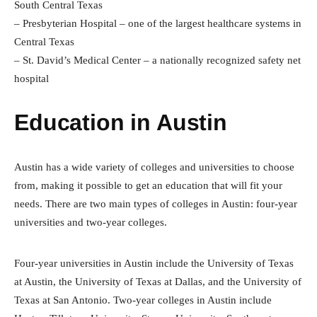
South Central Texas
– Presbyterian Hospital – one of the largest healthcare systems in
Central Texas
– St. David’s Medical Center – a nationally recognized safety net
hospital
Education in Austin
Austin has a wide variety of colleges and universities to choose
from, making it possible to get an education that will fit your
needs. There are two main types of colleges in Austin: four-year
universities and two-year colleges.
Four-year universities in Austin include the University of Texas
at Austin, the University of Texas at Dallas, and the University of
Texas at San Antonio. Two-year colleges in Austin include