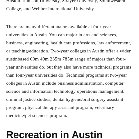
Huston-Tillotson University, Strayer University, Southwestern
College, and Webber International University.
There are many different majors available at four-year
universities in Austin. You can major in arts and sciences,
business, engineering, health care professions, law enforcement,
or teaching/education. Two-year colleges in Austin offer a wider
austinbased 60m 40m 235m 785m range of majors than four-
year universities do, but they also have more technical programs
than four-year universities do. Technical programs at two-year
colleges in Austin include business administration, computer
science and information technology operations management,
criminal justice studies, dental hygiene/oral surgery assistant
program, physical therapy assistant program, veterinary
medicine/pet sciences program.
Recreation in Austin