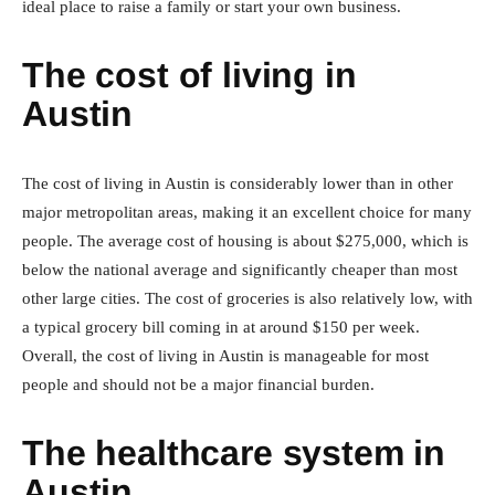
ideal place to raise a family or start your own business.
The cost of living in
Austin
The cost of living in Austin is considerably lower than in other
major metropolitan areas, making it an excellent choice for many
people. The average cost of housing is about $275,000, which is
below the national average and significantly cheaper than most
other large cities. The cost of groceries is also relatively low, with
a typical grocery bill coming in at around $150 per week.
Overall, the cost of living in Austin is manageable for most
people and should not be a major financial burden.
The healthcare system in
Austin