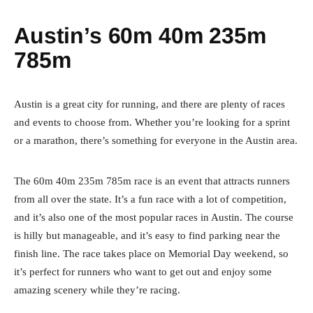
Austin’s 60m 40m 235m
785m
Austin is a great city for running, and there are plenty of races
and events to choose from. Whether you’re looking for a sprint
or a marathon, there’s something for everyone in the Austin area.
The 60m 40m 235m 785m race is an event that attracts runners
from all over the state. It’s a fun race with a lot of competition,
and it’s also one of the most popular races in Austin. The course
is hilly but manageable, and it’s easy to find parking near the
finish line. The race takes place on Memorial Day weekend, so
it’s perfect for runners who want to get out and enjoy some
amazing scenery while they’re racing.