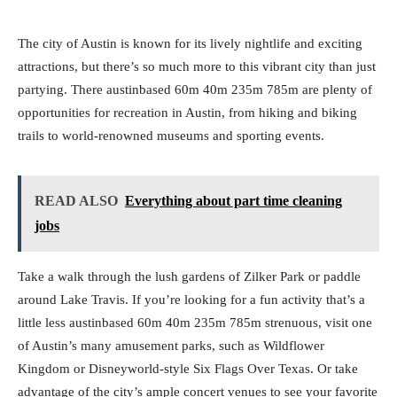
The city of Austin is known for its lively nightlife and exciting
attractions, but there’s so much more to this vibrant city than just
partying. There austinbased 60m 40m 235m 785m are plenty of
opportunities for recreation in Austin, from hiking and biking
trails to world-renowned museums and sporting events.
READ ALSO
Everything about part time cleaning
jobs
Take a walk through the lush gardens of Zilker Park or paddle
around Lake Travis. If you’re looking for a fun activity that’s a
little less austinbased 60m 40m 235m 785m strenuous, visit one
of Austin’s many amusement parks, such as Wildflower
Kingdom or Disneyworld-style Six Flags Over Texas. Or take
advantage of the city’s ample concert venues to see your favorite