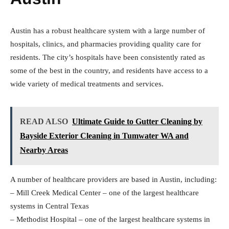
Austin has a robust healthcare system with a large number of
hospitals, clinics, and pharmacies providing quality care for
residents. The city’s hospitals have been consistently rated as
some of the best in the country, and residents have access to a
wide variety of medical treatments and services.
READ ALSO
Ultimate Guide to Gutter Cleaning by
Bayside Exterior Cleaning in Tumwater WA and
Nearby Areas
A number of healthcare providers are based in Austin, including:
– Mill Creek Medical Center – one of the largest healthcare
systems in Central Texas
– Methodist Hospital – one of the largest healthcare systems in