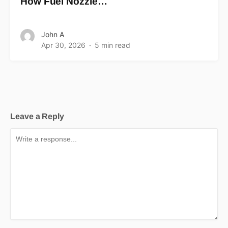
How Fuel Nozzle…
John A
Apr 30, 2026
5 min read
Leave a Reply