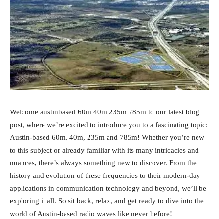
Welcome austinbased 60m 40m 235m 785m to our latest blog
post, where we’re excited to introduce you to a fascinating topic:
Austin-based 60m, 40m, 235m and 785m! Whether you’re new
to this subject or already familiar with its many intricacies and
nuances, there’s always something new to discover. From the
history and evolution of these frequencies to their modern-day
applications in communication technology and beyond, we’ll be
exploring it all. So sit back, relax, and get ready to dive into the
world of Austin-based radio waves like never before!