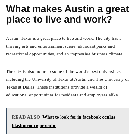
What makes Austin a great
place to live and work?
Austin, Texas is a great place to live and work. The city has a
thriving arts and entertainment scene, abundant parks and
recreational opportunities, and an impressive business climate.
The city is also home to some of the world’s best universities,
including the University of Texas at Austin and The University of
Texas at Dallas. These institutions provide a wealth of
educational opportunities for residents and employees alike.
READ ALSO
What to look for in facebook oculus
blastonrodriguezcnbc