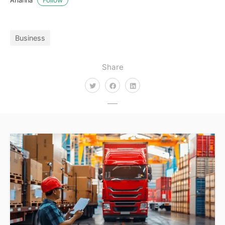
Arianna
Business
Share