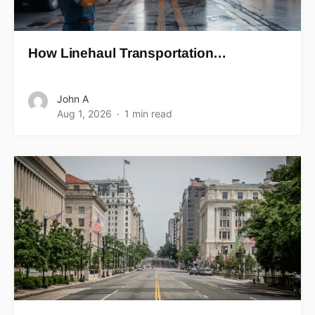
How Linehaul Transportation…
John A
Aug 1, 2026
1 min read