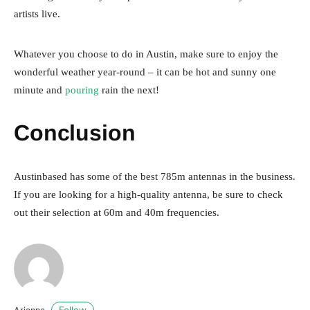
artists live.
Whatever you choose to do in Austin, make sure to enjoy the
wonderful weather year-round – it can be hot and sunny one
minute and
pouring
rain the next!
Conclusion
Austinbased has some of the best 785m antennas in the business.
If you are looking for a high-quality antenna, be sure to check
out their selection at 60m and 40m frequencies.
Follow