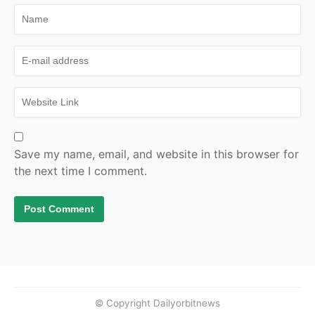
Save my name, email, and website in this browser for
the next time I comment.
© Copyright Dailyorbitnews