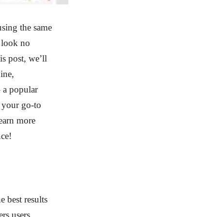
using the same
 look no
s post, we’ll
ine,
 a popular
 your go-to
learn more
nce!
 best results
ers users