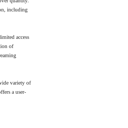
over quantity.
ion, including
limited access
tion of
treaming
wide variety of
fers a user-