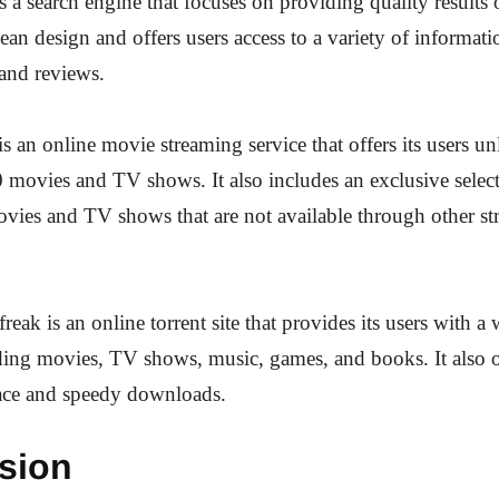
a search engine that focuses on providing quality results 
lean design and offers users access to a variety of informat
and reviews.
 an online movie streaming service that offers its users un
 movies and TV shows. It also includes an exclusive selec
ies and TV shows that are not available through other s
reak is an online torrent site that provides its users with a 
ding movies, TV shows, music, games, and books. It also of
face and speedy downloads.
sion