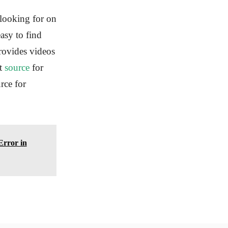
 looking for on
asy to find
provides videos
at
source
for
rce for
Error in