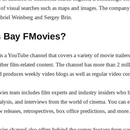
s of visual searches such as maps and images. The compan
briel Weinberg and Sergey Brin.
s Bay FMovies?
 a YouTube channel that covers a variety of movie trailer
ther film-related content. The channel has more than 2 mil
d produces weekly video blogs as well as regular video con
es team includes film experts and industry insiders who 
nalysis, and interviews from the world of cinema. You can e
w releases, retrospectives, box office predictions, and more.
es channel also offers behind-the-scenes footage from var