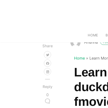
HOME
B
Arianna
Fol
Share
Home
»
Learn Mor
Learn
duckd
Reply
0
fmovi