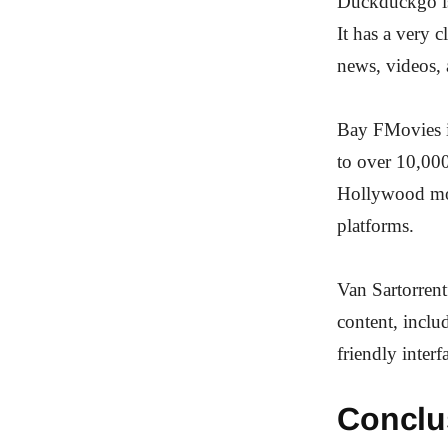
Duckduckgo is 
It has a very c
news, videos, 
Bay FMovies is
to over 10,000
Hollywood mov
platforms.
Van Sartorrentf
content, inclu
friendly inter
Conclu