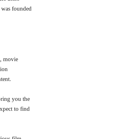
y was founded
s, movie
lion
tent.
bring you the
xpect to find
ious film