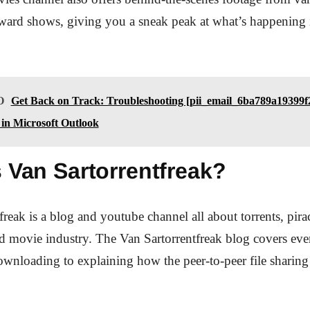
award shows, giving you a sneak peak at what’s happening 
O
Get Back on Track: Troubleshooting [pii_email_6ba789a19399f
in Microsoft Outlook
 Van Sartorrentfreak?
freak is a blog and youtube channel all about torrents, pira
d movie industry. The Van Sartorrentfreak blog covers ev
downloading to explaining how the peer-to-peer file sharin