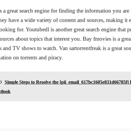
a great search engine for finding the information you are
They have a wide variety of content and sources, making it e
ooking for. Youtubedl is another great search engine that 
ources about topics that interest you. Bay fmovies is a gre
 and TV shows to watch. Van sartorrentfreak is a great sou
ation on torrents and piracy.
O
Simple Steps to Resolve the [pii_email_617bc1605e831d66785f] 
tlook