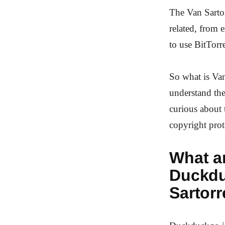
The Van Sartor
related, from 
to use BitTorre
So what is Van
understand the
curious about 
copyright prot
What ar
Duckdu
Sartorr