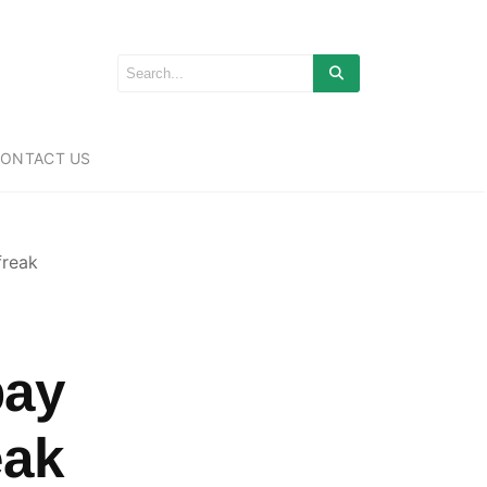
ONTACT US
freak
bay
eak