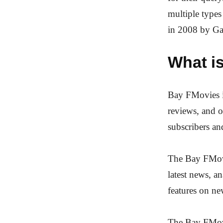
multiple type
in 2008 by Ga
What i
Bay FMovies is
reviews, and o
subscribers an
The Bay FMovi
latest news, a
features on ne
The Bay FMovi