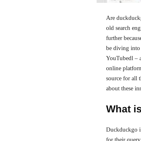
Are duckduckg
old search eng
further becaus
be diving int
YouTubedl – a
online platfo
source for all
about these in
What i
Duckduckgo is 
for their quer