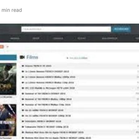
 min read