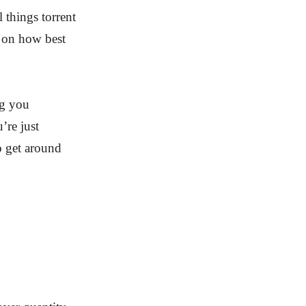
 things torrent
e on how best
ng you
’re just
o get around