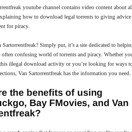
rentfreak youtube channel contains video content about all
explaining how to download legal torrents to giving advic
nt for piracy.
 Sartorrentfreak? Simply put, it’s a site dedicated to helpi
 often confusing world of torrents and piracy. Whether you
this illegal download activity or you’re looking for ways t
ections, Van Sartorrentfreak has the information you need.
e the benefits of using
ckgo, Bay FMovies, and Van
entfreak?