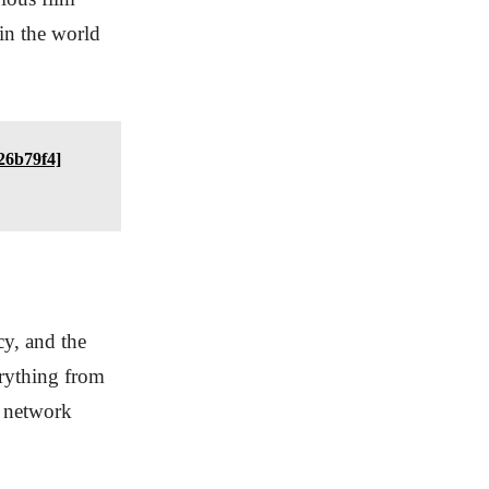
in the world
26b79f4]
cy, and the
erything from
g network