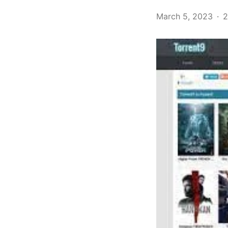
March 5, 2023
2