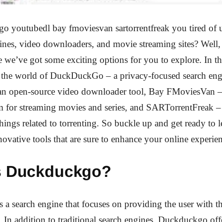
o youtubedl bay fmoviesvan sartorrentfreak you tired of 
ines, video downloaders, and movie streaming sites? Well,
e we’ve got some exciting options for you to explore. In thi
o the world of DuckDuckGo – a privacy-focused search eng
n open-source video downloader tool, Bay FMoviesVan –
rm for streaming movies and series, and SARTorrentFreak –
 things related to torrenting. So buckle up and get ready to 
novative tools that are sure to enhance your online experie
s Duckduckgo?
a search engine that focuses on providing the user with the
y. In addition to traditional search engines, Duckduckgo off