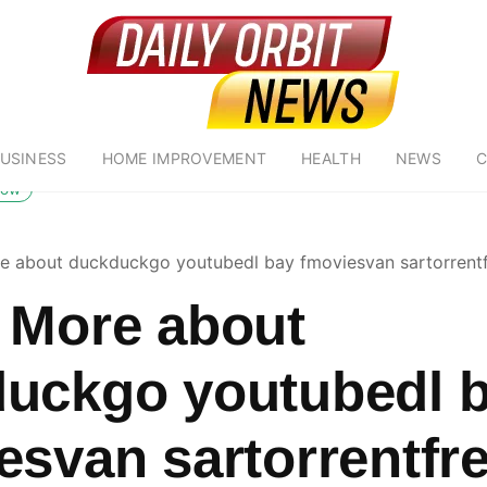
USINESS
HOME IMPROVEMENT
HEALTH
NEWS
C
low
e about duckduckgo youtubedl bay fmoviesvan sartorrent
 More about
uckgo youtubedl 
esvan sartorrentfr