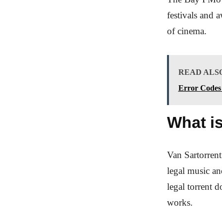
festivals and 
of cinema.
READ ALS
Error Codes 
What is
Van Sartorrent
legal music an
legal torrent 
works.