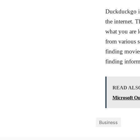
Duckduckgo is 
the internet. 
what you are l
from various s
finding movies
finding inform
READ ALS
Microsoft Ou
Business