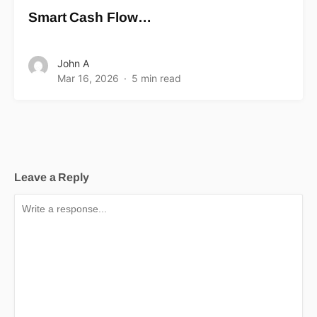
Smart Cash Flow…
John A
Mar 16, 2026
5 min read
Leave a Reply