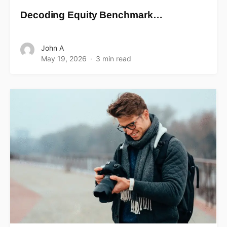
Decoding Equity Benchmark…
John A
May 19, 2026
3 min read