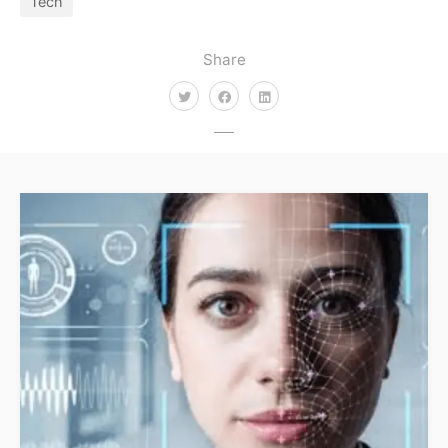
Tech
Share