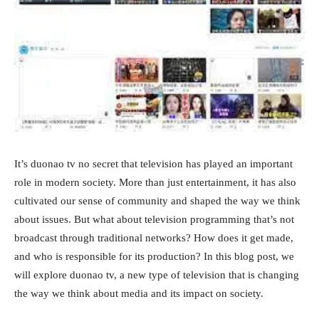
It’s duonao tv no secret that television has played an important
role in modern society. More than just entertainment, it has also
cultivated our sense of community and shaped the way we think
about issues. But what about television programming that’s not
broadcast through traditional networks? How does it get made,
and who is responsible for its production? In this blog post, we
will explore duonao tv, a new type of television that is changing
the way we think about media and its impact on society.