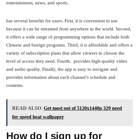
entertainment, news, and sports.
has several benefits for users. First, it is convenient to use
because it can be streamed from anywhere in the world. Second,
it offers a wide range of programming options that include both
Chinese and foreign programs. Third, it is affordable and offers a
variety of subscription plans that allow viewers to choose the
level of access they need. Fourth, provides high-quality video
and audio quality. Finally, the app is easy to navigate and
provides information about each channel’s schedule and
contents.
READ ALSO
Get most out of 5120x1440p 329 need
for speed heat wallpaper
How do I sign up for