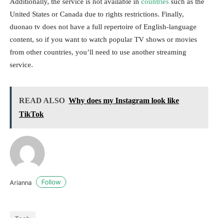
Additionally, the service is not available in
countries
such as the
United States or Canada due to rights restrictions. Finally,
duonao tv does not have a full repertoire of English-language
content, so if you want to watch popular TV shows or movies
from other countries, you’ll need to use another streaming
service.
READ ALSO
Why does my Instagram look like
TikTok
Follow
Arianna