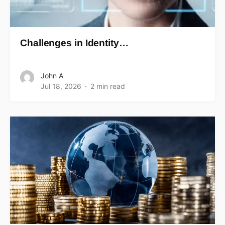
Challenges in Identity…
John A
Jul 18, 2026
2 min read