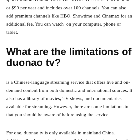
or $99 per year and includes over 100 channels. You can also
add premium channels like HBO, Showtime and Cinemax for an
additional fee. You can watch on your computer, phone or
tablet.
What are the limitations of
duonao tv?
is a Chinese-language streaming service that offers live and on-
demand content from both domestic and international sources. It
also has a library of movies, TV shows, and documentaries
available for streaming. However, there are some limitations to
that you should be aware of before using the service.
For one, duonao tv is only available in mainland China.