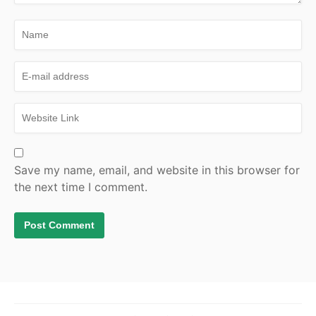
Save my name, email, and website in this browser for
the next time I comment.