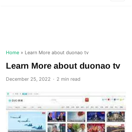
Home
»
Learn More about duonao tv
Learn More about duonao tv
December 25, 2022
2 min read