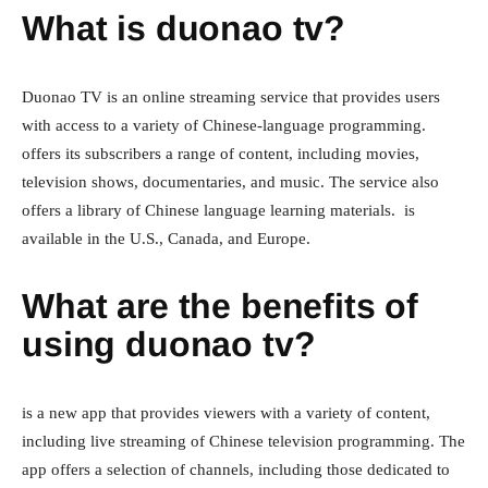
What is duonao tv?
Duonao TV is an online streaming service that provides users
with access to a variety of Chinese-language programming.
offers its subscribers a range of content, including movies,
television shows, documentaries, and music. The service also
offers a library of Chinese language learning materials. is
available in the U.S., Canada, and Europe.
What are the benefits of
using duonao tv?
is a new app that provides viewers with a variety of content,
including live streaming of Chinese television programming. The
app offers a selection of channels, including those dedicated to