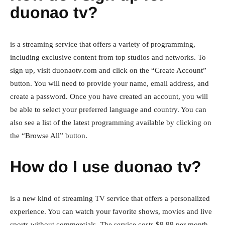
duonao tv?
is a streaming service that offers a variety of programming,
including exclusive content from top studios and networks. To
sign up, visit duonaotv.com and click on the “Create Account”
button. You will need to provide your name, email address, and
create a password. Once you have created an account, you will
be able to select your preferred language and country. You can
also see a list of the latest programming available by clicking on
the “Browse All” button.
How do I use duonao tv?
is a new kind of streaming TV service that offers a personalized
experience. You can watch your favorite shows, movies and live
sports without commercials. The service costs $9.99 per month