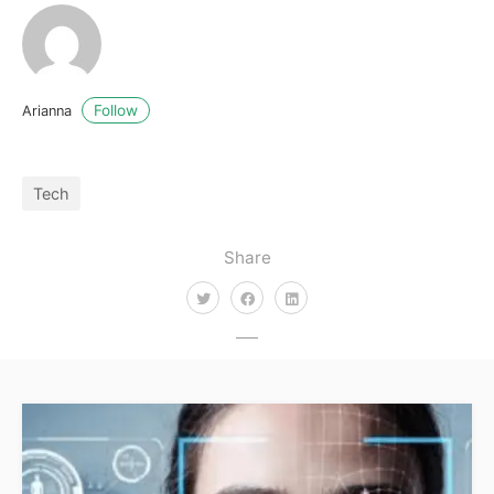
Follow
Arianna
Tech
Share