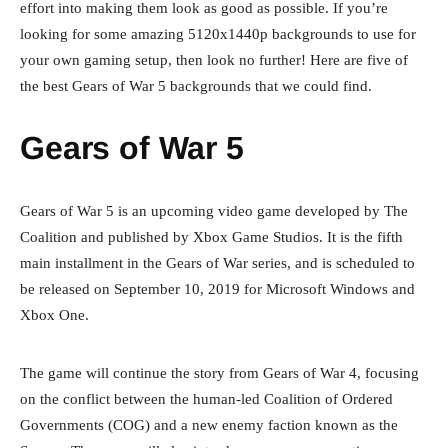
effort into making them look as good as possible. If you’re
looking for some amazing 5120x1440p backgrounds to use for
your own gaming setup, then look no further! Here are five of
the best Gears of War 5 backgrounds that we could find.
Gears of War 5
Gears of War 5 is an upcoming video game developed by The
Coalition and published by Xbox Game Studios. It is the fifth
main installment in the Gears of War series, and is scheduled to
be released on September 10, 2019 for Microsoft Windows and
Xbox One.
The game will continue the story from Gears of War 4, focusing
on the conflict between the human-led Coalition of Ordered
Governments (COG) and a new enemy faction known as the