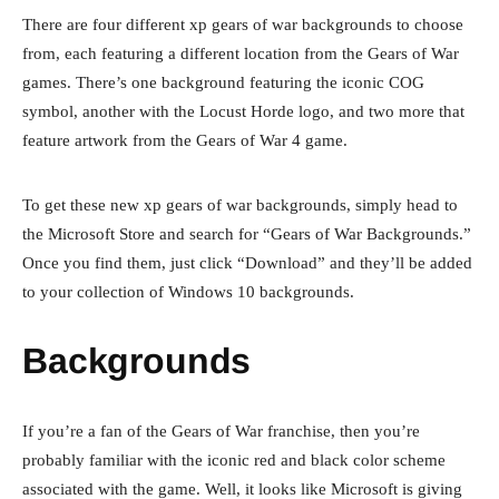
There are four different xp gears of war backgrounds to choose
from, each featuring a different location from the Gears of War
games. There’s one background featuring the iconic COG
symbol, another with the Locust Horde logo, and two more that
feature artwork from the Gears of War 4 game.
To get these new xp gears of war backgrounds, simply head to
the Microsoft Store and search for “Gears of War Backgrounds.”
Once you find them, just click “Download” and they’ll be added
to your collection of Windows 10 backgrounds.
Backgrounds
If you’re a fan of the Gears of War franchise, then you’re
probably familiar with the iconic red and black color scheme
associated with the game. Well, it looks like Microsoft is giving