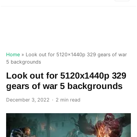
Home
»
Look out for 5120x1440p 329 gears of war
5 backgrounds
Look out for 5120x1440p 329
gears of war 5 backgrounds
December 3, 2022
2 min read