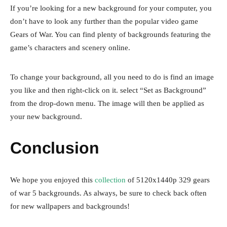
If you’re looking for a new background for your computer, you
don’t have to look any further than the popular video game
Gears of War. You can find plenty of backgrounds featuring the
game’s characters and scenery online.
To change your background, all you need to do is find an image
you like and then right-click on it. select “Set as Background”
from the drop-down menu. The image will then be applied as
your new background.
Conclusion
We hope you enjoyed this
collection
of 5120x1440p 329 gears
of war 5 backgrounds. As always, be sure to check back often
for new wallpapers and backgrounds!