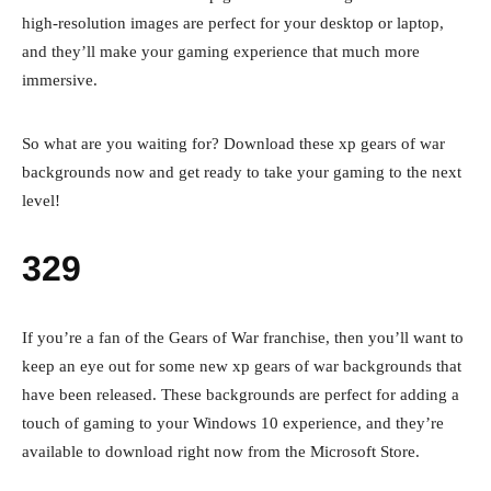
high-resolution images are perfect for your desktop or laptop,
and they’ll make your gaming experience that much more
immersive.
So what are you waiting for? Download these xp gears of war
backgrounds now and get ready to take your gaming to the next
level!
329
If you’re a fan of the Gears of War franchise, then you’ll want to
keep an eye out for some new xp gears of war backgrounds that
have been released. These backgrounds are perfect for adding a
touch of gaming to your Windows 10 experience, and they’re
available to download right now from the Microsoft Store.