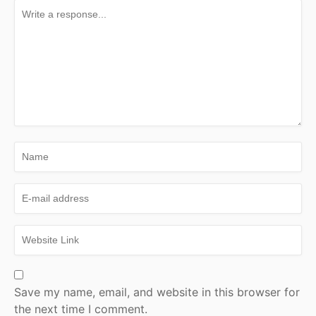
Save my name, email, and website in this browser for
the next time I comment.