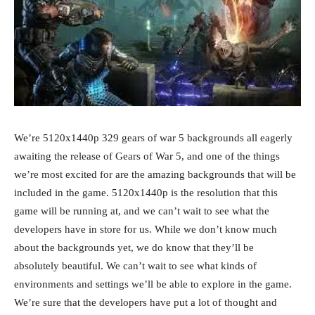
We’re 5120x1440p 329 gears of war 5 backgrounds all eagerly
awaiting the release of Gears of War 5, and one of the things
we’re most excited for are the amazing backgrounds that will be
included in the game. 5120x1440p is the resolution that this
game will be running at, and we can’t wait to see what the
developers have in store for us. While we don’t know much
about the backgrounds yet, we do know that they’ll be
absolutely beautiful. We can’t wait to see what kinds of
environments and settings we’ll be able to explore in the game.
We’re sure that the developers have put a lot of thought and