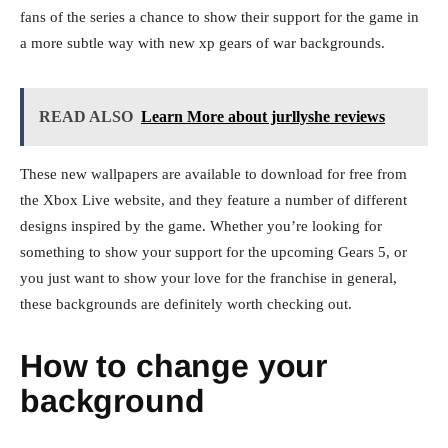
fans of the series a chance to show their support for the game in
a more subtle way with new xp gears of war backgrounds.
READ ALSO
Learn More about jurllyshe reviews
These new wallpapers are available to download for free from
the Xbox Live website, and they feature a number of different
designs inspired by the game. Whether you’re looking for
something to show your support for the upcoming Gears 5, or
you just want to show your love for the franchise in general,
these backgrounds are definitely worth checking out.
How to change your
background