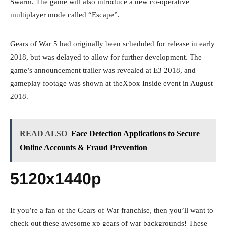
Swarm. The game will also introduce a new co-operative
multiplayer mode called “Escape”.
Gears of War 5 had originally been scheduled for release in early
2018, but was delayed to allow for further development. The
game’s announcement trailer was revealed at E3 2018, and
gameplay footage was shown at theXbox Inside event in August
2018.
READ ALSO
Face Detection Applications to Secure
Online Accounts & Fraud Prevention
5120x1440p
If you’re a fan of the Gears of War franchise, then you’ll want to
check out these awesome xp gears of war backgrounds! These