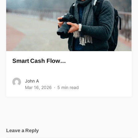
Smart Cash Flow…
John A
Mar 16, 2026
5 min read
Leave a Reply