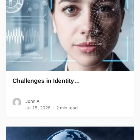
Challenges in Identity…
John A
Jul 18, 2026
2 min read