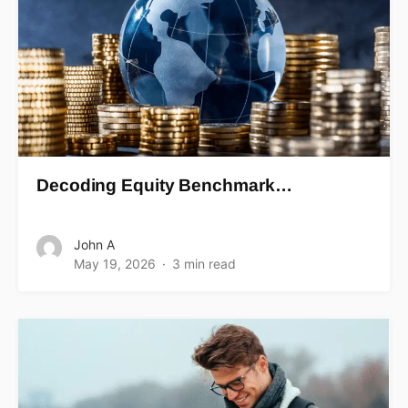
Decoding Equity Benchmark…
John A
May 19, 2026
3 min read