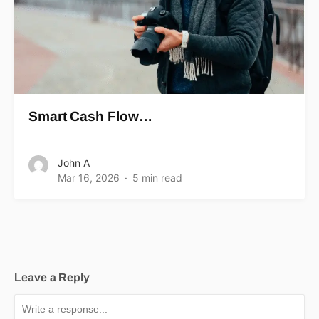
Smart Cash Flow…
John A
Mar 16, 2026
5 min read
Leave a Reply