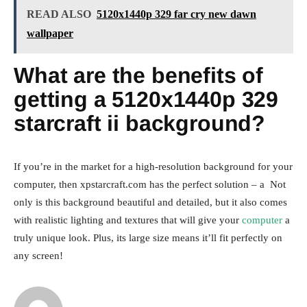
READ ALSO
5120x1440p 329 far cry new dawn
wallpaper
What are the benefits of
getting a 5120x1440p 329
starcraft ii background?
If you’re in the market for a high-resolution background for your
computer, then xpstarcraft.com has the perfect solution – a Not
only is this background beautiful and detailed, but it also comes
with realistic lighting and textures that will give your
computer
a
truly unique look. Plus, its large size means it’ll fit perfectly on
any screen!