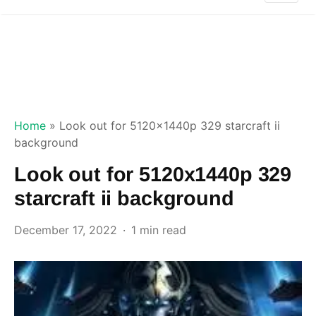
Home
»
Look out for 5120x1440p 329 starcraft ii
background
Look out for 5120x1440p 329
starcraft ii background
December 17, 2022
1 min read