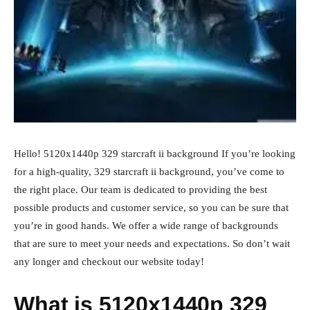
Hello! 5120x1440p 329 starcraft ii background If you’re looking
for a high-quality, 329 starcraft ii background, you’ve come to
the right place. Our team is dedicated to providing the best
possible products and customer service, so you can be sure that
you’re in good hands. We offer a wide range of backgrounds
that are sure to meet your needs and expectations. So don’t wait
any longer and checkout our website today!
What is 5120x1440p 329