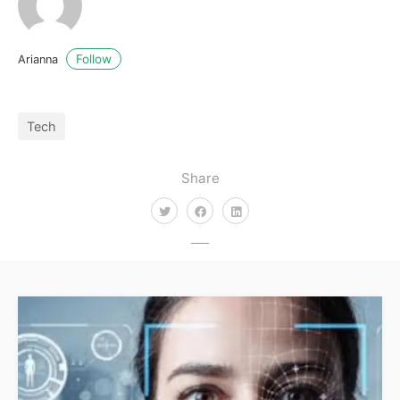
Follow
Arianna
Tech
Share