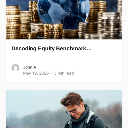
Decoding Equity Benchmark…
John A
May 19, 2026
3 min read