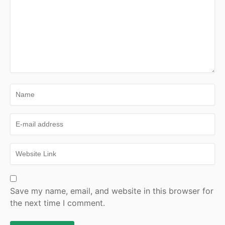
Save my name, email, and website in this browser for
the next time I comment.