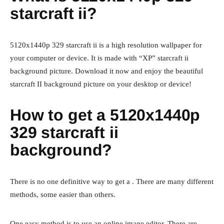
starcraft ii?
5120x1440p 329 starcraft ii is a high resolution wallpaper for
your computer or device. It is made with “XP” starcraft ii
background picture. Download it now and enjoy the beautiful
starcraft II background picture on your desktop or device!
How to get a 5120x1440p
329 starcraft ii
background?
There is no one definitive way to get a . There are many different
methods, some easier than others.
One easy method is to use an online image editor. There are