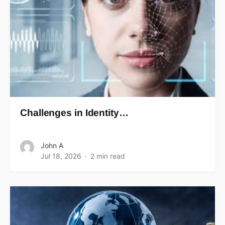
Challenges in Identity…
John A
Jul 18, 2026
2 min read