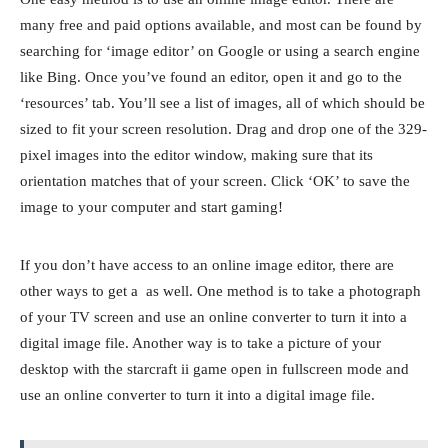
many free and paid options available, and most can be found by
searching for ‘image editor’ on Google or using a search engine
like Bing. Once you’ve found an editor, open it and go to the
‘resources’ tab. You’ll see a list of images, all of which should be
sized to fit your screen resolution. Drag and drop one of the 329-
pixel images into the editor window, making sure that its
orientation matches that of your screen. Click ‘OK’ to save the
image to your computer and start gaming!
If you don’t have access to an online image editor, there are
other ways to get a as well. One method is to take a photograph
of your TV screen and use an online converter to turn it into a
digital image file. Another way is to take a picture of your
desktop with the starcraft ii game open in fullscreen mode and
use an online converter to turn it into a digital image file.