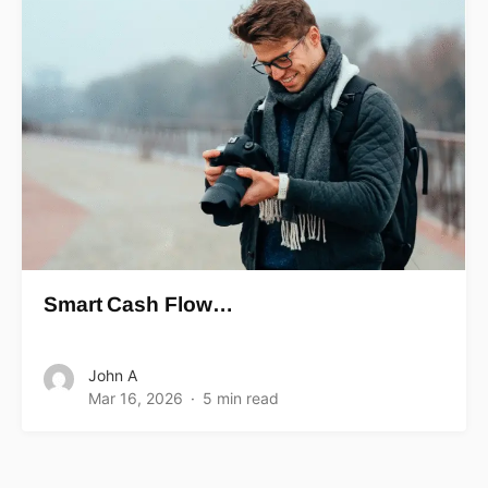
Smart Cash Flow…
John A
Mar 16, 2026
5 min read