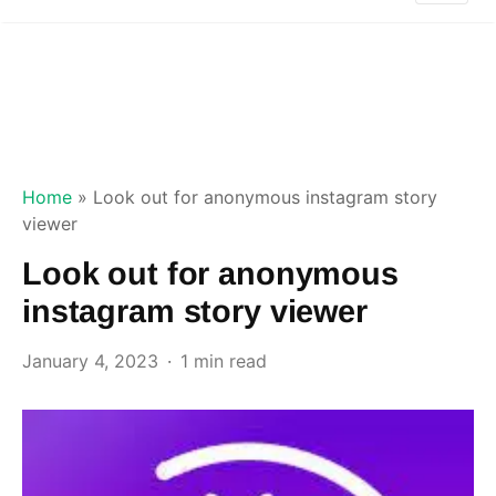
Home
»
Look out for anonymous instagram story
viewer
Look out for anonymous
instagram story viewer
January 4, 2023
1 min read