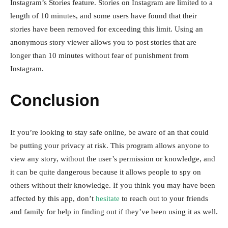
Instagram’s Stories feature. Stories on Instagram are limited to a
length of 10 minutes, and some users have found that their
stories have been removed for exceeding this limit. Using an
anonymous story viewer allows you to post stories that are
longer than 10 minutes without fear of punishment from
Instagram.
Conclusion
If you’re looking to stay safe online, be aware of an that could
be putting your privacy at risk. This program allows anyone to
view any story, without the user’s permission or knowledge, and
it can be quite dangerous because it allows people to spy on
others without their knowledge. If you think you may have been
affected by this app, don’t
hesitate
to reach out to your friends
and family for help in finding out if they’ve been using it as well.