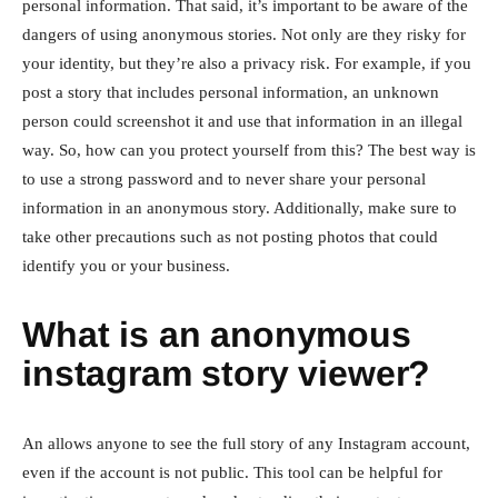
personal information. That said, it’s important to be aware of the
dangers of using anonymous stories. Not only are they risky for
your identity, but they’re also a privacy risk. For example, if you
post a story that includes personal information, an unknown
person could screenshot it and use that information in an illegal
way. So, how can you protect yourself from this? The best way is
to use a strong password and to never share your personal
information in an anonymous story. Additionally, make sure to
take other precautions such as not posting photos that could
identify you or your business.
What is an anonymous
instagram story viewer?
An allows anyone to see the full story of any Instagram account,
even if the account is not public. This tool can be helpful for