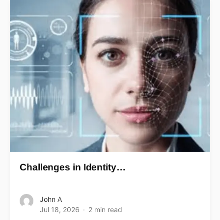
Challenges in Identity…
John A
Jul 18, 2026
2 min read