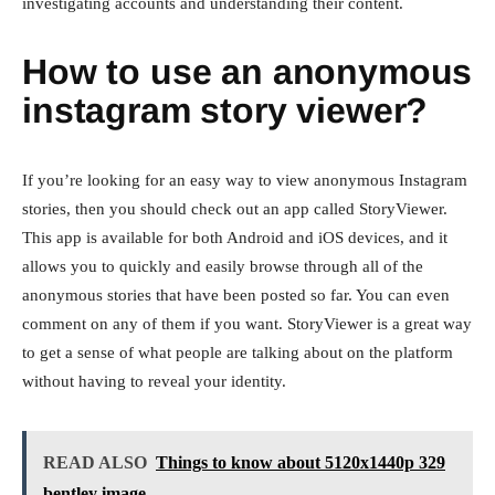
investigating accounts and understanding their content.
How to use an anonymous
instagram story viewer?
If you’re looking for an easy way to view anonymous Instagram
stories, then you should check out an app called StoryViewer.
This app is available for both Android and iOS devices, and it
allows you to quickly and easily browse through all of the
anonymous stories that have been posted so far. You can even
comment on any of them if you want. StoryViewer is a great way
to get a sense of what people are talking about on the platform
without having to reveal your identity.
READ ALSO
Things to know about 5120x1440p 329
bentley image