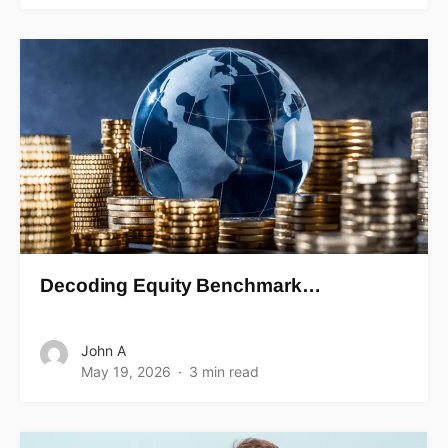
Decoding Equity Benchmark…
John A
May 19, 2026
3 min read