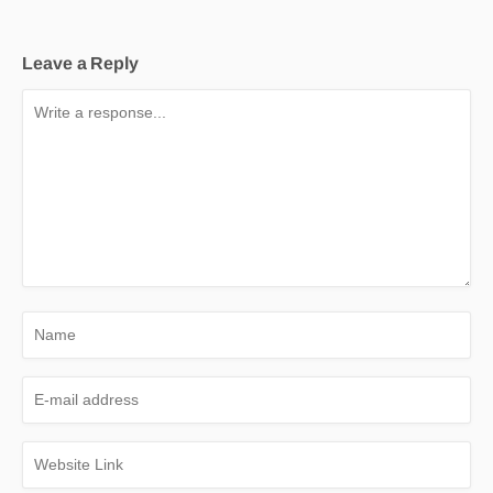
Leave a Reply