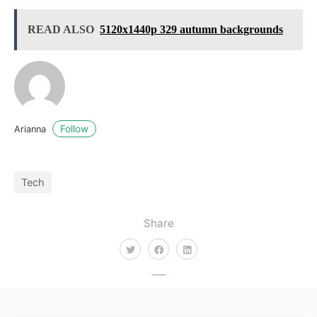
READ ALSO
5120x1440p 329 autumn backgrounds
Follow
Arianna
Tech
Share