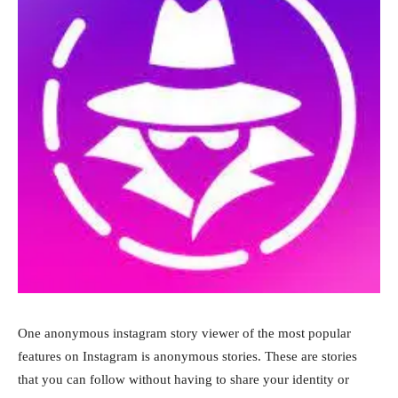
One anonymous instagram story viewer of the most popular
features on Instagram is anonymous stories. These are stories
that you can follow without having to share your identity or