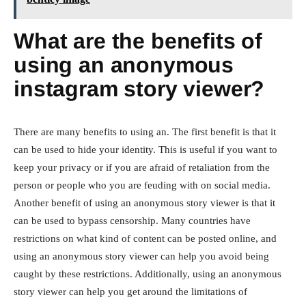
What are the benefits of
using an anonymous
instagram story viewer?
There are many benefits to using an. The first benefit is that it
can be used to hide your identity. This is useful if you want to
keep your privacy or if you are afraid of retaliation from the
person or people who you are feuding with on social media.
Another benefit of using an anonymous story viewer is that it
can be used to bypass censorship. Many countries have
restrictions on what kind of content can be posted online, and
using an anonymous story viewer can help you avoid being
caught by these restrictions. Additionally, using an anonymous
story viewer can help you get around the limitations of