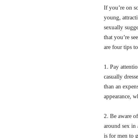
If you’re on s
young, attract
sexually sugges
that you’re se
are four tips 
1. Pay attenti
casually dress
than an expens
appearance, w
2. Be aware of
around sex in 
is for men to 