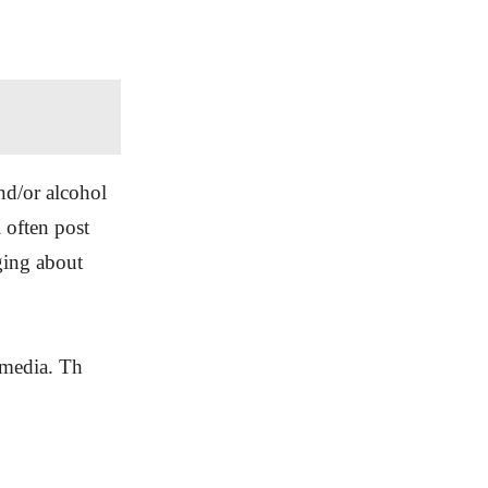
nd/or alcohol
l often post
ging about
l media. Th