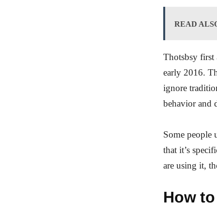
READ ALS
Thotsbsy first 
early 2016. Th
ignore traditio
behavior and d
Some people us
that it’s spec
are using it, t
How to 