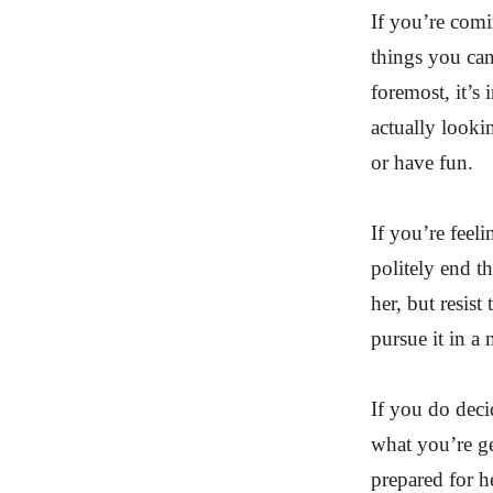
If you’re comi
things you can
foremost, it’s
actually looki
or have fun.
If you’re feeli
politely end t
her, but resist
pursue it in a
If you do deci
what you’re ge
prepared for he