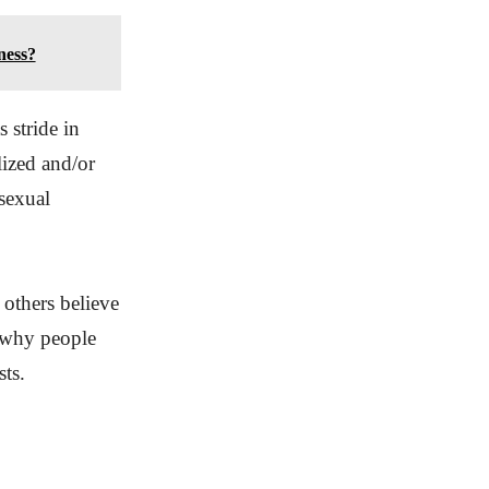
ness?
 stride in
lized and/or
 sexual
 others believe
f why people
sts.