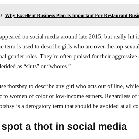
O
Why Excellent Business Plan Is Important For Restaurant Busi
appeared on social media around late 2015, but really hit its
e term is used to describe girls who are over-the-top sexua
nal gender roles. They’re often praised for their aggressive
erided as “sluts” or “whores.”
e thotsbsy to describe any girl who acts out of line, while
ific to women of color or low-income earners. Regardless o
hotsbsy is a derogatory term that should be avoided at all co
spot a thot in social media