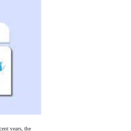
cent years, the