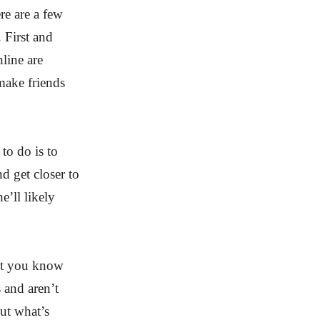
re are a few
 First and
line are
 make friends
 to do is to
d get closer to
he’ll likely
hat you know
 and aren’t
out what’s