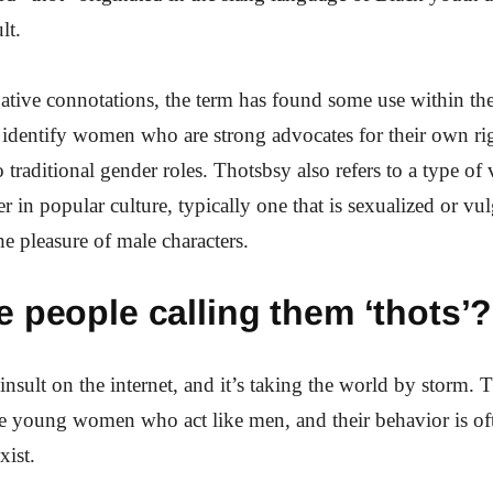
lt.
gative connotations, the term has found some use within the
identify women who are strong advocates for their own ri
traditional gender roles. Thotsbsy also refers to a type of 
r in popular culture, typically one that is sexualized or vu
he pleasure of male characters.
 people calling them ‘thots’?
insult on the internet, and it’s taking the world by storm. T
are young women who act like men, and their behavior is of
xist.