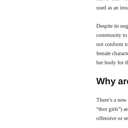
used as an insu
Despite its ne
community to 
not conform to 
female characte
her body for t
Why are
There’s a new 
“thot girls”) 
offensive or se