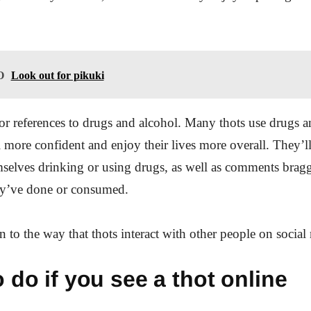
O
Look out for pikuki
or references to drugs and alcohol. Many thots use drugs a
el more confident and enjoy their lives more overall. They’l
mselves drinking or using drugs, as well as comments brag
y’ve done or consumed.
on to the way that thots interact with other people on socia
 do if you see a thot online