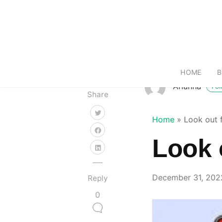
HOME
B
Arianna
Fol
Share
Home
»
Look out 
Look 
December 31, 202
Reply
0