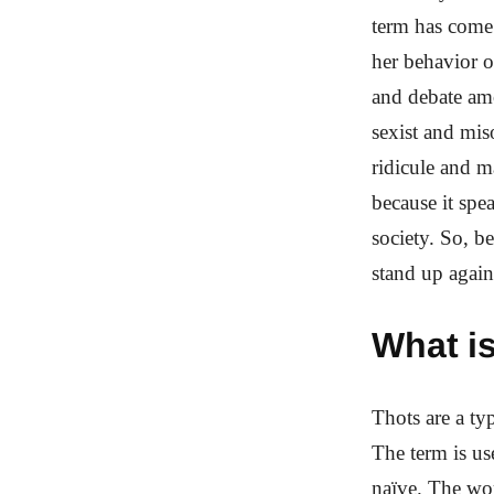
term has come 
her behavior o
and debate amo
sexist and mis
ridicule and m
because it spe
society. So, b
stand up again
What is
Thots are a ty
The term is u
naïve. The wor