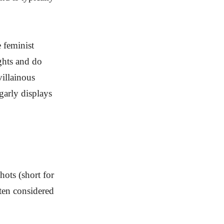
 feminist
ghts and do
villainous
lgarly displays
hots (short for
ten considered