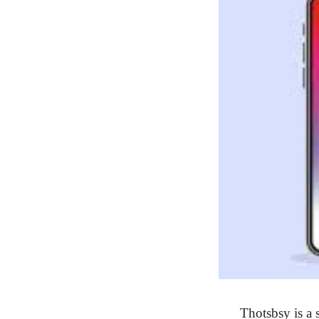
Thotsbsy is a s