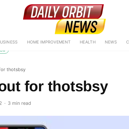
USINESS
HOME IMPROVEMENT
HEALTH
NEWS
C
low
for thotsbsy
out for thotsbsy
2
3 min read