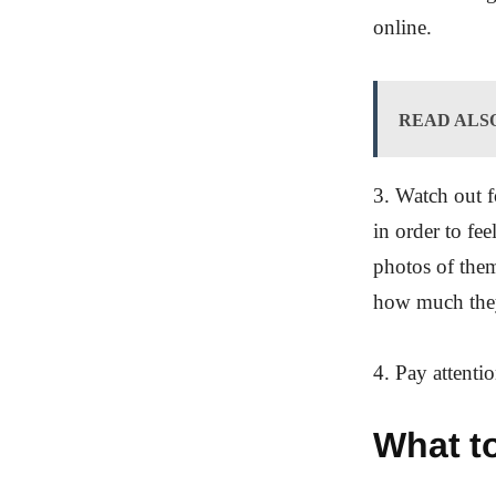
online.
READ ALS
3. Watch out f
in order to fe
photos of the
how much the
4. Pay attenti
What to