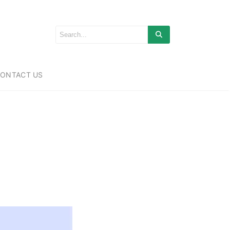
ONTACT US