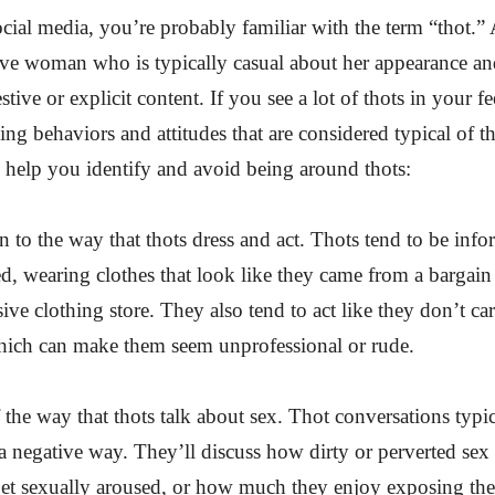
ocial media, you’re probably familiar with the term “thot.” A
ive woman who is typically casual about her appearance an
tive or explicit content. If you see a lot of thots in your fee
eing behaviors and attitudes that are considered typical of t
to help you identify and avoid being around thots:
on to the way that thots dress and act. Thots tend to be inf
ed, wearing clothes that look like they came from a bargain 
ive clothing store. They also tend to act like they don’t car
hich can make them seem unprofessional or rude.
 the way that thots talk about sex. Thot conversations typi
a negative way. They’ll discuss how dirty or perverted sex 
get sexually aroused, or how much they enjoy exposing the