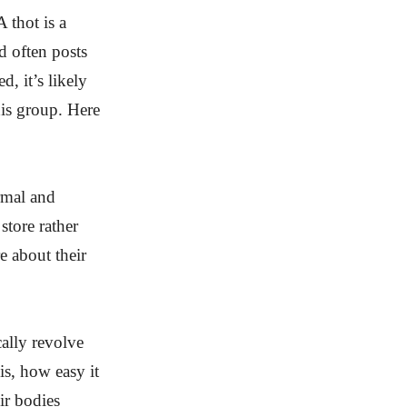
 thot is a
d often posts
d, it’s likely
his group. Here
ormal and
store rather
e about their
cally revolve
is, how easy it
ir bodies