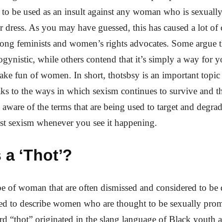
to be used as an insult against any woman who is sexually
r dress. As you may have guessed, this has caused a lot of
ng feminists and women’s rights advocates. Some argue th
ogynistic, while others contend that it’s simply a way for
ake fun of women. In short, thotsbsy is an important topic
aks to the ways in which sexism continues to survive and th
e aware of the terms that are being used to target and deg
st sexism whenever you see it happening.
 a ‘Thot’?
pe of woman that are often dismissed and considered to be 
sed to describe women who are thought to be sexually pro
d “thot” originated in the slang language of Black youth a