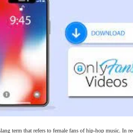
lang term that refers to female fans of hip-hop music. In re