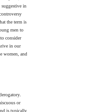
 suggestive in
 controversy
at the term is
 young men to
 to consider
rive in our
rade women, and
derogatory.
miscuous or
nd is typically