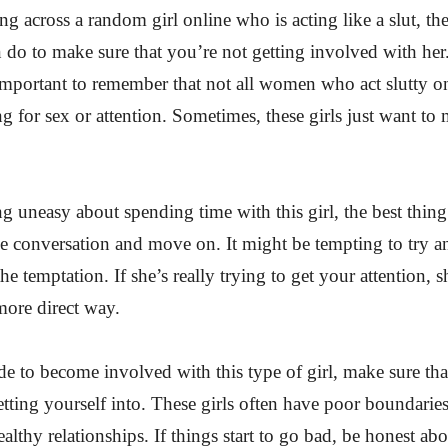
ng across a random girl online who is acting like a slut, the
 do to make sure that you’re not getting involved with her.
 important to remember that not all women who act slutty on
ng for sex or attention. Sometimes, these girls just want to
ng uneasy about spending time with this girl, the best thing
he conversation and move on. It might be tempting to try an
 the temptation. If she’s really trying to get your attention, s
 more direct way.
de to become involved with this type of girl, make sure t
tting yourself into. These girls often have poor boundaries
althy relationships. If things start to go bad, be honest ab