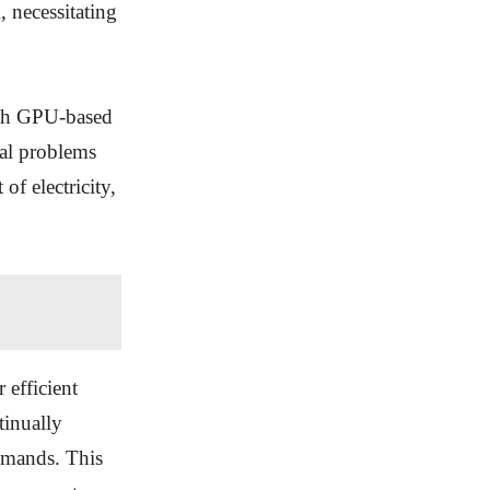
 necessitating
ith GPU-based
al problems
of electricity,
 efficient
tinually
emands. This