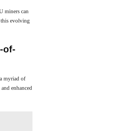
PU miners can
 this evolving
-of-
a myriad of
, and enhanced