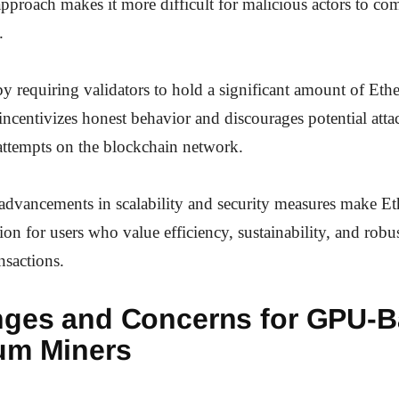
approach makes it more difficult for malicious actors to c
.
y requiring validators to hold a significant amount of Ether
ncentivizes honest behavior and discourages potential atta
attempts on the blockchain network.
 advancements in scalability and security measures make E
tion for users who value efficiency, sustainability, and robus
nsactions.
nges and Concerns for GPU-
um Miners