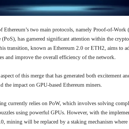
f Ethereum’s two main protocols, namely Proof-of-Work
 (PoS), has garnered significant attention within the crypt
is transition, known as Ethereum 2.0 or ETH2, aims to a
sues and improve the overall efficiency of the network.
 aspect of this merge that has generated both excitement a
nd the impact on GPU-based Ethereum miners.
ng currently relies on PoW, which involves solving comp
puzzles using powerful GPUs. However, with the impleme
0, mining will be replaced by a staking mechanism where 