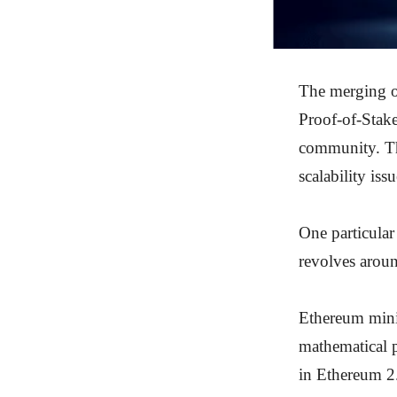
The merging o
Proof-of-Stake
community. Th
scalability is
One particular
revolves arou
Ethereum mini
mathematical 
in Ethereum 2.