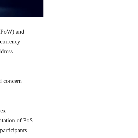
 (PoW) and
ocurrency
ddress
nd concern
lex
ntation of PoS
participants