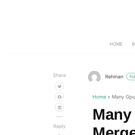
HOME
B
Share
Rehman
Fo
Home
»
Many Gpu
Many
Reply
Merg