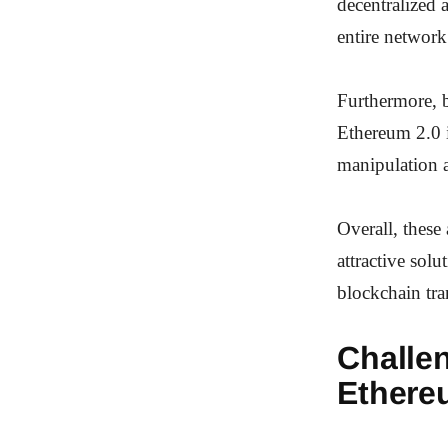
decentralized 
entire network
Furthermore, b
Ethereum 2.0 i
manipulation 
Overall, these
attractive solu
blockchain tra
Challe
Ethere