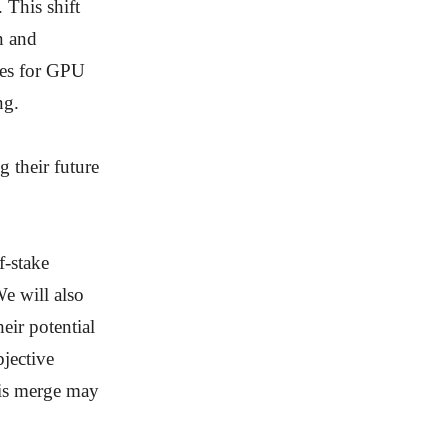
 This shift
n and
nges for GPU
ng.
 their future
f-stake
We will also
ir potential
bjective
his merge may