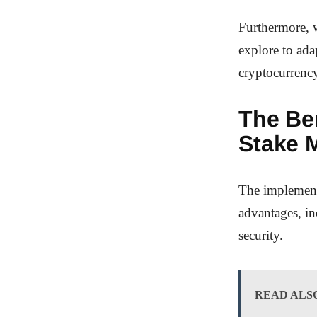
Furthermore, w
explore to ada
cryptocurrenc
The Ben
Stake 
The implement
advantages, in
security.
READ ALS