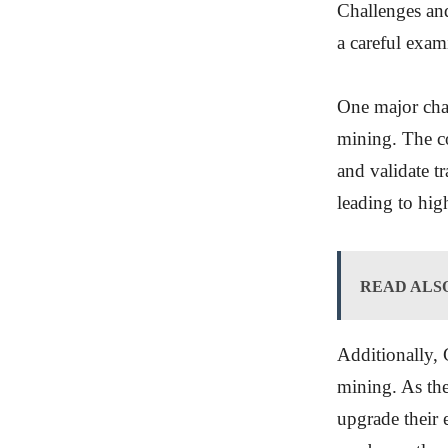
Challenges and
a careful exam
One major cha
mining. The c
and validate t
leading to hig
READ ALS
Additionally, 
mining. As th
upgrade their