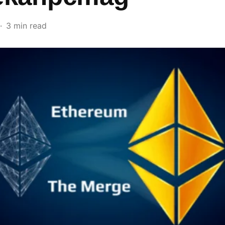
3 min read