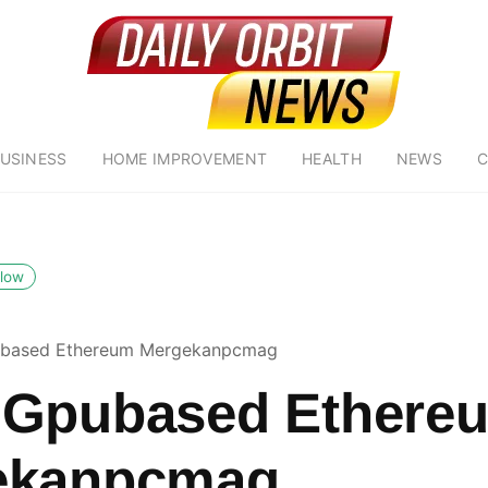
USINESS
HOME IMPROVEMENT
HEALTH
NEWS
C
llow
based Ethereum Mergekanpcmag
 Gpubased Ethere
ekanpcmag