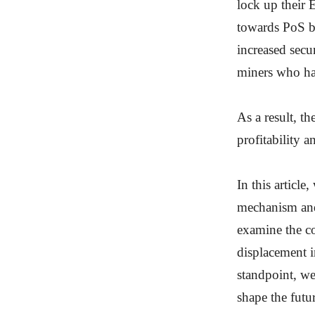
lock up their 
towards PoS b
increased secu
miners who ha
As a result, t
profitability 
In this article
mechanism and 
examine the c
displacement i
standpoint, w
shape the fut