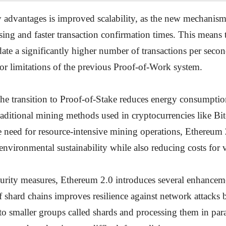
 advantages is improved scalability, as the new mechanism
ssing and faster transaction confirmation times. This means
e a significantly higher number of transactions per secon
or limitations of the previous Proof-of-Work system.
the transition to Proof-of-Stake reduces energy consumptio
aditional mining methods used in cryptocurrencies like Bi
e need for resource-intensive mining operations, Ethereum 
 environmental sustainability while also reducing costs for v
curity measures, Ethereum 2.0 introduces several enhancem
f shard chains improves resilience against network attacks 
nto smaller groups called shards and processing them in para