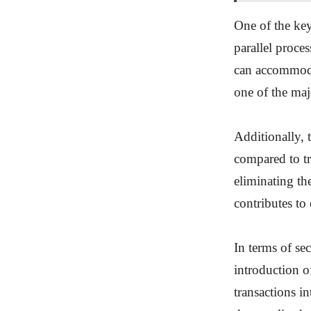
One of the key
parallel proce
can accommodat
one of the maj
Additionally, 
compared to tr
eliminating th
contributes to
In terms of se
introduction o
transactions i