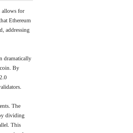
 allows for
 that Ethereum
d, addressing
n dramatically
tcoin. By
2.0
alidators.
ents. The
by dividing
llel. This