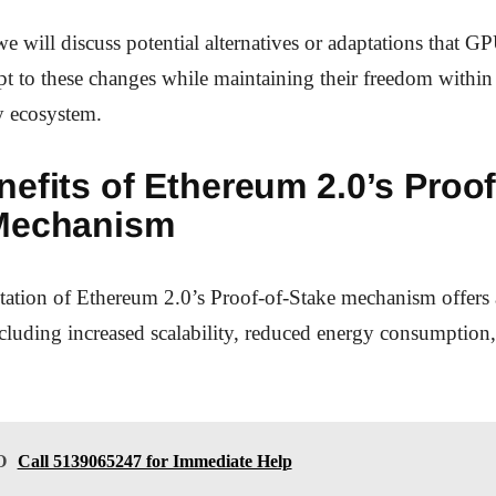
e will discuss potential alternatives or adaptations that G
pt to these changes while maintaining their freedom within
y ecosystem.
efits of Ethereum 2.0’s Proof
Mechanism
ation of Ethereum 2.0’s Proof-of-Stake mechanism offers 
cluding increased scalability, reduced energy consumption
O
Call 5139065247 for Immediate Help