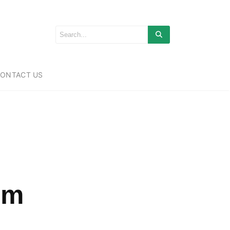
ONTACT US
um