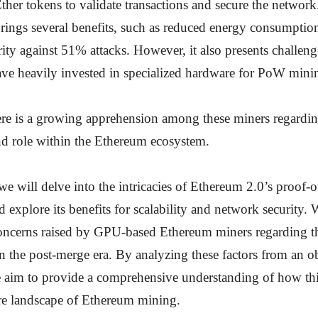
Ether tokens to validate transactions and secure the network.
rings several benefits, such as reduced energy consumptio
rity against 51% attacks. However, it also presents challe
ve heavily invested in specialized hardware for PoW mini
here is a growing apprehension among these miners regarding
and role within the Ethereum ecosystem.
, we will delve into the intricacies of Ethereum 2.0’s proof-o
explore its benefits for scalability and network security. 
oncerns raised by GPU-based Ethereum miners regarding the
n the post-merge era. By analyzing these factors from an o
e aim to provide a comprehensive understanding of how t
ure landscape of Ethereum mining.