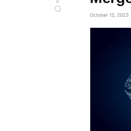
0
October 12, 2023