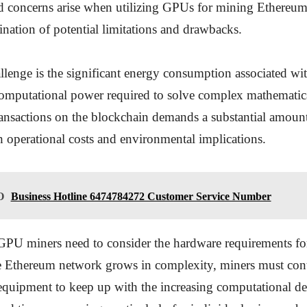
 concerns arise when utilizing GPUs for mining Ethereum,
ination of potential limitations and drawbacks.
llenge is the significant energy consumption associated w
omputational power required to solve complex mathematic
ransactions on the blockchain demands a substantial amount 
h operational costs and environmental implications.
O
Business Hotline 6474784272 Customer Service Number
GPU miners need to consider the hardware requirements for
e Ethereum network grows in complexity, miners must con
 equipment to keep up with the increasing computational d