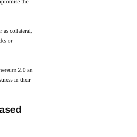
ompromise the
 as collateral,
cks or
thereum 2.0 an
tness in their
Based