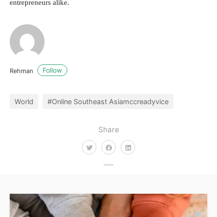
entrepreneurs alike.
Follow
Rehman
World
#Online Southeast Asiamccreadyvice
Share