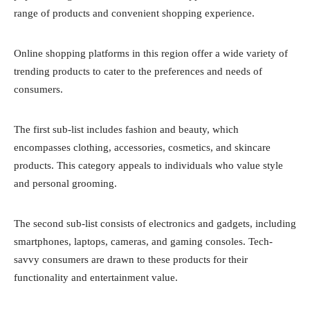
range of products and convenient shopping experience.
Online shopping platforms in this region offer a wide variety of
trending products to cater to the preferences and needs of
consumers.
The first sub-list includes fashion and beauty, which
encompasses clothing, accessories, cosmetics, and skincare
products. This category appeals to individuals who value style
and personal grooming.
The second sub-list consists of electronics and gadgets, including
smartphones, laptops, cameras, and gaming consoles. Tech-
savvy consumers are drawn to these products for their
functionality and entertainment value.