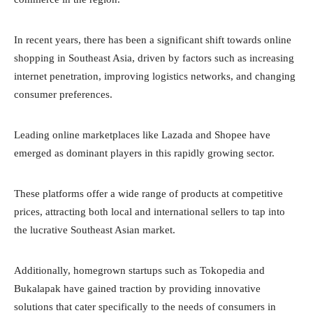
In recent years, there has been a significant shift towards online
shopping in Southeast Asia, driven by factors such as increasing
internet penetration, improving logistics networks, and changing
consumer preferences.
Leading online marketplaces like Lazada and Shopee have
emerged as dominant players in this rapidly growing sector.
These platforms offer a wide range of products at competitive
prices, attracting both local and international sellers to tap into
the lucrative Southeast Asian market.
Additionally, homegrown startups such as Tokopedia and
Bukalapak have gained traction by providing innovative
solutions that cater specifically to the needs of consumers in