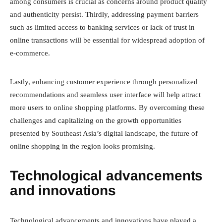
among consumers is crucial as concerns around product quality
and authenticity persist. Thirdly, addressing payment barriers
such as limited access to banking services or lack of trust in
online transactions will be essential for widespread adoption of
e-commerce.
Lastly, enhancing customer experience through personalized
recommendations and seamless user interface will help attract
more users to online shopping platforms. By overcoming these
challenges and capitalizing on the growth opportunities
presented by Southeast Asia’s digital landscape, the future of
online shopping in the region looks promising.
Technological advancements
and innovations
Technological advancements and innovations have played a