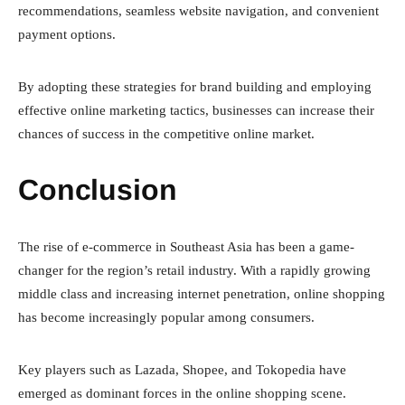
recommendations, seamless website navigation, and convenient
payment options.
By adopting these strategies for brand building and employing
effective online marketing tactics, businesses can increase their
chances of success in the competitive online market.
Conclusion
The rise of e-commerce in Southeast Asia has been a game-
changer for the region’s retail industry. With a rapidly growing
middle class and increasing internet penetration, online shopping
has become increasingly popular among consumers.
Key players such as Lazada, Shopee, and Tokopedia have
emerged as dominant forces in the online shopping scene.