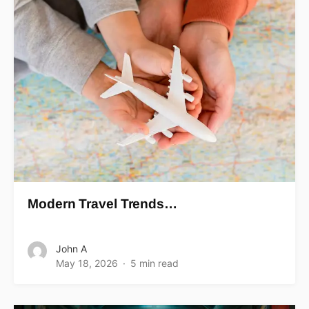
Modern Travel Trends…
John A
May 18, 2026
5 min read