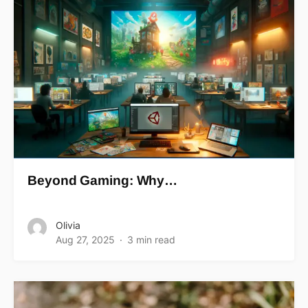
Beyond Gaming: Why…
Olivia
Aug 27, 2025
3 min read