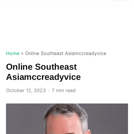
Home
»
Online Southeast Asiamccreadyvice
Online Southeast
Asiamccreadyvice
October 12, 2023
7 min read