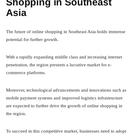
Shopping in Southeast
Asia
The future of online shopping in Southeast Asia holds immense
potential for further growth.
With a rapidly expanding middle class and increasing internet
penetration, the region presents a lucrative market for e-
commerce platforms.
Moreover, technological advancements and innovations such as
mobile payment systems and improved logistics infrastructure
are expected to further drive the growth of online shopping in
the region.
To succeed in this competitive market, businesses need to adopt