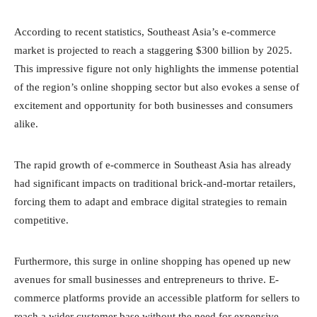
According to recent statistics, Southeast Asia’s e-commerce
market is projected to reach a staggering $300 billion by 2025.
This impressive figure not only highlights the immense potential
of the region’s online shopping sector but also evokes a sense of
excitement and opportunity for both businesses and consumers
alike.
The rapid growth of e-commerce in Southeast Asia has already
had significant impacts on traditional brick-and-mortar retailers,
forcing them to adapt and embrace digital strategies to remain
competitive.
Furthermore, this surge in online shopping has opened up new
avenues for small businesses and entrepreneurs to thrive. E-
commerce platforms provide an accessible platform for sellers to
reach a wider customer base without the need for expensive