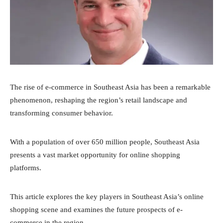
The rise of e-commerce in Southeast Asia has been a remarkable
phenomenon, reshaping the region’s retail landscape and
transforming consumer behavior.
With a population of over 650 million people, Southeast Asia
presents a vast market opportunity for online shopping
platforms.
This article explores the key players in Southeast Asia’s online
shopping scene and examines the future prospects of e-
commerce in the region.