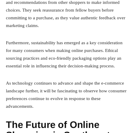
and recommendations from other shoppers to make informed
choices. They seek reassurance from fellow buyers before
committing to a purchase, as they value authentic feedback over
marketing claims.
Furthermore, sustainability has emerged as a key consideration
for many consumers when making online purchases. Ethical
sourcing practices and eco-friendly packaging options play an
essential role in influencing their decision-making process.
As technology continues to advance and shape the e-commerce
landscape further, it will be fascinating to observe how consumer
preferences continue to evolve in response to these
advancements.
The Future of Online