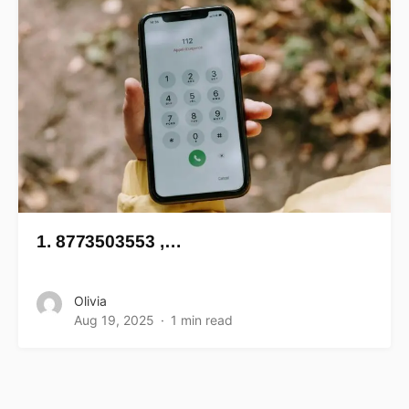
1. 8773503553 ,…
Olivia
Aug 19, 2025
1 min read