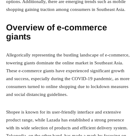
options. Additionally, there are emerging trends such as mobile
shopping gaining traction among consumers in Southeast Asia.
Overview of e-commerce
giants
Allegorically representing the bustling landscape of e-commerce,
towering giants dominate the online market in Southeast Asia.
These e-commerce giants have experienced significant growth
and success, especially during the COVID-19 pandemic, as more
consumers turned to online shopping due to lockdown measures
and social distancing guidelines.
Shopee is known for its user-friendly interface and extensive
product range, while Lazada has established a strong presence
with its wide selection of products and efficient delivery system.
Tokopedia, on the other hand, has made a mark by focusing on