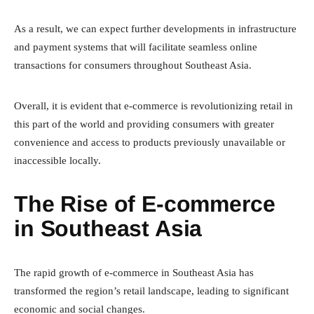
As a result, we can expect further developments in infrastructure
and payment systems that will facilitate seamless online
transactions for consumers throughout Southeast Asia.
Overall, it is evident that e-commerce is revolutionizing retail in
this part of the world and providing consumers with greater
convenience and access to products previously unavailable or
inaccessible locally.
The Rise of E-commerce
in Southeast Asia
The rapid growth of e-commerce in Southeast Asia has
transformed the region’s retail landscape, leading to significant
economic and social changes.