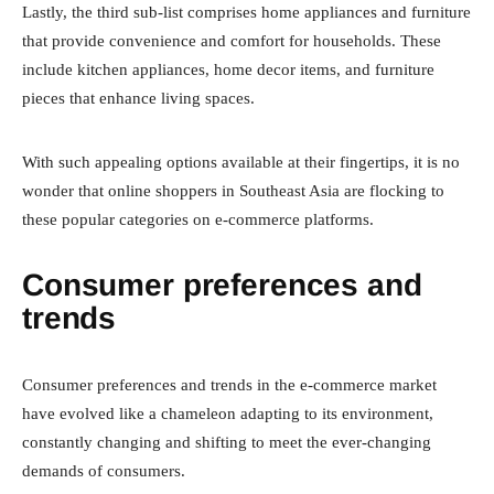
Lastly, the third sub-list comprises home appliances and furniture
that provide convenience and comfort for households. These
include kitchen appliances, home decor items, and furniture
pieces that enhance living spaces.
With such appealing options available at their fingertips, it is no
wonder that online shoppers in Southeast Asia are flocking to
these popular categories on e-commerce platforms.
Consumer preferences and
trends
Consumer preferences and trends in the e-commerce market
have evolved like a chameleon adapting to its environment,
constantly changing and shifting to meet the ever-changing
demands of consumers.