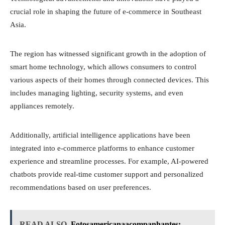
crucial role in shaping the future of e-commerce in Southeast
Asia.
The region has witnessed significant growth in the adoption of
smart home technology, which allows consumers to control
various aspects of their homes through connected devices. This
includes managing lighting, security systems, and even
appliances remotely.
Additionally, artificial intelligence applications have been
integrated into e-commerce platforms to enhance customer
experience and streamline processes. For example, AI-powered
chatbots provide real-time customer support and personalized
recommendations based on user preferences.
READ ALSO
Fotosamericanaacompanhantes: