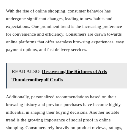
With the rise of online shopping, consumer behavior has
undergone significant changes, leading to new habits and
expectations. One prominent trend is the increasing preference
for convenience and efficiency. Consumers are drawn towards
online platforms that offer seamless browsing experiences, easy
payment options, and fast delivery services.
READ ALSO
Discovering the Richness of Arts
Thunderonthegulf Crafts
Additionally, personalized recommendations based on their
browsing history and previous purchases have become highly
influential in shaping their buying decisions. Another notable
trend is the growing importance of social proof in online
shopping. Consumers rely heavily on product reviews, ratings,