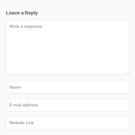
Leave a Reply