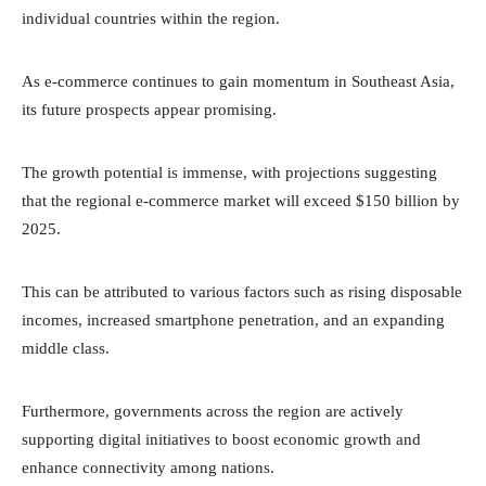
individual countries within the region.
As e-commerce continues to gain momentum in Southeast Asia,
its future prospects appear promising.
The growth potential is immense, with projections suggesting
that the regional e-commerce market will exceed $150 billion by
2025.
This can be attributed to various factors such as rising disposable
incomes, increased smartphone penetration, and an expanding
middle class.
Furthermore, governments across the region are actively
supporting digital initiatives to boost economic growth and
enhance connectivity among nations.