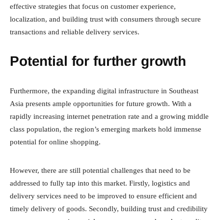
effective strategies that focus on customer experience,
localization, and building trust with consumers through secure
transactions and reliable delivery services.
Potential for further growth
Furthermore, the expanding digital infrastructure in Southeast
Asia presents ample opportunities for future growth. With a
rapidly increasing internet penetration rate and a growing middle
class population, the region’s emerging markets hold immense
potential for online shopping.
However, there are still potential challenges that need to be
addressed to fully tap into this market. Firstly, logistics and
delivery services need to be improved to ensure efficient and
timely delivery of goods. Secondly, building trust and credibility