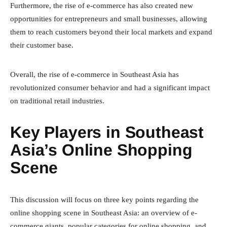
Furthermore, the rise of e-commerce has also created new
opportunities for entrepreneurs and small businesses, allowing
them to reach customers beyond their local markets and expand
their customer base.
Overall, the rise of e-commerce in Southeast Asia has
revolutionized consumer behavior and had a significant impact
on traditional retail industries.
Key Players in Southeast
Asia’s Online Shopping
Scene
This discussion will focus on three key points regarding the
online shopping scene in Southeast Asia: an overview of e-
commerce giants, popular categories for online shopping, and