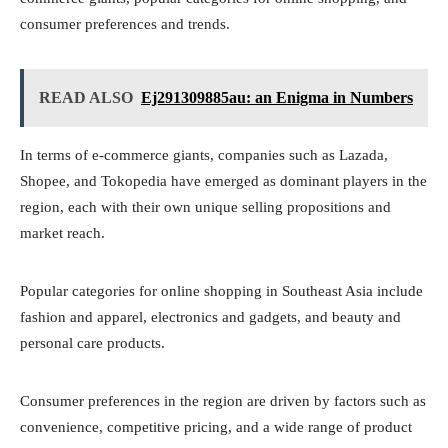
consumer preferences and trends.
READ ALSO
Ej291309885au: an Enigma in Numbers
In terms of e-commerce giants, companies such as Lazada,
Shopee, and Tokopedia have emerged as dominant players in the
region, each with their own unique selling propositions and
market reach.
Popular categories for online shopping in Southeast Asia include
fashion and apparel, electronics and gadgets, and beauty and
personal care products.
Consumer preferences in the region are driven by factors such as
convenience, competitive pricing, and a wide range of product