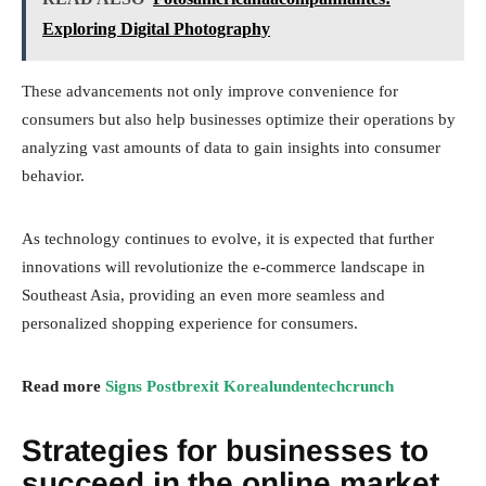
Exploring Digital Photography
These advancements not only improve convenience for
consumers but also help businesses optimize their operations by
analyzing vast amounts of data to gain insights into consumer
behavior.
As technology continues to evolve, it is expected that further
innovations will revolutionize the e-commerce landscape in
Southeast Asia, providing an even more seamless and
personalized shopping experience for consumers.
Read more
Signs Postbrexit Korealundentechcrunch
Strategies for businesses to
succeed in the online market