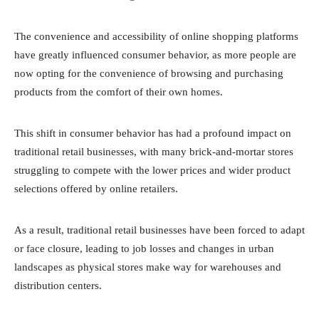
The convenience and accessibility of online shopping platforms
have greatly influenced consumer behavior, as more people are
now opting for the convenience of browsing and purchasing
products from the comfort of their own homes.
This shift in consumer behavior has had a profound impact on
traditional retail businesses, with many brick-and-mortar stores
struggling to compete with the lower prices and wider product
selections offered by online retailers.
As a result, traditional retail businesses have been forced to adapt
or face closure, leading to job losses and changes in urban
landscapes as physical stores make way for warehouses and
distribution centers.