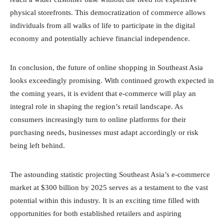
physical storefronts. This democratization of commerce allows
individuals from all walks of life to participate in the digital
economy and potentially achieve financial independence.
In conclusion, the future of online shopping in Southeast Asia
looks exceedingly promising. With continued growth expected in
the coming years, it is evident that e-commerce will play an
integral role in shaping the region’s retail landscape. As
consumers increasingly turn to online platforms for their
purchasing needs, businesses must adapt accordingly or risk
being left behind.
The astounding statistic projecting Southeast Asia’s e-commerce
market at $300 billion by 2025 serves as a testament to the vast
potential within this industry. It is an exciting time filled with
opportunities for both established retailers and aspiring