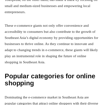
small and medium-sized businesses and empowering local
entrepreneurs.
These e-commerce giants not only offer convenience and
accessibility to consumers but also contribute to the growth of
Southeast Asia’s digital economy by providing opportunities for
businesses to thrive online. As they continue to innovate and
adapt to changing trends in e-commerce, these giants will likely
play an instrumental role in shaping the future of online
shopping in Southeast Asia.
Popular categories for online
shopping
Dominating the e-commerce market in Southeast Asia are
popular categories that attract online shoppers with their diverse