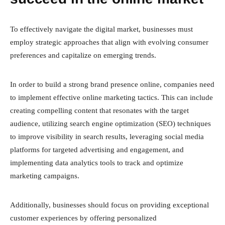
To effectively navigate the digital market, businesses must
employ strategic approaches that align with evolving consumer
preferences and capitalize on emerging trends.
In order to build a strong brand presence online, companies need
to implement effective online marketing tactics. This can include
creating compelling content that resonates with the target
audience, utilizing search engine optimization (SEO) techniques
to improve visibility in search results, leveraging social media
platforms for targeted advertising and engagement, and
implementing data analytics tools to track and optimize
marketing campaigns.
Additionally, businesses should focus on providing exceptional
customer experiences by offering personalized