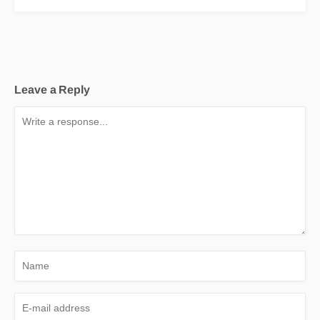
Leave a Reply