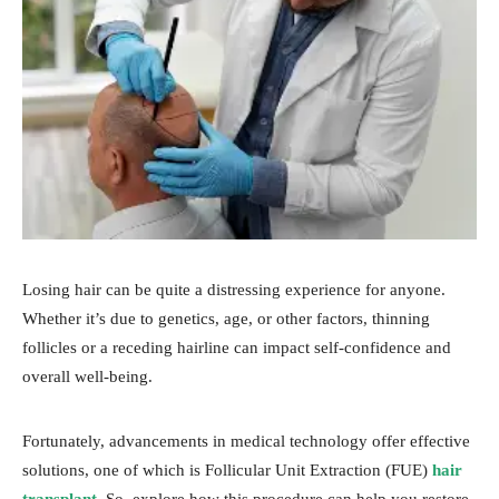
Losing hair can be quite a distressing experience for anyone.
Whether it’s due to genetics, age, or other factors, thinning
follicles or a receding hairline can impact self-confidence and
overall well-being.
Fortunately, advancements in medical technology offer effective
solutions, one of which is Follicular Unit Extraction (FUE)
hair