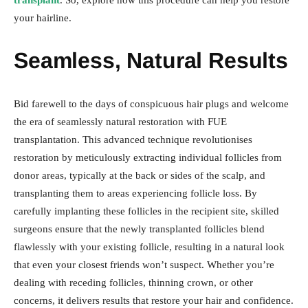
transplant
. So, explore how this procedure can help you restore
your hairline.
Seamless, Natural Results
Bid farewell to the days of conspicuous hair plugs and welcome
the era of seamlessly natural restoration with FUE
transplantation. This advanced technique revolutionises
restoration by meticulously extracting individual follicles from
donor areas, typically at the back or sides of the scalp, and
transplanting them to areas experiencing follicle loss. By
carefully implanting these follicles in the recipient site, skilled
surgeons ensure that the newly transplanted follicles blend
flawlessly with your existing follicle, resulting in a natural look
that even your closest friends won’t suspect. Whether you’re
dealing with receding follicles, thinning crown, or other
concerns, it delivers results that restore your hair and confidence.