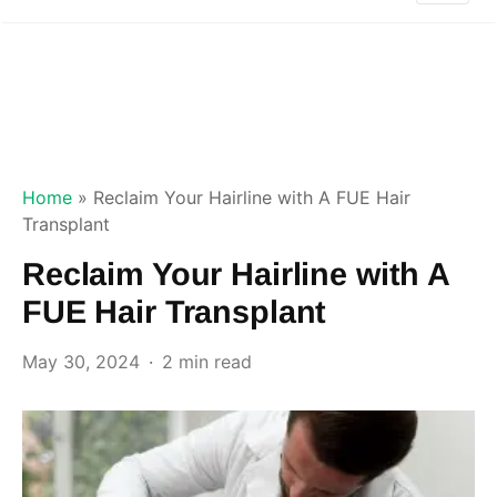
Home
»
Reclaim Your Hairline with A FUE Hair
Transplant
Reclaim Your Hairline with A
FUE Hair Transplant
May 30, 2024
2 min read