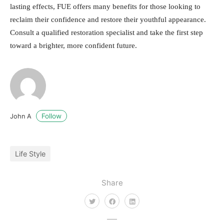
lasting effects, FUE offers many benefits for those looking to
reclaim their confidence and restore their youthful appearance.
Consult a qualified restoration specialist and take the first step
toward a brighter, more confident future.
Follow
John A
Life Style
Share