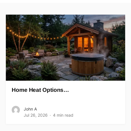
Home Heat Options…
John A
Jul 26, 2026
4 min read