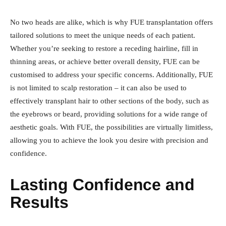
No two heads are alike, which is why FUE transplantation offers
tailored solutions to meet the unique needs of each patient.
Whether you’re seeking to restore a receding hairline, fill in
thinning areas, or achieve better overall density, FUE can be
customised to address your specific concerns. Additionally, FUE
is not limited to scalp restoration – it can also be used to
effectively transplant hair to other sections of the body, such as
the eyebrows or beard, providing solutions for a wide range of
aesthetic goals. With FUE, the possibilities are virtually limitless,
allowing you to achieve the look you desire with precision and
confidence.
Lasting Confidence and
Results