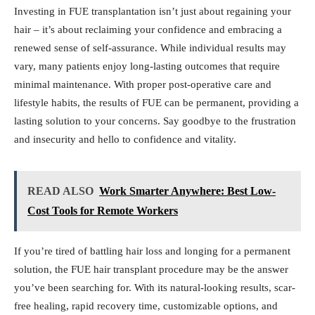
Investing in FUE transplantation isn’t just about regaining your
hair – it’s about reclaiming your confidence and embracing a
renewed sense of self-assurance. While individual results may
vary, many patients enjoy long-lasting outcomes that require
minimal maintenance. With proper post-operative care and
lifestyle habits, the results of FUE can be permanent, providing a
lasting solution to your concerns. Say goodbye to the frustration
and insecurity and hello to confidence and vitality.
READ ALSO
Work Smarter Anywhere: Best Low-
Cost Tools for Remote Workers
If you’re tired of battling hair loss and longing for a permanent
solution, the FUE hair transplant procedure may be the answer
you’ve been searching for. With its natural-looking results, scar-
free healing, rapid recovery time, customizable options, and