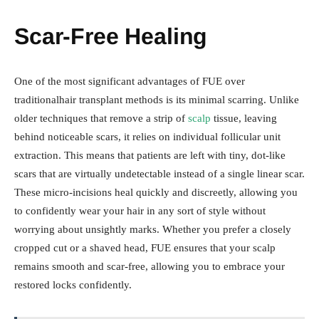
Scar-Free Healing
One of the most significant advantages of FUE over
traditionalhair transplant methods is its minimal scarring. Unlike
older techniques that remove a strip of
scalp
tissue, leaving
behind noticeable scars, it relies on individual follicular unit
extraction. This means that patients are left with tiny, dot-like
scars that are virtually undetectable instead of a single linear scar.
These micro-incisions heal quickly and discreetly, allowing you
to confidently wear your hair in any sort of style without
worrying about unsightly marks. Whether you prefer a closely
cropped cut or a shaved head, FUE ensures that your scalp
remains smooth and scar-free, allowing you to embrace your
restored locks confidently.