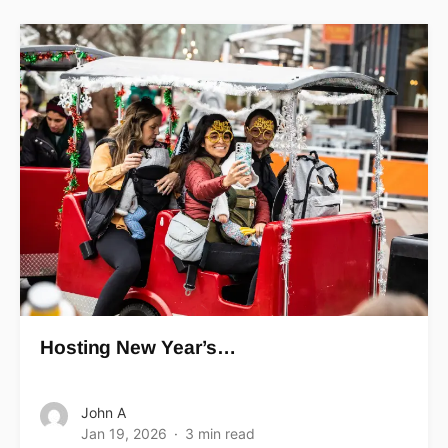
Hosting New Year’s…
John A
Jan 19, 2026
3 min read