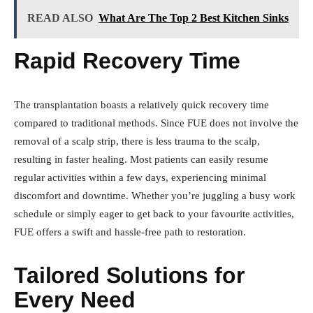
READ ALSO
What Are The Top 2 Best Kitchen Sinks
Rapid Recovery Time
The transplantation boasts a relatively quick recovery time
compared to traditional methods. Since FUE does not involve the
removal of a scalp strip, there is less trauma to the scalp,
resulting in faster healing. Most patients can easily resume
regular activities within a few days, experiencing minimal
discomfort and downtime. Whether you’re juggling a busy work
schedule or simply eager to get back to your favourite activities,
FUE offers a swift and hassle-free path to restoration.
Tailored Solutions for
Every Need