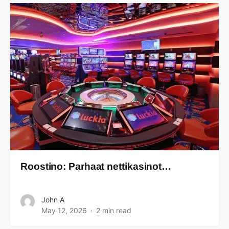
Roostino: Parhaat nettikasinot…
John A
May 12, 2026
2 min read